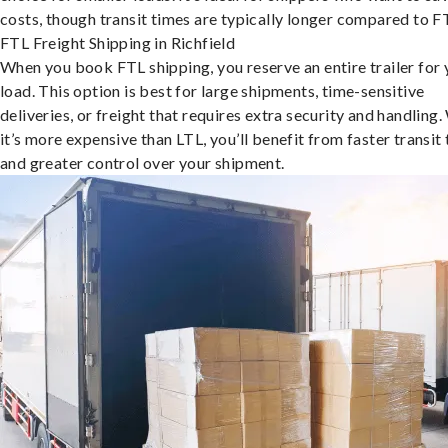
costs, though transit times are typically longer compared to F
FTL Freight Shipping in Richfield
When you book FTL shipping, you reserve an entire trailer for 
load. This option is best for large shipments, time-sensitive
deliveries, or freight that requires extra security and handling.
it’s more expensive than LTL, you’ll benefit from faster transit
and greater control over your shipment.