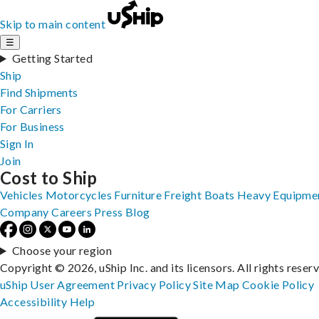
Skip to main content
☰
Getting Started
Ship
Find Shipments
For Carriers
For Business
Sign In
Join
Cost to Ship
Vehicles
Motorcycles
Furniture
Freight
Boats
Heavy Equipme
Company
Careers
Press
Blog
Choose your region
Copyright © 2026, uShip Inc. and its licensors. All rights reser
uShip User Agreement
Privacy Policy
Site Map
Cookie Policy
Accessibility
Help