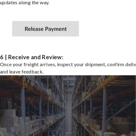
updates along the way.
6 | Receive and Review:
Once your freight arrives, inspect your shipment, confirm deliv
and leave feedback.