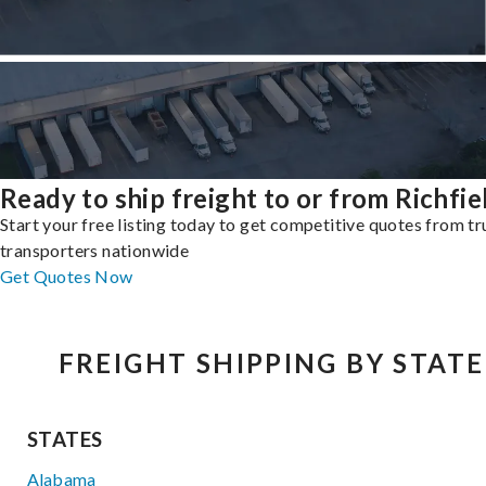
Ready to ship freight to or from Richfie
Start your free listing today to get competitive quotes from t
transporters nationwide
Get Quotes Now
FREIGHT SHIPPING BY STATE
STATES
Alabama