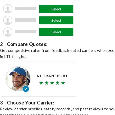
2 | Compare Quotes:
Get competitive rates from feedback-rated carriers who speci
in LTL freight.
3 | Choose Your Carrier:
Review carrier profiles, safety records, and past reviews to sel
best fit for your budget, time, and service needs.