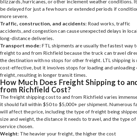
blizzards, hurricanes, or other inclement weather conditions. I
be delayed for just a few hours or extended periods if conditio
more severe.
Traffic, construction, and accidents:
Road works, traffic
accidents, and congestion can cause unexpected delays in loca
long-distance deliveries.
Transport mode:
FTL shipments are usually the fastest way t
freight to and from Richfield because the truck can travel dire
the destination with no stops for other freight. LTL shipping i
cost-effective, but it involves stops for loading and unloading
freight, resulting in longer transit times.
How Much Does Freight Shipping to an
from Richfield Cost?
The freight shipping cost to and from Richfield varies immense
it should fall within $50 to $5,000+ per shipment. Numerous f
will affect the price, including the type of freight being shipped
size and weight, the distance it needs to travel, and the type of
service chosen.
Weight:
The heavier your freight, the higher the cost