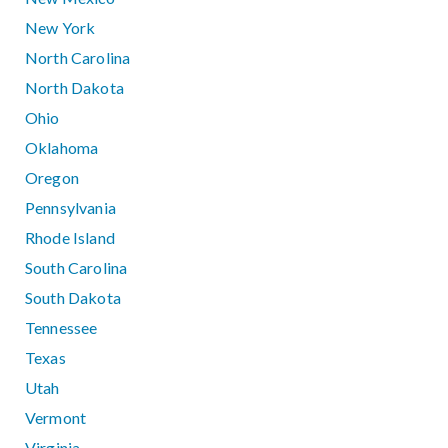
New York
North Carolina
North Dakota
Ohio
Oklahoma
Oregon
Pennsylvania
Rhode Island
South Carolina
South Dakota
Tennessee
Texas
Utah
Vermont
Virginia