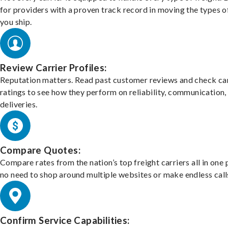
for providers with a proven track record in moving the types o
you ship.
Review Carrier Profiles:
Reputation matters. Read past customer reviews and check car
ratings to see how they perform on reliability, communication,
deliveries.
Compare Quotes:
Compare rates from the nation’s top freight carriers all in one
no need to shop around multiple websites or make endless call
Confirm Service Capabilities: