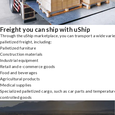
Freight you can ship with uShip
Through the uShip marketplace, you can transport a wide varie
palletized freight, including:
Palletized furniture
Construction materials
Industrial equipment
Retail and e-commerce goods
Food and beverages
Agricultural products
Medical supplies
Specialized palletized cargo, such as car parts and temperatur
controlled goods