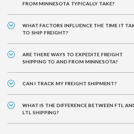
FROM MINNESOTA TYPICALLY TAKE?
WHAT FACTORS INFLUENCE THE TIME IT TA
TO SHIP FREIGHT?
ARE THERE WAYS TO EXPEDITE FREIGHT
SHIPPING TO AND FROM MINNESOTA?
CAN I TRACK MY FREIGHT SHIPMENT?
WHAT IS THE DIFFERENCE BETWEEN FTL AN
LTL SHIPPING?