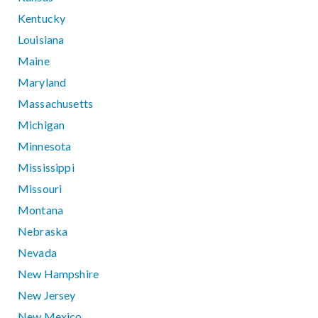
Kentucky
Louisiana
Maine
Maryland
Massachusetts
Michigan
Minnesota
Mississippi
Missouri
Montana
Nebraska
Nevada
New Hampshire
New Jersey
New Mexico