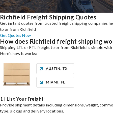
Richfield Freight Shipping Quotes
Get instant quotes from trusted freight shipping companies h
to or from Richfield
Get Quotes Now
How does Richfield freight shipping wo
Shipping LTL or FTL freight to or from Richfield is simple with 
Here’s how it works:
1 | List Your Freight:
Provide shipment details including dimensions, weight, commo
type, pickup and delivery locations.