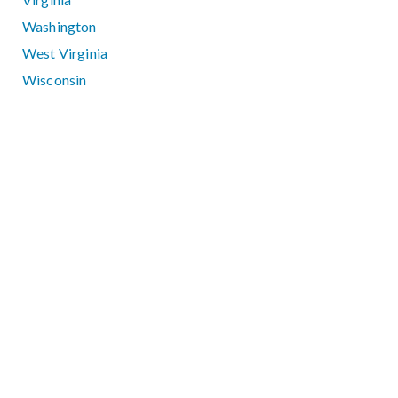
Washington
West Virginia
Wisconsin