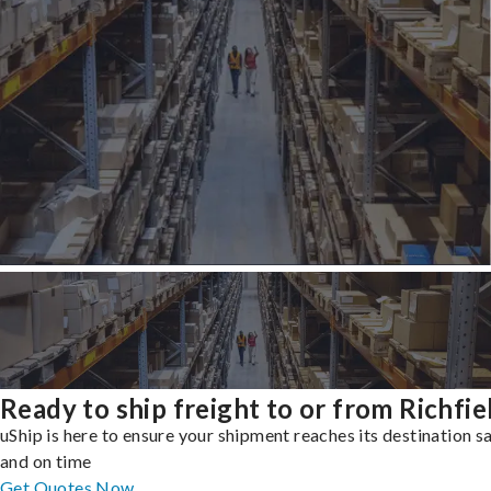
Ready to ship freight to or from Richfie
uShip is here to ensure your shipment reaches its destination s
and on time
Get Quotes Now