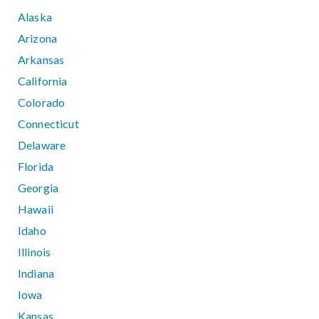
Alaska
Arizona
Arkansas
California
Colorado
Connecticut
Delaware
Florida
Georgia
Hawaii
Idaho
Illinois
Indiana
Iowa
Kansas