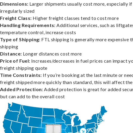
Dimensions:
Larger shipments usually cost more, especially if
irregularly sized
Freight Class:
Higher freight classes tend to cost more
Handling Requirements:
Additional services, such as liftgate
temperature control, increase costs
Type of Shipping:
FTL shipping is generally more expensive t
shipping
Distance:
Longer distances cost more
Price of Fuel:
Increases/decreases in fuel prices can impact y
freight shipping quote
Time Constraints:
If you’re booking at the last minute or nee
freight shipped more quickly than standard, this will affect the
Added Protection:
Added protection is great for added secur
but can add to the overall cost