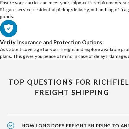
Ensure your carrier can meet your shipment’s requirements, su
liftgate service, residential pickup/delivery, or handling of frag
goods.
Verify Insurance and Protection Options:
Ask about coverage for your freight and explore available pro
plans. This gives you peace of mind in case of delays, damage, o
TOP QUESTIONS FOR RICHFIE
FREIGHT SHIPPING
HOW LONG DOES FREIGHT SHIPPING TO AN