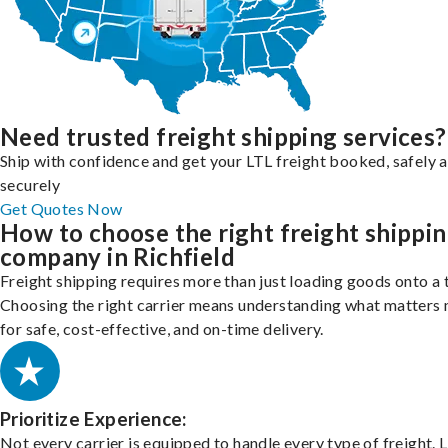
Need trusted freight shipping services?
Ship with confidence and get your LTL freight booked, safely 
securely
Get Quotes Now
How to choose the right freight shippi
company in Richfield
Freight shipping requires more than just loading goods onto a 
Choosing the right carrier means understanding what matters
for safe, cost-effective, and on-time delivery.
Prioritize Experience:
Not every carrier is equipped to handle every type of freight. 