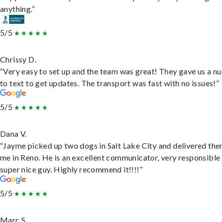
anything.”
5/5
Chrissy D.
“Very easy to set up and the team was great! They gave us a 
to text to get updates. The transport was fast with no issues!”
5/5
Dana V.
“Jayme picked up two dogs in Salt Lake City and delivered the
me in Reno. He is an excellent communicator, very responsible
super nice guy. Highly recommend it!!!!”
5/5
Marc S.