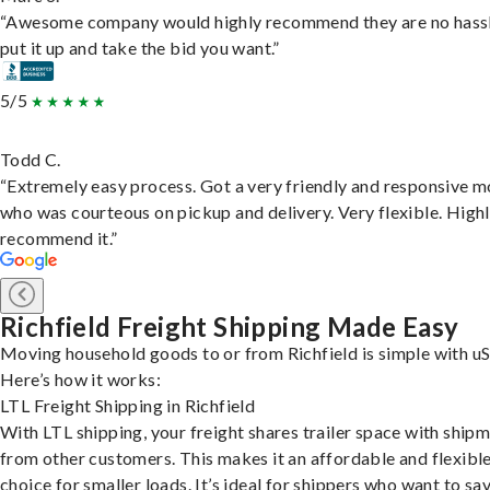
“Awesome company would highly recommend they are no hassl
put it up and take the bid you want.”
5/5
Todd C.
“Extremely easy process. Got a very friendly and responsive 
who was courteous on pickup and delivery. Very flexible. High
recommend it.”
Richfield Freight Shipping Made Easy
Moving household goods to or from Richfield is simple with uS
Here’s how it works:
LTL Freight Shipping in Richfield
With LTL shipping, your freight shares trailer space with ship
from other customers. This makes it an affordable and flexibl
choice for smaller loads. It’s ideal for shippers who want to sa