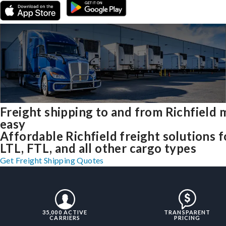
Freight shipping to and from Richfield
easy
Affordable Richfield freight solutions f
LTL, FTL, and all other cargo types
Get Freight Shipping Quotes
35,000 ACTIVE
TRANSPARENT
CARRIERS
PRICING