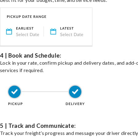
4 | Book and Schedule:
Lock in your rate, confirm pickup and delivery dates, and add-
services if required.
5 | Track and Communicate:
Track your freight’s progress and message your driver directly