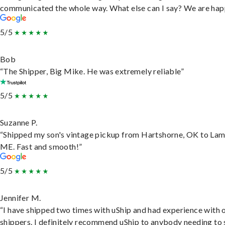
communicated the whole way. What else can I say? We are hap
5/5
Bob
“The Shipper, Big Mike. He was extremely reliable”
5/5
Suzanne P.
“Shipped my son's vintage pickup from Hartshorne, OK to Lam
ME. Fast and smooth!”
5/5
Jennifer M.
“I have shipped two times with uShip and had experience with 
shippers. I definitely recommend uShip to anybody needing to 