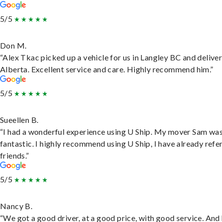
5/5
Don M.
“Alex Tkac picked up a vehicle for us in Langley BC and deliver
Alberta. Excellent service and care. Highly recommend him.”
5/5
Sueellen B.
“I had a wonderful experience using U Ship. My mover Sam wa
fantastic. I highly recommend using U Ship, I have already refe
friends.”
5/5
Nancy B.
“We got a good driver, at a good price, with good service. And