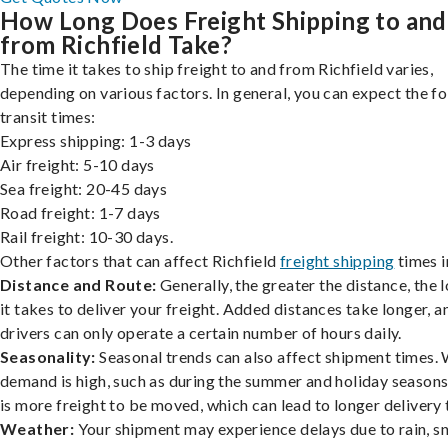
How Long Does Freight Shipping to and
from Richfield Take?
The time it takes to ship freight to and from Richfield varies,
depending on various factors. In general, you can expect the f
transit times:
Express shipping: 1-3 days
Air freight: 5-10 days
Sea freight: 20-45 days
Road freight: 1-7 days
Rail freight: 10-30 days.
Other factors that can affect Richfield
freight shipping
times i
Distance and Route:
Generally, the greater the distance, the 
it takes to deliver your freight. Added distances take longer, a
drivers can only operate a certain number of hours daily.
Seasonality:
Seasonal trends can also affect shipment times.
demand is high, such as during the summer and holiday seasons
is more freight to be moved, which can lead to longer delivery 
Weather:
Your shipment may experience delays due to rain, s