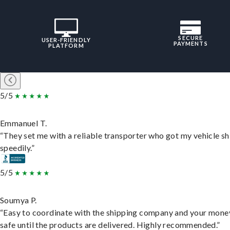
SECURE
USER-FRIENDLY
PAYMENTS
PLATFORM
5/5
Emmanuel T.
“They set me with a reliable transporter who got my vehicle s
speedily.”
5/5
Soumya P.
“Easy to coordinate with the shipping company and your money
safe until the products are delivered. Highly recommended.”