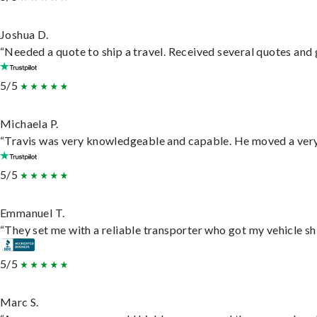
Joshua D.
“Needed a quote to ship a travel. Received several quotes and g
5/5
Michaela P.
“Travis was very knowledgeable and capable. He moved a very 
5/5
Emmanuel T.
“They set me with a reliable transporter who got my vehicle sh
5/5
Marc S.