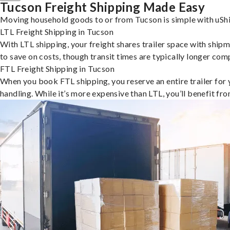
Tucson Freight Shipping Made Easy
Moving household goods to or from Tucson is simple with uShi
LTL Freight Shipping in Tucson
With LTL shipping, your freight shares trailer space with shipm
to save on costs, though transit times are typically longer co
FTL Freight Shipping in Tucson
When you book FTL shipping, you reserve an entire trailer for yo
handling. While it’s more expensive than LTL, you’ll benefit fr