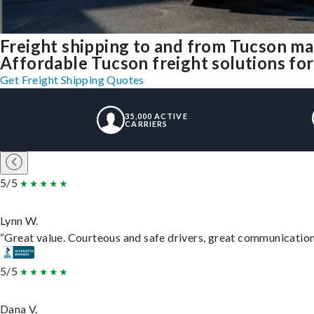
Freight shipping to and from Tucson m
Affordable Tucson freight solutions for
Get Freight Shipping Quotes
35,000 ACTIVE
CARRIERS
5/5
Lynn W.
“Great value. Courteous and safe drivers, great communication. 
5/5
Dana V.