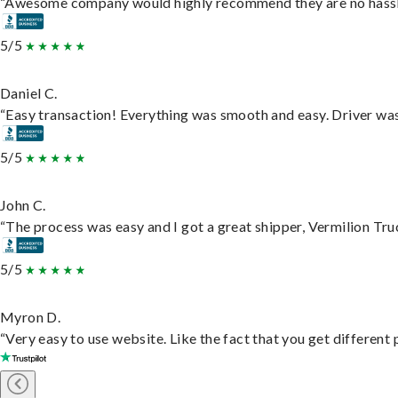
“Awesome company would highly recommend they are no hassle j
5/5
Daniel C.
“Easy transaction! Everything was smooth and easy. Driver wa
5/5
John C.
“The process was easy and I got a great shipper, Vermilion Tru
5/5
Myron D.
“Very easy to use website. Like the fact that you get different