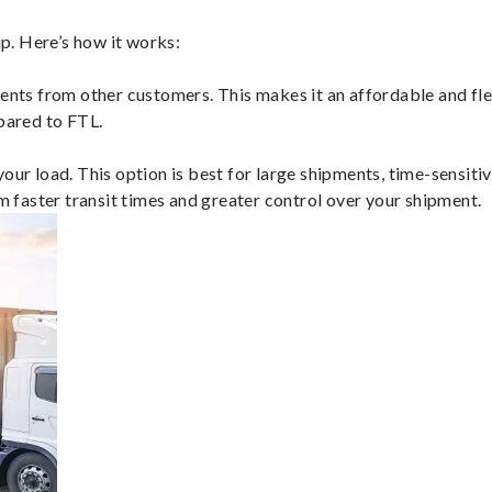
p. Here’s how it works:
ents from other customers. This makes it an affordable and flex
mpared to FTL.
ur load. This option is best for large shipments, time-sensitive
om faster transit times and greater control over your shipment.