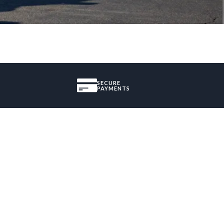
SECURE
PAYMENTS