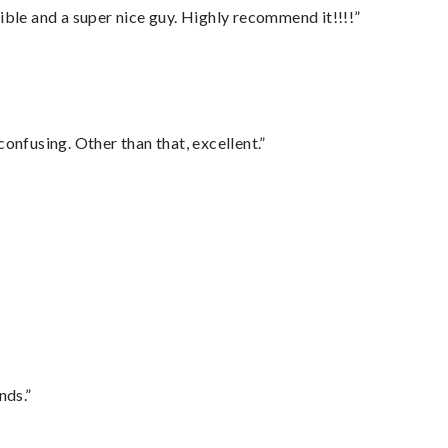
ble and a super nice guy. Highly recommend it!!!!”
confusing. Other than that, excellent.”
nds.”