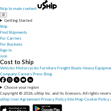
Skip to main content
☰
Getting Started
Ship
Find Shipments
For Carriers
For Business
Sign In
Join
Cost to Ship
Vehicles
Motorcycles
Furniture
Freight
Boats
Heavy Equipme
Company
Careers
Press
Blog
Choose your region
Copyright © 2026, uShip Inc. and its licensors. All rights reser
uShip User Agreement
Privacy Policy
Site Map
Cookie Policy