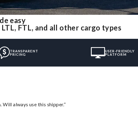
ade easy
 LTL, FTL, and all other cargo types
TRANSPARENT
USER-FRIENDLY
PRICING
PLATFORM
Will always use this shipper.”