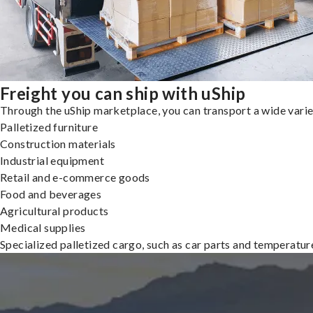
Freight you can ship with uShip
Through the uShip marketplace, you can transport a wide variety
Palletized furniture
Construction materials
Industrial equipment
Retail and e-commerce goods
Food and beverages
Agricultural products
Medical supplies
Specialized palletized cargo, such as car parts and temperatu