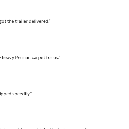
ot the trailer delivered.”
heavy Persian carpet for us.”
ipped speedily.”