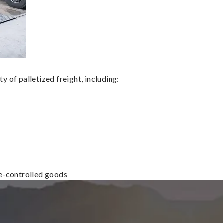
 of palletized freight, including:
re-controlled goods