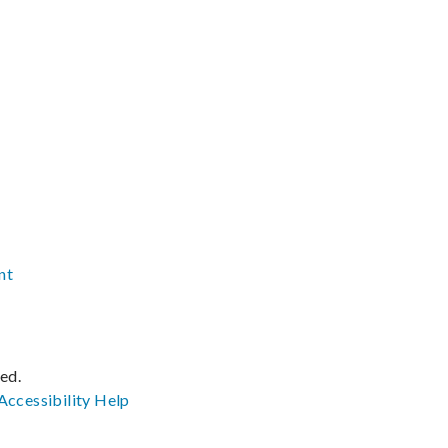
nt
ved.
Accessibility
Help