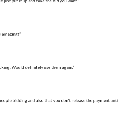
ust put it up and take the bid you want.”
s amazing!”
cking. Would definitely use them again.”
 people bidding and also that you don't release the payment unti