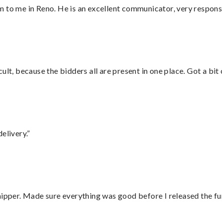
 to me in Reno. He is an excellent communicator, very responsi
lt, because the bidders all are present in one place. Got a bit 
elivery.”
hipper. Made sure everything was good before I released the fu