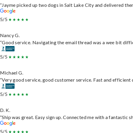
“Jayme picked up two dogs in Salt Lake City and delivered them
5/5
Nancy G.
“Good service. Navigating the email thread was a wee bit difficu
5/5
Michael G.
“Very good service, good customer service. Fast and efficient d
5/5
D. K.
“Ship was great. Easy sign up. Connected me with a fantastic s
5/5