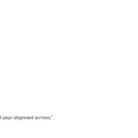
l your shipment arrives.”