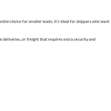
ible choice for smaller loads. It’s ideal for shippers who want
 deliveries, or freight that requires extra security and