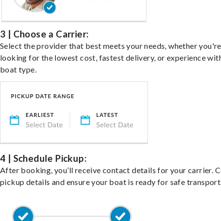
3 | Choose a Carrier:
Select the provider that best meets your needs, whether you'r
looking for the lowest cost, fastest delivery, or experience wit
boat type.
4 | Schedule Pickup:
After booking, you’ll receive contact details for your carrier. 
pickup details and ensure your boat is ready for safe transport