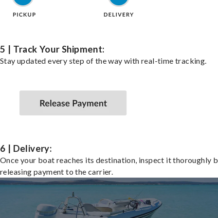
5 | Track Your Shipment:
Stay updated every step of the way with real-time tracking.
6 | Delivery:
Once your boat reaches its destination, inspect it thoroughly 
releasing payment to the carrier.