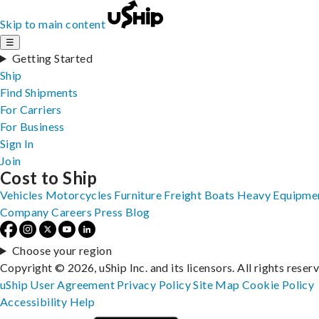
Skip to main content
☰
Getting Started
Ship
Find Shipments
For Carriers
For Business
Sign In
Join
Cost to Ship
Vehicles
Motorcycles
Furniture
Freight
Boats
Heavy Equipme
Company
Careers
Press
Blog
Choose your region
Copyright © 2026, uShip Inc. and its licensors. All rights reser
uShip User Agreement
Privacy Policy
Site Map
Cookie Policy
Accessibility
Help