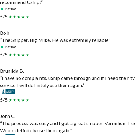
recommend Uship!”
5/5
Bob
“The Shipper, Big Mike. He was extremely reliable”
5/5
Brunilda B.
“I have no complaints. uShip came through and if I need their t
service I will definitely use them again.”
5/5
John C.
“The process was easy and I got a great shipper, Vermilion Tru
Would definitely use them again.”