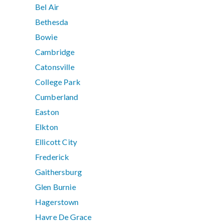
Bel Air
Bethesda
Bowie
Cambridge
Catonsville
College Park
Cumberland
Easton
Elkton
Ellicott City
Frederick
Gaithersburg
Glen Burnie
Hagerstown
Havre De Grace