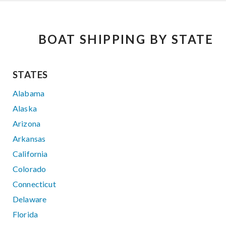
BOAT SHIPPING BY STATE
STATES
Alabama
Alaska
Arizona
Arkansas
California
Colorado
Connecticut
Delaware
Florida