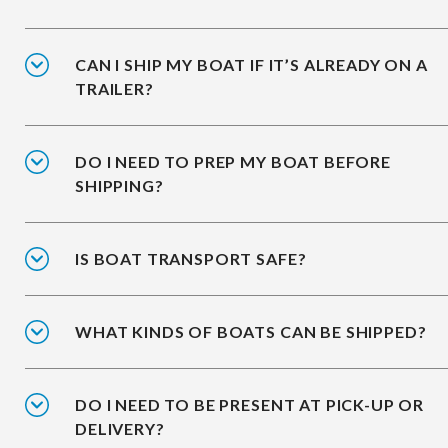
CAN I SHIP MY BOAT IF IT’S ALREADY ON A
TRAILER?
DO I NEED TO PREP MY BOAT BEFORE
SHIPPING?
IS BOAT TRANSPORT SAFE?
WHAT KINDS OF BOATS CAN BE SHIPPED?
DO I NEED TO BE PRESENT AT PICK-UP OR
DELIVERY?