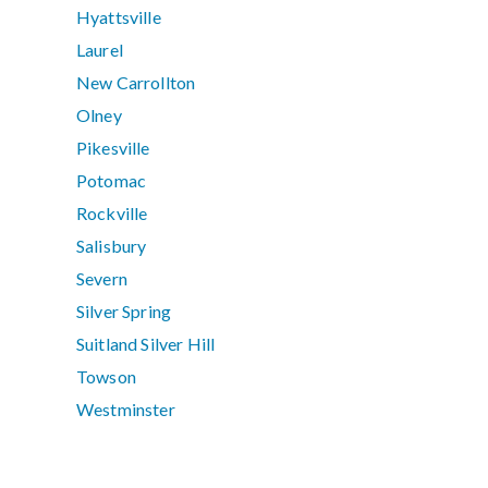
Hyattsville
Laurel
New Carrollton
Olney
Pikesville
Potomac
Rockville
Salisbury
Severn
Silver Spring
Suitland Silver Hill
Towson
Westminster