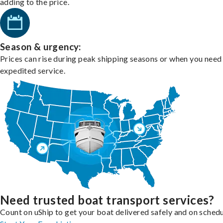
adding to the price.
Season & urgency:
Prices can rise during peak shipping seasons or when you need
expedited service.
Need trusted boat transport services?
Count on uShip to get your boat delivered safely and on schedu