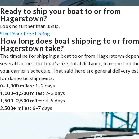
Ready to ship your boat to or from
Hagerstown?
Look no further than uShip.
Start Your Free Listing
How long does boat shipping to or fro
Hagerstown take?
The timeline for shipping a boat to or from Hagerstown depe
several factors: the boat’s size, total distance, transport meth
your carrier’s schedule. That said, here are general delivery es
for domestic shipments:
0–1,000 miles:
1–2 days
1,000–1,500 miles:
2–3 days
1,500–2,500 miles:
4–5 days
2,500+ miles:
6–7 days