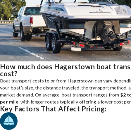
How much does Hagerstown boat trans
cost?
Boat transport costs to or from Hagerstown can vary dependi
your boat’s size, the distance traveled, the transport method, 
market demand. On average, boat transport ranges from
$2 t
per mile
, with longer routes typically offering a lower cost per
Key Factors That Affect Pricing: