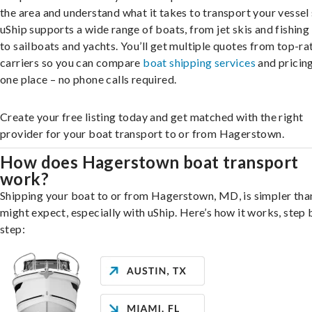
the area and understand what it takes to transport your vessel 
uShip supports a wide range of boats, from jet skis and fishing
to sailboats and yachts. You’ll get multiple quotes from top-ra
carriers so you can compare
boat shipping services
and pricing,
one place – no phone calls required.
Create your free listing today and get matched with the right
provider for your boat transport to or from Hagerstown.
How does Hagerstown boat transport
work?
Shipping your boat to or from Hagerstown, MD, is simpler tha
might expect, especially with uShip. Here’s how it works, step 
step: