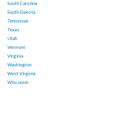
South Carolina
South Dakota
Tennessee
Texas
Utah
Vermont
Virginia
Washington
West Virginia
Wisconsin