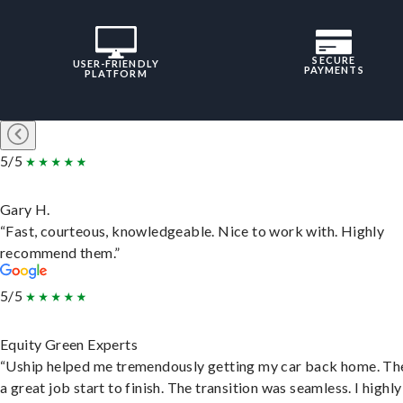
SECURE
USER-FRIENDLY
PAYMENTS
PLATFORM
5/5
Gary H.
“Fast, courteous, knowledgeable. Nice to work with. Highly
recommend them.”
5/5
Equity Green Experts
“Uship helped me tremendously getting my car back home. Th
a great job start to finish. The transition was seamless. I highly