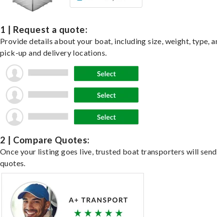
1 | Request a quote:
Provide details about your boat, including size, weight, type, a
pick-up and delivery locations.
2 | Compare Quotes:
Once your listing goes live, trusted boat transporters will send
quotes.