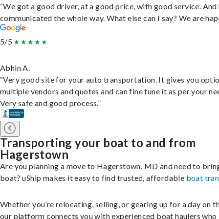
“We got a good driver, at a good price, with good service. And
communicated the whole way. What else can I say? We are hap
5/5
Abhin A.
“Very good site for your auto transportation. It gives you opti
multiple vendors and quotes and can fine tune it as per your ne
Very safe and good process.”
Transporting your boat to and from
Hagerstown
Are you planning a move to Hagerstown, MD and need to brin
boat? uShip makes it easy to find trusted, affordable
boat tra
Whether you’re relocating, selling, or gearing up for a day on th
our platform connects you with experienced boat haulers wh