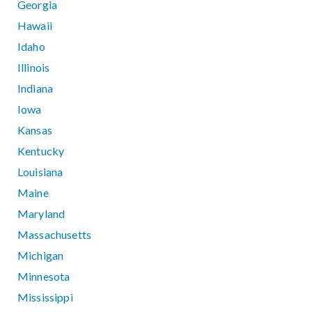
Georgia
Hawaii
Idaho
Illinois
Indiana
Iowa
Kansas
Kentucky
Louisiana
Maine
Maryland
Massachusetts
Michigan
Minnesota
Mississippi