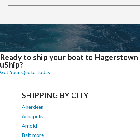
Ready to ship your boat to Hagerstown
uShip?
Get Your Quote Today
SHIPPING BY CITY
Aberdeen
Annapolis
Arnold
Baltimore