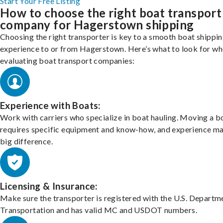
Start Your Free Listing
How to choose the right boat transport
company for Hagerstown shipping
Choosing the right transporter is key to a smooth boat shippi
experience to or from Hagerstown. Here’s what to look for w
evaluating boat transport companies:
Experience with Boats:
Work with carriers who specialize in boat hauling. Moving a b
requires specific equipment and know-how, and experience m
big difference.
Licensing & Insurance:
Make sure the transporter is registered with the U.S. Departm
Transportation and has valid MC and USDOT numbers.