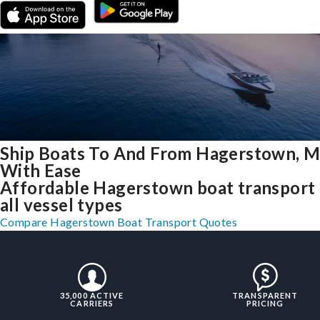
Ship Boats To And From Hagerstown, 
With Ease
Affordable Hagerstown boat transport 
all vessel types
Compare Hagerstown Boat Transport Quotes
35,000 ACTIVE
TRANSPARENT
CARRIERS
PRICING