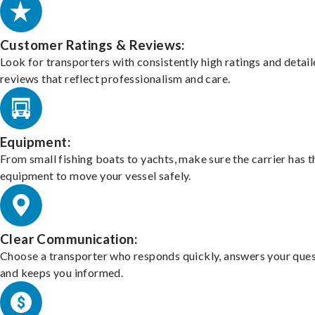
Customer Ratings & Reviews:
Look for transporters with consistently high ratings and detai
reviews that reflect professionalism and care.
Equipment:
From small fishing boats to yachts, make sure the carrier has t
equipment to move your vessel safely.
Clear Communication:
Choose a transporter who responds quickly, answers your ques
and keeps you informed.