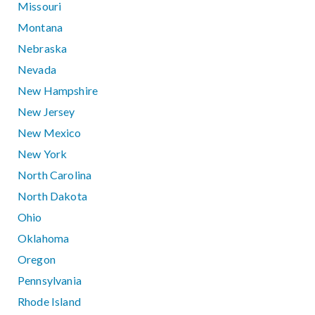
Missouri
Montana
Nebraska
Nevada
New Hampshire
New Jersey
New Mexico
New York
North Carolina
North Dakota
Ohio
Oklahoma
Oregon
Pennsylvania
Rhode Island