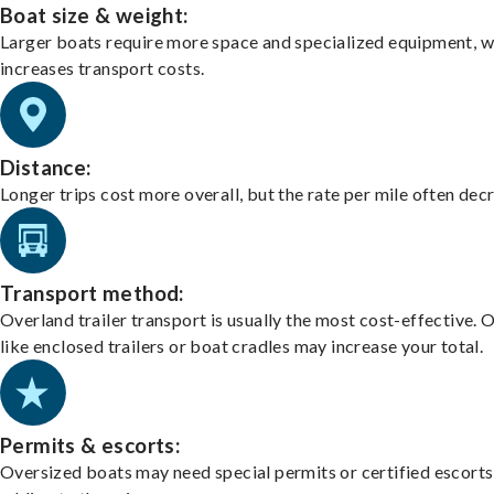
Boat size & weight:
Larger boats require more space and specialized equipment, w
increases transport costs.
Distance:
Longer trips cost more overall, but the rate per mile often dec
Transport method:
Overland trailer transport is usually the most cost-effective. 
like enclosed trailers or boat cradles may increase your total.
Permits & escorts:
Oversized boats may need special permits or certified escorts