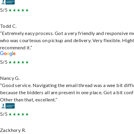
5/5
Todd C.
“Extremely easy process. Got a very friendly and responsive 
who was courteous on pickup and delivery. Very flexible. High
recommend it.”
5/5
Nancy G.
“Good service. Navigating the email thread was a wee bit diffic
because the bidders all are present in one place. Got a bit conf
Other than that, excellent.”
5/5
Zackhory R.