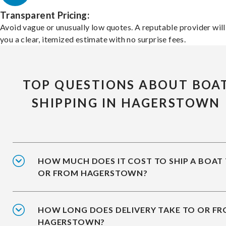
Transparent Pricing:
Avoid vague or unusually low quotes. A reputable provider will
you a clear, itemized estimate with no surprise fees.
TOP QUESTIONS ABOUT BOA
SHIPPING IN HAGERSTOWN
HOW MUCH DOES IT COST TO SHIP A BOAT
OR FROM HAGERSTOWN?
HOW LONG DOES DELIVERY TAKE TO OR F
HAGERSTOWN?