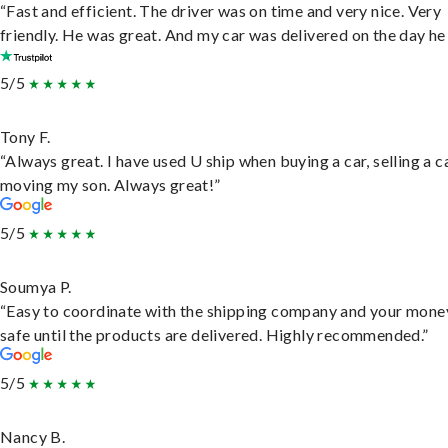
“Fast and efficient. The driver was on time and very nice. Very
friendly. He was great. And my car was delivered on the day he 
5/5
Tony F.
“Always great. I have used U ship when buying a car, selling a c
moving my son. Always great!”
5/5
Soumya P.
“Easy to coordinate with the shipping company and your money
safe until the products are delivered. Highly recommended.”
5/5
Nancy B.