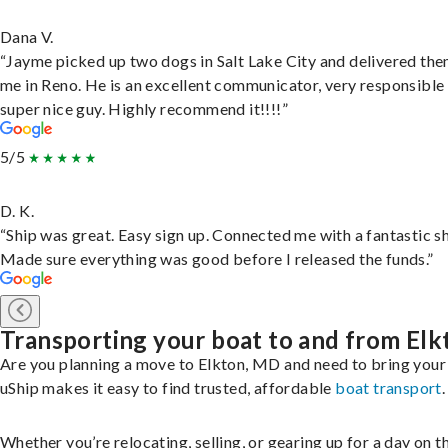
Dana V.
“Jayme picked up two dogs in Salt Lake City and delivered the
me in Reno. He is an excellent communicator, very responsible
super nice guy. Highly recommend it!!!!”
5/5
D. K.
“Ship was great. Easy sign up. Connected me with a fantastic sh
Made sure everything was good before I released the funds.”
Transporting your boat to and from Elk
Are you planning a move to Elkton, MD and need to bring your
uShip makes it easy to find trusted, affordable
boat transport
.
Whether you’re relocating, selling, or gearing up for a day on th