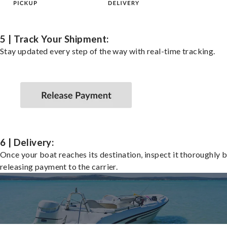
5 | Track Your Shipment:
Stay updated every step of the way with real-time tracking.
6 | Delivery:
Once your boat reaches its destination, inspect it thoroughly 
releasing payment to the carrier.