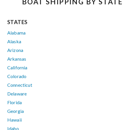
BOAT SHIPPING BY STATE
STATES
Alabama
Alaska
Arizona
Arkansas
California
Colorado
Connecticut
Delaware
Florida
Georgia
Hawaii
Idaho