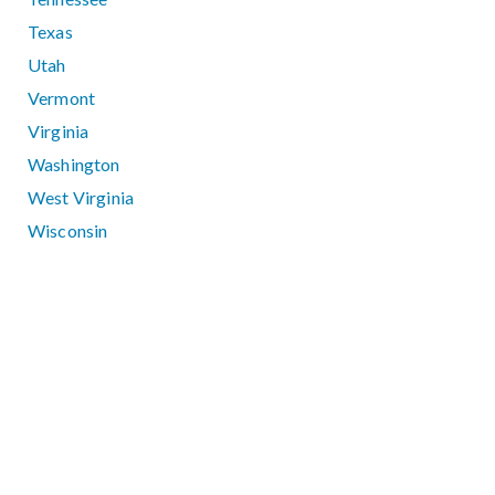
Texas
Utah
Vermont
Virginia
Washington
West Virginia
Wisconsin