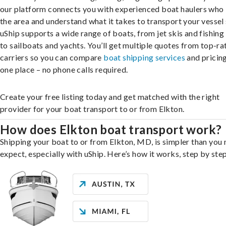
our platform connects you with experienced boat haulers wh
the area and understand what it takes to transport your vessel 
uShip supports a wide range of boats, from jet skis and fishing
to sailboats and yachts. You’ll get multiple quotes from top-ra
carriers so you can compare
boat shipping services
and pricing,
one place – no phone calls required.
Create your free listing today and get matched with the right
provider for your boat transport to or from Elkton.
How does Elkton boat transport work?
Shipping your boat to or from Elkton, MD, is simpler than you
expect, especially with uShip. Here’s how it works, step by step