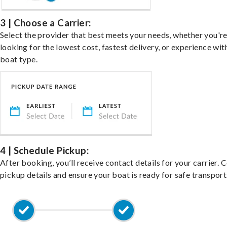
3 | Choose a Carrier:
Select the provider that best meets your needs, whether you'r
looking for the lowest cost, fastest delivery, or experience wit
boat type.
4 | Schedule Pickup:
After booking, you’ll receive contact details for your carrier. 
pickup details and ensure your boat is ready for safe transport