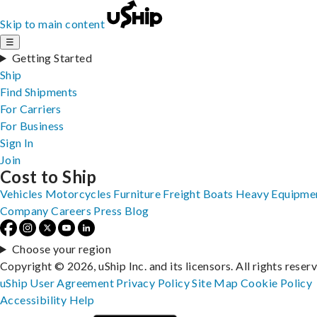
Skip to main content
☰
Getting Started
Ship
Find Shipments
For Carriers
For Business
Sign In
Join
Cost to Ship
Vehicles
Motorcycles
Furniture
Freight
Boats
Heavy Equipme
Company
Careers
Press
Blog
Choose your region
Copyright © 2026, uShip Inc. and its licensors. All rights reser
uShip User Agreement
Privacy Policy
Site Map
Cookie Policy
Accessibility
Help