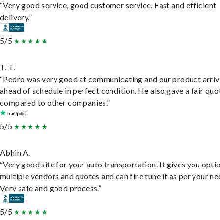
“Very good service, good customer service. Fast and efficient
delivery.”
5/5
T. T.
“Pedro was very good at communicating and our product arri
ahead of schedule in perfect condition. He also gave a fair quo
compared to other companies.”
5/5
Abhin A.
“Very good site for your auto transportation. It gives you opti
multiple vendors and quotes and can fine tune it as per your ne
Very safe and good process.”
5/5