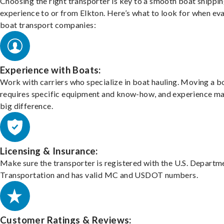
Choosing the right transporter is key to a smooth boat shippi
experience to or from Elkton. Here’s what to look for when ev
boat transport companies:
Experience with Boats:
Work with carriers who specialize in boat hauling. Moving a b
requires specific equipment and know-how, and experience m
big difference.
Licensing & Insurance:
Make sure the transporter is registered with the U.S. Departm
Transportation and has valid MC and USDOT numbers.
Customer Ratings & Reviews: