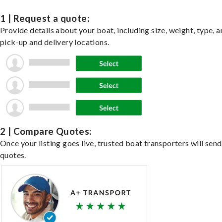
1 | Request a quote:
Provide details about your boat, including size, weight, type, a
pick-up and delivery locations.
2 | Compare Quotes:
Once your listing goes live, trusted boat transporters will send
quotes.