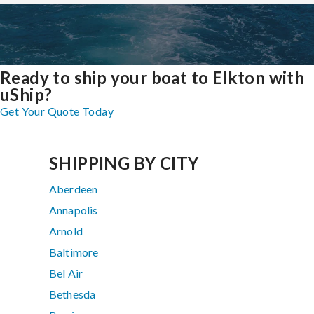
Ready to ship your boat to Elkton with
uShip?
Get Your Quote Today
SHIPPING BY CITY
Aberdeen
Annapolis
Arnold
Baltimore
Bel Air
Bethesda