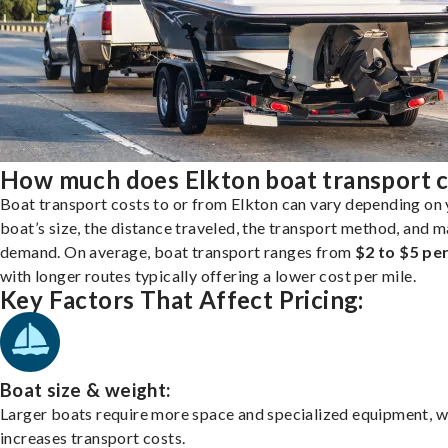
How much does Elkton boat transport c
Boat transport costs to or from Elkton can vary depending on
boat’s size, the distance traveled, the transport method, and 
demand. On average, boat transport ranges from
$2 to $5 per
with longer routes typically offering a lower cost per mile.
Key Factors That Affect Pricing:
Boat size & weight:
Larger boats require more space and specialized equipment, w
increases transport costs.