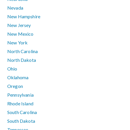
Nevada
New Hampshire
New Jersey
New Mexico
New York
North Carolina
North Dakota
Ohio
Oklahoma
Oregon
Pennsylvania
Rhode Island
South Carolina
South Dakota
Tennessee