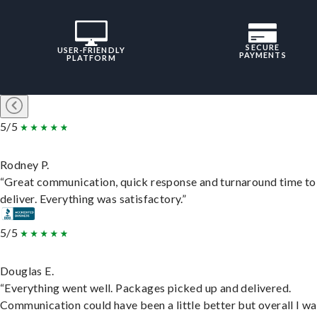
SECURE
USER-FRIENDLY
PAYMENTS
PLATFORM
5/5
Rodney P.
“Great communication, quick response and turnaround time to
deliver. Everything was satisfactory.”
5/5
Douglas E.
“Everything went well. Packages picked up and delivered.
Communication could have been a little better but overall I wa