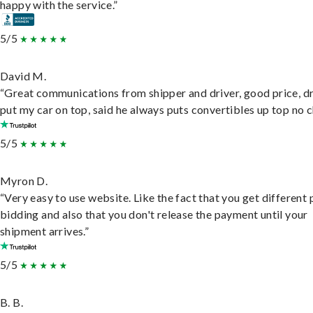
happy with the service.”
5/5
David M.
“Great communications from shipper and driver, good price, dr
put my car on top, said he always puts convertibles up top no c
5/5
Myron D.
“Very easy to use website. Like the fact that you get different
bidding and also that you don't release the payment until your
shipment arrives.”
5/5
B. B.