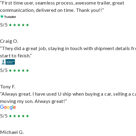
“First time user, seamless process, awesome trailer, great
communication, delivered on time. Thank you!!”
5/5
Craig O.
“They did a great job, staying in touch with shipment details f
start to finish.”
5/5
Tony F.
“Always great. I have used U ship when buying a car, selling a c
moving my son. Always great!”
5/5
Michael G.