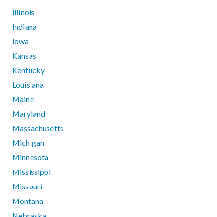
Illinois
Indiana
Iowa
Kansas
Kentucky
Louisiana
Maine
Maryland
Massachusetts
Michigan
Minnesota
Mississippi
Missouri
Montana
Nebraska