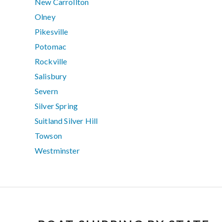
New Carrollton
Olney
Pikesville
Potomac
Rockville
Salisbury
Severn
Silver Spring
Suitland Silver Hill
Towson
Westminster