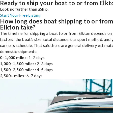
Ready to ship your boat to or from Elkt
Look no further than uShip.
Start Your Free Listing
How long does boat shipping to or fro
Elkton take?
The timeline for shipping a boat to or from Elkton depends on
factors: the boat’s size, total distance, transport method, and 
carrier’s schedule. That said, here are general delivery estimat
domestic shipments:
0–1,000 miles:
1–2 days
1,000–1,500 miles:
2–3 days
1,500–2,500 miles:
4–5 days
2,500+ miles:
6–7 days