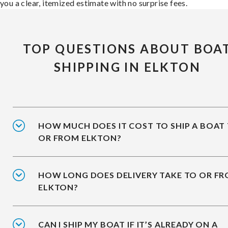
you a clear, itemized estimate with no surprise fees.
TOP QUESTIONS ABOUT BOA
SHIPPING IN ELKTON
HOW MUCH DOES IT COST TO SHIP A BOAT
OR FROM ELKTON?
HOW LONG DOES DELIVERY TAKE TO OR F
ELKTON?
CAN I SHIP MY BOAT IF IT’S ALREADY ON A