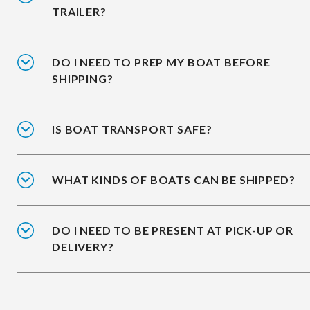
TRAILER?
DO I NEED TO PREP MY BOAT BEFORE
SHIPPING?
IS BOAT TRANSPORT SAFE?
WHAT KINDS OF BOATS CAN BE SHIPPED?
DO I NEED TO BE PRESENT AT PICK-UP OR
DELIVERY?