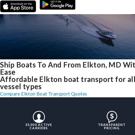
Ship Boats To And From Elkton, MD Wi
Ease
Affordable Elkton boat transport for al
vessel types
Compare Elkton Boat Transport Quotes
35,000 ACTIVE
TRANSPARENT
CARRIERS
PRICING