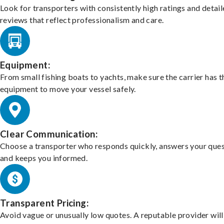
Look for transporters with consistently high ratings and detai
reviews that reflect professionalism and care.
Equipment:
From small fishing boats to yachts, make sure the carrier has t
equipment to move your vessel safely.
Clear Communication:
Choose a transporter who responds quickly, answers your ques
and keeps you informed.
Transparent Pricing:
Avoid vague or unusually low quotes. A reputable provider will