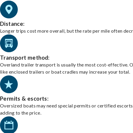
Distance:
Longer trips cost more overall, but the rate per mile often dec
Transport method:
Overland trailer transport is usually the most cost-effective. 
like enclosed trailers or boat cradles may increase your total.
Permits & escorts:
Oversized boats may need special permits or certified escorts
adding to the price.