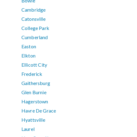
Bowie
Cambridge
Catonsville
College Park
Cumberland
Easton
Elkton
Ellicott City
Frederick
Gaithersburg
Glen Burnie
Hagerstown
Havre De Grace
Hyattsville
Laurel