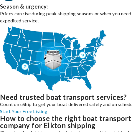
Season & urgency:
Prices can rise during peak shipping seasons or when you need
expedited service.
Need trusted boat transport services?
Count on uShip to get your boat delivered safely and on schedu
Start Your Free Listing
How to choose the right boat transport
company for Elkton shipping