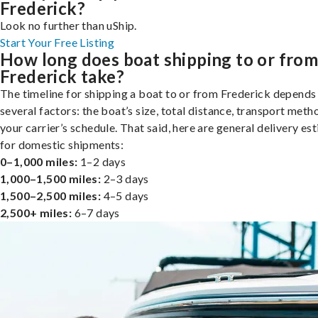
Frederick?
Look no further than uShip.
Start Your Free Listing
How long does boat shipping to or fro
Frederick take?
The timeline for shipping a boat to or from Frederick depends
several factors: the boat’s size, total distance, transport meth
your carrier’s schedule. That said, here are general delivery es
for domestic shipments:
0–1,000 miles:
1–2 days
1,000–1,500 miles:
2–3 days
1,500–2,500 miles:
4–5 days
2,500+ miles:
6–7 days