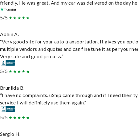
friendly. He was great. And my car was delivered on the day he 
5/5
Abhin A.
“Very good site for your auto transportation. It gives you opti
multiple vendors and quotes and can fine tune it as per your ne
Very safe and good process.”
5/5
Brunilda B.
“I have no complaints. uShip came through and if I need their t
service I will definitely use them again.”
5/5
Sergio H.