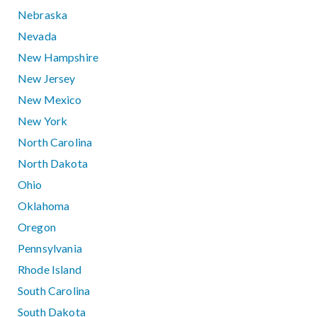
Nebraska
Nevada
New Hampshire
New Jersey
New Mexico
New York
North Carolina
North Dakota
Ohio
Oklahoma
Oregon
Pennsylvania
Rhode Island
South Carolina
South Dakota