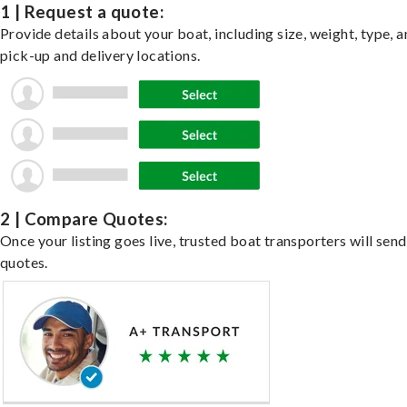
1 | Request a quote:
Provide details about your boat, including size, weight, type, a
pick-up and delivery locations.
2 | Compare Quotes:
Once your listing goes live, trusted boat transporters will send
quotes.