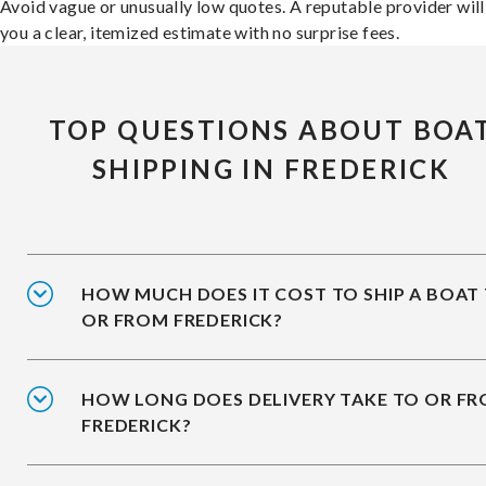
Avoid vague or unusually low quotes. A reputable provider will
you a clear, itemized estimate with no surprise fees.
TOP QUESTIONS ABOUT BOA
SHIPPING IN FREDERICK
HOW MUCH DOES IT COST TO SHIP A BOAT
OR FROM FREDERICK?
HOW LONG DOES DELIVERY TAKE TO OR F
FREDERICK?