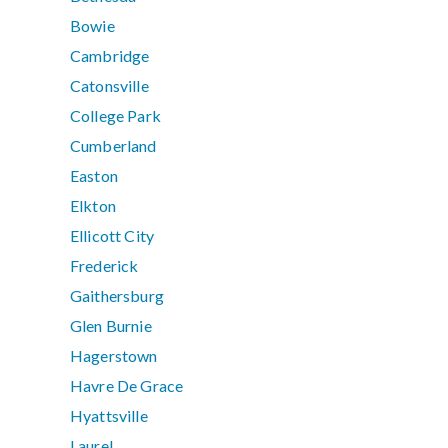
Bowie
Cambridge
Catonsville
College Park
Cumberland
Easton
Elkton
Ellicott City
Frederick
Gaithersburg
Glen Burnie
Hagerstown
Havre De Grace
Hyattsville
Laurel