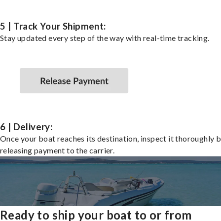
5 | Track Your Shipment:
Stay updated every step of the way with real-time tracking.
6 | Delivery:
Once your boat reaches its destination, inspect it thoroughly 
releasing payment to the carrier.
Ready to ship your boat to or from