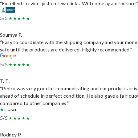
“Excellent service, just on few clicks. Will come again for sure.
5/5
Soumya P.
“Easy to coordinate with the shipping company and your money
safe until the products are delivered. Highly recommended.”
5/5
T. T.
“Pedro was very good at communicating and our product arri
ahead of schedule in perfect condition. He also gave a fair quo
compared to other companies.”
5/5
Rodney P.