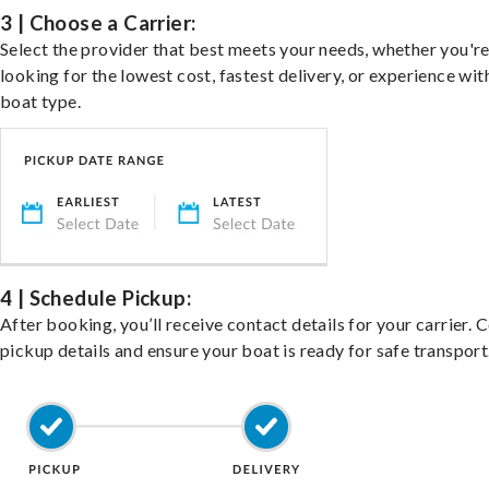
3 | Choose a Carrier:
Select the provider that best meets your needs, whether you'r
looking for the lowest cost, fastest delivery, or experience wit
boat type.
4 | Schedule Pickup:
After booking, you’ll receive contact details for your carrier. 
pickup details and ensure your boat is ready for safe transport