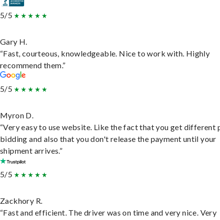
5/5
Gary H.
“Fast, courteous, knowledgeable. Nice to work with. Highly
recommend them.”
5/5
Myron D.
“Very easy to use website. Like the fact that you get different
bidding and also that you don't release the payment until your
shipment arrives.”
5/5
Zackhory R.
“Fast and efficient. The driver was on time and very nice. Very