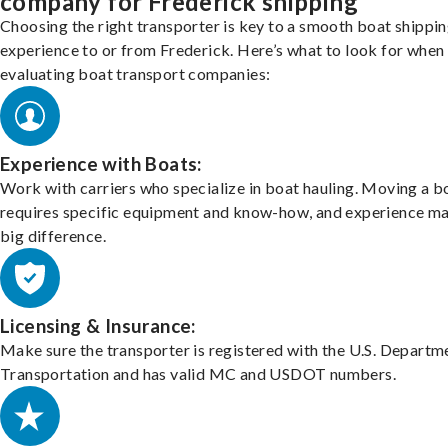
company for Frederick shipping
Choosing the right transporter is key to a smooth boat shippi
experience to or from Frederick. Here’s what to look for when
evaluating boat transport companies:
Experience with Boats:
Work with carriers who specialize in boat hauling. Moving a b
requires specific equipment and know-how, and experience m
big difference.
Licensing & Insurance:
Make sure the transporter is registered with the U.S. Departm
Transportation and has valid MC and USDOT numbers.