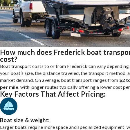
How much does Frederick boat transpo
cost?
Boat transport costs to or from Frederick can vary depending
your boat’s size, the distance traveled, the transport method, 
market demand. On average, boat transport ranges from
$2 t
per mile
, with longer routes typically offering a lower cost per
Key Factors That Affect Pricing:
Boat size & weight:
Larger boats require more space and specialized equipment, w