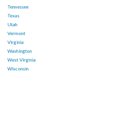
Tennessee
Texas
Utah
Vermont
Virginia
Washington
West Virginia
Wisconsin