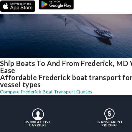
Ship Boats To And From Frederick, MD
Ease
Affordable Frederick boat transport for
vessel types
Compare Frederick Boat Transport Quotes
35,000 ACTIVE
TRANSPARENT
CARRIERS
PRICING