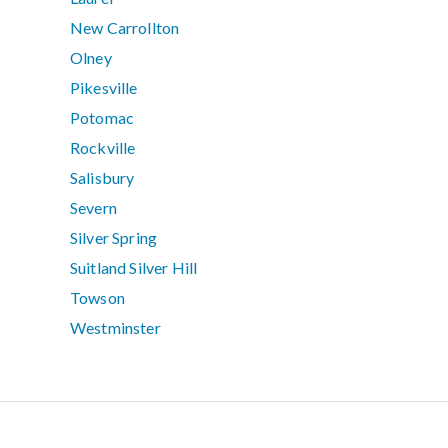
New Carrollton
Olney
Pikesville
Potomac
Rockville
Salisbury
Severn
Silver Spring
Suitland Silver Hill
Towson
Westminster