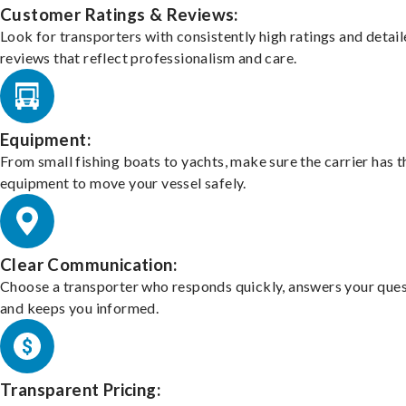
Customer Ratings & Reviews:
Look for transporters with consistently high ratings and detai
reviews that reflect professionalism and care.
Equipment:
From small fishing boats to yachts, make sure the carrier has t
equipment to move your vessel safely.
Clear Communication:
Choose a transporter who responds quickly, answers your ques
and keeps you informed.
Transparent Pricing: