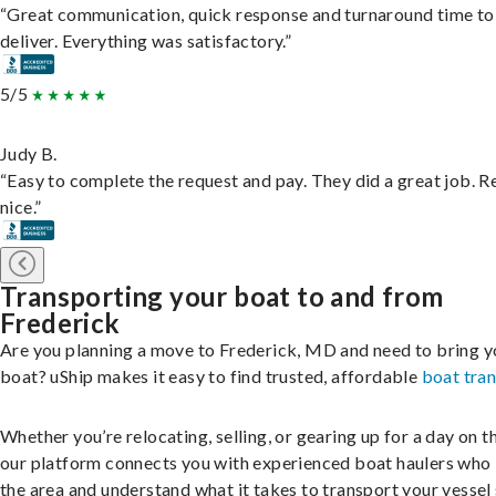
“Great communication, quick response and turnaround time to
deliver. Everything was satisfactory.”
5/5
Judy B.
“Easy to complete the request and pay. They did a great job. R
nice.”
Transporting your boat to and from
Frederick
Are you planning a move to Frederick, MD and need to bring y
boat? uShip makes it easy to find trusted, affordable
boat tra
Whether you’re relocating, selling, or gearing up for a day on th
our platform connects you with experienced boat haulers wh
the area and understand what it takes to transport your vessel 