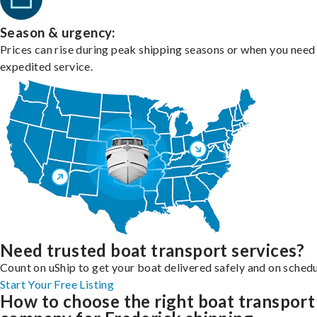
Season & urgency:
Prices can rise during peak shipping seasons or when you need
expedited service.
Need trusted boat transport services?
Count on uShip to get your boat delivered safely and on schedu
Start Your Free Listing
How to choose the right boat transport