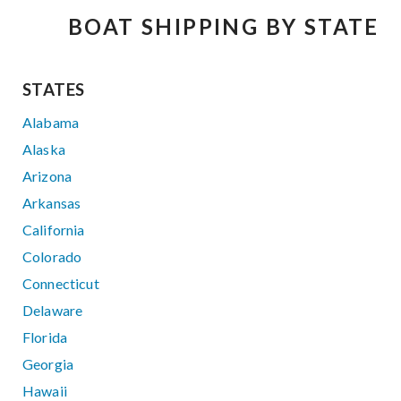
BOAT SHIPPING BY STATE
STATES
Alabama
Alaska
Arizona
Arkansas
California
Colorado
Connecticut
Delaware
Florida
Georgia
Hawaii