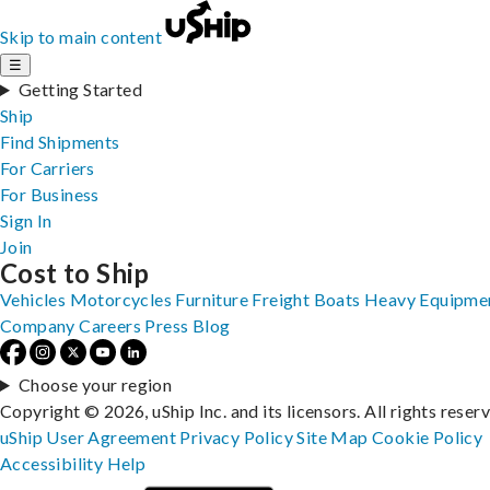
Skip to main content
☰
Getting Started
Ship
Find Shipments
For Carriers
For Business
Sign In
Join
Cost to Ship
Vehicles
Motorcycles
Furniture
Freight
Boats
Heavy Equipme
Company
Careers
Press
Blog
Choose your region
Copyright © 2026, uShip Inc. and its licensors. All rights reser
uShip User Agreement
Privacy Policy
Site Map
Cookie Policy
Accessibility
Help