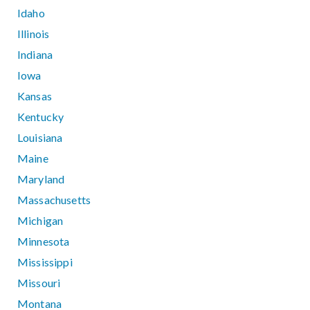
Idaho
Illinois
Indiana
Iowa
Kansas
Kentucky
Louisiana
Maine
Maryland
Massachusetts
Michigan
Minnesota
Mississippi
Missouri
Montana