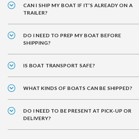
CAN I SHIP MY BOAT IF IT’S ALREADY ON A
TRAILER?
DO I NEED TO PREP MY BOAT BEFORE
SHIPPING?
IS BOAT TRANSPORT SAFE?
WHAT KINDS OF BOATS CAN BE SHIPPED?
DO I NEED TO BE PRESENT AT PICK-UP OR
DELIVERY?