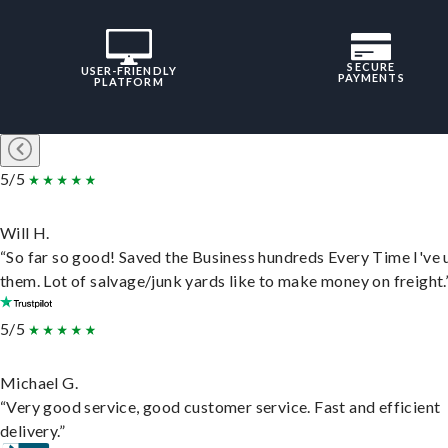
SECURE
USER-FRIENDLY
PAYMENTS
PLATFORM
5/5
Will H.
“So far so good! Saved the Business hundreds Every Time I've 
them. Lot of salvage/junk yards like to make money on freight.
5/5
Michael G.
“Very good service, good customer service. Fast and efficient
delivery.”