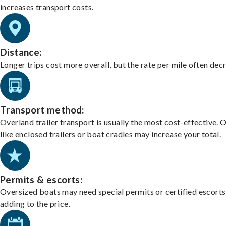
increases transport costs.
Distance:
Longer trips cost more overall, but the rate per mile often dec
Transport method:
Overland trailer transport is usually the most cost-effective. 
like enclosed trailers or boat cradles may increase your total.
Permits & escorts:
Oversized boats may need special permits or certified escorts
adding to the price.