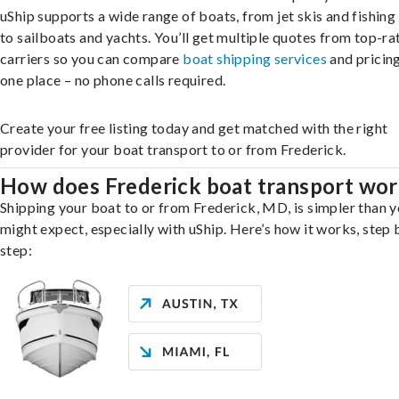
uShip supports a wide range of boats, from jet skis and fishing
to sailboats and yachts. You’ll get multiple quotes from top-ra
carriers so you can compare
boat shipping services
and pricing,
one place – no phone calls required.
Create your free listing today and get matched with the right
provider for your boat transport to or from Frederick.
How does Frederick boat transport wo
Shipping your boat to or from Frederick, MD, is simpler than 
might expect, especially with uShip. Here’s how it works, step 
step: