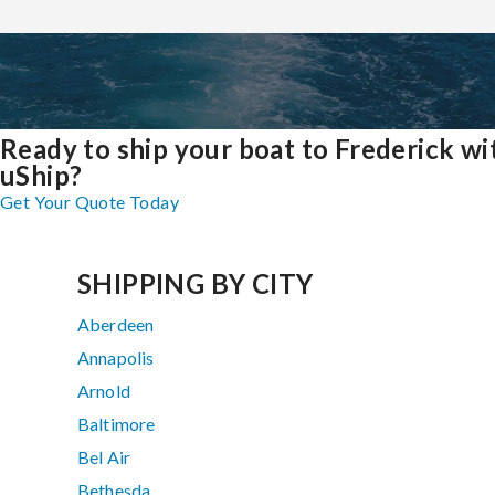
Ready to ship your boat to Frederick wi
uShip?
Get Your Quote Today
SHIPPING BY CITY
Aberdeen
Annapolis
Arnold
Baltimore
Bel Air
Bethesda