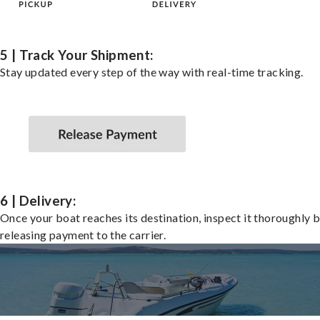
5 | Track Your Shipment:
Stay updated every step of the way with real-time tracking.
6 | Delivery:
Once your boat reaches its destination, inspect it thoroughly 
releasing payment to the carrier.