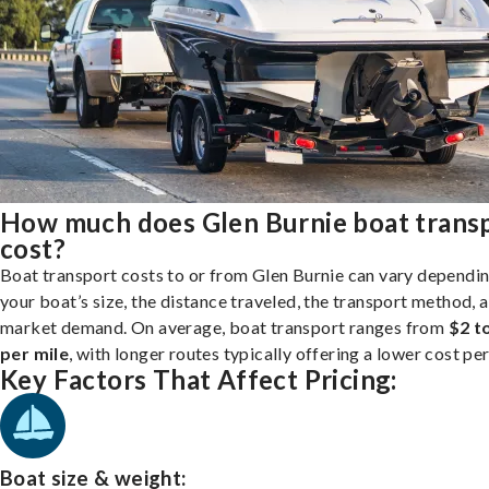
How much does Glen Burnie boat trans
cost?
Boat transport costs to or from Glen Burnie can vary dependi
your boat’s size, the distance traveled, the transport method, 
market demand. On average, boat transport ranges from
$2 t
per mile
, with longer routes typically offering a lower cost per
Key Factors That Affect Pricing:
Boat size & weight: