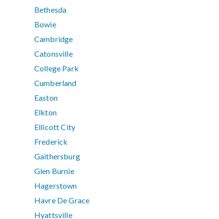
Bethesda
Bowie
Cambridge
Catonsville
College Park
Cumberland
Easton
Elkton
Ellicott City
Frederick
Gaithersburg
Glen Burnie
Hagerstown
Havre De Grace
Hyattsville