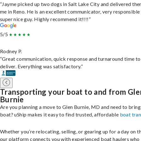
“Jayme picked up two dogs in Salt Lake City and delivered the
me in Reno. He is an excellent communicator, very responsible
super nice guy. Highly recommend it!!!!”
5/5
Rodney P.
“Great communication, quick response and turnaround time to
deliver. Everything was satisfactory.”
Transporting your boat to and from Gle
Burnie
Are you planning a move to Glen Burnie, MD and need to bring
boat? uShip makes it easy to find trusted, affordable
boat tra
Whether you’re relocating, selling, or gearing up for a day on th
our platform connects you with experienced boat haulers wh