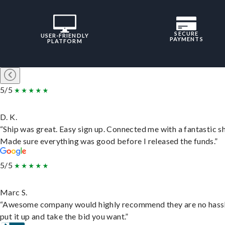
SECURE
USER-FRIENDLY
PAYMENTS
PLATFORM
5/5
D. K.
“Ship was great. Easy sign up. Connected me with a fantastic sh
Made sure everything was good before I released the funds.”
5/5
Marc S.
“Awesome company would highly recommend they are no hassl
put it up and take the bid you want.”