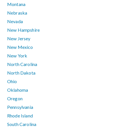
Montana
Nebraska
Nevada
New Hampshire
New Jersey
New Mexico
New York
North Carolina
North Dakota
Ohio
Oklahoma
Oregon
Pennsylvania
Rhode Island
South Carolina