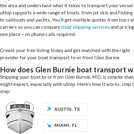
the area and understand what it takes to transport your vessel 
uShip supports a wide range of boats, from jet skis and fishing
to sailboats and yachts. You’ll get multiple quotes from top-ra
carriers so you can compare
boat shipping services
and pricing,
one place – no phone calls required.
Create your free listing today and get matched with the right
provider for your boat transport to or from Glen Burnie.
How does Glen Burnie boat transport 
Shipping your boat to or from Glen Burnie, MD, is simpler tha
might expect, especially with uShip. Here’s how it works, step 
step: