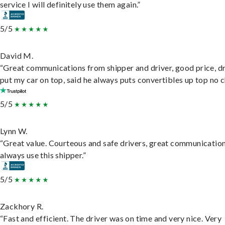
service I will definitely use them again.”
5/5
David M.
“Great communications from shipper and driver, good price, dr
put my car on top, said he always puts convertibles up top no c
5/5
Lynn W.
“Great value. Courteous and safe drivers, great communication
always use this shipper.”
5/5
Zackhory R.
“Fast and efficient. The driver was on time and very nice. Very