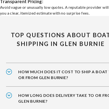
Transparent Pricing:
Avoid vague or unusually low quotes. A reputable provider will
you a clear, itemized estimate with no surprise fees.
TOP QUESTIONS ABOUT BOA
SHIPPING IN GLEN BURNIE
HOW MUCH DOES IT COST TO SHIP A BOAT
OR FROM GLEN BURNIE?
HOW LONG DOES DELIVERY TAKE TO OR F
GLEN BURNIE?