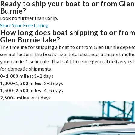
Ready to ship your boat to or from Glen
Burnie?
Look no further than uShip.
Start Your Free Listing
How long does boat shipping to or fro
Glen Burnie take?
The timeline for shipping a boat to or from Glen Burnie depen
several factors: the boat’s size, total distance, transport meth
your carrier’s schedule. That said, here are general delivery es
for domestic shipments:
0–1,000 miles:
1–2 days
1,000–1,500 miles:
2–3 days
1,500–2,500 miles:
4–5 days
2,500+ miles:
6–7 days