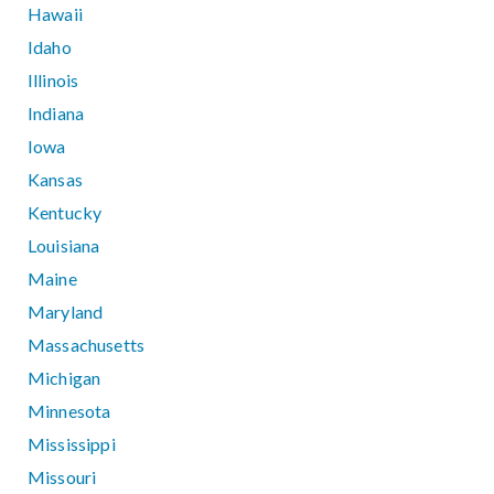
Hawaii
Idaho
Illinois
Indiana
Iowa
Kansas
Kentucky
Louisiana
Maine
Maryland
Massachusetts
Michigan
Minnesota
Mississippi
Missouri