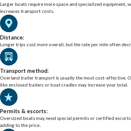
Larger boats require more space and specialized equipment, w
increases transport costs.
Distance:
Longer trips cost more overall, but the rate per mile often dec
Transport method:
Overland trailer transport is usually the most cost-effective. 
like enclosed trailers or boat cradles may increase your total.
Permits & escorts:
Oversized boats may need special permits or certified escorts
adding to the price.