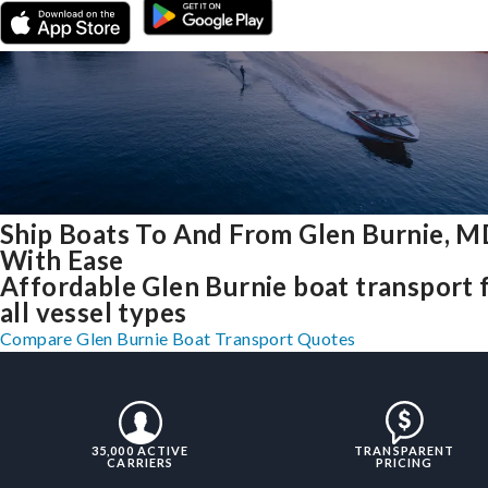
Ship Boats To And From Glen Burnie, 
With Ease
Affordable Glen Burnie boat transport 
all vessel types
Compare Glen Burnie Boat Transport Quotes
35,000 ACTIVE
TRANSPARENT
CARRIERS
PRICING