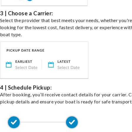
3 | Choose a Carrier:
Select the provider that best meets your needs, whether you'r
looking for the lowest cost, fastest delivery, or experience wit
boat type.
4 | Schedule Pickup:
After booking, you’ll receive contact details for your carrier. 
pickup details and ensure your boat is ready for safe transport