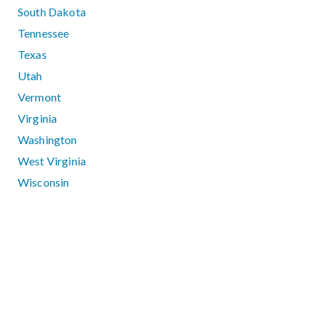
South Dakota
Tennessee
Texas
Utah
Vermont
Virginia
Washington
West Virginia
Wisconsin