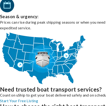
Season & urgency:
Prices can rise during peak shipping seasons or when you need
expedited service.
Need trusted boat transport services?
Count on uShip to get your boat delivered safely and on schedu
Start Your Free Listing