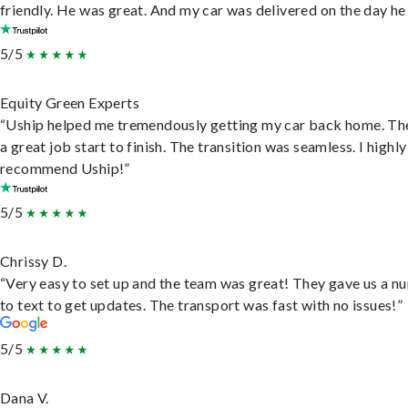
friendly. He was great. And my car was delivered on the day he 
5/5
Equity Green Experts
“Uship helped me tremendously getting my car back home. Th
a great job start to finish. The transition was seamless. I highly
recommend Uship!”
5/5
Chrissy D.
“Very easy to set up and the team was great! They gave us a 
to text to get updates. The transport was fast with no issues!”
5/5
Dana V.