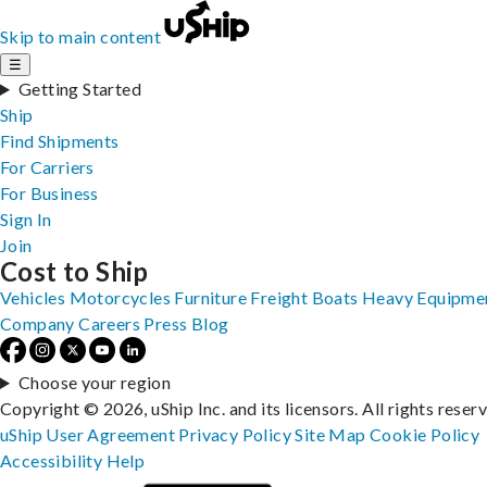
Skip to main content
☰
Getting Started
Ship
Find Shipments
For Carriers
For Business
Sign In
Join
Cost to Ship
Vehicles
Motorcycles
Furniture
Freight
Boats
Heavy Equipme
Company
Careers
Press
Blog
Choose your region
Copyright © 2026, uShip Inc. and its licensors. All rights reser
uShip User Agreement
Privacy Policy
Site Map
Cookie Policy
Accessibility
Help