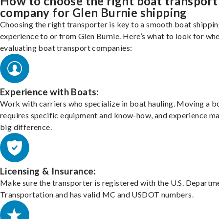
How to choose the right boat transport
company for Glen Burnie shipping
Choosing the right transporter is key to a smooth boat shippi
experience to or from Glen Burnie. Here’s what to look for wh
evaluating boat transport companies:
Experience with Boats:
Work with carriers who specialize in boat hauling. Moving a b
requires specific equipment and know-how, and experience m
big difference.
Licensing & Insurance:
Make sure the transporter is registered with the U.S. Departm
Transportation and has valid MC and USDOT numbers.