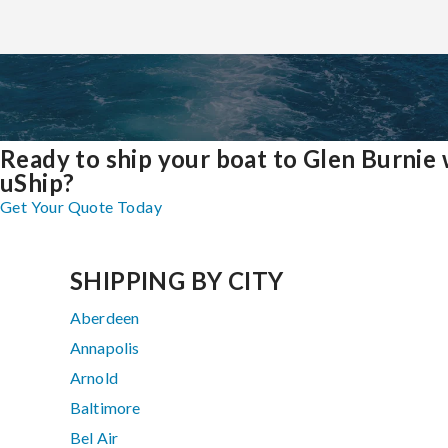
Ready to ship your boat to Glen Burnie 
uShip?
Get Your Quote Today
SHIPPING BY CITY
Aberdeen
Annapolis
Arnold
Baltimore
Bel Air