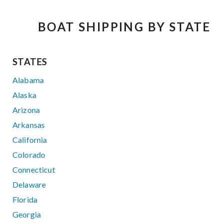
BOAT SHIPPING BY STATE
STATES
Alabama
Alaska
Arizona
Arkansas
California
Colorado
Connecticut
Delaware
Florida
Georgia