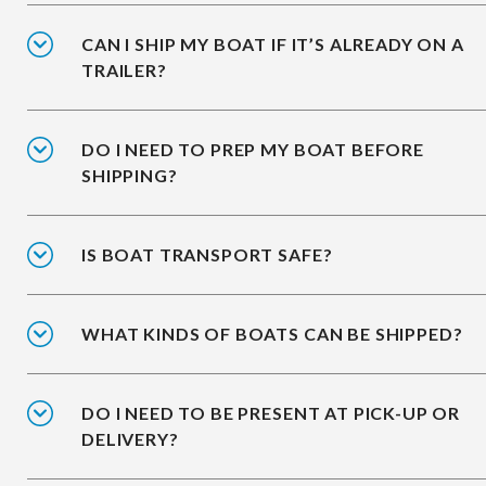
CAN I SHIP MY BOAT IF IT’S ALREADY ON A
TRAILER?
DO I NEED TO PREP MY BOAT BEFORE
SHIPPING?
IS BOAT TRANSPORT SAFE?
WHAT KINDS OF BOATS CAN BE SHIPPED?
DO I NEED TO BE PRESENT AT PICK-UP OR
DELIVERY?