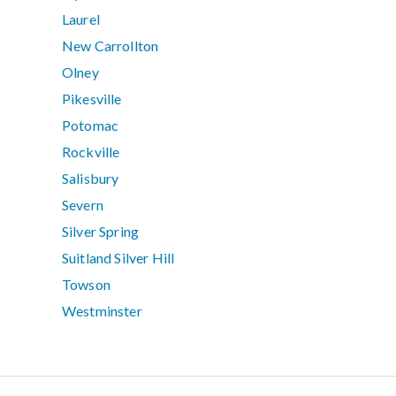
Laurel
New Carrollton
Olney
Pikesville
Potomac
Rockville
Salisbury
Severn
Silver Spring
Suitland Silver Hill
Towson
Westminster