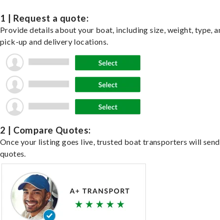
1 | Request a quote:
Provide details about your boat, including size, weight, type, a
pick-up and delivery locations.
2 | Compare Quotes:
Once your listing goes live, trusted boat transporters will send
quotes.