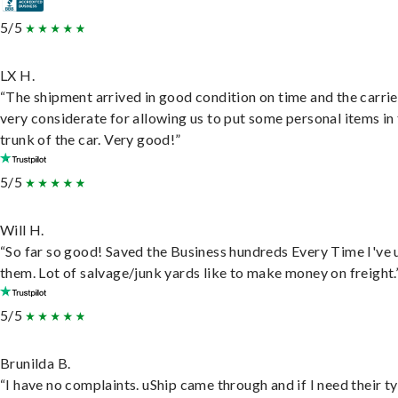
5/5
LX H.
“The shipment arrived in good condition on time and the carri
very considerate for allowing us to put some personal items in
trunk of the car. Very good!”
5/5
Will H.
“So far so good! Saved the Business hundreds Every Time I've 
them. Lot of salvage/junk yards like to make money on freight.
5/5
Brunilda B.
“I have no complaints. uShip came through and if I need their t