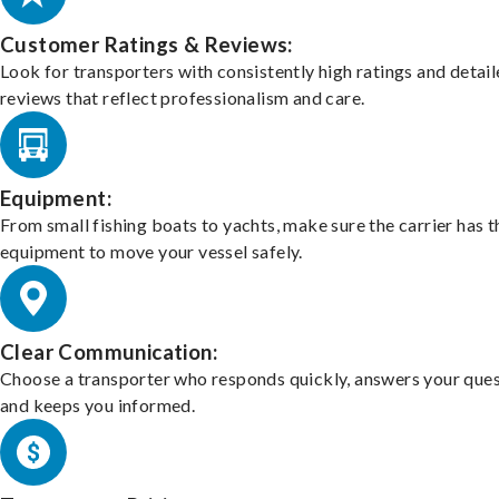
Customer Ratings & Reviews:
Look for transporters with consistently high ratings and detai
reviews that reflect professionalism and care.
Equipment:
From small fishing boats to yachts, make sure the carrier has t
equipment to move your vessel safely.
Clear Communication:
Choose a transporter who responds quickly, answers your ques
and keeps you informed.