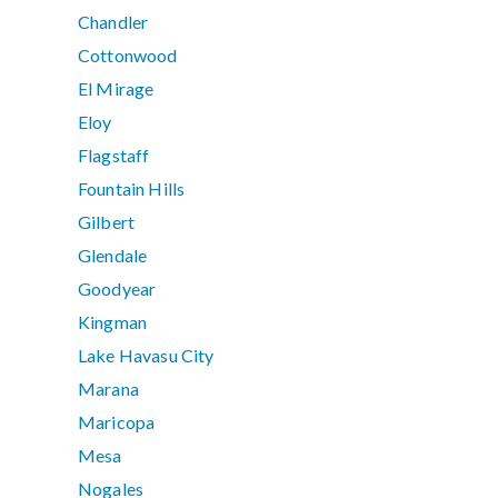
Chandler
Cottonwood
El Mirage
Eloy
Flagstaff
Fountain Hills
Gilbert
Glendale
Goodyear
Kingman
Lake Havasu City
Marana
Maricopa
Mesa
Nogales