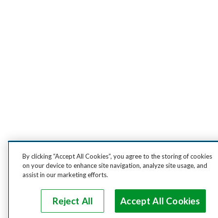
By clicking “Accept All Cookies”, you agree to the storing of cookies
on your device to enhance site navigation, analyze site usage, and
assist in our marketing efforts.
Reject All
Accept All Cookies