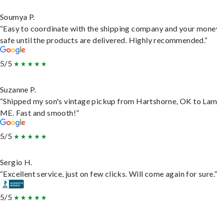
Soumya P.
“Easy to coordinate with the shipping company and your money
safe until the products are delivered. Highly recommended.”
5/5
Suzanne P.
“Shipped my son's vintage pickup from Hartshorne, OK to Lam
ME. Fast and smooth!”
5/5
Sergio H.
“Excellent service, just on few clicks. Will come again for sure.
5/5