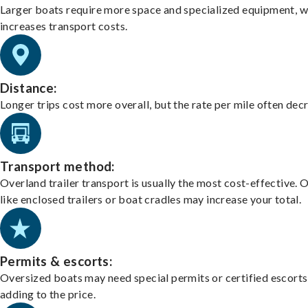
Larger boats require more space and specialized equipment, w
increases transport costs.
Distance:
Longer trips cost more overall, but the rate per mile often dec
Transport method:
Overland trailer transport is usually the most cost-effective. 
like enclosed trailers or boat cradles may increase your total.
Permits & escorts:
Oversized boats may need special permits or certified escorts
adding to the price.