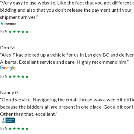
“Very easy to use website. Like the fact that you get different
bidding and also that you don't release the payment until your
shipment arrives.”
5/5
Don M.
“Alex Tkac picked up a vehicle for us in Langley BC and deliver
Alberta. Excellent service and care. Highly recommend him.”
5/5
Nancy G.
“Good service. Navigating the email thread was a wee bit diffic
because the bidders all are present in one place. Got a bit conf
Other than that, excellent.”
5/5