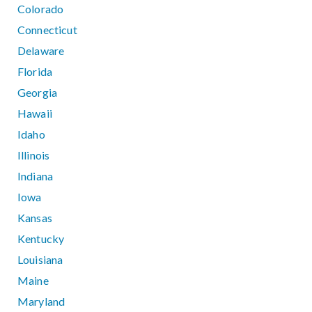
Colorado
Connecticut
Delaware
Florida
Georgia
Hawaii
Idaho
Illinois
Indiana
Iowa
Kansas
Kentucky
Louisiana
Maine
Maryland