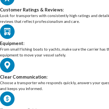
Customer Ratings & Reviews:
Look for transporters with consistently high ratings and detai
reviews that reflect professionalism and care.
Equipment:
From small fishing boats to yachts, make sure the carrier has t
equipment to move your vessel safely.
Clear Communication:
Choose a transporter who responds quickly, answers your ques
and keeps you informed.