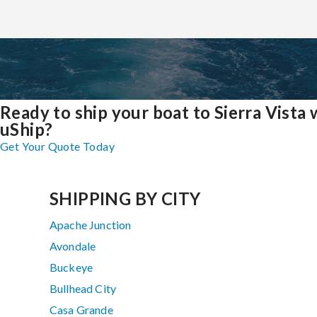
Ready to ship your boat to Sierra Vista 
uShip?
Get Your Quote Today
SHIPPING BY CITY
Apache Junction
Avondale
Buckeye
Bullhead City
Casa Grande