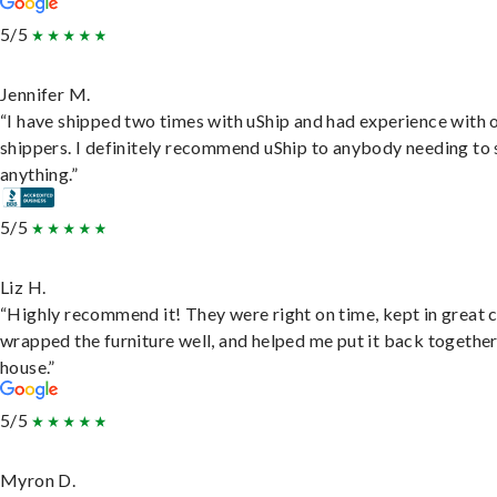
5/5
Jennifer M.
“I have shipped two times with uShip and had experience with 
shippers. I definitely recommend uShip to anybody needing to 
anything.”
5/5
Liz H.
“Highly recommend it! They were right on time, kept in great 
wrapped the furniture well, and helped me put it back togethe
house.”
5/5
Myron D.