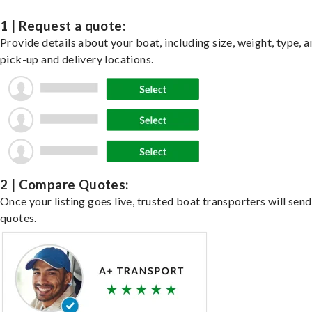
1 | Request a quote:
Provide details about your boat, including size, weight, type, a
pick-up and delivery locations.
2 | Compare Quotes:
Once your listing goes live, trusted boat transporters will send
quotes.