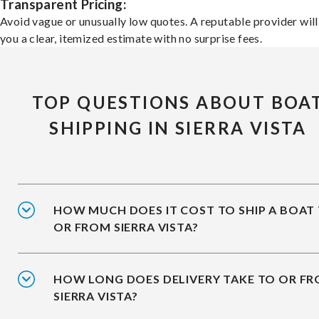
Transparent Pricing:
Avoid vague or unusually low quotes. A reputable provider will
you a clear, itemized estimate with no surprise fees.
TOP QUESTIONS ABOUT BOA
SHIPPING IN SIERRA VISTA
HOW MUCH DOES IT COST TO SHIP A BOAT
OR FROM SIERRA VISTA?
HOW LONG DOES DELIVERY TAKE TO OR F
SIERRA VISTA?