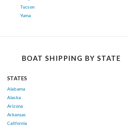
Tucson
Yuma
BOAT SHIPPING BY STATE
STATES
Alabama
Alaska
Arizona
Arkansas
California