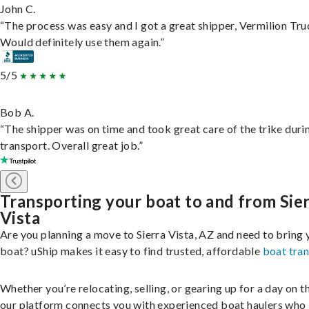
John C.
“The process was easy and I got a great shipper, Vermilion Tru
Would definitely use them again.”
5/5
Bob A.
“The shipper was on time and took great care of the trike duri
transport. Overall great job.”
Transporting your boat to and from Sie
Vista
Are you planning a move to Sierra Vista, AZ and need to bring 
boat? uShip makes it easy to find trusted, affordable
boat tra
Whether you’re relocating, selling, or gearing up for a day on th
our platform connects you with experienced boat haulers wh