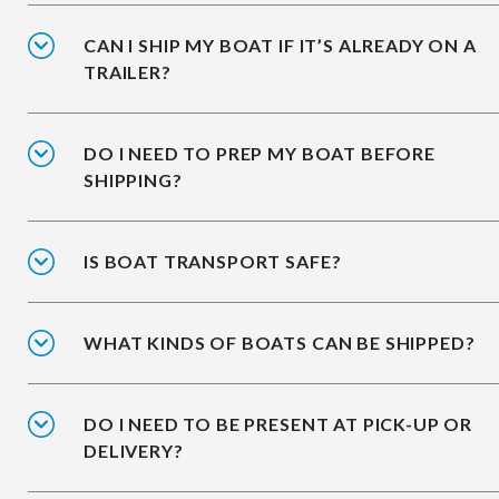
CAN I SHIP MY BOAT IF IT’S ALREADY ON A
TRAILER?
DO I NEED TO PREP MY BOAT BEFORE
SHIPPING?
IS BOAT TRANSPORT SAFE?
WHAT KINDS OF BOATS CAN BE SHIPPED?
DO I NEED TO BE PRESENT AT PICK-UP OR
DELIVERY?