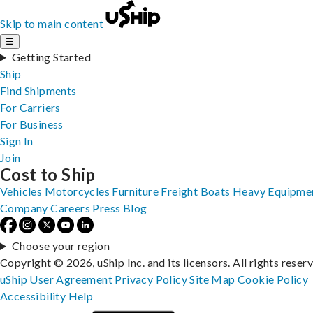
Skip to main content
☰
Getting Started
Ship
Find Shipments
For Carriers
For Business
Sign In
Join
Cost to Ship
Vehicles
Motorcycles
Furniture
Freight
Boats
Heavy Equipme
Company
Careers
Press
Blog
Choose your region
Copyright © 2026, uShip Inc. and its licensors. All rights reser
uShip User Agreement
Privacy Policy
Site Map
Cookie Policy
Accessibility
Help