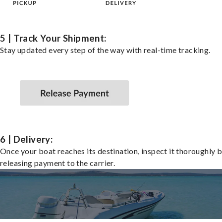
5 | Track Your Shipment:
Stay updated every step of the way with real-time tracking.
6 | Delivery:
Once your boat reaches its destination, inspect it thoroughly 
releasing payment to the carrier.