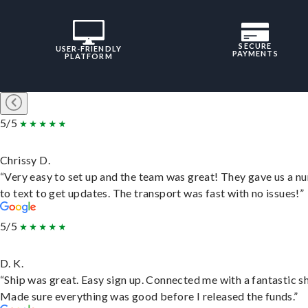
SECURE
USER-FRIENDLY
PAYMENTS
PLATFORM
5/5
Chrissy D.
“Very easy to set up and the team was great! They gave us a 
to text to get updates. The transport was fast with no issues!”
5/5
D. K.
“Ship was great. Easy sign up. Connected me with a fantastic sh
Made sure everything was good before I released the funds.”