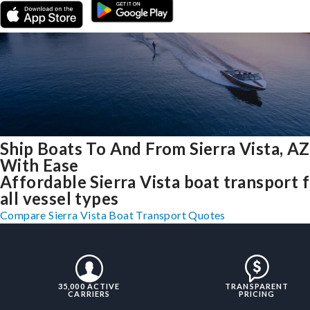
Ship Boats To And From Sierra Vista, AZ
With Ease
Affordable Sierra Vista boat transport 
all vessel types
Compare Sierra Vista Boat Transport Quotes
35,000 ACTIVE
TRANSPARENT
CARRIERS
PRICING