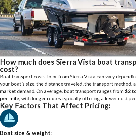
How much does Sierra Vista boat trans
cost?
Boat transport costs to or from Sierra Vista can vary dependi
your boat’s size, the distance traveled, the transport method, 
market demand. On average, boat transport ranges from
$2 t
per mile
, with longer routes typically offering a lower cost per
Key Factors That Affect Pricing:
Boat size & weight: