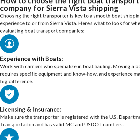
How to choose the right boat transport
company for Sierra Vista shipping
Choosing the right transporter is key to a smooth boat shippi
experience to or from Sierra Vista. Here’s what to look for wh
evaluating boat transport companies:
Experience with Boats:
Work with carriers who specialize in boat hauling. Moving a b
requires specific equipment and know-how, and experience m
big difference.
Licensing & Insurance:
Make sure the transporter is registered with the U.S. Departm
Transportation and has valid MC and USDOT numbers.