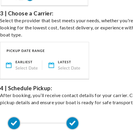
3 | Choose a Carrier:
Select the provider that best meets your needs, whether you'r
looking for the lowest cost, fastest delivery, or experience wit
boat type.
4 | Schedule Pickup:
After booking, you’ll receive contact details for your carrier. 
pickup details and ensure your boat is ready for safe transport