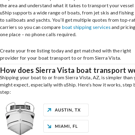
the area and understand what it takes to transport your vessel 
uShip supports a wide range of boats, from jet skis and fishing
to sailboats and yachts. You’ll get multiple quotes from top-ra
carriers so you can compare
boat shipping services
and pricing,
one place – no phone calls required.
Create your free listing today and get matched with the right
provider for your boat transport to or from Sierra Vista.
How does Sierra Vista boat transport w
Shipping your boat to or from Sierra Vista, AZ, is simpler than
might expect, especially with uShip. Here’s how it works, step 
step: