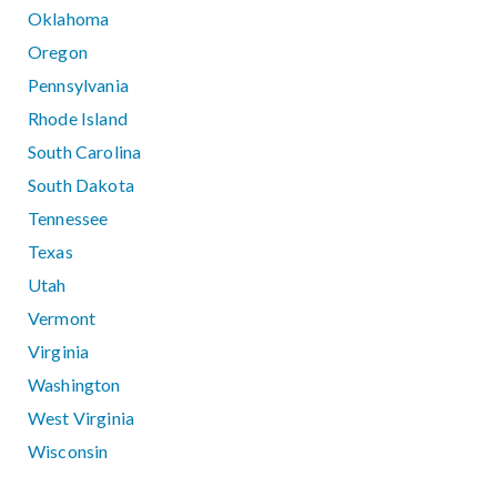
Oklahoma
Oregon
Pennsylvania
Rhode Island
South Carolina
South Dakota
Tennessee
Texas
Utah
Vermont
Virginia
Washington
West Virginia
Wisconsin