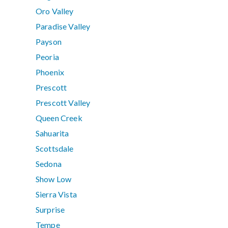
Oro Valley
Paradise Valley
Payson
Peoria
Phoenix
Prescott
Prescott Valley
Queen Creek
Sahuarita
Scottsdale
Sedona
Show Low
Sierra Vista
Surprise
Tempe