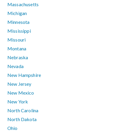
Massachusetts
Michigan
Minnesota
Mississippi
Missouri
Montana
Nebraska
Nevada
New Hampshire
New Jersey
New Mexico
New York
North Carolina
North Dakota
Ohio