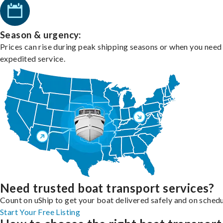
Season & urgency:
Prices can rise during peak shipping seasons or when you need
expedited service.
Need trusted boat transport services?
Count on uShip to get your boat delivered safely and on schedu
Start Your Free Listing