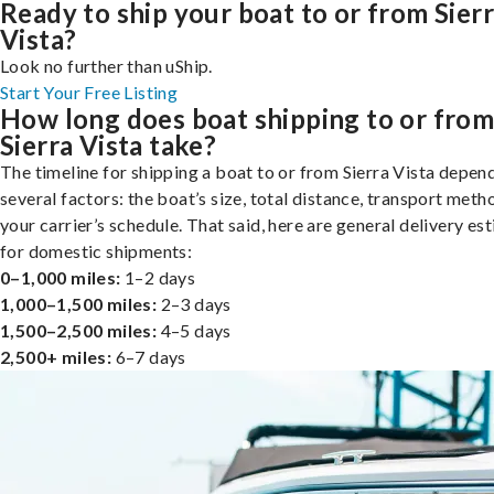
Ready to ship your boat to or from Sier
Vista?
Look no further than uShip.
Start Your Free Listing
How long does boat shipping to or fro
Sierra Vista take?
The timeline for shipping a boat to or from Sierra Vista depen
several factors: the boat’s size, total distance, transport meth
your carrier’s schedule. That said, here are general delivery es
for domestic shipments:
0–1,000 miles:
1–2 days
1,000–1,500 miles:
2–3 days
1,500–2,500 miles:
4–5 days
2,500+ miles:
6–7 days