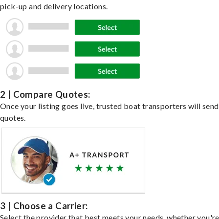
pick-up and delivery locations.
2 | Compare Quotes:
Once your listing goes live, trusted boat transporters will send
quotes.
3 | Choose a Carrier:
Select the provider that best meets your needs, whether you'r