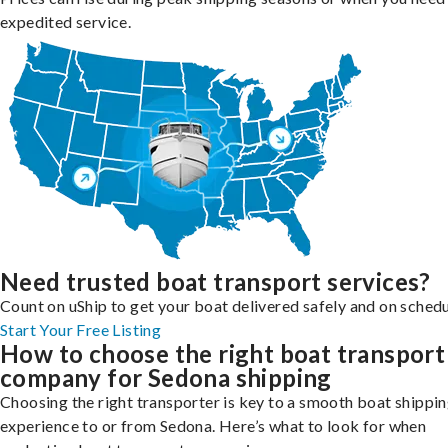
expedited service.
Need trusted boat transport services?
Count on uShip to get your boat delivered safely and on schedu
Start Your Free Listing
How to choose the right boat transport
company for Sedona shipping
Choosing the right transporter is key to a smooth boat shippi
experience to or from Sedona. Here’s what to look for when