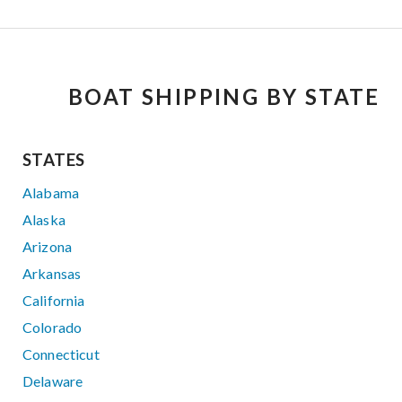
BOAT SHIPPING BY STATE
STATES
Alabama
Alaska
Arizona
Arkansas
California
Colorado
Connecticut
Delaware