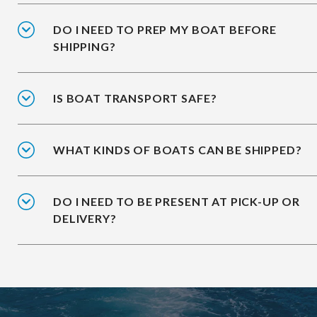
DO I NEED TO PREP MY BOAT BEFORE
SHIPPING?
IS BOAT TRANSPORT SAFE?
WHAT KINDS OF BOATS CAN BE SHIPPED?
DO I NEED TO BE PRESENT AT PICK-UP OR
DELIVERY?