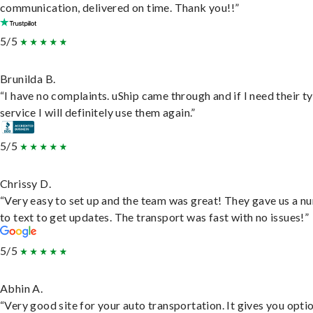
communication, delivered on time. Thank you!!”
5/5
Brunilda B.
“I have no complaints. uShip came through and if I need their t
service I will definitely use them again.”
5/5
Chrissy D.
“Very easy to set up and the team was great! They gave us a 
to text to get updates. The transport was fast with no issues!”
5/5
Abhin A.
“Very good site for your auto transportation. It gives you opti