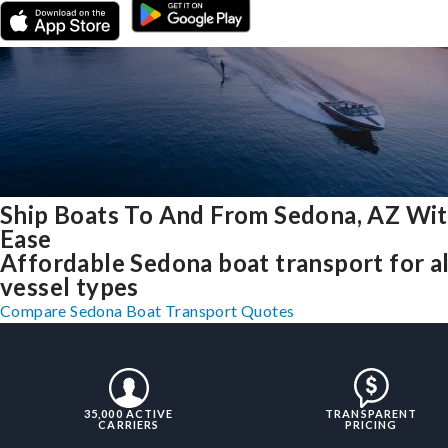
Ship Boats To And From Sedona, AZ Wi
Ease
Affordable Sedona boat transport for al
vessel types
Compare Sedona Boat Transport Quotes
35,000 ACTIVE
TRANSPARENT
CARRIERS
PRICING