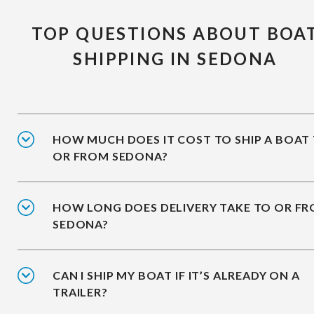
TOP QUESTIONS ABOUT BOA
SHIPPING IN SEDONA
HOW MUCH DOES IT COST TO SHIP A BOAT
OR FROM SEDONA?
HOW LONG DOES DELIVERY TAKE TO OR F
SEDONA?
CAN I SHIP MY BOAT IF IT’S ALREADY ON A
TRAILER?