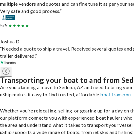
multiple vendors and quotes and can fine tune it as per your ne
Very safe and good process.”
5/5
Joshua D.
“Needed a quote to ship a travel. Received several quotes and 
trailer delivered.”
Transporting your boat to and from Se
Are you planning a move to Sedona, AZ and need to bring your
uShip makes it easy to find trusted, affordable
boat transport
.
Whether you’re relocating, selling, or gearing up for a day on th
our platform connects you with experienced boat haulers wh
the area and understand what it takes to transport your vessel 
uShip supports a wide range of boats, from jet skis and fishing