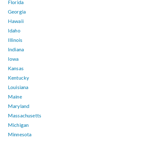
Florida
Georgia
Hawaii
Idaho
Illinois
Indiana
Iowa
Kansas
Kentucky
Louisiana
Maine
Maryland
Massachusetts
Michigan
Minnesota