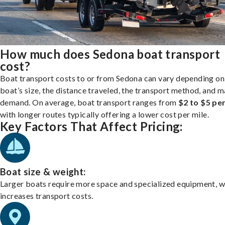
How much does Sedona boat transport
cost?
Boat transport costs to or from Sedona can vary depending on
boat’s size, the distance traveled, the transport method, and 
demand. On average, boat transport ranges from
$2 to $5 per
with longer routes typically offering a lower cost per mile.
Key Factors That Affect Pricing:
Boat size & weight:
Larger boats require more space and specialized equipment, w
increases transport costs.