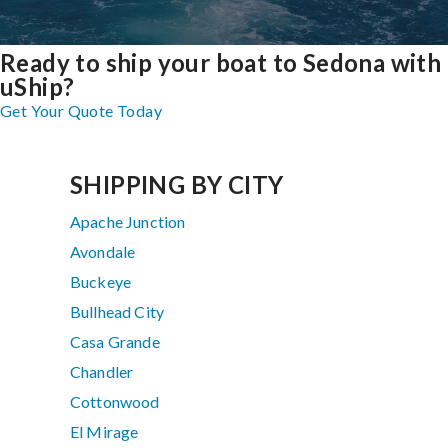
Ready to ship your boat to Sedona with
uShip?
Get Your Quote Today
SHIPPING BY CITY
Apache Junction
Avondale
Buckeye
Bullhead City
Casa Grande
Chandler
Cottonwood
El Mirage