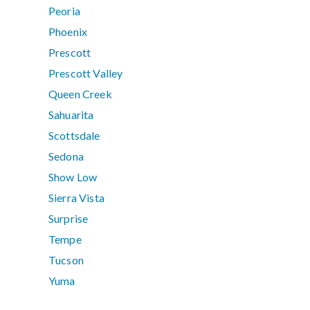
Peoria
Phoenix
Prescott
Prescott Valley
Queen Creek
Sahuarita
Scottsdale
Sedona
Show Low
Sierra Vista
Surprise
Tempe
Tucson
Yuma