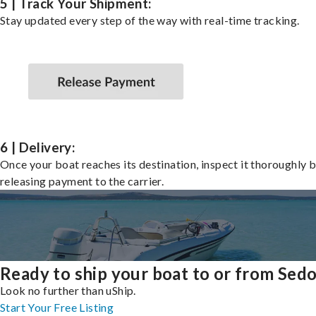
5 | Track Your Shipment:
Stay updated every step of the way with real-time tracking.
6 | Delivery:
Once your boat reaches its destination, inspect it thoroughly 
releasing payment to the carrier.
Ready to ship your boat to or from Sed
Look no further than uShip.
Start Your Free Listing