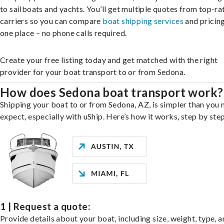
to sailboats and yachts. You’ll get multiple quotes from top-ra
carriers so you can compare
boat shipping services
and pricing,
one place – no phone calls required.
Create your free listing today and get matched with the right
provider for your boat transport to or from Sedona.
How does Sedona boat transport work?
Shipping your boat to or from Sedona, AZ, is simpler than you 
expect, especially with uShip. Here’s how it works, step by step
1 | Request a quote:
Provide details about your boat, including size, weight, type, a