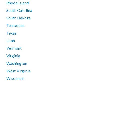
Rhode Island
South Carolina
South Dakota
Tennessee
Texas
Utah
Vermont
Virginia
Washington
West Virginia
Wisconsin