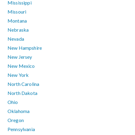
Mississippi
Missouri
Montana
Nebraska
Nevada
New Hampshire
New Jersey
New Mexico
New York
North Carolina
North Dakota
Ohio
Oklahoma
Oregon
Pennsylvania