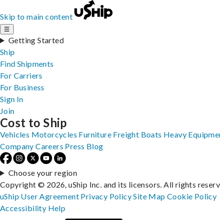
Skip to main content
☰
Getting Started
Ship
Find Shipments
For Carriers
For Business
Sign In
Join
Cost to Ship
Vehicles
Motorcycles
Furniture
Freight
Boats
Heavy Equipme
Company
Careers
Press
Blog
Choose your region
Copyright © 2026, uShip Inc. and its licensors. All rights reser
uShip User Agreement
Privacy Policy
Site Map
Cookie Policy
Accessibility
Help