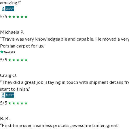
amazing!”
5/5
Michaela P.
“Travis was very knowledgeable and capable. He moved a ver
Persian carpet for us.”
5/5
Craig O.
“They did a great job, staying in touch with shipment details f
start to finish.”
5/5
B. B.
“First time user, seamless process, awesome trailer, great