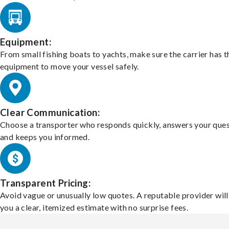
Equipment:
From small fishing boats to yachts, make sure the carrier has t
equipment to move your vessel safely.
Clear Communication:
Choose a transporter who responds quickly, answers your ques
and keeps you informed.
Transparent Pricing:
Avoid vague or unusually low quotes. A reputable provider will
you a clear, itemized estimate with no surprise fees.