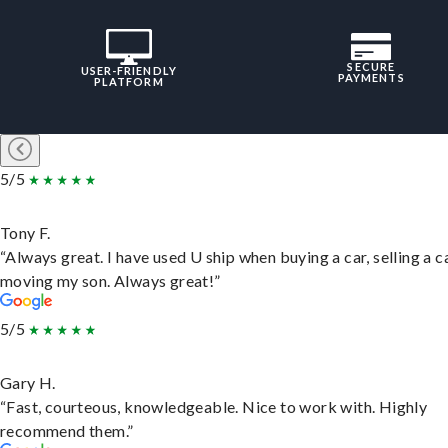
SECURE
USER-FRIENDLY
PAYMENTS
PLATFORM
5/5
Tony F.
“Always great. I have used U ship when buying a car, selling a c
moving my son. Always great!”
5/5
Gary H.
“Fast, courteous, knowledgeable. Nice to work with. Highly
recommend them.”