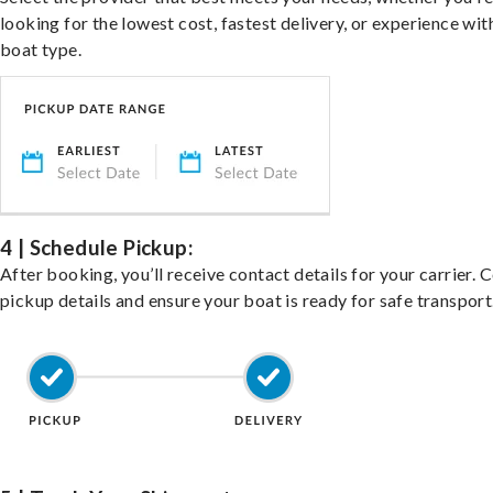
looking for the lowest cost, fastest delivery, or experience wit
boat type.
4 | Schedule Pickup:
After booking, you’ll receive contact details for your carrier. 
pickup details and ensure your boat is ready for safe transport