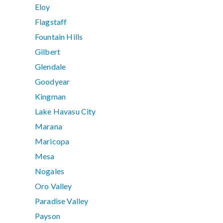
Eloy
Flagstaff
Fountain Hills
Gilbert
Glendale
Goodyear
Kingman
Lake Havasu City
Marana
Maricopa
Mesa
Nogales
Oro Valley
Paradise Valley
Payson