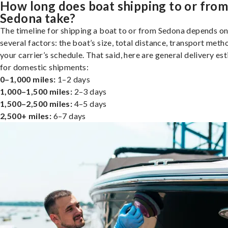
How long does boat shipping to or fro
Sedona take?
The timeline for shipping a boat to or from Sedona depends o
several factors: the boat’s size, total distance, transport meth
your carrier’s schedule. That said, here are general delivery es
for domestic shipments:
0–1,000 miles:
1–2 days
1,000–1,500 miles:
2–3 days
1,500–2,500 miles:
4–5 days
2,500+ miles:
6–7 days