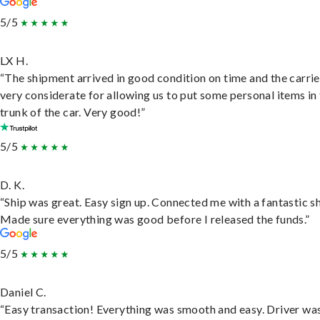
5/5
LX H.
“The shipment arrived in good condition on time and the carri
very considerate for allowing us to put some personal items in
trunk of the car. Very good!”
5/5
D. K.
“Ship was great. Easy sign up. Connected me with a fantastic sh
Made sure everything was good before I released the funds.”
5/5
Daniel C.
“Easy transaction! Everything was smooth and easy. Driver wa