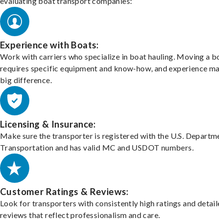
evaluating boat transport companies:
Experience with Boats:
Work with carriers who specialize in boat hauling. Moving a b
requires specific equipment and know-how, and experience m
big difference.
Licensing & Insurance:
Make sure the transporter is registered with the U.S. Departm
Transportation and has valid MC and USDOT numbers.
Customer Ratings & Reviews:
Look for transporters with consistently high ratings and detai
reviews that reflect professionalism and care.