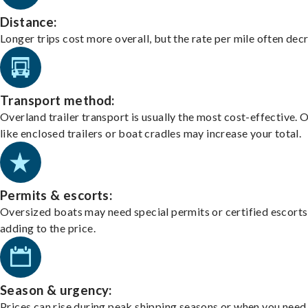
Distance:
Longer trips cost more overall, but the rate per mile often dec
Transport method:
Overland trailer transport is usually the most cost-effective. 
like enclosed trailers or boat cradles may increase your total.
Permits & escorts:
Oversized boats may need special permits or certified escorts
adding to the price.
Season & urgency:
Prices can rise during peak shipping seasons or when you need