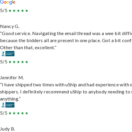
5/5
Nancy G.
“Good service. Navigating the email thread was a wee bit diffic
because the bidders all are present in one place. Got a bit conf
Other than that, excellent.”
5/5
Jennifer M.
“I have shipped two times with uShip and had experience with 
shippers. I definitely recommend uShip to anybody needing to 
anything.”
5/5
Judy B.