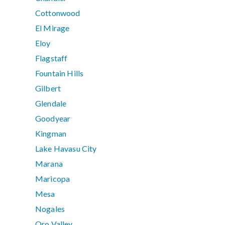
Cottonwood
El Mirage
Eloy
Flagstaff
Fountain Hills
Gilbert
Glendale
Goodyear
Kingman
Lake Havasu City
Marana
Maricopa
Mesa
Nogales
Oro Valley