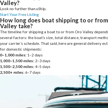
Valley?
Look no further than uShip.
Start Your Free Listing
How long does boat shipping to or fro
Valley take?
The timeline for shipping a boat to or from Oro Valley depend
several factors: the boat’s size, total distance, transport meth
your carrier’s schedule. That said, here are general delivery es
for domestic shipments:
0–1,000 miles:
1–2 days
1,000–1,500 miles:
2–3 days
1,500–2,500 miles:
4–5 days
2,500+ miles:
6–7 days