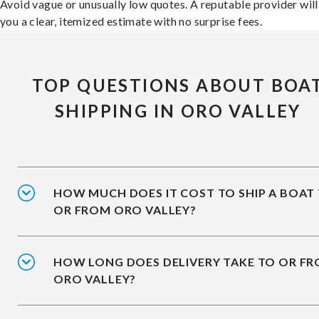
Avoid vague or unusually low quotes. A reputable provider will
you a clear, itemized estimate with no surprise fees.
TOP QUESTIONS ABOUT BOA
SHIPPING IN ORO VALLEY
HOW MUCH DOES IT COST TO SHIP A BOAT
OR FROM ORO VALLEY?
HOW LONG DOES DELIVERY TAKE TO OR F
ORO VALLEY?