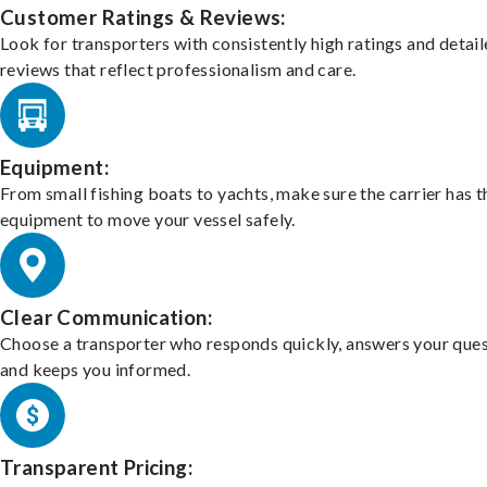
Customer Ratings & Reviews:
Look for transporters with consistently high ratings and detai
reviews that reflect professionalism and care.
Equipment:
From small fishing boats to yachts, make sure the carrier has t
equipment to move your vessel safely.
Clear Communication:
Choose a transporter who responds quickly, answers your ques
and keeps you informed.
Transparent Pricing: