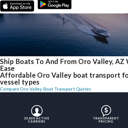
Ship Boats To And From Oro Valley, AZ
Ease
Affordable Oro Valley boat transport fo
vessel types
Compare Oro Valley Boat Transport Quotes
35,000 ACTIVE
TRANSPARENT
CARRIERS
PRICING