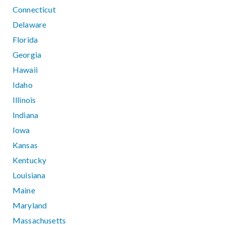
Connecticut
Delaware
Florida
Georgia
Hawaii
Idaho
Illinois
Indiana
Iowa
Kansas
Kentucky
Louisiana
Maine
Maryland
Massachusetts