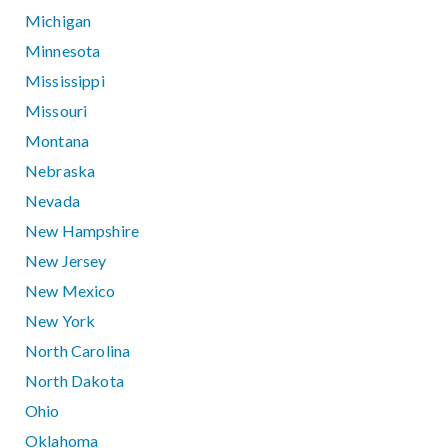
Michigan
Minnesota
Mississippi
Missouri
Montana
Nebraska
Nevada
New Hampshire
New Jersey
New Mexico
New York
North Carolina
North Dakota
Ohio
Oklahoma