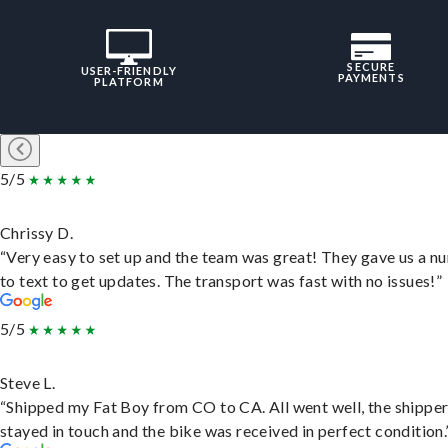
SECURE
USER-FRIENDLY
PAYMENTS
PLATFORM
5/5
Chrissy D.
“Very easy to set up and the team was great! They gave us a 
to text to get updates. The transport was fast with no issues!”
5/5
Steve L.
“Shipped my Fat Boy from CO to CA. All went well, the shippe
stayed in touch and the bike was received in perfect condition.