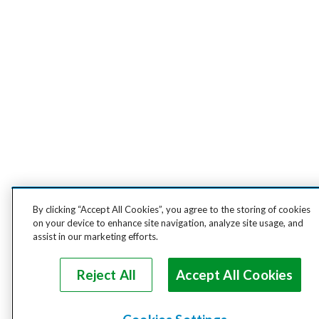
By clicking “Accept All Cookies”, you agree to the storing of cookies
on your device to enhance site navigation, analyze site usage, and
assist in our marketing efforts.
Reject All
Accept All Cookies