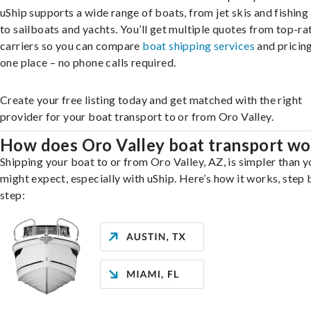
uShip supports a wide range of boats, from jet skis and fishing
to sailboats and yachts. You’ll get multiple quotes from top-ra
carriers so you can compare
boat shipping services
and pricing,
one place – no phone calls required.
Create your free listing today and get matched with the right
provider for your boat transport to or from Oro Valley.
How does Oro Valley boat transport wo
Shipping your boat to or from Oro Valley, AZ, is simpler than y
might expect, especially with uShip. Here’s how it works, step 
step: