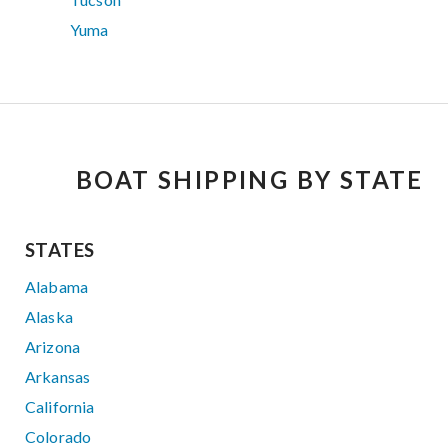
Yuma
BOAT SHIPPING BY STATE
STATES
Alabama
Alaska
Arizona
Arkansas
California
Colorado