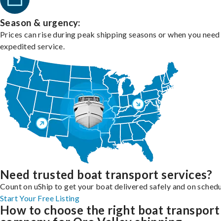
Season & urgency:
Prices can rise during peak shipping seasons or when you need
expedited service.
Need trusted boat transport services?
Count on uShip to get your boat delivered safely and on schedu
Start Your Free Listing
How to choose the right boat transport