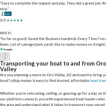
“Easy to complete the request and pay. They did a great job. R
nice.”
5/5
Will H.
“So far so good! Saved the Business hundreds Every Time I've 
them. Lot of salvage/junk yards like to make money on freight.
Transporting your boat to and from Or
Valley
Are you planning a move to Oro Valley, AZ and need to bring y
boat? uShip makes it easy to find trusted, affordable
boat tra
Whether you’re relocating, selling, or gearing up for a day on th
our platform connects you with experienced boat haulers wh
the area and understand what it takes to transport your vessel 