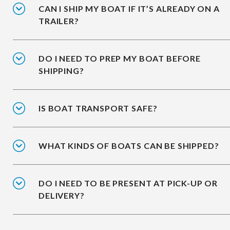
CAN I SHIP MY BOAT IF IT’S ALREADY ON A
TRAILER?
DO I NEED TO PREP MY BOAT BEFORE
SHIPPING?
IS BOAT TRANSPORT SAFE?
WHAT KINDS OF BOATS CAN BE SHIPPED?
DO I NEED TO BE PRESENT AT PICK-UP OR
DELIVERY?