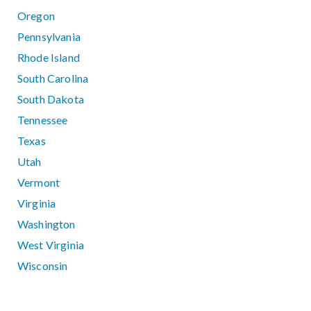
Oregon
Pennsylvania
Rhode Island
South Carolina
South Dakota
Tennessee
Texas
Utah
Vermont
Virginia
Washington
West Virginia
Wisconsin