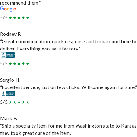
recommend them.”
5/5
Rodney P.
“Great communication, quick response and turnaround time to
deliver. Everything was satisfactory.”
5/5
Sergio H.
“Excellent service, just on few clicks. Will come again for sure.
5/5
Mark B.
“Ship a specialty item for me from Washington state to Kansas
they took great care of the item.”