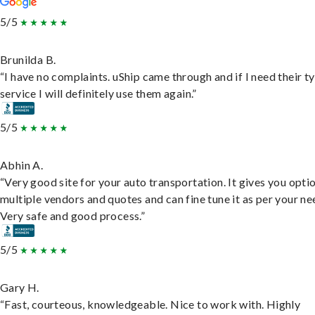
5/5
Brunilda B.
“I have no complaints. uShip came through and if I need their t
service I will definitely use them again.”
5/5
Abhin A.
“Very good site for your auto transportation. It gives you opti
multiple vendors and quotes and can fine tune it as per your ne
Very safe and good process.”
5/5
Gary H.
“Fast, courteous, knowledgeable. Nice to work with. Highly