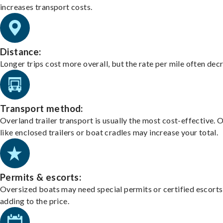
increases transport costs.
Distance:
Longer trips cost more overall, but the rate per mile often dec
Transport method:
Overland trailer transport is usually the most cost-effective. 
like enclosed trailers or boat cradles may increase your total.
Permits & escorts:
Oversized boats may need special permits or certified escorts
adding to the price.