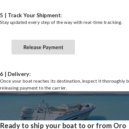
5 | Track Your Shipment:
Stay updated every step of the way with real-time tracking.
6 | Delivery:
Once your boat reaches its destination, inspect it thoroughly 
releasing payment to the carrier.
Ready to ship your boat to or from Oro