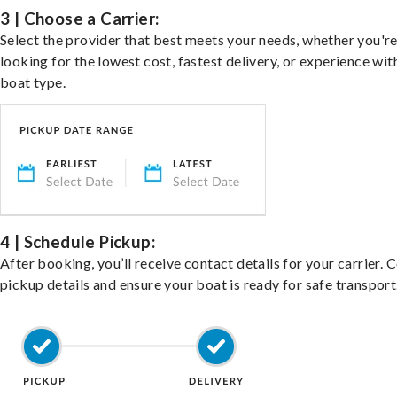
3 | Choose a Carrier:
Select the provider that best meets your needs, whether you'r
looking for the lowest cost, fastest delivery, or experience wit
boat type.
4 | Schedule Pickup:
After booking, you’ll receive contact details for your carrier. 
pickup details and ensure your boat is ready for safe transport