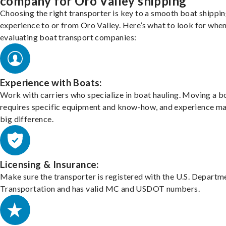
company for Oro Valley shipping
Choosing the right transporter is key to a smooth boat shippi
experience to or from Oro Valley. Here’s what to look for whe
evaluating boat transport companies:
Experience with Boats:
Work with carriers who specialize in boat hauling. Moving a b
requires specific equipment and know-how, and experience m
big difference.
Licensing & Insurance:
Make sure the transporter is registered with the U.S. Departm
Transportation and has valid MC and USDOT numbers.