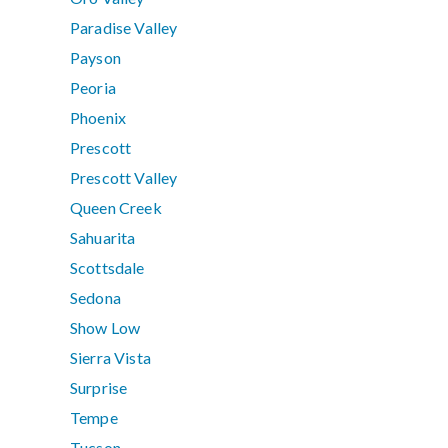
Paradise Valley
Payson
Peoria
Phoenix
Prescott
Prescott Valley
Queen Creek
Sahuarita
Scottsdale
Sedona
Show Low
Sierra Vista
Surprise
Tempe
Tucson