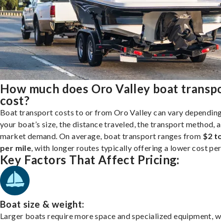
How much does Oro Valley boat transp
cost?
Boat transport costs to or from Oro Valley can vary dependin
your boat’s size, the distance traveled, the transport method, 
market demand. On average, boat transport ranges from
$2 t
per mile
, with longer routes typically offering a lower cost per
Key Factors That Affect Pricing:
Boat size & weight:
Larger boats require more space and specialized equipment, w