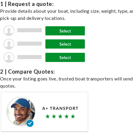
1 | Request a quote:
Provide details about your boat, including size, weight, type, a
pick-up and delivery locations.
2 | Compare Quotes:
Once your listing goes live, trusted boat transporters will send
quotes.