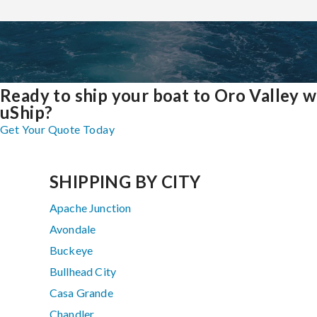
Ready to ship your boat to Oro Valley w
uShip?
Get Your Quote Today
SHIPPING BY CITY
Apache Junction
Avondale
Buckeye
Bullhead City
Casa Grande
Chandler