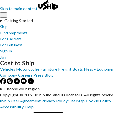
Skip to main content
☰
Getting Started
Ship
Find Shipments
For Carriers
For Business
Sign In
Join
Cost to Ship
Vehicles
Motorcycles
Furniture
Freight
Boats
Heavy Equipme
Company
Careers
Press
Blog
Choose your region
Copyright © 2026, uShip Inc. and its licensors. All rights reser
uShip User Agreement
Privacy Policy
Site Map
Cookie Policy
Accessibility
Help