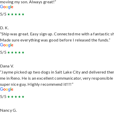
moving my son. Always great!”
5/5
D. K.
“Ship was great. Easy sign up. Connected me with a fantastic sh
Made sure everything was good before I released the funds.”
5/5
Dana V.
“Jayme picked up two dogs in Salt Lake City and delivered the
me in Reno. He is an excellent communicator, very responsible
super nice guy. Highly recommend it!!!!”
5/5
Nancy G.