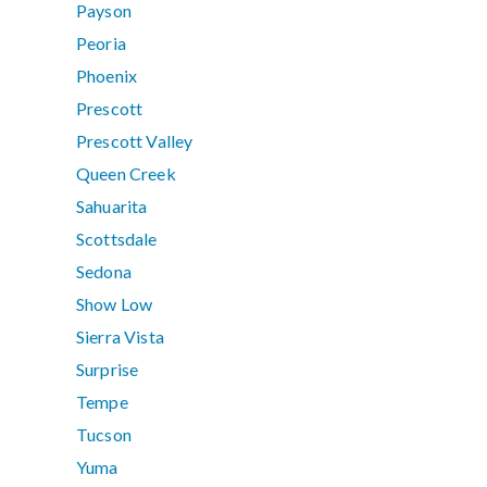
Payson
Peoria
Phoenix
Prescott
Prescott Valley
Queen Creek
Sahuarita
Scottsdale
Sedona
Show Low
Sierra Vista
Surprise
Tempe
Tucson
Yuma