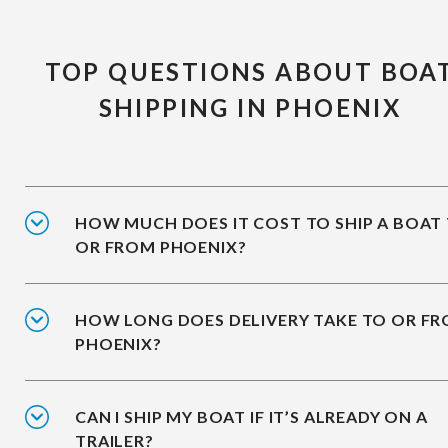
TOP QUESTIONS ABOUT BOA
SHIPPING IN PHOENIX
HOW MUCH DOES IT COST TO SHIP A BOAT
OR FROM PHOENIX?
HOW LONG DOES DELIVERY TAKE TO OR F
PHOENIX?
CAN I SHIP MY BOAT IF IT’S ALREADY ON A
TRAILER?