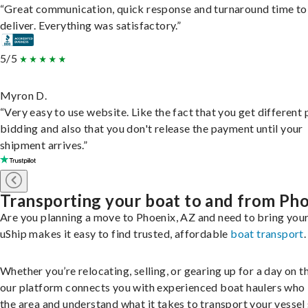
“Great communication, quick response and turnaround time to
deliver. Everything was satisfactory.”
5/5
Myron D.
“Very easy to use website. Like the fact that you get different
bidding and also that you don't release the payment until your
shipment arrives.”
Transporting your boat to and from Ph
Are you planning a move to Phoenix, AZ and need to bring you
uShip makes it easy to find trusted, affordable
boat transport
.
Whether you’re relocating, selling, or gearing up for a day on th
our platform connects you with experienced boat haulers wh
the area and understand what it takes to transport your vessel 