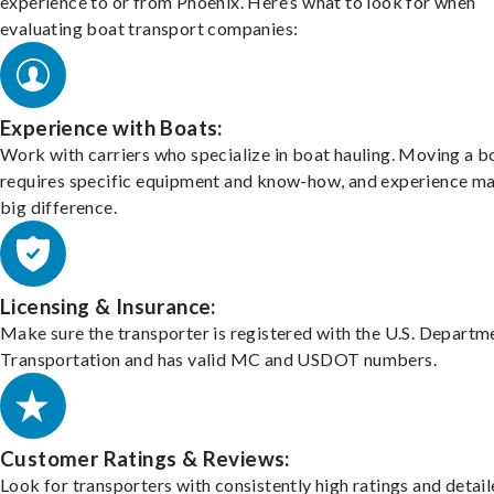
experience to or from Phoenix. Here’s what to look for when
evaluating boat transport companies:
Experience with Boats:
Work with carriers who specialize in boat hauling. Moving a b
requires specific equipment and know-how, and experience m
big difference.
Licensing & Insurance:
Make sure the transporter is registered with the U.S. Departm
Transportation and has valid MC and USDOT numbers.
Customer Ratings & Reviews:
Look for transporters with consistently high ratings and detai