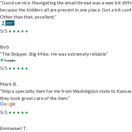
“Good service. Navigating the email thread was a wee bit diffic
because the bidders all are present in one place. Got a bit conf
Other than that, excellent.”
5/5
Bob
“The Shipper, Big Mike. He was extremely reliable”
5/5
Mark B.
“Ship a specialty item for me from Washington state to Kansas
they took great care of the item.”
5/5
Emmanuel T.