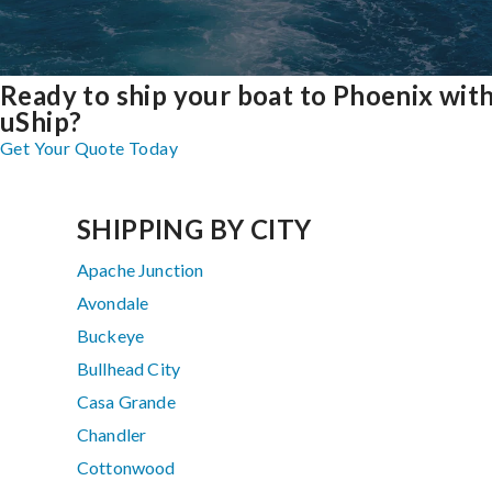
Ready to ship your boat to Phoenix wit
uShip?
Get Your Quote Today
SHIPPING BY CITY
Apache Junction
Avondale
Buckeye
Bullhead City
Casa Grande
Chandler
Cottonwood