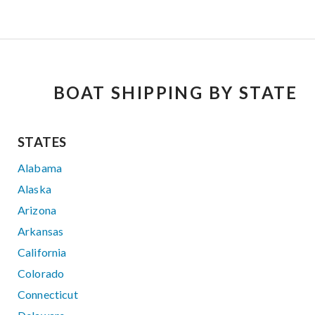
BOAT SHIPPING BY STATE
STATES
Alabama
Alaska
Arizona
Arkansas
California
Colorado
Connecticut