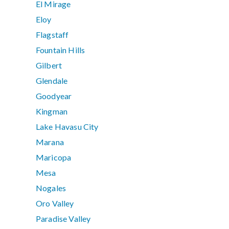
El Mirage
Eloy
Flagstaff
Fountain Hills
Gilbert
Glendale
Goodyear
Kingman
Lake Havasu City
Marana
Maricopa
Mesa
Nogales
Oro Valley
Paradise Valley