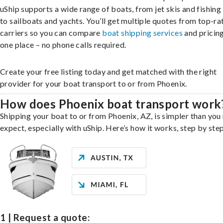
uShip supports a wide range of boats, from jet skis and fishing
to sailboats and yachts. You’ll get multiple quotes from top-ra
carriers so you can compare
boat shipping services
and pricing,
one place – no phone calls required.
Create your free listing today and get matched with the right
provider for your boat transport to or from Phoenix.
How does Phoenix boat transport work
Shipping your boat to or from Phoenix, AZ, is simpler than you
expect, especially with uShip. Here’s how it works, step by step
1 | Request a quote: