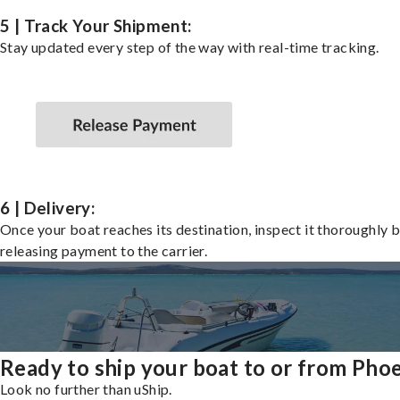
5 | Track Your Shipment:
Stay updated every step of the way with real-time tracking.
6 | Delivery:
Once your boat reaches its destination, inspect it thoroughly 
releasing payment to the carrier.
Ready to ship your boat to or from Pho
Look no further than uShip.