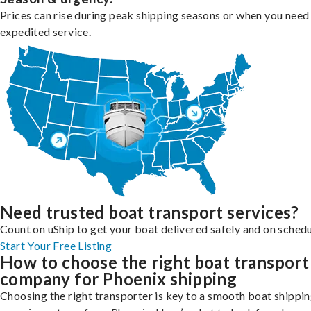
Prices can rise during peak shipping seasons or when you need
expedited service.
Need trusted boat transport services?
Count on uShip to get your boat delivered safely and on schedu
Start Your Free Listing
How to choose the right boat transport
company for Phoenix shipping
Choosing the right transporter is key to a smooth boat shippi