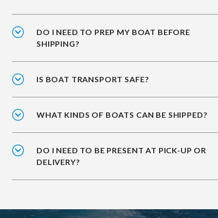
DO I NEED TO PREP MY BOAT BEFORE
SHIPPING?
IS BOAT TRANSPORT SAFE?
WHAT KINDS OF BOATS CAN BE SHIPPED?
DO I NEED TO BE PRESENT AT PICK-UP OR
DELIVERY?