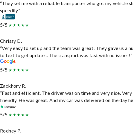
“They set me with a reliable transporter who got my vehicle s
speedily.”
5/5
Chrissy D.
“Very easy to set up and the team was great! They gave us a 
to text to get updates. The transport was fast with no issues!”
5/5
Zackhory R.
“Fast and efficient. The driver was on time and very nice. Very
friendly. He was great. And my car was delivered on the day he 
5/5
Rodney P.