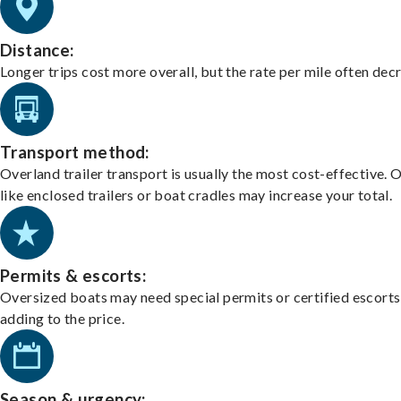
Distance:
Longer trips cost more overall, but the rate per mile often dec
Transport method:
Overland trailer transport is usually the most cost-effective. 
like enclosed trailers or boat cradles may increase your total.
Permits & escorts:
Oversized boats may need special permits or certified escorts
adding to the price.
Season & urgency: