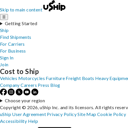
Skip to main content
☰
Getting Started
Ship
Find Shipments
For Carriers
For Business
Sign In
Join
Cost to Ship
Vehicles
Motorcycles
Furniture
Freight
Boats
Heavy Equipme
Company
Careers
Press
Blog
Choose your region
Copyright © 2026, uShip Inc. and its licensors. All rights reser
uShip User Agreement
Privacy Policy
Site Map
Cookie Policy
Accessibility
Help