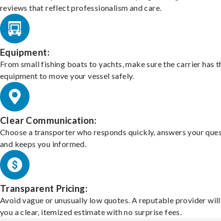
reviews that reflect professionalism and care.
Equipment:
From small fishing boats to yachts, make sure the carrier has t
equipment to move your vessel safely.
Clear Communication:
Choose a transporter who responds quickly, answers your ques
and keeps you informed.
Transparent Pricing:
Avoid vague or unusually low quotes. A reputable provider will
you a clear, itemized estimate with no surprise fees.