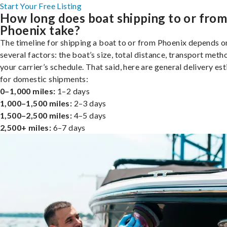
Start Your Free Listing
How long does boat shipping to or fro
Phoenix take?
The timeline for shipping a boat to or from Phoenix depends o
several factors: the boat’s size, total distance, transport meth
your carrier’s schedule. That said, here are general delivery es
for domestic shipments:
0–1,000 miles:
1–2 days
1,000–1,500 miles:
2–3 days
1,500–2,500 miles:
4–5 days
2,500+ miles:
6–7 days