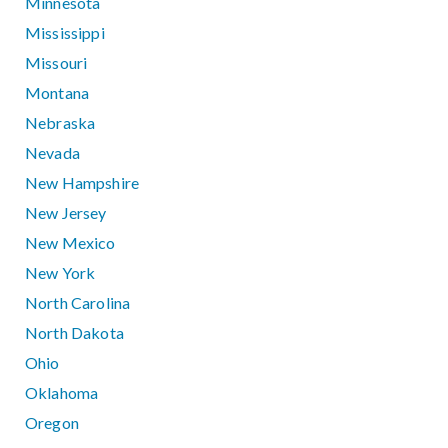
Minnesota
Mississippi
Missouri
Montana
Nebraska
Nevada
New Hampshire
New Jersey
New Mexico
New York
North Carolina
North Dakota
Ohio
Oklahoma
Oregon