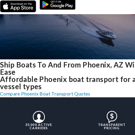
Ship Boats To And From Phoenix, AZ Wi
Ease
Affordable Phoenix boat transport for a
vessel types
Compare Phoenix Boat Transport Quotes
35,000 ACTIVE
TRANSPARENT
CARRIERS
PRICING