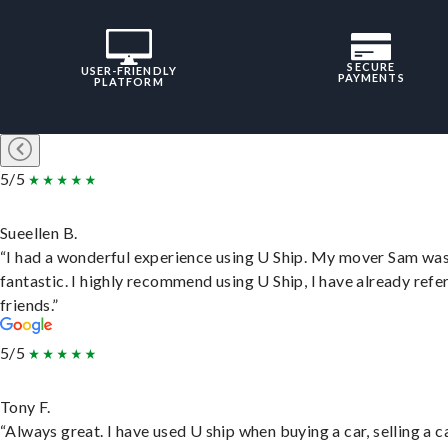
SECURE
USER-FRIENDLY
PAYMENTS
PLATFORM
5/5
Sueellen B.
“I had a wonderful experience using U Ship. My mover Sam wa
fantastic. I highly recommend using U Ship, I have already refe
friends.”
5/5
Tony F.
“Always great. I have used U ship when buying a car, selling a c