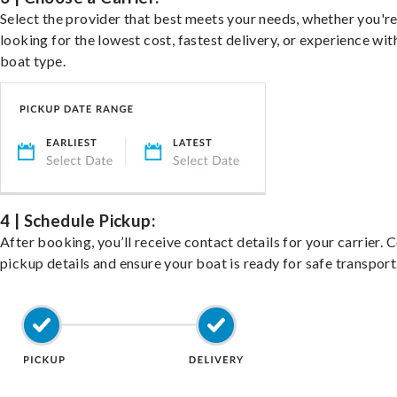
Select the provider that best meets your needs, whether you'r
looking for the lowest cost, fastest delivery, or experience wit
boat type.
4 | Schedule Pickup:
After booking, you’ll receive contact details for your carrier. 
pickup details and ensure your boat is ready for safe transport