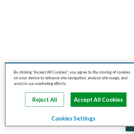
By clicking “Accept All Cookies”, you agree to the storing of cookies
on your device to enhance site navigation, analyze site usage, and
assist in our marketing efforts.
Reject All
Accept All Cookies
Cookies Settings