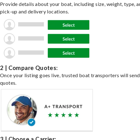
Provide details about your boat, including size, weight, type, a
pick-up and delivery locations.
2 | Compare Quotes:
Once your listing goes live, trusted boat transporters will send
quotes.
3 | Choose a Carrier: