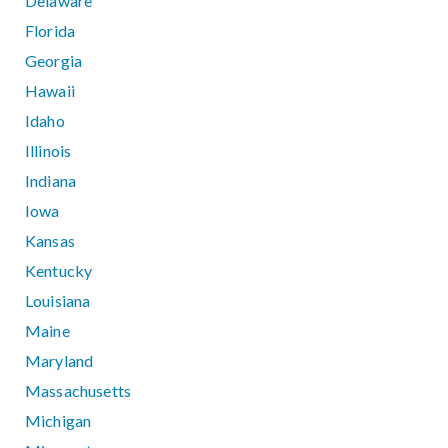
Delaware
Florida
Georgia
Hawaii
Idaho
Illinois
Indiana
Iowa
Kansas
Kentucky
Louisiana
Maine
Maryland
Massachusetts
Michigan