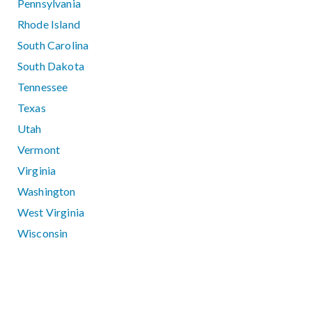
Pennsylvania
Rhode Island
South Carolina
South Dakota
Tennessee
Texas
Utah
Vermont
Virginia
Washington
West Virginia
Wisconsin