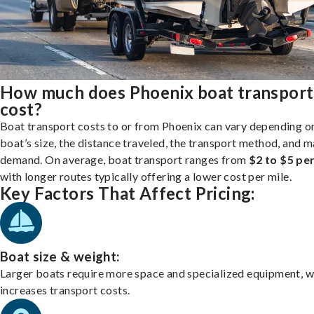
How much does Phoenix boat transport
cost?
Boat transport costs to or from Phoenix can vary depending o
boat’s size, the distance traveled, the transport method, and 
demand. On average, boat transport ranges from
$2 to $5 per
with longer routes typically offering a lower cost per mile.
Key Factors That Affect Pricing:
Boat size & weight:
Larger boats require more space and specialized equipment, w
increases transport costs.