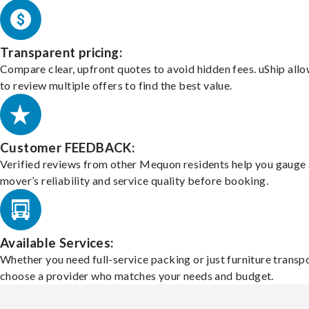
Transparent pricing:
Compare clear, upfront quotes to avoid hidden fees. uShip all
to review multiple offers to find the best value.
Customer FEEDBACK:
Verified reviews from other Mequon residents help you gauge 
mover’s reliability and service quality before booking.
Available Services:
Whether you need full-service packing or just furniture transpo
choose a provider who matches your needs and budget.