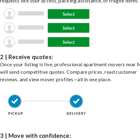
requests like stair access, packing assistance, or fragile items.
2 | Receive quotes:
Once your listing is live, professional apartment movers near
will send competitive quotes. Compare prices, read customer
reviews, and view mover profiles—all in one place.
3 | Move with confidence: