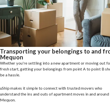
Transporting your belongings to and f
Mequon
Whether you're settling into a new apartment or moving out fo
fresh start, getting your belongings from point A to point B sh
be a hassle.
uShip makes it simple to connect with trusted movers who
understand the ins and outs of apartment moves in and around
Mequon.