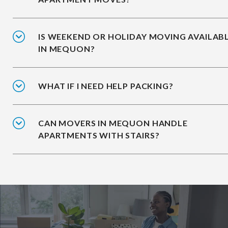
IS WEEKEND OR HOLIDAY MOVING AVAILAB
IN MEQUON?
WHAT IF I NEED HELP PACKING?
CAN MOVERS IN MEQUON HANDLE
APARTMENTS WITH STAIRS?