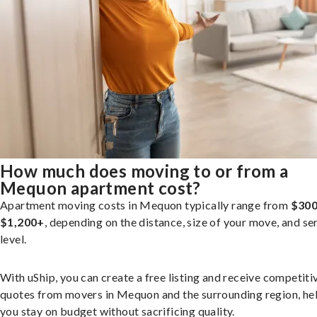
How much does moving to or from a
Mequon apartment cost?
Apartment moving costs in Mequon typically range from
$300
$1,200+
, depending on the distance, size of your move, and se
level.
With uShip, you can create a free listing and receive competiti
quotes from movers in Mequon and the surrounding region, he
you stay on budget without sacrificing quality.