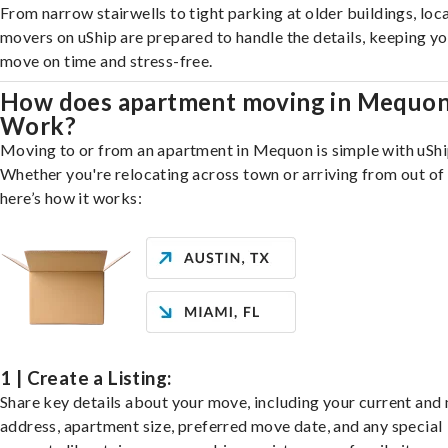
From narrow stairwells to tight parking at older buildings, loca
movers on uShip are prepared to handle the details, keeping y
move on time and stress-free.
How does apartment moving in Mequo
Work?
Moving to or from an apartment in Mequon is simple with uShi
Whether you're relocating across town or arriving from out of 
here’s how it works:
1 | Create a Listing:
Share key details about your move, including your current and
address, apartment size, preferred move date, and any special