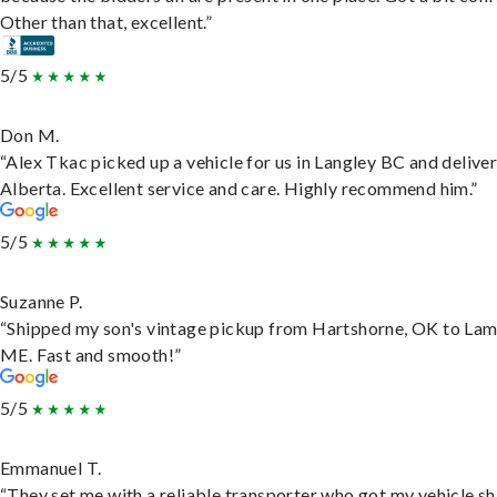
Other than that, excellent.”
5/5
Don M.
“Alex Tkac picked up a vehicle for us in Langley BC and deliver
Alberta. Excellent service and care. Highly recommend him.”
5/5
Suzanne P.
“Shipped my son's vintage pickup from Hartshorne, OK to Lam
ME. Fast and smooth!”
5/5
Emmanuel T.
“They set me with a reliable transporter who got my vehicle s