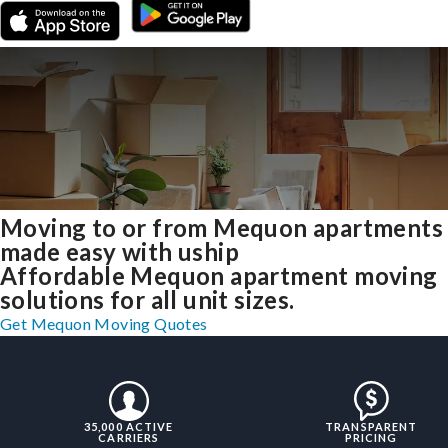
Moving to or from Mequon apartments
made easy with uship
Affordable Mequon apartment moving
solutions for all unit sizes.
Get Mequon Moving Quotes
35,000 ACTIVE
TRANSPARENT
CARRIERS
PRICING