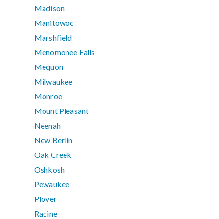
Madison
Manitowoc
Marshfield
Menomonee Falls
Mequon
Milwaukee
Monroe
Mount Pleasant
Neenah
New Berlin
Oak Creek
Oshkosh
Pewaukee
Plover
Racine