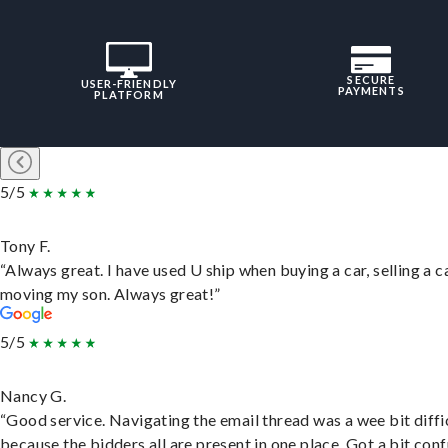
SECURE
USER-FRIENDLY
PAYMENTS
PLATFORM
5/5
Tony F.
“Always great. I have used U ship when buying a car, selling a c
moving my son. Always great!”
5/5
Nancy G.
“Good service. Navigating the email thread was a wee bit diffic
because the bidders all are present in one place. Got a bit conf