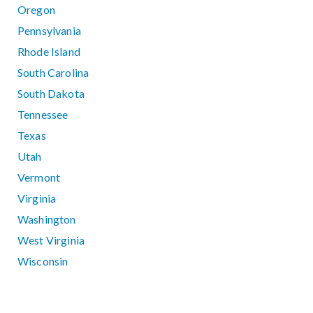
Oregon
Pennsylvania
Rhode Island
South Carolina
South Dakota
Tennessee
Texas
Utah
Vermont
Virginia
Washington
West Virginia
Wisconsin