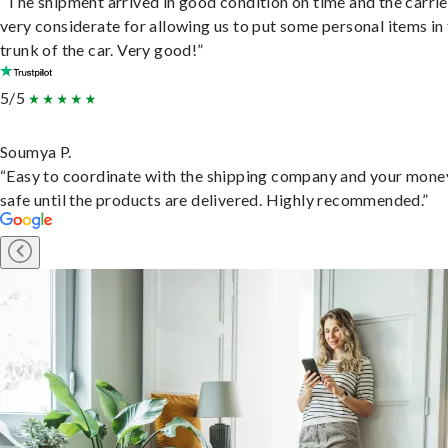
“The shipment arrived in good condition on time and the carri
very considerate for allowing us to put some personal items in
trunk of the car. Very good!”
5/5
Soumya P.
“Easy to coordinate with the shipping company and your money
safe until the products are delivered. Highly recommended.”