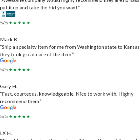
put it up and take the bid you want.”
5/5
Mark B.
“Ship a specialty item for me from Washington state to Kansas
they took great care of the item.”
5/5
Gary H.
“Fast, courteous, knowledgeable. Nice to work with. Highly
recommend them.”
5/5
LX H.