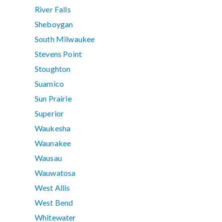
River Falls
Sheboygan
South Milwaukee
Stevens Point
Stoughton
Suamico
Sun Prairie
Superior
Waukesha
Waunakee
Wausau
Wauwatosa
West Allis
West Bend
Whitewater