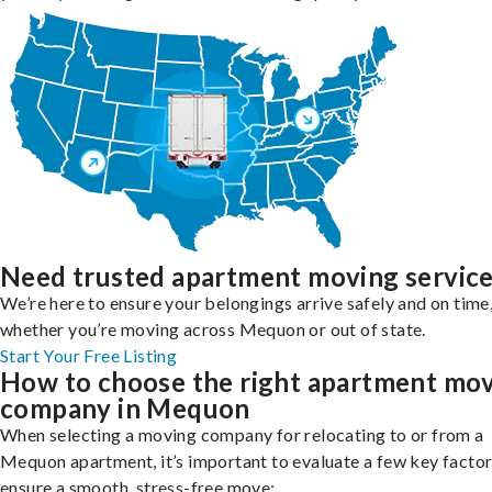
Need trusted apartment moving servic
We’re here to ensure your belongings arrive safely and on time
whether you’re moving across Mequon or out of state.
Start Your Free Listing
How to choose the right apartment mo
company in Mequon
When selecting a moving company for relocating to or from a
Mequon apartment, it’s important to evaluate a few key factor
ensure a smooth, stress-free move: