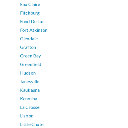
Eau Claire
Fitchburg
Fond Du Lac
Fort Atkinson
Glendale
Grafton
Green Bay
Greenfield
Hudson
Janesville
Kaukauna
Kenosha
La Crosse
Lisbon
Little Chute