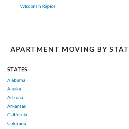
Wisconsin Rapids
APARTMENT MOVING BY STAT
STATES
Alabama
Alaska
Arizona
Arkansas
California
Colorado