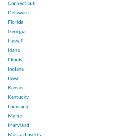
Connecticut
Delaware
Florida
Georgia
Hawaii
Idaho
Illinois
Indiana
Iowa
Kansas
Kentucky
Louisiana
Maine
Maryland
Massachusetts