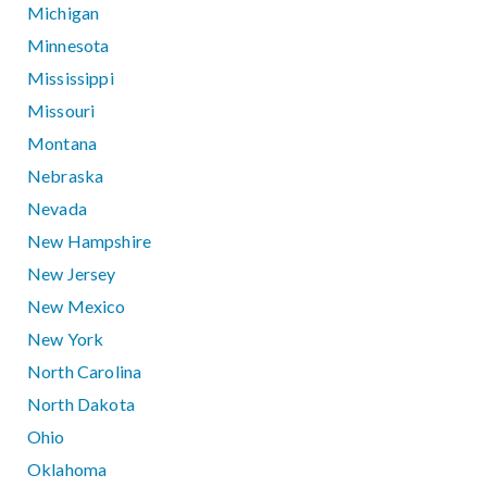
Michigan
Minnesota
Mississippi
Missouri
Montana
Nebraska
Nevada
New Hampshire
New Jersey
New Mexico
New York
North Carolina
North Dakota
Ohio
Oklahoma