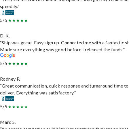
speedily.”
5/5
D. K.
“Ship was great. Easy sign up. Connected me with a fantastic sh
Made sure everything was good before I released the funds.”
5/5
Rodney P.
“Great communication, quick response and turnaround time to
deliver. Everything was satisfactory.”
5/5
Marc S.
“Awesome company would highly recommend they are no hassl