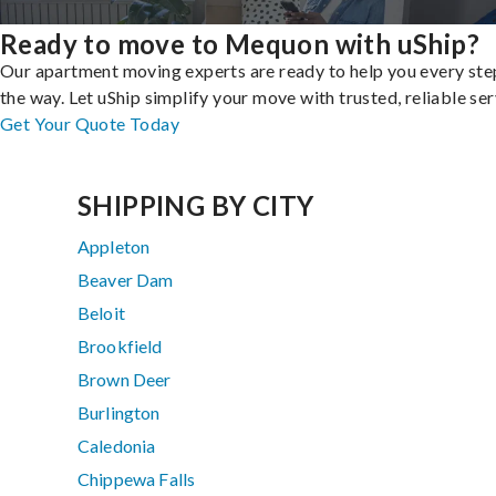
Ready to move to Mequon with uShip?
Our apartment moving experts are ready to help you every ste
the way. Let uShip simplify your move with trusted, reliable ser
Get Your Quote Today
SHIPPING BY CITY
Appleton
Beaver Dam
Beloit
Brookfield
Brown Deer
Burlington
Caledonia
Chippewa Falls