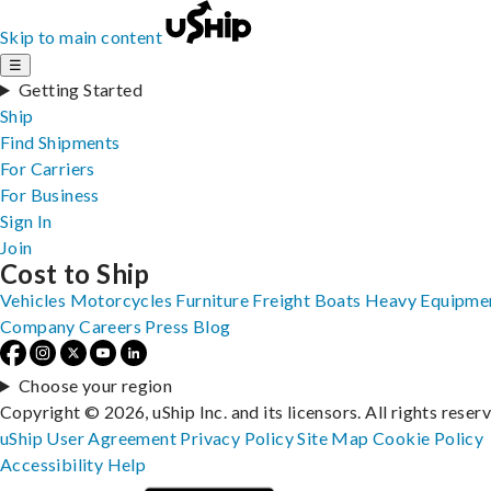
Skip to main content
☰
Getting Started
Ship
Find Shipments
For Carriers
For Business
Sign In
Join
Cost to Ship
Vehicles
Motorcycles
Furniture
Freight
Boats
Heavy Equipme
Company
Careers
Press
Blog
Choose your region
Copyright © 2026, uShip Inc. and its licensors. All rights reser
uShip User Agreement
Privacy Policy
Site Map
Cookie Policy
Accessibility
Help