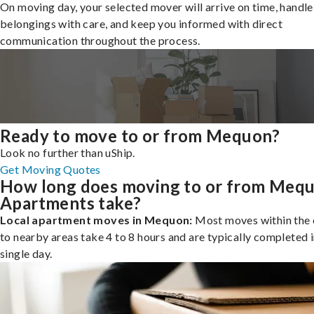
On moving day, your selected mover will arrive on time, handle
belongings with care, and keep you informed with direct
communication throughout the process.
Ready to move to or from Mequon?
Look no further than uShip.
Get Moving Quotes
How long does moving to or from Meq
Apartments take?
Local apartment moves in Mequon:
Most moves within the c
to nearby areas take 4 to 8 hours and are typically completed i
single day.