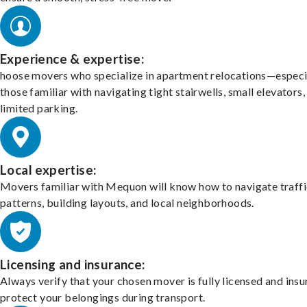
Experience & expertise:
hoose movers who specialize in apartment relocations—especi
those familiar with navigating tight stairwells, small elevators,
limited parking.
Local expertise:
Movers familiar with Mequon will know how to navigate traffi
patterns, building layouts, and local neighborhoods.
Licensing and insurance:
Always verify that your chosen mover is fully licensed and insu
protect your belongings during transport.