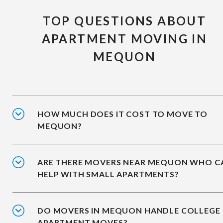
TOP QUESTIONS ABOUT
APARTMENT MOVING IN
MEQUON
HOW MUCH DOES IT COST TO MOVE TO
MEQUON?
ARE THERE MOVERS NEAR MEQUON WHO C
HELP WITH SMALL APARTMENTS?
DO MOVERS IN MEQUON HANDLE COLLEGE
APARTMENT MOVES?