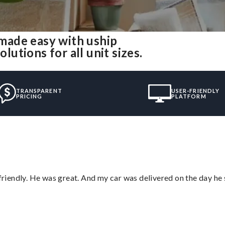
made easy with uship
tions for all unit sizes.
TRANSPARENT
USER-FRIENDLY
PRICING
PLATFORM
 friendly. He was great. And my car was delivered on the day he 