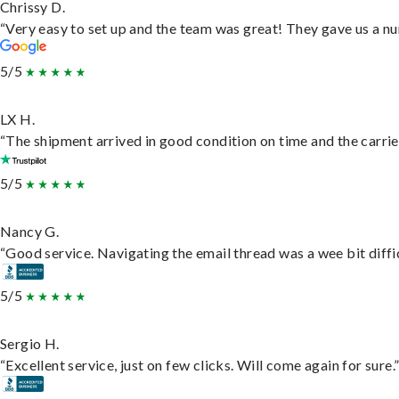
Chrissy D.
“Very easy to set up and the team was great! They gave us a nu
5/5
LX H.
“The shipment arrived in good condition on time and the carrie
5/5
Nancy G.
“Good service. Navigating the email thread was a wee bit difficu
5/5
Sergio H.
“Excellent service, just on few clicks. Will come again for sure.