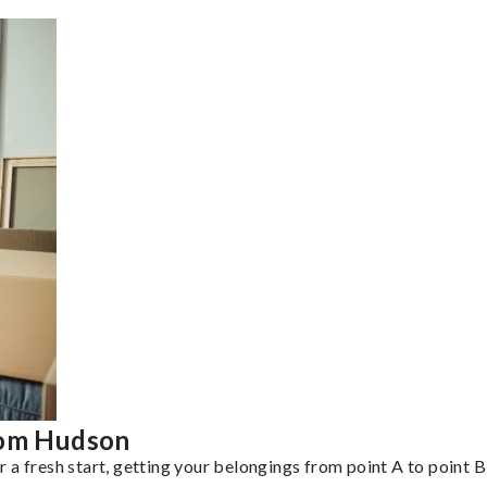
rom Hudson
a fresh start, getting your belongings from point A to point B 