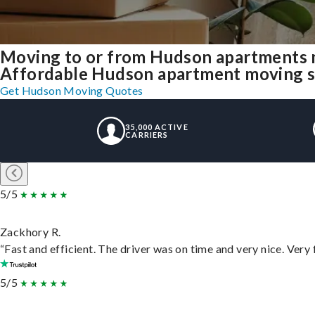
Moving to or from Hudson apartments 
Affordable Hudson apartment moving solu
Get Hudson Moving Quotes
35,000 ACTIVE
CARRIERS
5/5
Zackhory R.
“Fast and efficient. The driver was on time and very nice. Very
5/5