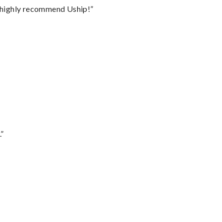
I highly recommend Uship!”
.”