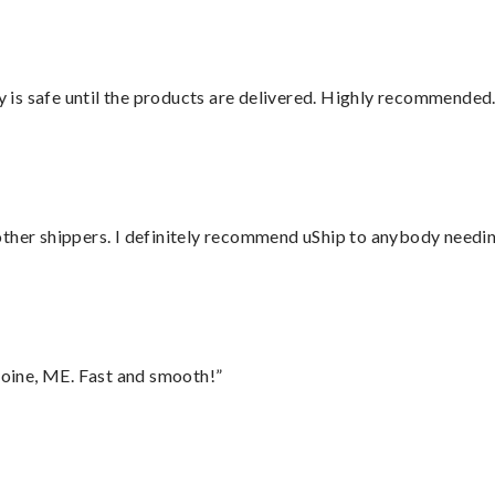
is safe until the products are delivered. Highly recommended.
ther shippers. I definitely recommend uShip to anybody needing
oine, ME. Fast and smooth!”