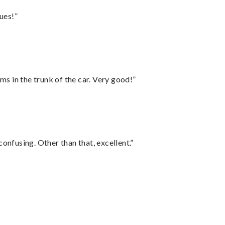
ues!”
ms in the trunk of the car. Very good!”
confusing. Other than that, excellent.”