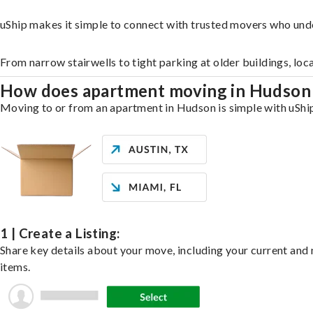
uShip makes it simple to connect with trusted movers who und
From narrow stairwells to tight parking at older buildings, loc
How does apartment moving in Hudso
Moving to or from an apartment in Hudson is simple with uShip.
1 | Create a Listing:
Share key details about your move, including your current and n
items.