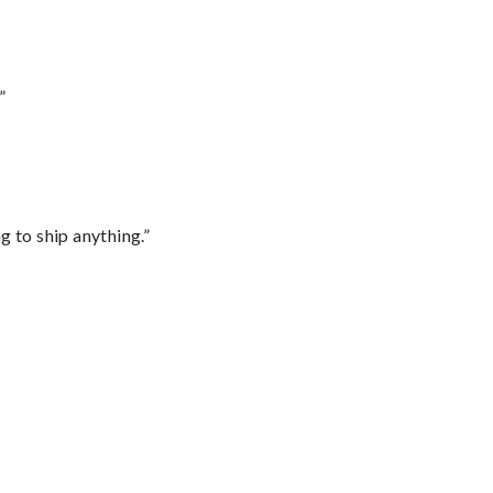
”
 to ship anything.”