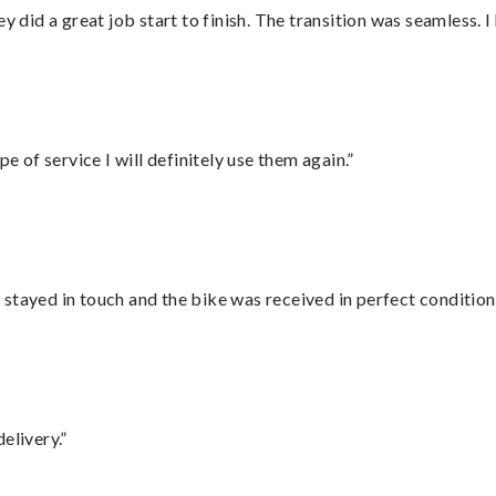
did a great job start to finish. The transition was seamless. 
e of service I will definitely use them again.”
stayed in touch and the bike was received in perfect condition
elivery.”