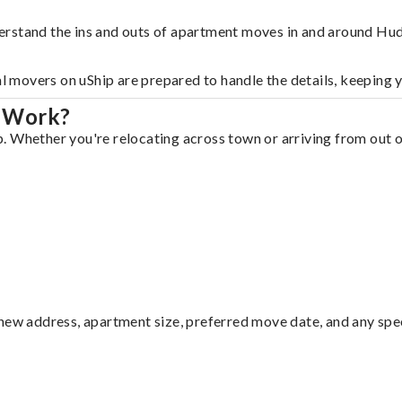
erstand the ins and outs of apartment moves in and around Hu
al movers on uShip are prepared to handle the details, keeping 
n Work?
 Whether you're relocating across town or arriving from out of
ew address, apartment size, preferred move date, and any specia