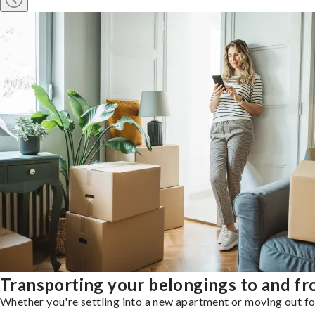
Transporting your belongings to and f
Whether you're settling into a new apartment or moving out for 