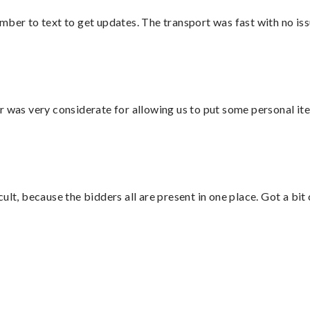
mber to text to get updates. The transport was fast with no iss
r was very considerate for allowing us to put some personal ite
lt, because the bidders all are present in one place. Got a bit 
”