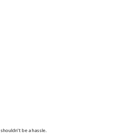
shouldn't be a hassle.