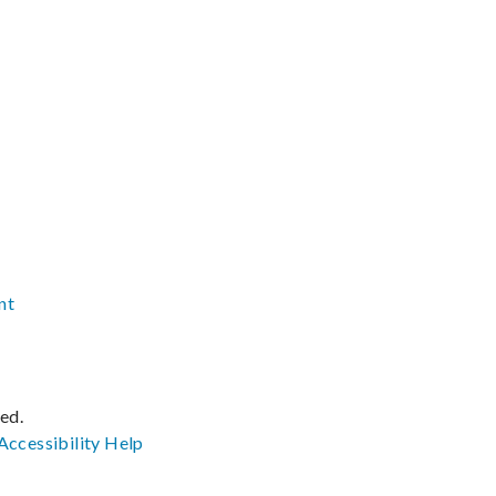
nt
ved.
Accessibility
Help