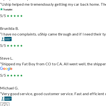
“Uship helped me tremendously getting my car back home. They 
5/5
Brunilda B.
“I have no complaints. uShip came through and if I need their typ
5/5
Steve L.
“Shipped my Fat Boy from CO to CA. All went well, the shipper 
5/5
Michael G.
“Very good service, good customer service. Fast and efficient d