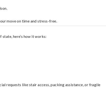
dson.
your move on time and stress-free.
 state, here’s how it works:
l requests like stair access, packing assistance, or fragile