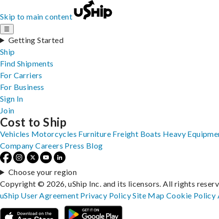
Skip to main content
☰
Getting Started
Ship
Find Shipments
For Carriers
For Business
Sign In
Join
Cost to Ship
Vehicles
Motorcycles
Furniture
Freight
Boats
Heavy Equipme
Company
Careers
Press
Blog
Choose your region
Copyright © 2026, uShip Inc. and its licensors. All rights reser
uShip User Agreement
Privacy Policy
Site Map
Cookie Policy