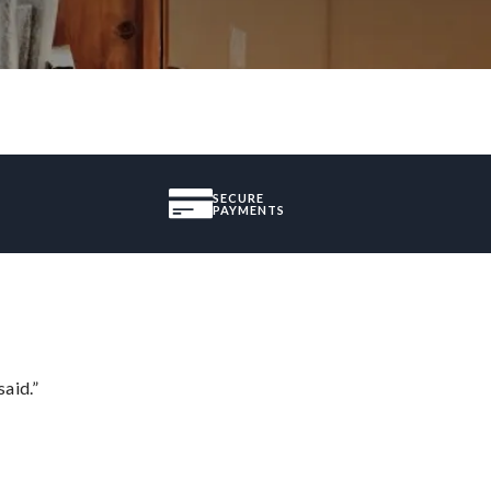
SECURE
PAYMENTS
said.”