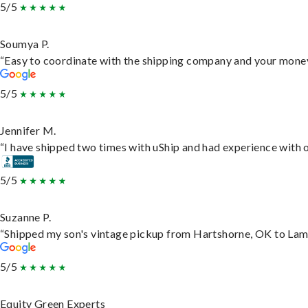
5/5
Soumya P.
“Easy to coordinate with the shipping company and your money 
5/5
Jennifer M.
“I have shipped two times with uShip and had experience with o
5/5
Suzanne P.
“Shipped my son's vintage pickup from Hartshorne, OK to Lam
5/5
Equity Green Experts