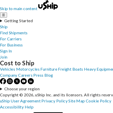
Skip to main content
☰
Getting Started
Ship
Find Shipments
For Carriers
For Business
Sign In
Join
Cost to Ship
Vehicles
Motorcycles
Furniture
Freight
Boats
Heavy Equipme
Company
Careers
Press
Blog
Choose your region
Copyright © 2026, uShip Inc. and its licensors. All rights reser
uShip User Agreement
Privacy Policy
Site Map
Cookie Policy
Accessibility
Help