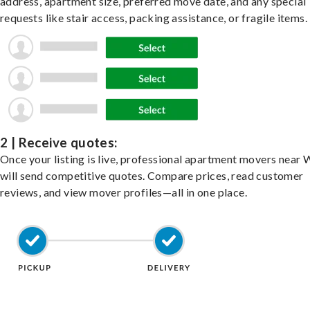
address, apartment size, preferred move date, and any special
requests like stair access, packing assistance, or fragile items.
2 | Receive quotes:
Once your listing is live, professional apartment movers near
will send competitive quotes. Compare prices, read customer
reviews, and view mover profiles—all in one place.