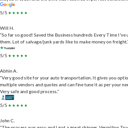
5/5
Will H.
“So far so good! Saved the Business hundreds Every Time I've 
them. Lot of salvage/junk yards like to make money on freight.
5/5
Abhin A.
“Very good site for your auto transportation. It gives you opti
multiple vendors and quotes and can fine tune it as per your ne
Very safe and good process.”
5/5
John C.
“The process was easy and I got a great shipper, Vermilion Tru