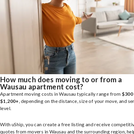
How much does moving to or from a
Wausau apartment cost?
Apartment moving costs in Wausau typically range from
$300
$1,200+
, depending on the distance, size of your move, and se
level.
With uShip, you can create a free listing and receive competiti
quotes from movers in Wausau and the surrounding region, hel