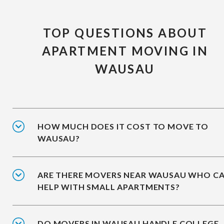
TOP QUESTIONS ABOUT
APARTMENT MOVING IN
WAUSAU
HOW MUCH DOES IT COST TO MOVE TO
WAUSAU?
ARE THERE MOVERS NEAR WAUSAU WHO C
HELP WITH SMALL APARTMENTS?
DO MOVERS IN WAUSAU HANDLE COLLEGE