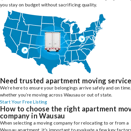
you stay on budget without sacrificing quality.
Need trusted apartment moving servic
We’re here to ensure your belongings arrive safely and on time
whether you’re moving across Wausau or out of state.
Start Your Free Listing
How to choose the right apartment mo
company in Wausau
When selecting a moving company for relocating to or from a
Wausau apartment, it’s important to evaluate a few key factor