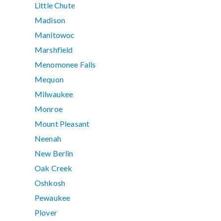
Little Chute
Madison
Manitowoc
Marshfield
Menomonee Falls
Mequon
Milwaukee
Monroe
Mount Pleasant
Neenah
New Berlin
Oak Creek
Oshkosh
Pewaukee
Plover