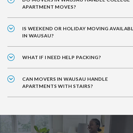
APARTMENT MOVES?
IS WEEKEND OR HOLIDAY MOVING AVAILAB
IN WAUSAU?
WHAT IF I NEED HELP PACKING?
CAN MOVERS IN WAUSAU HANDLE
APARTMENTS WITH STAIRS?