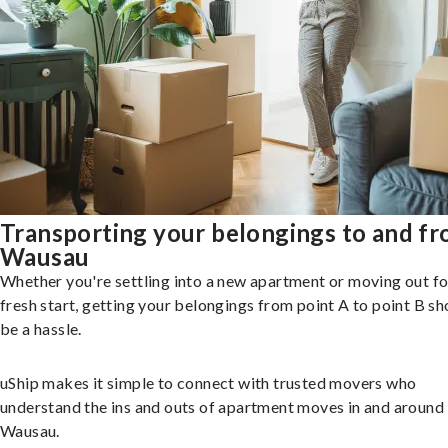
Transporting your belongings to and f
Wausau
Whether you're settling into a new apartment or moving out fo
fresh start, getting your belongings from point A to point B sh
be a hassle.
uShip makes it simple to connect with trusted movers who
understand the ins and outs of apartment moves in and around
Wausau.