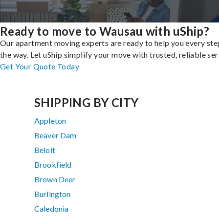
Ready to move to Wausau with uShip?
Our apartment moving experts are ready to help you every ste
the way. Let uShip simplify your move with trusted, reliable ser
Get Your Quote Today
SHIPPING BY CITY
Appleton
Beaver Dam
Beloit
Brookfield
Brown Deer
Burlington
Caledonia