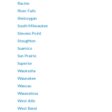
Racine
River Falls
Sheboygan
South Milwaukee
Stevens Point
Stoughton
Suamico
Sun Prairie
Superior
Waukesha
Waunakee
Wausau
Wauwatosa
West Allis
West Bend