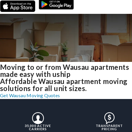
Moving to or from Wausau apartments
made easy with uship
Affordable Wausau apartment moving
solutions for all unit sizes.
Get Wausau Moving Quotes
35,000 ACTIVE
TRANSPARENT
CARRIERS
PRICING