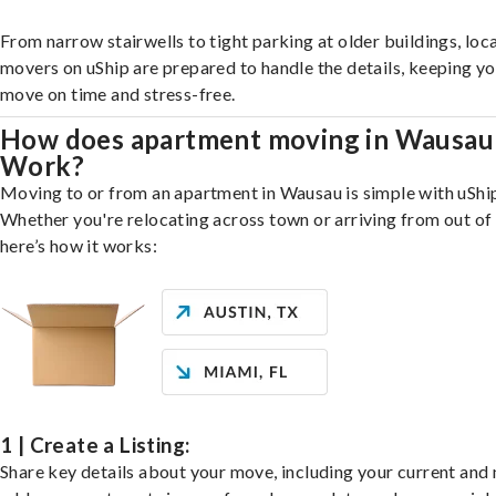
From narrow stairwells to tight parking at older buildings, loca
movers on uShip are prepared to handle the details, keeping y
move on time and stress-free.
How does apartment moving in Wausau
Work?
Moving to or from an apartment in Wausau is simple with uShi
Whether you're relocating across town or arriving from out of 
here’s how it works:
1 | Create a Listing:
Share key details about your move, including your current and