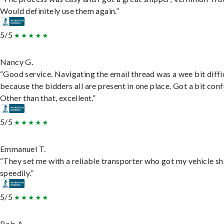
Would definitely use them again.”
5/5
Nancy G.
“Good service. Navigating the email thread was a wee bit diffic
because the bidders all are present in one place. Got a bit conf
Other than that, excellent.”
5/5
Emmanuel T.
“They set me with a reliable transporter who got my vehicle s
speedily.”
5/5
Bob A.