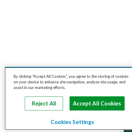
By clicking “Accept All Cookies”, you agree to the storing of cookies
on your device to enhance site navigation, analyze site usage, and
assist in our marketing efforts.
Reject All
Accept All Cookies
Cookies Settings