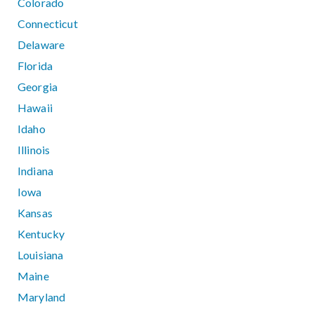
Colorado
Connecticut
Delaware
Florida
Georgia
Hawaii
Idaho
Illinois
Indiana
Iowa
Kansas
Kentucky
Louisiana
Maine
Maryland