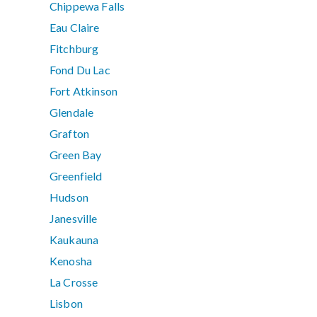
Chippewa Falls
Eau Claire
Fitchburg
Fond Du Lac
Fort Atkinson
Glendale
Grafton
Green Bay
Greenfield
Hudson
Janesville
Kaukauna
Kenosha
La Crosse
Lisbon