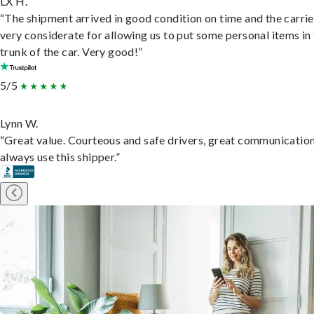
LX H.
“The shipment arrived in good condition on time and the carri
very considerate for allowing us to put some personal items in
trunk of the car. Very good!”
5/5
Lynn W.
“Great value. Courteous and safe drivers, great communication
always use this shipper.”