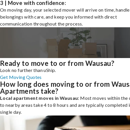
3 | Move with confidence:
On moving day, your selected mover will arrive on time, handle
belongings with care, and keep you informed with direct
communication throughout the process.
Ready to move to or from Wausau?
Look no further than uShip.
Get Moving Quotes
How long does moving to or from Wau
Apartments take?
Local apartment moves in Wausau:
Most moves within the c
to nearby areas take 4 to 8 hours and are typically completed i
single day.