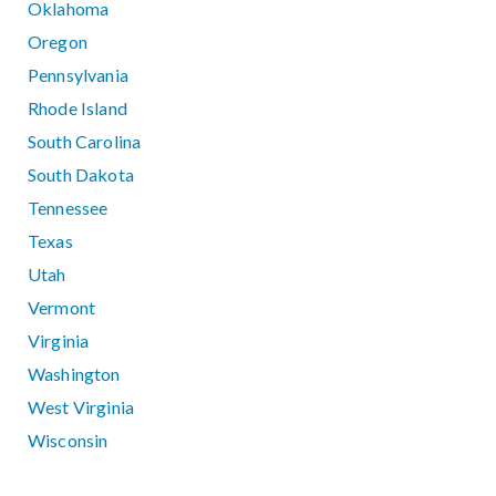
Oklahoma
Oregon
Pennsylvania
Rhode Island
South Carolina
South Dakota
Tennessee
Texas
Utah
Vermont
Virginia
Washington
West Virginia
Wisconsin