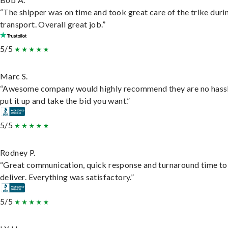
“The shipper was on time and took great care of the trike duri
transport. Overall great job.”
5/5
Marc S.
“Awesome company would highly recommend they are no hassl
put it up and take the bid you want.”
5/5
Rodney P.
“Great communication, quick response and turnaround time to
deliver. Everything was satisfactory.”
5/5