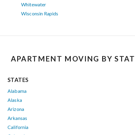
Whitewater
Wisconsin Rapids
APARTMENT MOVING BY STAT
STATES
Alabama
Alaska
Arizona
Arkansas
California