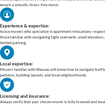
ensure a smooth, stress-free move:
Experience & expertise:
hoose movers who specialize in apartment relocations—especi
those familiar with navigating tight stairwells, small elevators,
limited parking.
Local expertise:
Movers familiar with Wausau will know how to navigate traffi
patterns, building layouts, and local neighborhoods.
Licensing and insurance:
Always verify that your chosen mover is fully licensed and insu