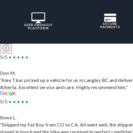
SECURE
USER-FRIENDLY
PAYMENTS
PLATFORM
5/5
Don M.
“Alex Tkac picked up a vehicle for us in Langley BC and deliver
Alberta. Excellent service and care. Highly recommend him.”
5/5
Steve L.
“Shipped my Fat Boy from CO to CA. All went well, the shippe
stayed in touch and the bike was received in perfect condition.