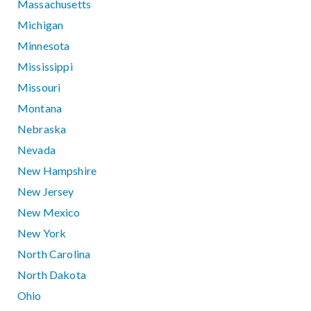
Massachusetts
Michigan
Minnesota
Mississippi
Missouri
Montana
Nebraska
Nevada
New Hampshire
New Jersey
New Mexico
New York
North Carolina
North Dakota
Ohio