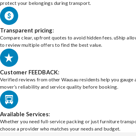
protect your belongings during transport.
Transparent pricing:
Compare clear, upfront quotes to avoid hidden fees. uShip all
to review multiple offers to find the best value.
Customer FEEDBACK:
Verified reviews from other Wausau residents help you gauge 
mover’s reliability and service quality before booking.
Available Services:
Whether you need full-service packing or just furniture transpo
choose a provider who matches your needs and budget.