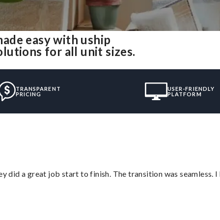
ade easy with uship
tions for all unit sizes.
TRANSPARENT
USER-FRIENDLY
PRICING
PLATFORM
did a great job start to finish. The transition was seamless. 