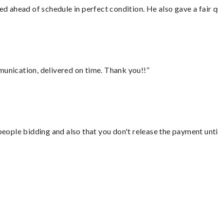
d ahead of schedule in perfect condition. He also gave a fair
munication, delivered on time. Thank you!!”
 people bidding and also that you don't release the payment unti
”