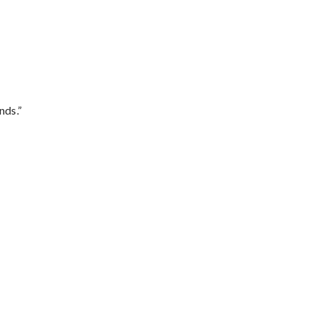
nds.”