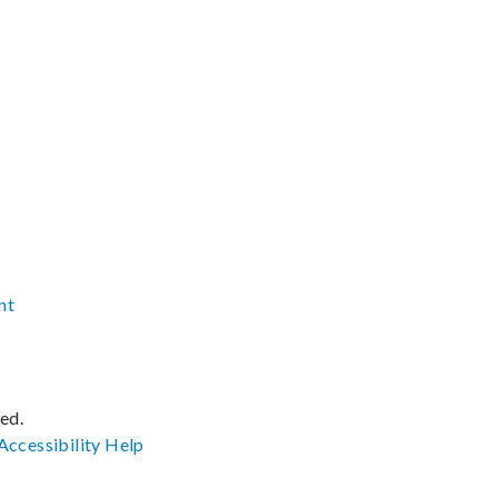
nt
ved.
Accessibility
Help