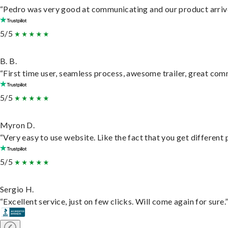
“Pedro was very good at communicating and our product arrive
5/5
B. B.
“First time user, seamless process, awesome trailer, great com
5/5
Myron D.
“Very easy to use website. Like the fact that you get different
5/5
Sergio H.
“Excellent service, just on few clicks. Will come again for sure.