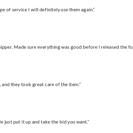
e of service I will definitely use them again.”
hipper. Made sure everything was good before I released the fu
 and they took great care of the item.”
ust put it up and take the bid you want.”