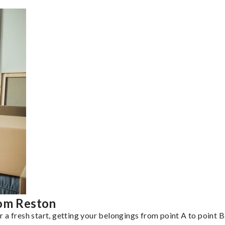
rom Reston
a fresh start, getting your belongings from point A to point B 