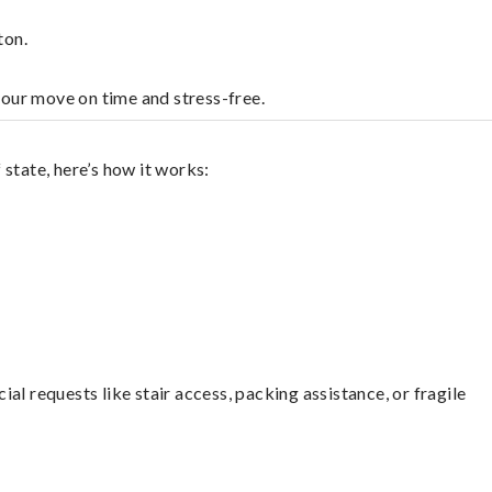
ton.
your move on time and stress-free.
state, here’s how it works:
l requests like stair access, packing assistance, or fragile