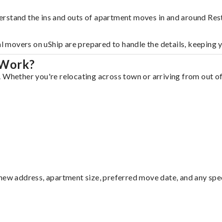
erstand the ins and outs of apartment moves in and around Res
al movers on uShip are prepared to handle the details, keeping 
 Work?
 Whether you're relocating across town or arriving from out of 
ew address, apartment size, preferred move date, and any specia