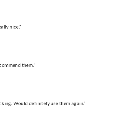
lly nice.”
recommend them.”
cking. Would definitely use them again.”