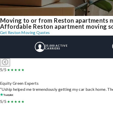
Moving to or from Reston apartments m
Affordable Reston apartment moving solu
Get Reston Moving Quotes
35,000 ACTIVE
CARRIERS
5/5
Equity Green Experts
“Uship helped me tremendously getting my car back home. They 
5/5