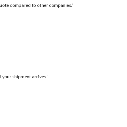
 quote compared to other companies.”
l your shipment arrives.”