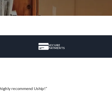
SECURE
PAYMENTS
I highly recommend Uship!”