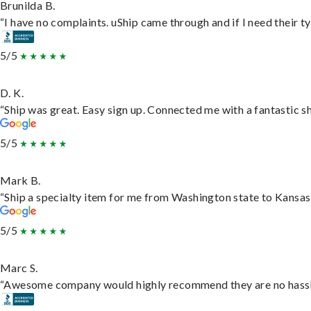
Brunilda B.
“I have no complaints. uShip came through and if I need their typ
5/5
D. K.
“Ship was great. Easy sign up. Connected me with a fantastic s
5/5
Mark B.
“Ship a specialty item for me from Washington state to Kansas,
5/5
Marc S.
“Awesome company would highly recommend they are no hassle j