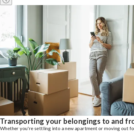
Transporting your belongings to and f
Whether you're settling into a new apartment or moving out for 