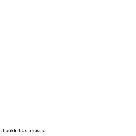
shouldn't be a hassle.