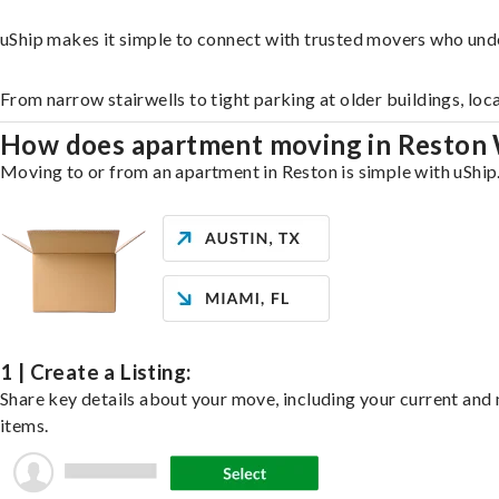
uShip makes it simple to connect with trusted movers who und
From narrow stairwells to tight parking at older buildings, loc
How does apartment moving in Reston
Moving to or from an apartment in Reston is simple with uShip.
1 | Create a Listing:
Share key details about your move, including your current and n
items.