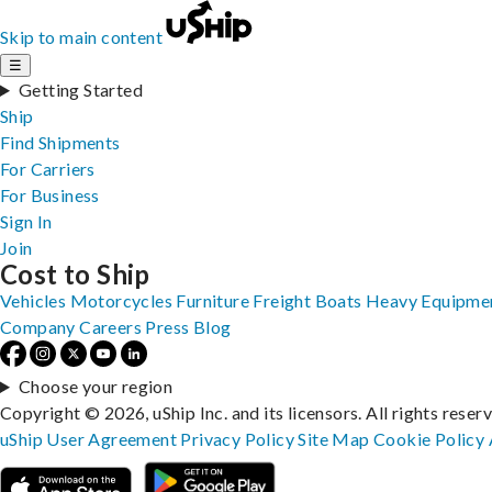
Skip to main content
☰
Getting Started
Ship
Find Shipments
For Carriers
For Business
Sign In
Join
Cost to Ship
Vehicles
Motorcycles
Furniture
Freight
Boats
Heavy Equipme
Company
Careers
Press
Blog
Choose your region
Copyright © 2026, uShip Inc. and its licensors. All rights reser
uShip User Agreement
Privacy Policy
Site Map
Cookie Policy