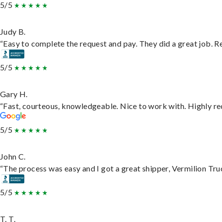
5/5
Judy B.
“Easy to complete the request and pay. They did a great job. Rea
5/5
Gary H.
“Fast, courteous, knowledgeable. Nice to work with. Highly 
5/5
John C.
“The process was easy and I got a great shipper, Vermilion Tru
5/5
T. T.