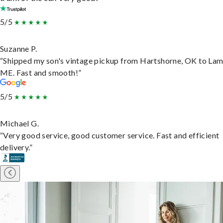
5/5
Suzanne P.
“Shipped my son's vintage pickup from Hartshorne, OK to Lam
ME. Fast and smooth!”
5/5
Michael G.
“Very good service, good customer service. Fast and efficient
delivery.”