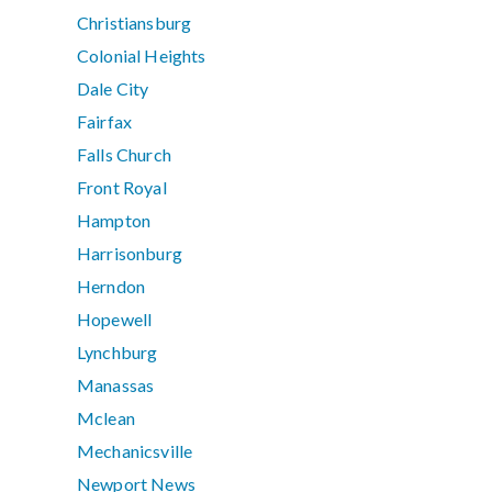
Christiansburg
Colonial Heights
Dale City
Fairfax
Falls Church
Front Royal
Hampton
Harrisonburg
Herndon
Hopewell
Lynchburg
Manassas
Mclean
Mechanicsville
Newport News