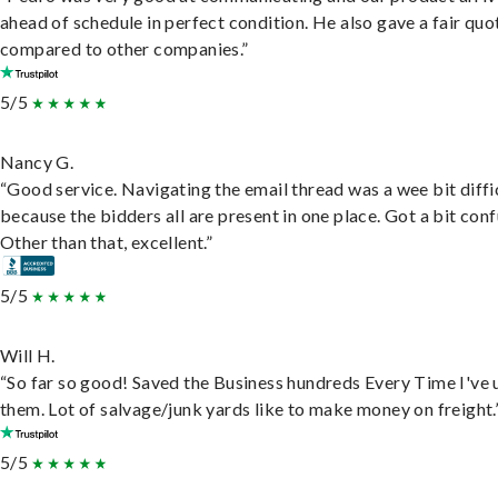
ahead of schedule in perfect condition. He also gave a fair quo
compared to other companies.”
5/5
Nancy G.
“Good service. Navigating the email thread was a wee bit diffic
because the bidders all are present in one place. Got a bit conf
Other than that, excellent.”
5/5
Will H.
“So far so good! Saved the Business hundreds Every Time I've 
them. Lot of salvage/junk yards like to make money on freight.
5/5