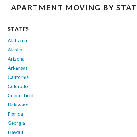
APARTMENT MOVING BY STAT
STATES
Alabama
Alaska
Arizona
Arkansas
California
Colorado
Connecticut
Delaware
Florida
Georgia
Hawaii