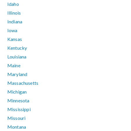
Idaho
Illinois
Indiana
Iowa
Kansas
Kentucky
Louisiana
Maine
Maryland
Massachusetts
Michigan
Minnesota
Mississippi
Missouri
Montana