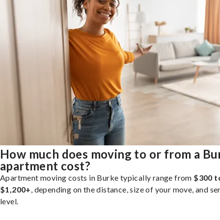
How much does moving to or from a Bu
apartment cost?
Apartment moving costs in Burke typically range from
$300 t
$1,200+
, depending on the distance, size of your move, and se
level.