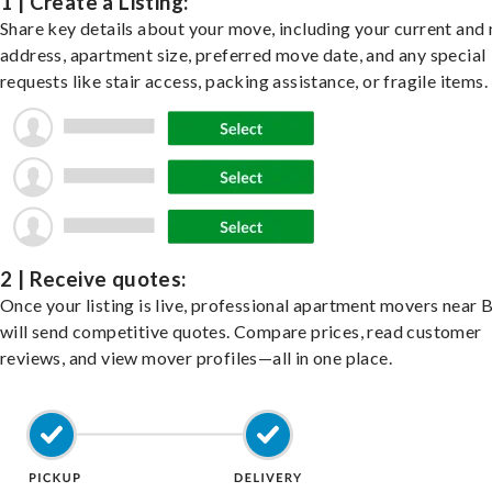
1 | Create a Listing:
Share key details about your move, including your current and
address, apartment size, preferred move date, and any special
requests like stair access, packing assistance, or fragile items.
2 | Receive quotes:
Once your listing is live, professional apartment movers near 
will send competitive quotes. Compare prices, read customer
reviews, and view mover profiles—all in one place.