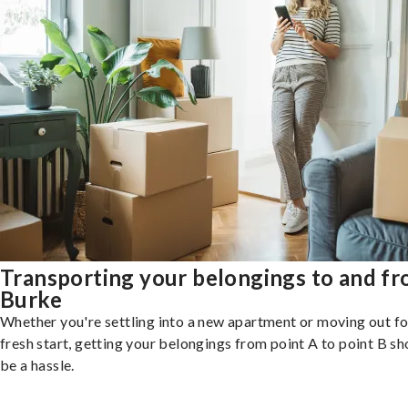
Transporting your belongings to and f
Burke
Whether you're settling into a new apartment or moving out fo
fresh start, getting your belongings from point A to point B sh
be a hassle.