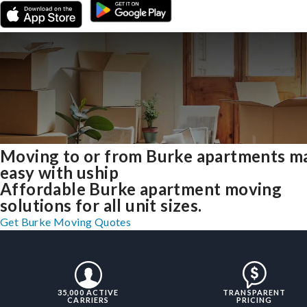
Moving to or from Burke apartments m
easy with uship
Affordable Burke apartment moving
solutions for all unit sizes.
Get Burke Moving Quotes
35,000 ACTIVE
TRANSPARENT
CARRIERS
PRICING