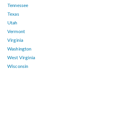
Tennessee
Texas
Utah
Vermont
Virginia
Washington
West Virginia
Wisconsin