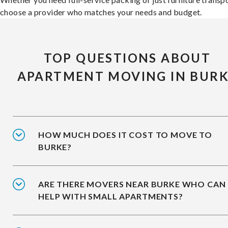
choose a provider who matches your needs and budget.
TOP QUESTIONS ABOUT
APARTMENT MOVING IN BUR
HOW MUCH DOES IT COST TO MOVE TO
BURKE?
ARE THERE MOVERS NEAR BURKE WHO CAN
HELP WITH SMALL APARTMENTS?