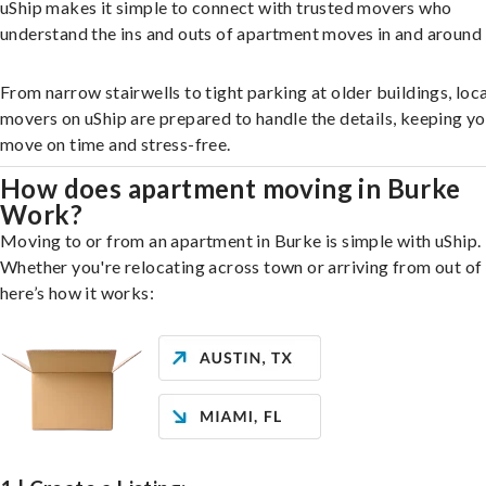
uShip makes it simple to connect with trusted movers who
understand the ins and outs of apartment moves in and around
From narrow stairwells to tight parking at older buildings, loca
movers on uShip are prepared to handle the details, keeping y
move on time and stress-free.
How does apartment moving in Burke
Work?
Moving to or from an apartment in Burke is simple with uShip.
Whether you're relocating across town or arriving from out of 
here’s how it works: