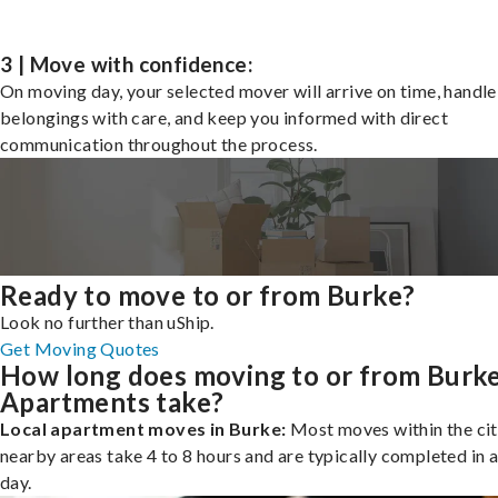
3 | Move with confidence:
On moving day, your selected mover will arrive on time, handle
belongings with care, and keep you informed with direct
communication throughout the process.
Ready to move to or from Burke?
Look no further than uShip.
Get Moving Quotes
How long does moving to or from Burk
Apartments take?
Local apartment moves in Burke:
Most moves within the cit
nearby areas take 4 to 8 hours and are typically completed in a
day.