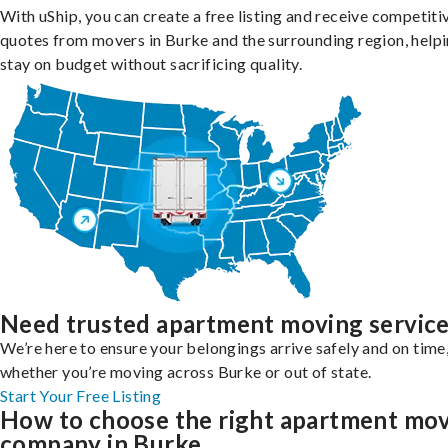
With uShip, you can create a free listing and receive competiti
quotes from movers in Burke and the surrounding region, help
stay on budget without sacrificing quality.
Need trusted apartment moving servic
We’re here to ensure your belongings arrive safely and on time
whether you’re moving across Burke or out of state.
Start Your Free Listing
How to choose the right apartment mo
company in Burke