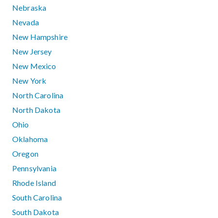
Nebraska
Nevada
New Hampshire
New Jersey
New Mexico
New York
North Carolina
North Dakota
Ohio
Oklahoma
Oregon
Pennsylvania
Rhode Island
South Carolina
South Dakota