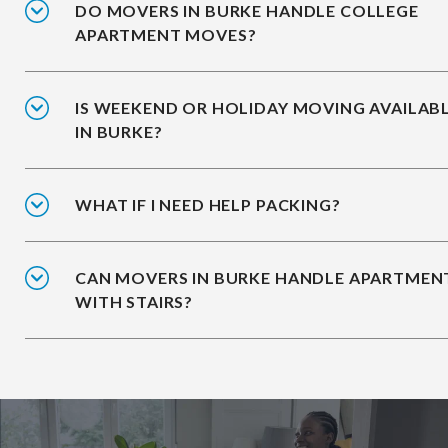
DO MOVERS IN BURKE HANDLE COLLEGE
APARTMENT MOVES?
IS WEEKEND OR HOLIDAY MOVING AVAILAB
IN BURKE?
WHAT IF I NEED HELP PACKING?
CAN MOVERS IN BURKE HANDLE APARTMEN
WITH STAIRS?