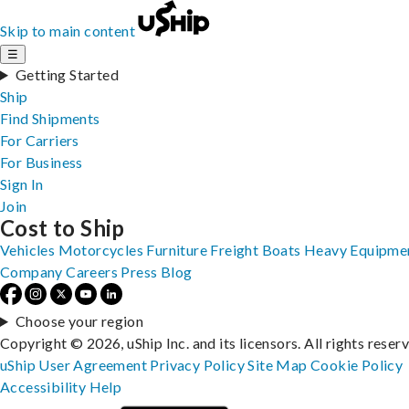
Skip to main content
☰
Getting Started
Ship
Find Shipments
For Carriers
For Business
Sign In
Join
Cost to Ship
Vehicles
Motorcycles
Furniture
Freight
Boats
Heavy Equipme
Company
Careers
Press
Blog
Choose your region
Copyright © 2026, uShip Inc. and its licensors. All rights reser
uShip User Agreement
Privacy Policy
Site Map
Cookie Policy
Accessibility
Help