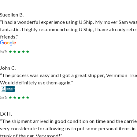
Sueellen B.
“I had a wonderful experience using U Ship. My mover Sam wa
fantastic. I highly recommend using U Ship, I have already refe
friends.”
5/5
John C.
“The process was easy and I got a great shipper, Vermilion Tru
Would definitely use them again.”
5/5
LX H.
“The shipment arrived in good condition on time and the carri
very considerate for allowing us to put some personal items in
trunk of the car. Very good!”