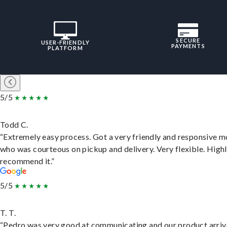
SECURE
USER-FRIENDLY
PAYMENTS
PLATFORM
5/5
Todd C.
“Extremely easy process. Got a very friendly and responsive 
who was courteous on pickup and delivery. Very flexible. High
recommend it.”
5/5
T. T.
“Pedro was very good at communicating and our product arri