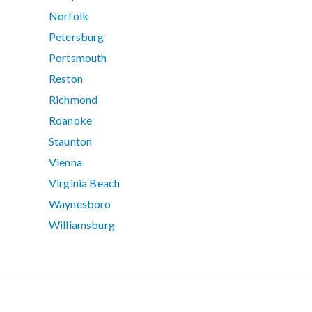
Norfolk
Petersburg
Portsmouth
Reston
Richmond
Roanoke
Staunton
Vienna
Virginia Beach
Waynesboro
Williamsburg