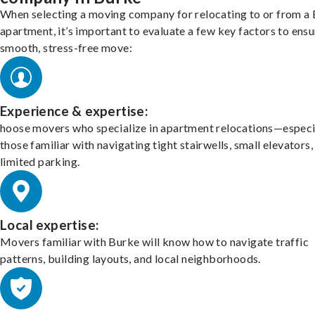
When selecting a moving company for relocating to or from a
apartment, it’s important to evaluate a few key factors to ensu
smooth, stress-free move:
Experience & expertise:
hoose movers who specialize in apartment relocations—especi
those familiar with navigating tight stairwells, small elevators,
limited parking.
Local expertise:
Movers familiar with Burke will know how to navigate traffic
patterns, building layouts, and local neighborhoods.