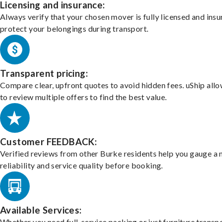
Licensing and insurance:
Always verify that your chosen mover is fully licensed and insu
protect your belongings during transport.
Transparent pricing:
Compare clear, upfront quotes to avoid hidden fees. uShip all
to review multiple offers to find the best value.
Customer FEEDBACK:
Verified reviews from other Burke residents help you gauge a 
reliability and service quality before booking.
Available Services:
Whether you need full-service packing or just furniture transpo