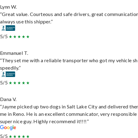
Lynn W.
“Great value. Courteous and safe drivers, great communication
always use this shipper.”
5/5
Emmanuel T.
“They set me with a reliable transporter who got my vehicle s
speedily.”
5/5
Dana V.
“Jayme picked up two dogs in Salt Lake City and delivered the
me in Reno. He is an excellent communicator, very responsible
super nice guy. Highly recommend it!!!!”
5/5