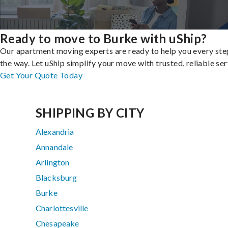
Ready to move to Burke with uShip?
Our apartment moving experts are ready to help you every ste
the way. Let uShip simplify your move with trusted, reliable ser
Get Your Quote Today
SHIPPING BY CITY
Alexandria
Annandale
Arlington
Blacksburg
Burke
Charlottesville
Chesapeake