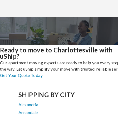
Ready to move to Charlottesville with
uShip?
Our apartment moving experts are ready to help you every ste
the way. Let uShip simplify your move with trusted, reliable ser
Get Your Quote Today
SHIPPING BY CITY
Alexandria
Annandale