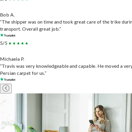
Bob A.
“The shipper was on time and took great care of the trike duri
transport. Overall great job.”
5/5
Michaela P.
“Travis was very knowledgeable and capable. He moved a ver
Persian carpet for us.”