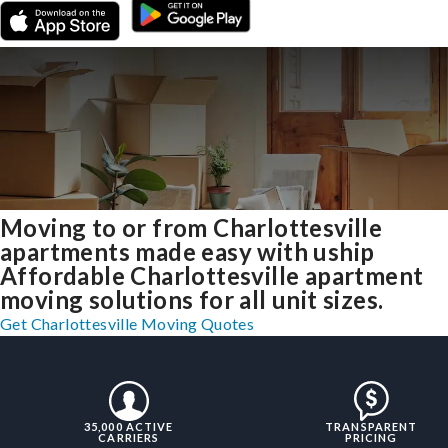
Moving to or from Charlottesville
apartments made easy with uship
Affordable Charlottesville apartment
moving solutions for all unit sizes.
Get Charlottesville Moving Quotes
35,000 ACTIVE
TRANSPARENT
CARRIERS
PRICING