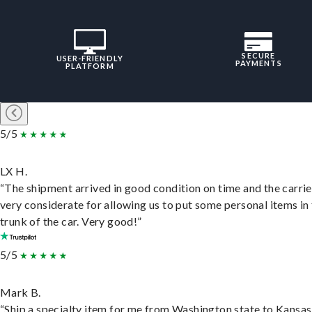
SECURE
USER-FRIENDLY
PAYMENTS
PLATFORM
5/5
LX H.
“The shipment arrived in good condition on time and the carri
very considerate for allowing us to put some personal items in
trunk of the car. Very good!”
5/5
Mark B.
“Ship a specialty item for me from Washington state to Kansas