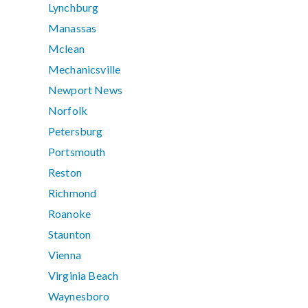
Lynchburg
Manassas
Mclean
Mechanicsville
Newport News
Norfolk
Petersburg
Portsmouth
Reston
Richmond
Roanoke
Staunton
Vienna
Virginia Beach
Waynesboro