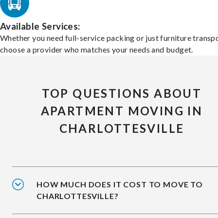
Available Services:
Whether you need full-service packing or just furniture transpo
choose a provider who matches your needs and budget.
TOP QUESTIONS ABOUT
APARTMENT MOVING IN
CHARLOTTESVILLE
HOW MUCH DOES IT COST TO MOVE TO
CHARLOTTESVILLE?