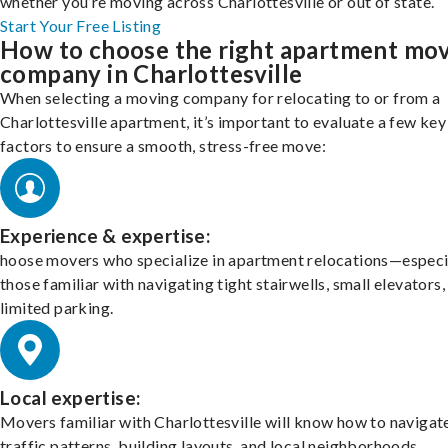
whether you’re moving across Charlottesville or out of state.
Start Your Free Listing
How to choose the right apartment mo
company in Charlottesville
When selecting a moving company for relocating to or from a
Charlottesville apartment, it’s important to evaluate a few key
factors to ensure a smooth, stress-free move:
Experience & expertise:
hoose movers who specialize in apartment relocations—especi
those familiar with navigating tight stairwells, small elevators,
limited parking.
Local expertise:
Movers familiar with Charlottesville will know how to navigat
traffic patterns, building layouts, and local neighborhoods.