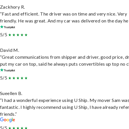
Zackhory R.
“Fast and efficient. The driver was on time and very nice. Very
friendly. He was great. And my car was delivered on the day he 
5/5
David M.
“Great communications from shipper and driver, good price, dr
put my car on top, said he always puts convertibles up top no c
5/5
Sueellen B.
“I had a wonderful experience using U Ship. My mover Sam wa
fantastic. I highly recommend using U Ship, I have already refe
friends.”
5/5