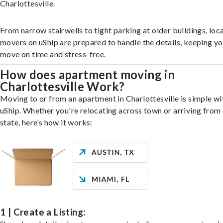
Charlottesville.
From narrow stairwells to tight parking at older buildings, loca
movers on uShip are prepared to handle the details, keeping y
move on time and stress-free.
How does apartment moving in
Charlottesville Work?
Moving to or from an apartment in Charlottesville is simple wi
uShip. Whether you're relocating across town or arriving from 
state, here’s how it works:
1 | Create a Listing: