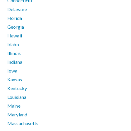
Connecticut
Delaware
Florida
Georgia
Hawaii
Idaho
Illinois
Indiana
Iowa
Kansas
Kentucky
Louisiana
Maine
Maryland
Massachusetts