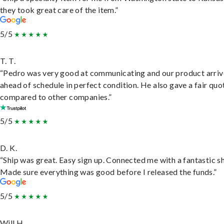
they took great care of the item.”
5/5
T. T.
“Pedro was very good at communicating and our product arri
ahead of schedule in perfect condition. He also gave a fair quo
compared to other companies.”
5/5
D. K.
“Ship was great. Easy sign up. Connected me with a fantastic sh
Made sure everything was good before I released the funds.”
5/5
Will H.