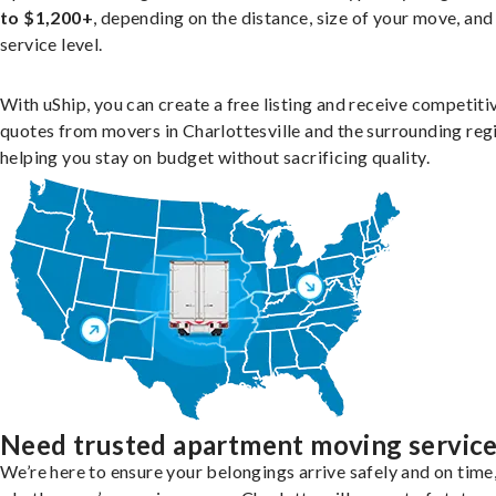
to $1,200+
, depending on the distance, size of your move, and
service level.
With uShip, you can create a free listing and receive competiti
quotes from movers in Charlottesville and the surrounding reg
helping you stay on budget without sacrificing quality.
Need trusted apartment moving servic
We’re here to ensure your belongings arrive safely and on time