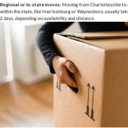
Regional or in-state moves:
Moving from Charlottesville to 
within the state, like Harrisonburg or Waynesboro, usually tak
2 days, depending on availability and distance.