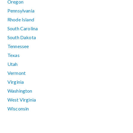
Oregon
Pennsylvania
Rhode Island
South Carolina
South Dakota
Tennessee
Texas
Utah
Vermont
Virginia
Washington
West Virginia
Wisconsin