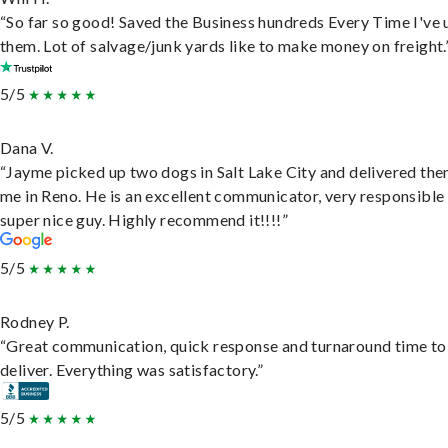
“So far so good! Saved the Business hundreds Every Time I've 
them. Lot of salvage/junk yards like to make money on freight.
5/5
Dana V.
“Jayme picked up two dogs in Salt Lake City and delivered the
me in Reno. He is an excellent communicator, very responsible
super nice guy. Highly recommend it!!!!”
5/5
Rodney P.
“Great communication, quick response and turnaround time to
deliver. Everything was satisfactory.”
5/5