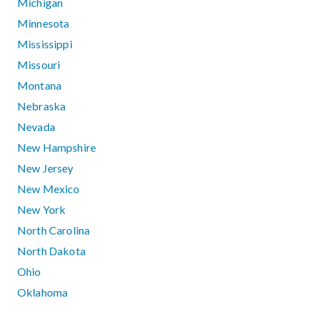
Michigan
Minnesota
Mississippi
Missouri
Montana
Nebraska
Nevada
New Hampshire
New Jersey
New Mexico
New York
North Carolina
North Dakota
Ohio
Oklahoma