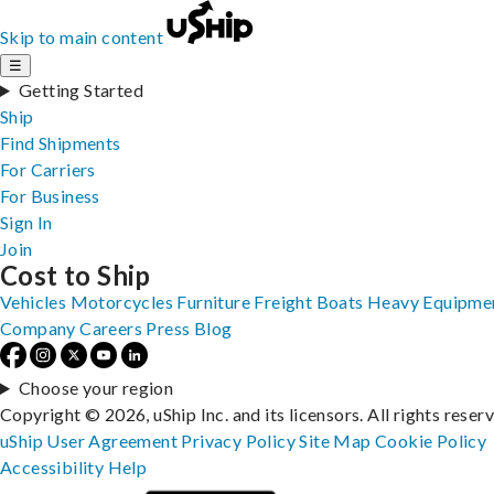
Skip to main content
☰
Getting Started
Ship
Find Shipments
For Carriers
For Business
Sign In
Join
Cost to Ship
Vehicles
Motorcycles
Furniture
Freight
Boats
Heavy Equipme
Company
Careers
Press
Blog
Choose your region
Copyright © 2026, uShip Inc. and its licensors. All rights reser
uShip User Agreement
Privacy Policy
Site Map
Cookie Policy
Accessibility
Help