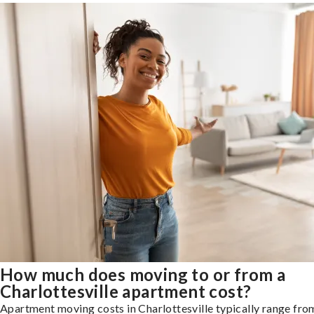
How much does moving to or from a
Charlottesville apartment cost?
Apartment moving costs in Charlottesville typically range fr