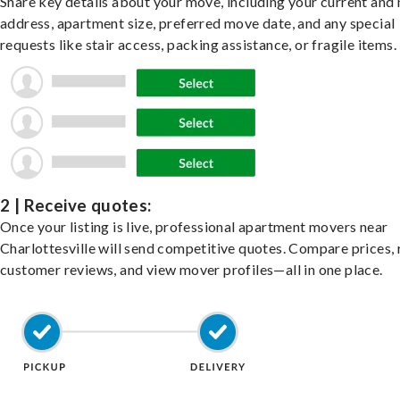
Share key details about your move, including your current and
address, apartment size, preferred move date, and any special
requests like stair access, packing assistance, or fragile items.
2 | Receive quotes:
Once your listing is live, professional apartment movers near
Charlottesville will send competitive quotes. Compare prices,
customer reviews, and view mover profiles—all in one place.