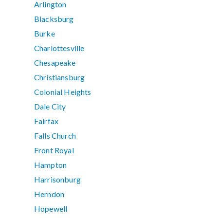
Arlington
Blacksburg
Burke
Charlottesville
Chesapeake
Christiansburg
Colonial Heights
Dale City
Fairfax
Falls Church
Front Royal
Hampton
Harrisonburg
Herndon
Hopewell