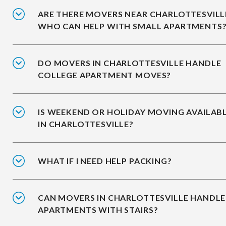
ARE THERE MOVERS NEAR CHARLOTTESVILL
WHO CAN HELP WITH SMALL APARTMENTS
DO MOVERS IN CHARLOTTESVILLE HANDLE
COLLEGE APARTMENT MOVES?
IS WEEKEND OR HOLIDAY MOVING AVAILAB
IN CHARLOTTESVILLE?
WHAT IF I NEED HELP PACKING?
CAN MOVERS IN CHARLOTTESVILLE HANDLE
APARTMENTS WITH STAIRS?