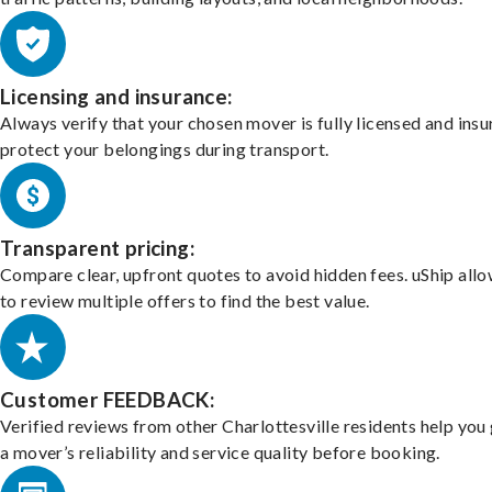
Licensing and insurance:
Always verify that your chosen mover is fully licensed and insu
protect your belongings during transport.
Transparent pricing:
Compare clear, upfront quotes to avoid hidden fees. uShip all
to review multiple offers to find the best value.
Customer FEEDBACK:
Verified reviews from other Charlottesville residents help you
a mover’s reliability and service quality before booking.