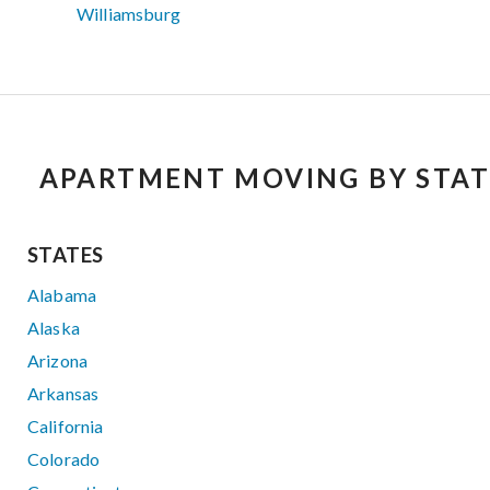
Williamsburg
APARTMENT MOVING BY STAT
STATES
Alabama
Alaska
Arizona
Arkansas
California
Colorado