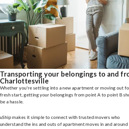
Transporting your belongings to and f
Charlottesville
Whether you're settling into a new apartment or moving out fo
fresh start, getting your belongings from point A to point B sh
be a hassle.
uShip makes it simple to connect with trusted movers who
understand the ins and outs of apartment moves in and around