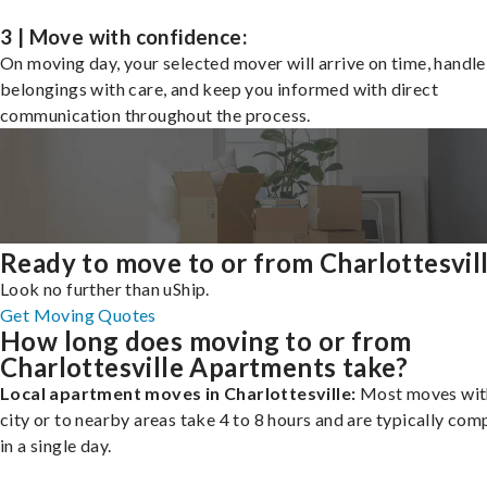
3 | Move with confidence:
On moving day, your selected mover will arrive on time, handle
belongings with care, and keep you informed with direct
communication throughout the process.
Ready to move to or from Charlottesvil
Look no further than uShip.
Get Moving Quotes
How long does moving to or from
Charlottesville Apartments take?
Local apartment moves in Charlottesville:
Most moves with
city or to nearby areas take 4 to 8 hours and are typically com
in a single day.