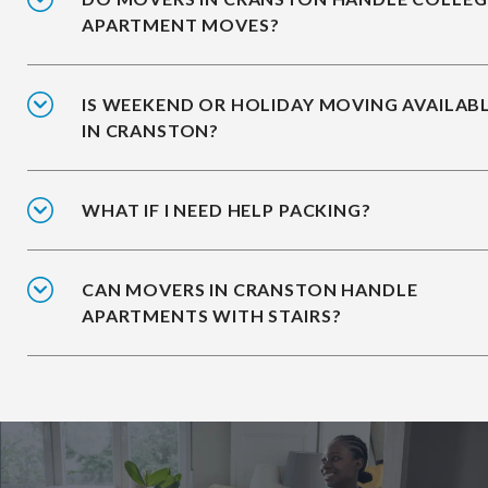
APARTMENT MOVES?
IS WEEKEND OR HOLIDAY MOVING AVAILAB
IN CRANSTON?
WHAT IF I NEED HELP PACKING?
CAN MOVERS IN CRANSTON HANDLE
APARTMENTS WITH STAIRS?