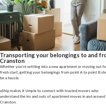
Transporting your belongings to and f
Cranston
Whether you're settling into a new apartment or moving out fo
fresh start, getting your belongings from point A to point B sh
be a hassle.
uShip makes it simple to connect with trusted movers who
understand the ins and outs of apartment moves in and around
Cranston.