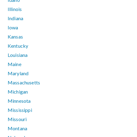
Illinois
Indiana
Iowa
Kansas
Kentucky
Louisiana
Maine
Maryland
Massachusetts
Michigan
Minnesota
Mississippi
Missouri
Montana