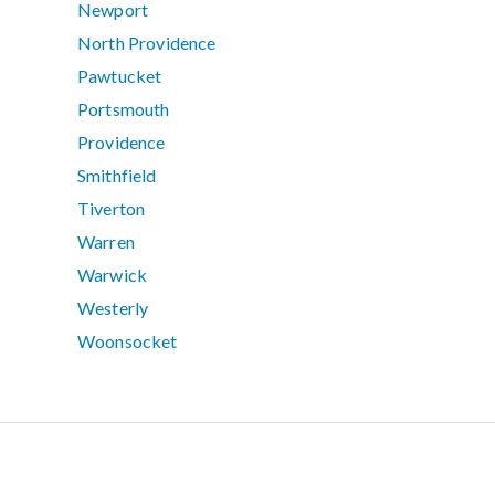
Newport
North Providence
Pawtucket
Portsmouth
Providence
Smithfield
Tiverton
Warren
Warwick
Westerly
Woonsocket