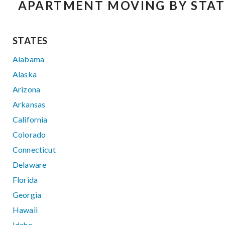
APARTMENT MOVING BY STAT
STATES
Alabama
Alaska
Arizona
Arkansas
California
Colorado
Connecticut
Delaware
Florida
Georgia
Hawaii
Idaho