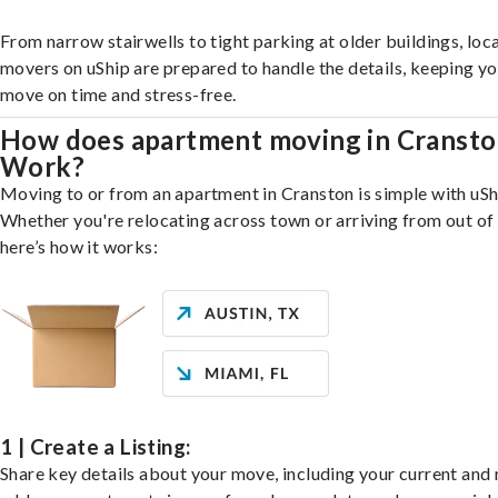
From narrow stairwells to tight parking at older buildings, loca
movers on uShip are prepared to handle the details, keeping y
move on time and stress-free.
How does apartment moving in Cranst
Work?
Moving to or from an apartment in Cranston is simple with uSh
Whether you're relocating across town or arriving from out of 
here’s how it works:
1 | Create a Listing:
Share key details about your move, including your current and