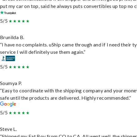
put my car on top, said he always puts convertibles up top no c
5/5
Brunilda B.
“I have no complaints. uShip came through and if I need their t
service I will definitely use them again.”
5/5
Soumya P.
“Easy to coordinate with the shipping company and your money
safe until the products are delivered. Highly recommended.”
5/5
Steve L.
“Shipped my Fat Boy from CO to CA. All went well, the shippe