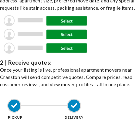
address, apartment size, preferred move date, and any special
requests like stair access, packing assistance, or fragile items.
2 | Receive quotes:
Once your listing is live, professional apartment movers near
Cranston will send competitive quotes. Compare prices, read
customer reviews, and view mover profiles—all in one place.