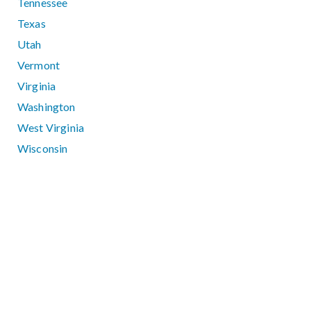
Tennessee
Texas
Utah
Vermont
Virginia
Washington
West Virginia
Wisconsin