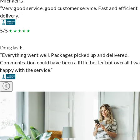
Michael G.
“Very good service, good customer service. Fast and efficient
delivery.”
5/5
Douglas E.
“Everything went well. Packages picked up and delivered.
Communication could have been a little better but overall I wa
happy with the service.”