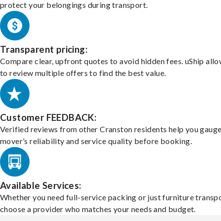
protect your belongings during transport.
Transparent pricing:
Compare clear, upfront quotes to avoid hidden fees. uShip all
to review multiple offers to find the best value.
Customer FEEDBACK:
Verified reviews from other Cranston residents help you gauge
mover’s reliability and service quality before booking.
Available Services:
Whether you need full-service packing or just furniture transpo
choose a provider who matches your needs and budget.