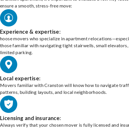
ensure a smooth, stress-free move:
Experience & expertise:
hoose movers who specialize in apartment relocations—especi
those familiar with navigating tight stairwells, small elevators,
limited parking.
Local expertise:
Movers familiar with Cranston will know how to navigate traff
patterns, building layouts, and local neighborhoods.
Licensing and insurance:
Always verify that your chosen mover is fully licensed and insu