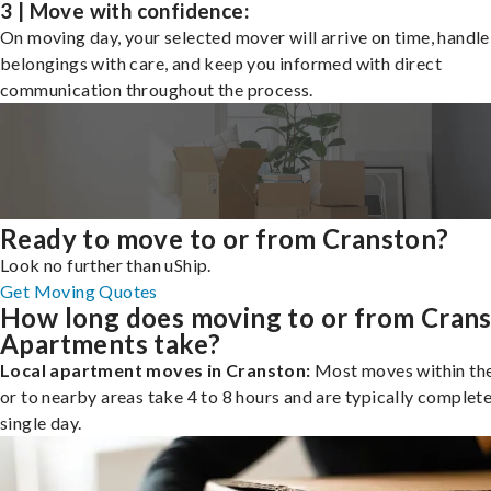
3 | Move with confidence:
On moving day, your selected mover will arrive on time, handle
belongings with care, and keep you informed with direct
communication throughout the process.
Ready to move to or from Cranston?
Look no further than uShip.
Get Moving Quotes
How long does moving to or from Cran
Apartments take?
Local apartment moves in Cranston:
Most moves within the
or to nearby areas take 4 to 8 hours and are typically complete
single day.