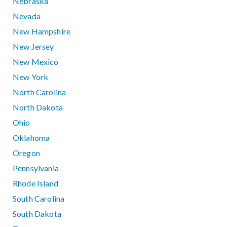
Nebraska
Nevada
New Hampshire
New Jersey
New Mexico
New York
North Carolina
North Dakota
Ohio
Oklahoma
Oregon
Pennsylvania
Rhode Island
South Carolina
South Dakota