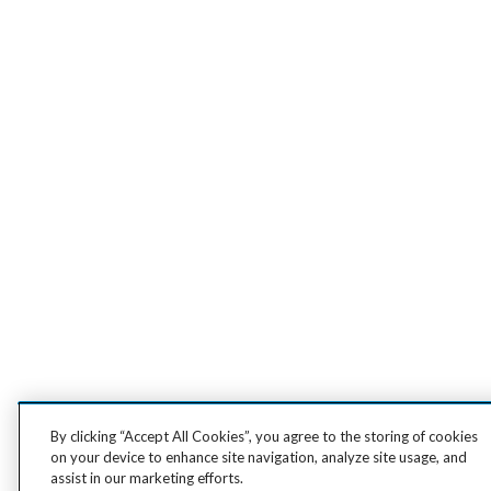
By clicking “Accept All Cookies”, you agree to the storing of cookies
on your device to enhance site navigation, analyze site usage, and
assist in our marketing efforts.