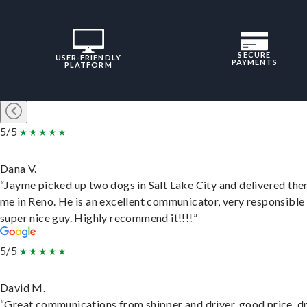
SECURE
USER-FRIENDLY
PAYMENTS
PLATFORM
5/5
Dana V.
“Jayme picked up two dogs in Salt Lake City and delivered the
me in Reno. He is an excellent communicator, very responsible
super nice guy. Highly recommend it!!!!”
5/5
David M.
“Great communications from shipper and driver, good price, dr