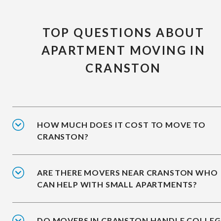
TOP QUESTIONS ABOUT
APARTMENT MOVING IN
CRANSTON
HOW MUCH DOES IT COST TO MOVE TO
CRANSTON?
ARE THERE MOVERS NEAR CRANSTON WHO
CAN HELP WITH SMALL APARTMENTS?
DO MOVERS IN CRANSTON HANDLE COLLEG