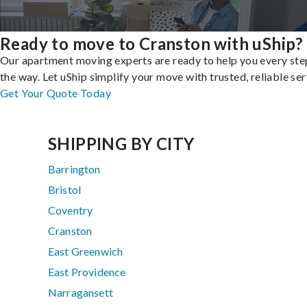
Ready to move to Cranston with uShip?
Our apartment moving experts are ready to help you every ste
the way. Let uShip simplify your move with trusted, reliable ser
Get Your Quote Today
SHIPPING BY CITY
Barrington
Bristol
Coventry
Cranston
East Greenwich
East Providence
Narragansett