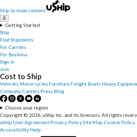
Skip to main content
☰
Getting Started
Ship
Find Shipments
For Carriers
For Business
Sign In
Join
Cost to Ship
Vehicles
Motorcycles
Furniture
Freight
Boats
Heavy Equipme
Company
Careers
Press
Blog
Choose your region
Copyright © 2026, uShip Inc. and its licensors. All rights reser
uShip User Agreement
Privacy Policy
Site Map
Cookie Policy
Accessibility
Help