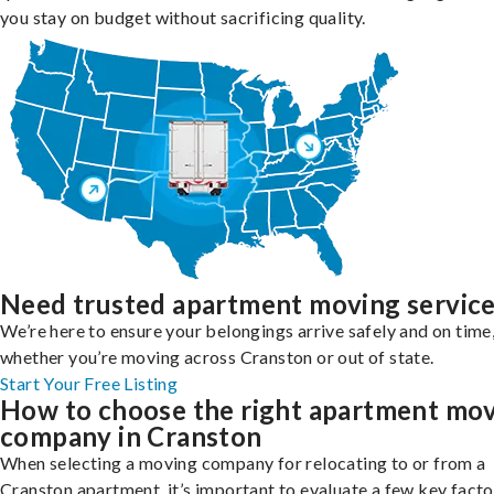
you stay on budget without sacrificing quality.
Need trusted apartment moving servic
We’re here to ensure your belongings arrive safely and on time
whether you’re moving across Cranston or out of state.
Start Your Free Listing
How to choose the right apartment mo
company in Cranston
When selecting a moving company for relocating to or from a
Cranston apartment, it’s important to evaluate a few key facto