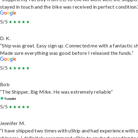
stayed in touch and the bike was received in perfect condition.
5/5
D. K.
“Ship was great. Easy sign up. Connected me with a fantastic sh
Made sure everything was good before I released the funds.”
5/5
Bob
“The Shipper, Big Mike. He was extremely reliable”
5/5
Jennifer M.
“I have shipped two times with uShip and had experience with 
shippers. I definitely recommend uShip to anybody needing to 