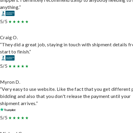
anything.”
5/5
Craig O.
“They did a great job, staying in touch with shipment details f
start to finish.”
5/5
Myron D.
“Very easy to use website. Like the fact that you get different
bidding and also that you don't release the payment until your
shipment arrives.”
5/5