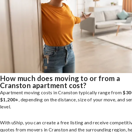
How much does moving to or from a
Cranston apartment cost?
Apartment moving costs in Cranston typically range from
$30
$1,200+
, depending on the distance, size of your move, and se
level.
With uShip, you can create a free listing and receive competiti
quotes from movers in Cranston and the surrounding region, h