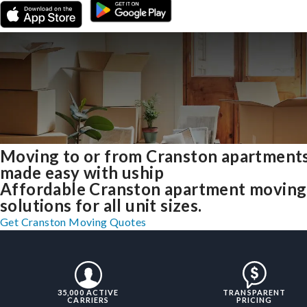
Moving to or from Cranston apartment
made easy with uship
Affordable Cranston apartment moving
solutions for all unit sizes.
Get Cranston Moving Quotes
35,000 ACTIVE
TRANSPARENT
CARRIERS
PRICING