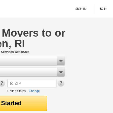
SIGN IN
JOIN
 Movers to or
LTL Freight
n, RI
Boats
See All
Services with uShip
United States
|
Change