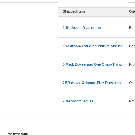
Shipped Item
Ori
1 Bedroom Apartment
Bra
1 bedroom / studio furniture and boxes.
Eas
5 Med. Boxes and One Chair-Thing
Pro
2BR move Orlando, FL > Providence, RI in late Feb
Orl
2 Bedroom House
Pro
COST TO SHIP