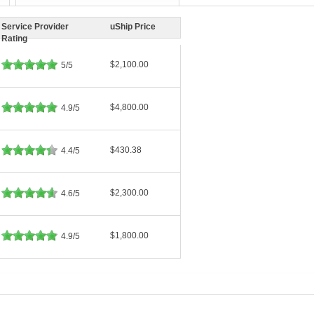
Service Provider
uShip Price
Rating
$2,100.00
5/5
$4,800.00
4.9/5
$430.38
4.4/5
$2,300.00
4.6/5
$1,800.00
4.9/5