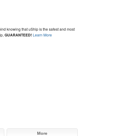
ind knowing that uShip is the safest and most
ip,
GUARANTEED!
Learn More
More