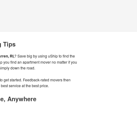
g Tips
rren, RI,
? Save big by using uShip to find the
p you find an apartment mover no matter if you
simply down the road.
e to get started. Feedback-rated movers then
best service at the best price.
me, Anywhere