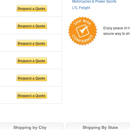
Motorcycles & Power Sports
LTL Freight
Enjoy peace of m
secure way to sh
Shipping by City
Shipping By State