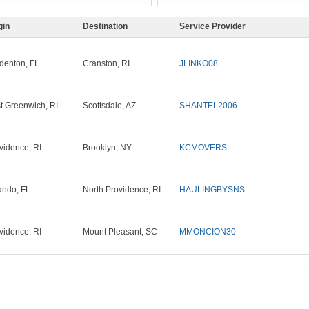
gin
Destination
Service Provider
denton, FL
Cranston, RI
JLINKO08
t Greenwich, RI
Scottsdale, AZ
SHANTEL2006
vidence, RI
Brooklyn, NY
KCMOVERS
ando, FL
North Providence, RI
HAULINGBYSNS
vidence, RI
Mount Pleasant, SC
MMONCION30