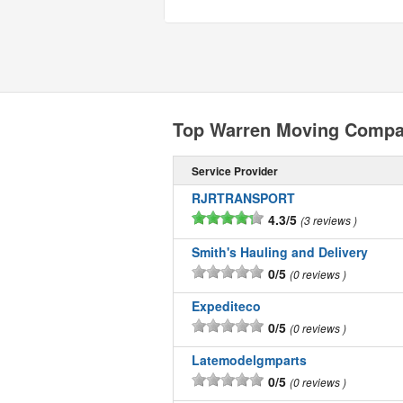
Top Warren Moving Compa
Service Provider
RJRTRANSPORT
4.3/5
3 reviews
Smith's Hauling and Delivery
0/5
0 reviews
Expediteco
0/5
0 reviews
Latemodelgmparts
0/5
0 reviews