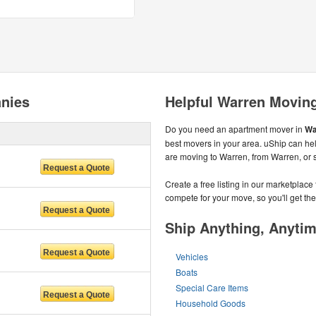
nies
Helpful Warren Movin
Do you need an apartment mover in
Wa
best movers in your area. uShip can hel
are moving to Warren, from Warren, or 
Create a free listing in our marketplac
compete for your move, so you'll get the 
Ship Anything, Anyti
Vehicles
Boats
Special Care Items
Household Goods