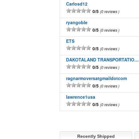
Carlosd12
0/5
0 reviews
ryangoble
0/5
0 reviews
ETS
0/5
0 reviews
DAKOTALAND TRANSPORTATION INC
0/5
0 reviews
ragnarmoversatgmaildotcom
0/5
0 reviews
lawrence1usa
0/5
0 reviews
Recently Shipped