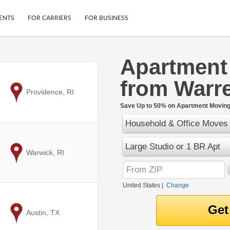
ENTS
FOR CARRIERS
FOR BUSINESS
Apartment
Tracking
Cars
from Warre
Mobile App
Motorcycles
ptions
to
Providence, RI
Shipping Protection
Furniture
r
Save Up to 50% on Apartment Moving 
Guarantee
Household & Office Moves
Ship Now
.
Secure Payments
Large Studio or 1 BR Apt
to
Warwick, RI
United States
|
Change
to
Austin, TX