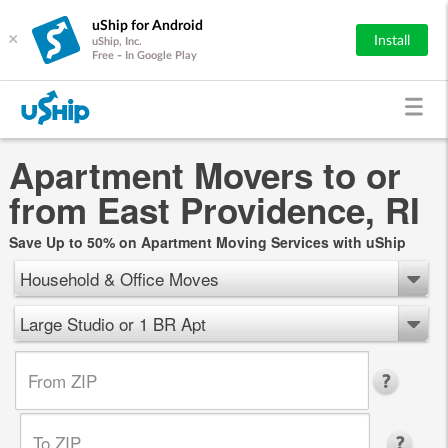
uShip for Android
×
Install
uShip, Inc.
Free - In Google Play
Apartment Movers to or
from East Providence, RI
Save Up to 50% on Apartment Moving Services with uShip
Household & Office Moves
Large Studio or 1 BR Apt