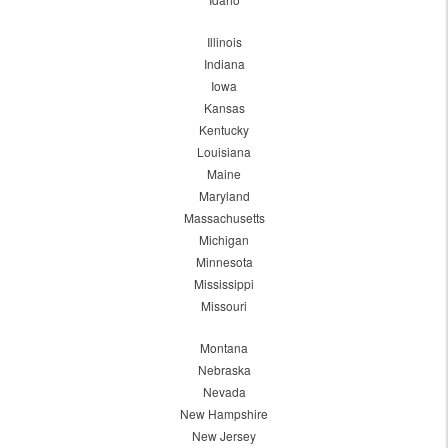
Illinois
Indiana
Iowa
Kansas
Kentucky
Louisiana
Maine
Maryland
Massachusetts
Michigan
Minnesota
Mississippi
Missouri
Montana
Nebraska
Nevada
New Hampshire
New Jersey