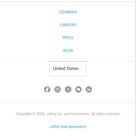
COMPANY
CAREERS
PRESS
BLOG
Copyright © 2026, uShip Inc. and its licensors. All rights reserved.
uShip User Agreement