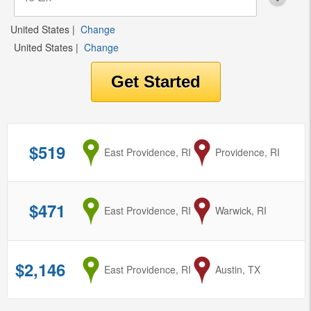
United States
|
Change
United States
|
Change
$519
from
East Providence, RI
to
Providence, RI
$471
from
East Providence, RI
to
Warwick, RI
$2,146
from
East Providence, RI
to
Austin, TX