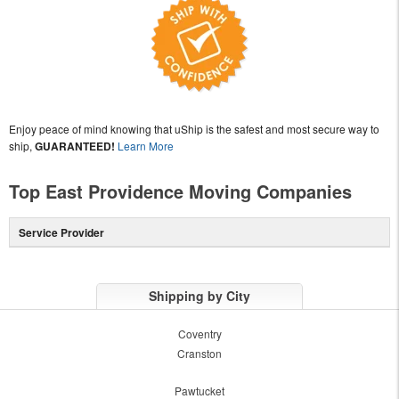
Enjoy peace of mind knowing that uShip is the safest and most secure way to
ship,
GUARANTEED!
Learn More
Top East Providence Moving Companies
Service Provider
Shipping by City
Coventry
Cranston
Pawtucket