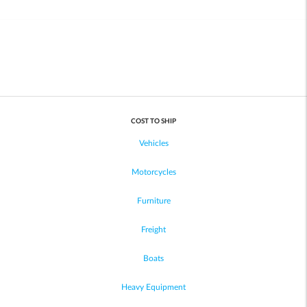
COST TO SHIP
Vehicles
Motorcycles
Furniture
Freight
Boats
Heavy Equipment