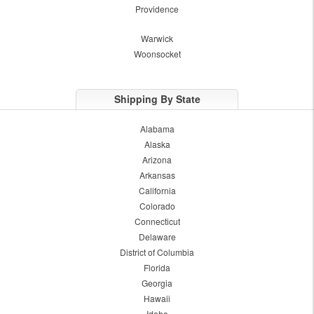
Providence
Warwick
Woonsocket
Shipping By State
Alabama
Alaska
Arizona
Arkansas
California
Colorado
Connecticut
Delaware
District of Columbia
Florida
Georgia
Hawaii
Idaho