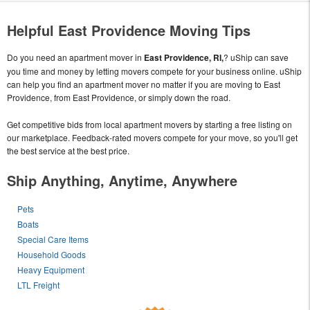
Helpful East Providence Moving Tips
Do you need an apartment mover in
East Providence, RI,
? uShip can save
you time and money by letting movers compete for your business online. uShip
can help you find an apartment mover no matter if you are moving to East
Providence, from East Providence, or simply down the road.
Get competitive bids from local apartment movers by starting a free listing on
our marketplace. Feedback-rated movers compete for your move, so you'll get
the best service at the best price.
Ship Anything, Anytime, Anywhere
Pets
Boats
Special Care Items
Household Goods
Heavy Equipment
LTL Freight