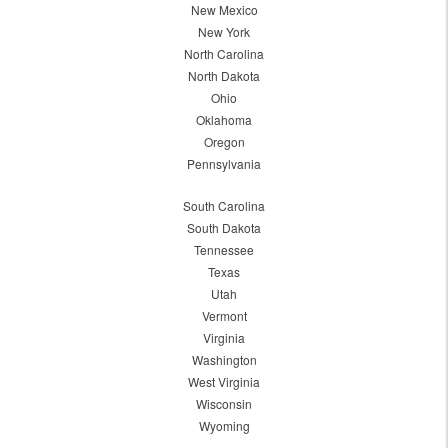
New Mexico
New York
North Carolina
North Dakota
Ohio
Oklahoma
Oregon
Pennsylvania
South Carolina
South Dakota
Tennessee
Texas
Utah
Vermont
Virginia
Washington
West Virginia
Wisconsin
Wyoming