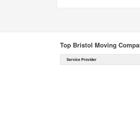
Top Bristol Moving Compa
Service Provider