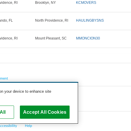
vidence, RI
Brooklyn, NY
KCMOVERS
ando, FL
North Providence, RI
HAULINGBYSNS
vidence, RI
Mount Pleasant, SC
MMONCION30
pment
 on your device to enhance site
All
Accept All Cookies
ccessibility
Help