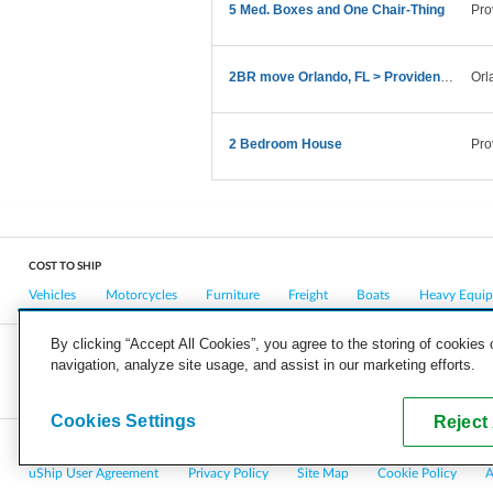
5 Med. Boxes and One Chair-Thing
Pro
2BR move Orlando, FL > Providence, RI in late Feb
Orl
2 Bedroom House
Pro
COST TO SHIP
Vehicles
Motorcycles
Furniture
Freight
Boats
Heavy Equi
By clicking “Accept All Cookies”, you agree to the storing of cookies
navigation, analyze site usage, and assist in our marketing efforts.
COMPANY
CAREERS
PRESS
BLOG
Cookies Settings
Reject 
Copyright © 2026, uShip Inc. and its licensors. All rights reserved.
uShip User Agreement
Privacy Policy
Site Map
Cookie Policy
A