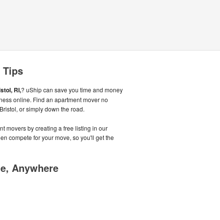
 Tips
stol, RI,
? uShip can save you time and money
iness online. Find an apartment mover no
 Bristol, or simply down the road.
t movers by creating a free listing in our
n compete for your move, so you'll get the
me, Anywhere