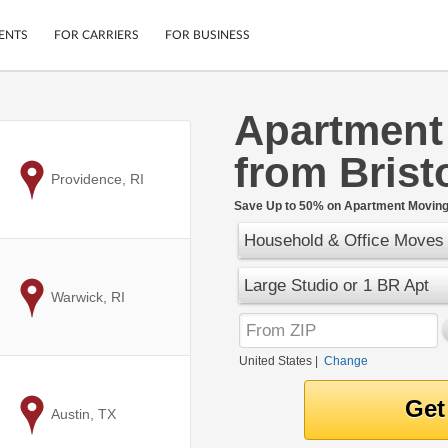
ENTS
FOR CARRIERS
FOR BUSINESS
Apartment
Tracking
Cars
from Bristo
Mobile App
Motorcycles
ptions
to
Providence, RI
Shipping Protection
Furniture
r
Save Up to 50% on Apartment Moving 
Guarantee
Household & Office Moves
Ship Now
.
Secure Payments
Large Studio or 1 BR Apt
to
Warwick, RI
United States
|
Change
to
Austin, TX