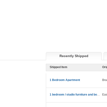
Recently Shipped
Shipped Item
Ori
1 Bedroom Apartment
Bra
1 bedroom / studio furniture and boxes.
Eas