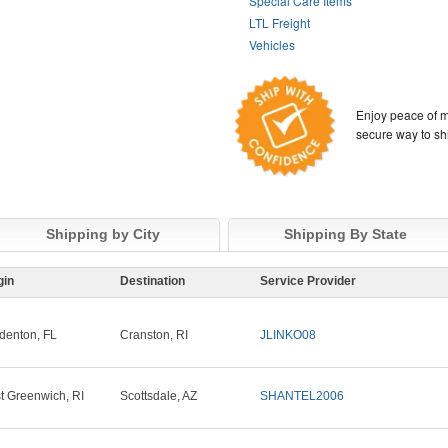
Special Care Items
LTL Freight
Vehicles
Enjoy peace of m
secure way to sh
Shipping by City
Shipping By State
gin
Destination
Service Provider
denton, FL
Cranston, RI
JLINKO08
t Greenwich, RI
Scottsdale, AZ
SHANTEL2006