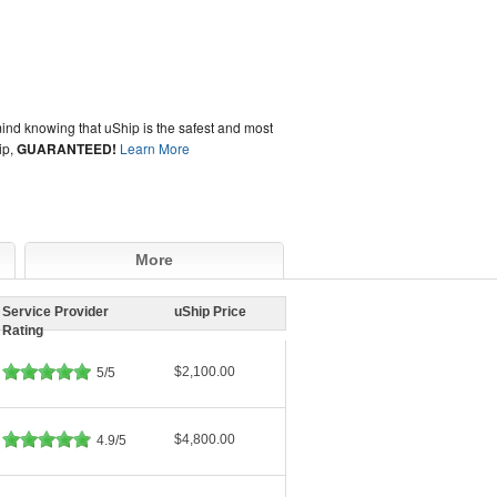
ind knowing that uShip is the safest and most
ip,
GUARANTEED!
Learn More
More
Service Provider
uShip Price
Rating
$2,100.00
5/5
$4,800.00
4.9/5