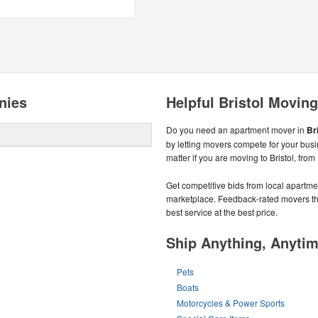
nies
Helpful Bristol Moving
Do you need an apartment mover in
Bri
by letting movers compete for your bus
matter if you are moving to Bristol, from
Get competitive bids from local apartmen
marketplace. Feedback-rated movers the
best service at the best price.
Ship Anything, Anyti
Pets
Boats
Motorcycles & Power Sports