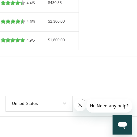
$430.38
4.4/5
$2,300.00
4.6/5
$1,800.00
4.9/5