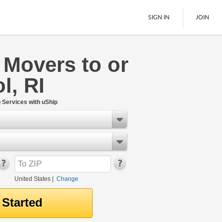
SIGN IN
JOIN
 Movers to or
LTL Freight
l, RI
Boats
See All
Services with uShip
United States
|
Change