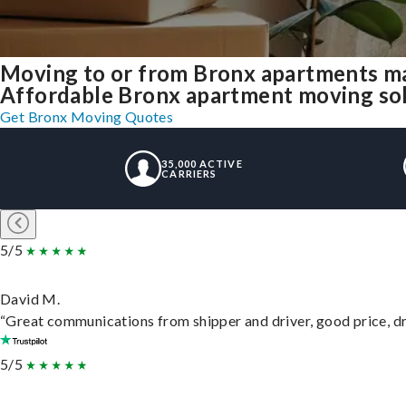
Moving to or from Bronx apartments ma
Affordable Bronx apartment moving solut
Get Bronx Moving Quotes
35,000 ACTIVE
CARRIERS
5/5
David M.
“Great communications from shipper and driver, good price, dri
5/5