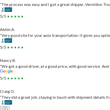
“The process was easy and I got a great shipper, Vermilion Tru
5/5
Abhin A.
“Very good site for your auto transportation. It gives you opti
5/5
Nancy B.
“We got a good driver, at a good price, with good service. An
5/5
Craig O.
“They did a great job, staying in touch with shipment details fro