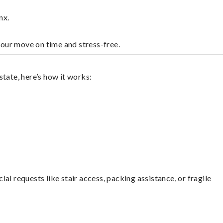
nx.
your move on time and stress-free.
tate, here’s how it works:
l requests like stair access, packing assistance, or fragile