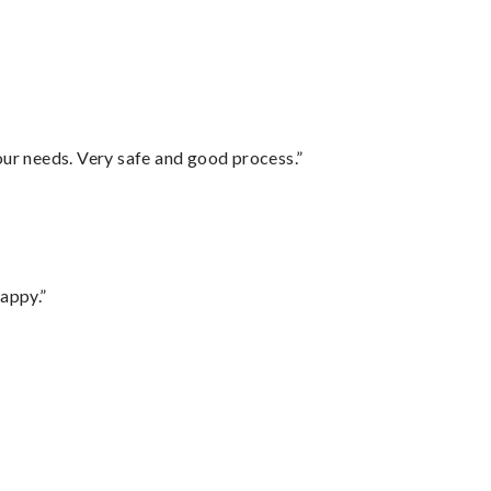
your needs. Very safe and good process.”
appy.”