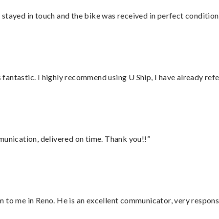
stayed in touch and the bike was received in perfect condition
antastic. I highly recommend using U Ship, I have already refe
munication, delivered on time. Thank you!!”
 to me in Reno. He is an excellent communicator, very responsi