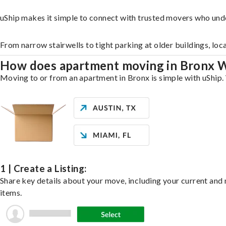
uShip makes it simple to connect with trusted movers who und
From narrow stairwells to tight parking at older buildings, loc
How does apartment moving in Bronx 
Moving to or from an apartment in Bronx is simple with uShip. 
1 | Create a Listing:
Share key details about your move, including your current and n
items.