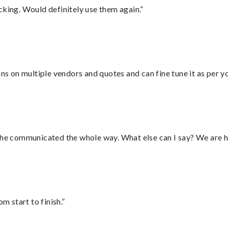
cking. Would definitely use them again.”
ons on multiple vendors and quotes and can fine tune it as per 
d he communicated the whole way. What else can I say? We are h
m start to finish.”