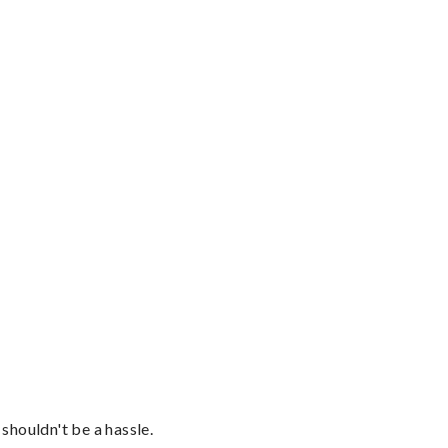
shouldn't be a hassle.