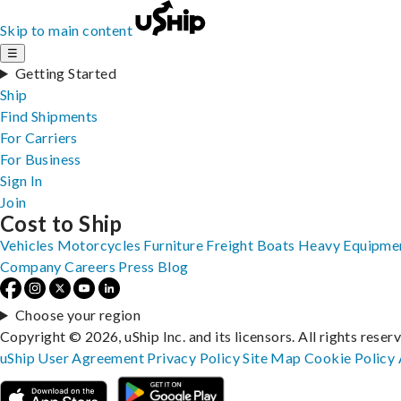
Skip to main content
☰
Getting Started
Ship
Find Shipments
For Carriers
For Business
Sign In
Join
Cost to Ship
Vehicles
Motorcycles
Furniture
Freight
Boats
Heavy Equipme
Company
Careers
Press
Blog
Choose your region
Copyright © 2026, uShip Inc. and its licensors. All rights reser
uShip User Agreement
Privacy Policy
Site Map
Cookie Policy