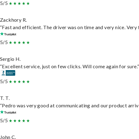
5/5
Zackhory R.
“Fast and efficient. The driver was on time and very nice. Very
5/5
Sergio H.
“Excellent service, just on few clicks. Will come again for sure.
5/5
T. T.
“Pedro was very good at communicating and our product arrive
5/5
John C.