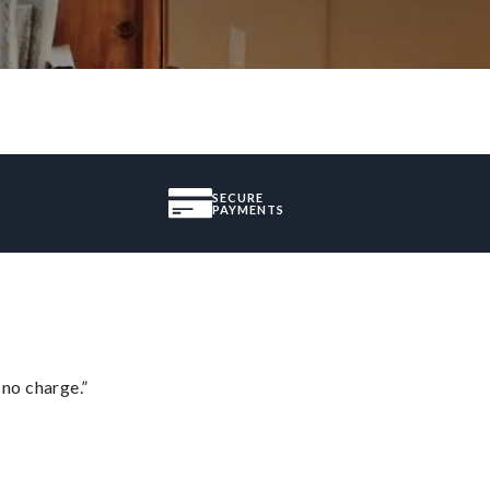
SECURE
PAYMENTS
 no charge.”