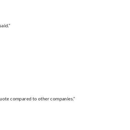
said.”
 quote compared to other companies.”