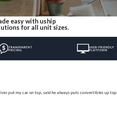
de easy with uship
ions for all unit sizes.
TRANSPARENT
USER-FRIENDLY
PRICING
PLATFORM
ver put my car on top, said he always puts convertibles up top