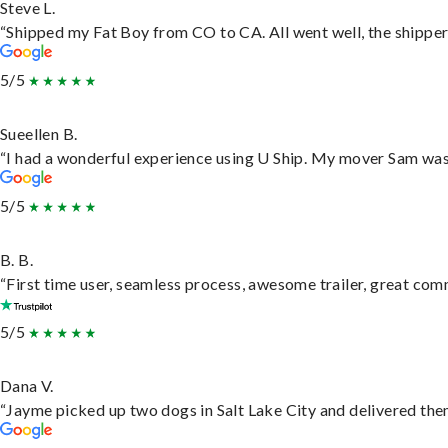
Steve L.
“Shipped my Fat Boy from CO to CA. All went well, the shipper 
5/5
Sueellen B.
“I had a wonderful experience using U Ship. My mover Sam was f
5/5
B. B.
“First time user, seamless process, awesome trailer, great com
5/5
Dana V.
“Jayme picked up two dogs in Salt Lake City and delivered them