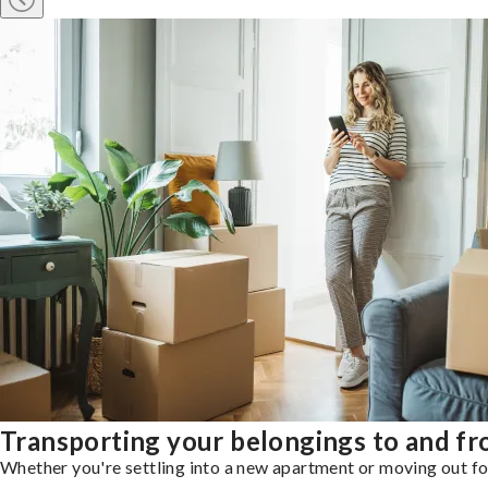
Transporting your belongings to and f
Whether you're settling into a new apartment or moving out for 