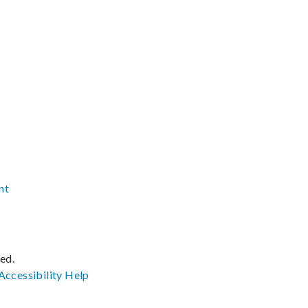
nt
ved.
Accessibility
Help