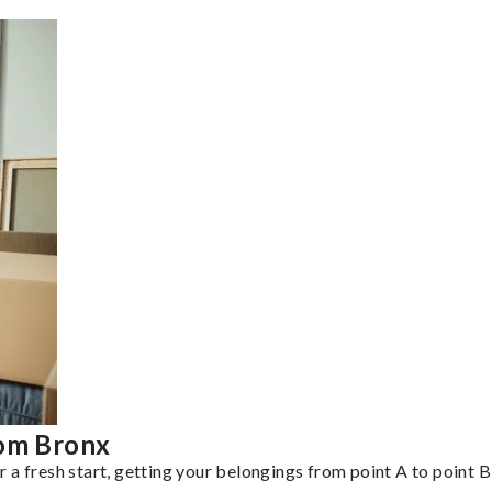
rom Bronx
a fresh start, getting your belongings from point A to point B 