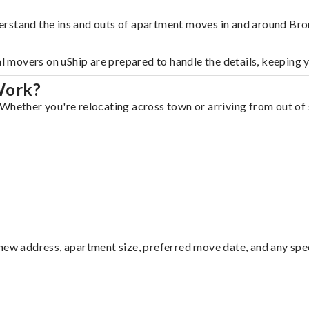
erstand the ins and outs of apartment moves in and around Bro
al movers on uShip are prepared to handle the details, keeping 
Work?
Whether you're relocating across town or arriving from out of s
ew address, apartment size, preferred move date, and any specia