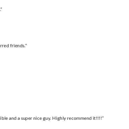
.”
rred friends.”
ble and a super nice guy. Highly recommend it!!!!”