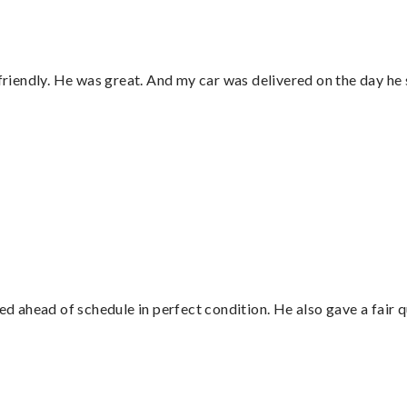
 friendly. He was great. And my car was delivered on the day he 
”
d ahead of schedule in perfect condition. He also gave a fair