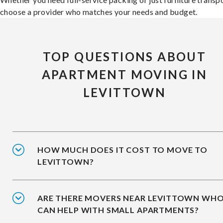
choose a provider who matches your needs and budget.
TOP QUESTIONS ABOUT
APARTMENT MOVING IN
LEVITTOWN
HOW MUCH DOES IT COST TO MOVE TO
LEVITTOWN?
ARE THERE MOVERS NEAR LEVITTOWN WH
CAN HELP WITH SMALL APARTMENTS?