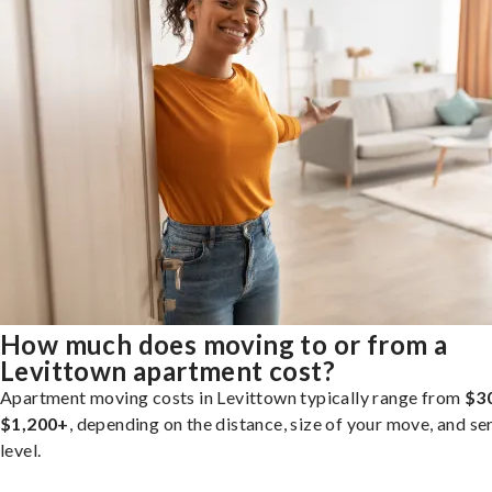
How much does moving to or from a
Levittown apartment cost?
Apartment moving costs in Levittown typically range from
$3
$1,200+
, depending on the distance, size of your move, and se
level.