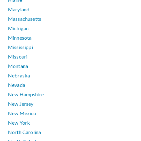
Maryland
Massachusetts
Michigan
Minnesota
Mississippi
Missouri
Montana
Nebraska
Nevada
New Hampshire
New Jersey
New Mexico
New York
North Carolina