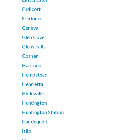
Endicott
Fredonia
Geneva
Glen Cove
Glens Falls
Goshen
Harrison
Hempstead
Henrietta
Hicksville
Huntington
Huntington Station
Irondequoit
Islip