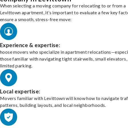
When selecting a moving company for relocating to or from a
Levittown apartment, it’s important to evaluate a few key fact
ensure a smooth, stress-free move:
Experience & expertise:
hoose movers who specialize in apartment relocations—especi
those familiar with navigating tight stairwells, small elevators,
limited parking.
Local expertise:
Movers familiar with Levittown will know how to navigate traf
patterns, building layouts, and local neighborhoods.