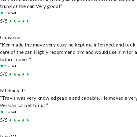
trunk of the car. Very good!”
5/5
Consumer
“Ken made the move very easy, he kept me informed, and took
care of the car. Highly recommend him and would use him for 
future moves”
5/5
Michaela P.
“Travis was very knowledgeable and capable. He moved a ver
Persian carpet for us.”
5/5
Lynn W.