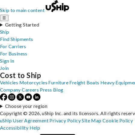
Skip to main content
☰
Getting Started
Ship
Find Shipments
For Carriers
For Business
Sign In
Join
Cost to Ship
Vehicles
Motorcycles
Furniture
Freight
Boats
Heavy Equipme
Company
Careers
Press
Blog
Choose your region
Copyright © 2026, uShip Inc. and its licensors. All rights reser
uShip User Agreement
Privacy Policy
Site Map
Cookie Policy
Accessibility
Help