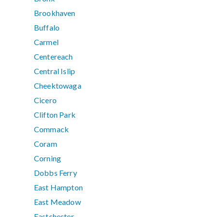
Brookhaven
Buffalo
Carmel
Centereach
Central Islip
Cheektowaga
Cicero
Clifton Park
Commack
Coram
Corning
Dobbs Ferry
East Hampton
East Meadow
Eastchester