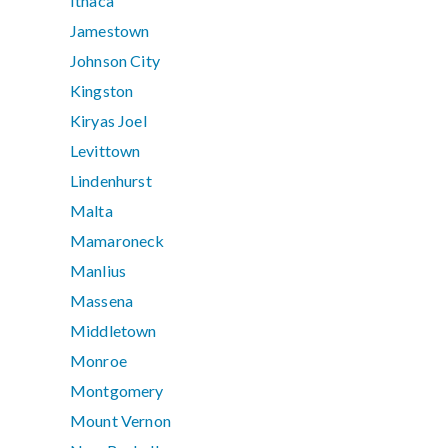
Ithaca
Jamestown
Johnson City
Kingston
Kiryas Joel
Levittown
Lindenhurst
Malta
Mamaroneck
Manlius
Massena
Middletown
Monroe
Montgomery
Mount Vernon