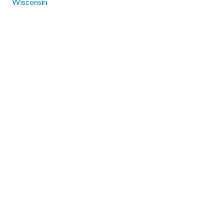
Wisconsin