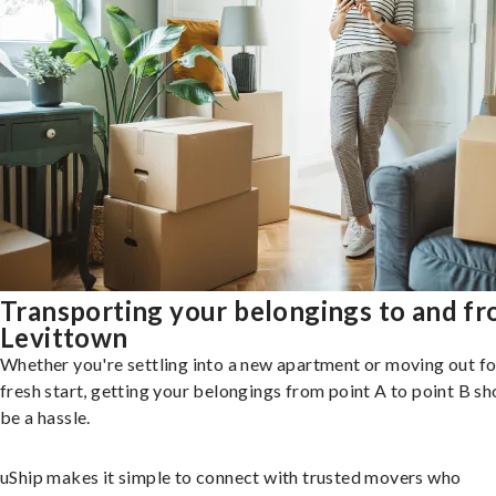
Transporting your belongings to and f
Levittown
Whether you're settling into a new apartment or moving out fo
fresh start, getting your belongings from point A to point B sh
be a hassle.
uShip makes it simple to connect with trusted movers who