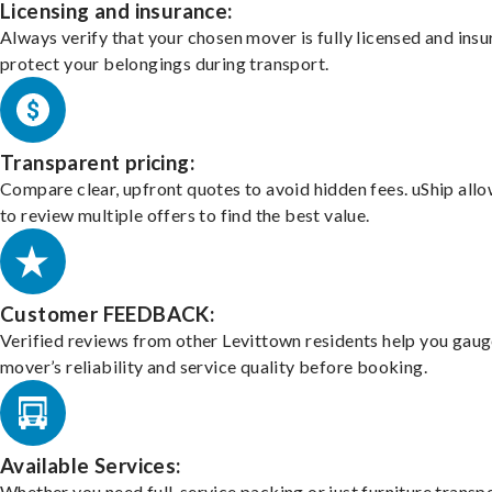
Licensing and insurance:
Always verify that your chosen mover is fully licensed and insu
protect your belongings during transport.
Transparent pricing:
Compare clear, upfront quotes to avoid hidden fees. uShip all
to review multiple offers to find the best value.
Customer FEEDBACK:
Verified reviews from other Levittown residents help you gaug
mover’s reliability and service quality before booking.
Available Services:
Whether you need full-service packing or just furniture transpo