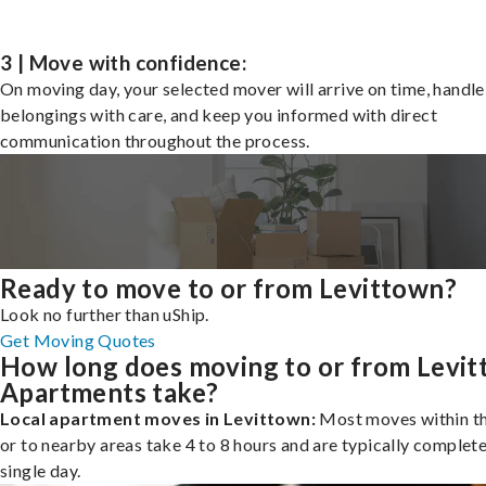
3 | Move with confidence:
On moving day, your selected mover will arrive on time, handle
belongings with care, and keep you informed with direct
communication throughout the process.
Ready to move to or from Levittown?
Look no further than uShip.
Get Moving Quotes
How long does moving to or from Levi
Apartments take?
Local apartment moves in Levittown:
Most moves within th
or to nearby areas take 4 to 8 hours and are typically complete
single day.