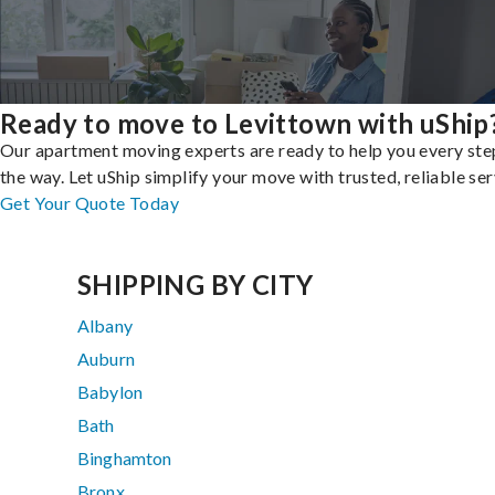
Ready to move to Levittown with uShip
Our apartment moving experts are ready to help you every ste
the way. Let uShip simplify your move with trusted, reliable ser
Get Your Quote Today
SHIPPING BY CITY
Albany
Auburn
Babylon
Bath
Binghamton
Bronx