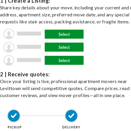
1 | Create a Listing:
Share key details about your move, including your current and
address, apartment size, preferred move date, and any special
requests like stair access, packing assistance, or fragile items.
2 | Receive quotes:
Once your listing is live, professional apartment movers near
Levittown will send competitive quotes. Compare prices, read
customer reviews, and view mover profiles—all in one place.