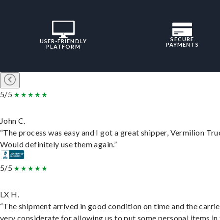
SECURE
USER-FRIENDLY
PAYMENTS
PLATFORM
5/5
John C.
“The process was easy and I got a great shipper, Vermilion Tru
Would definitely use them again.”
5/5
LX H.
“The shipment arrived in good condition on time and the carri
very considerate for allowing us to put some personal items in