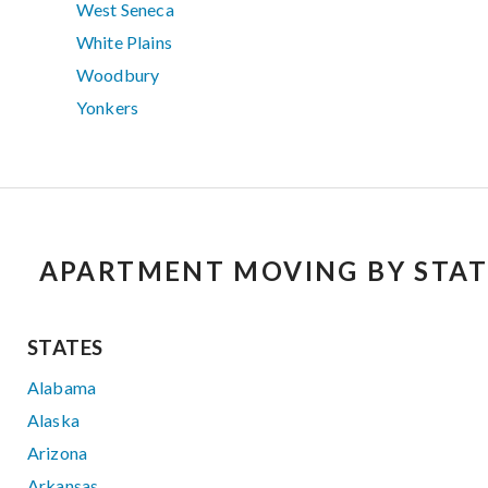
West Seneca
White Plains
Woodbury
Yonkers
APARTMENT MOVING BY STAT
STATES
Alabama
Alaska
Arizona
Arkansas