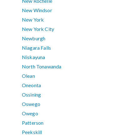
New Rochelle
New Windsor
New York
New York City
Newburgh
Niagara Falls
Niskayuna
North Tonawanda
Olean
Oneonta
Ossining
Oswego
Owego
Patterson
Peekskill