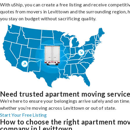
With uShip, you can create a free listing and receive competiti
quotes from movers in Levittown and the surrounding region, 
you stay on budget without sacrificing quality.
Need trusted apartment moving servic
We’re here to ensure your belongings arrive safely and on time
whether you’re moving across Levittown or out of state.
Start Your Free Listing
How to choose the right apartment mo
company in Levittown