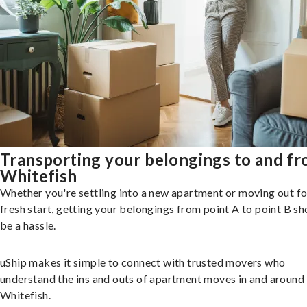
Transporting your belongings to and f
Whitefish
Whether you're settling into a new apartment or moving out fo
fresh start, getting your belongings from point A to point B sh
be a hassle.
uShip makes it simple to connect with trusted movers who
understand the ins and outs of apartment moves in and around
Whitefish.