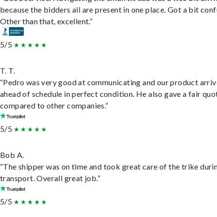
because the bidders all are present in one place. Got a bit conf
Other than that, excellent.”
5/5
T. T.
“Pedro was very good at communicating and our product arri
ahead of schedule in perfect condition. He also gave a fair quo
compared to other companies.”
5/5
Bob A.
“The shipper was on time and took great care of the trike duri
transport. Overall great job.”
5/5