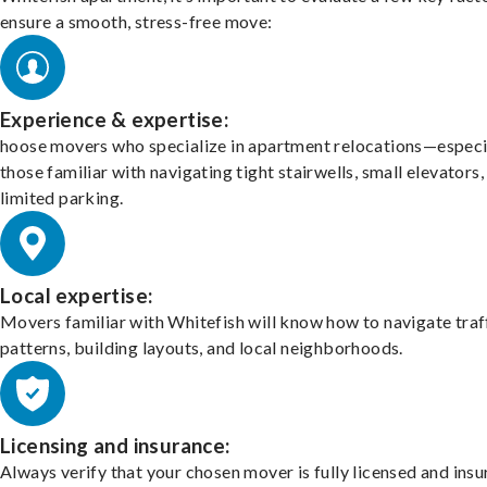
ensure a smooth, stress-free move:
Experience & expertise:
hoose movers who specialize in apartment relocations—especi
those familiar with navigating tight stairwells, small elevators,
limited parking.
Local expertise:
Movers familiar with Whitefish will know how to navigate traf
patterns, building layouts, and local neighborhoods.
Licensing and insurance:
Always verify that your chosen mover is fully licensed and insu