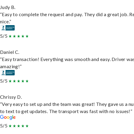
Judy B.
“Easy to complete the request and pay. They did a great job. R
nice.”
5/5
Daniel C.
“Easy transaction! Everything was smooth and easy. Driver wa
amazing!”
5/5
Chrissy D.
“Very easy to set up and the team was great! They gave us a 
to text to get updates. The transport was fast with no issues!”
5/5