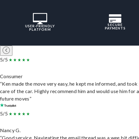
SECURE
USER-FRIENDLY
PAYMENTS
PLATFORM
5/5
Consumer
“Ken made the move very easy, he kept me informed, and took
care of the car. Highly recommend him and would use him for 
future moves”
5/5
Nancy G.
“Good service. Navigating the email thread was a wee bit diffic