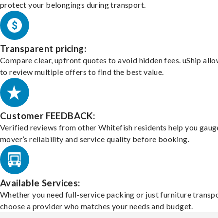
protect your belongings during transport.
Transparent pricing:
Compare clear, upfront quotes to avoid hidden fees. uShip all
to review multiple offers to find the best value.
Customer FEEDBACK:
Verified reviews from other Whitefish residents help you gaug
mover’s reliability and service quality before booking.
Available Services:
Whether you need full-service packing or just furniture transpo
choose a provider who matches your needs and budget.