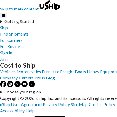
Skip to main content
☰
Getting Started
Ship
Find Shipments
For Carriers
For Business
Sign In
Join
Cost to Ship
Vehicles
Motorcycles
Furniture
Freight
Boats
Heavy Equipme
Company
Careers
Press
Blog
Choose your region
Copyright © 2026, uShip Inc. and its licensors. All rights reser
uShip User Agreement
Privacy Policy
Site Map
Cookie Policy
Accessibility
Help