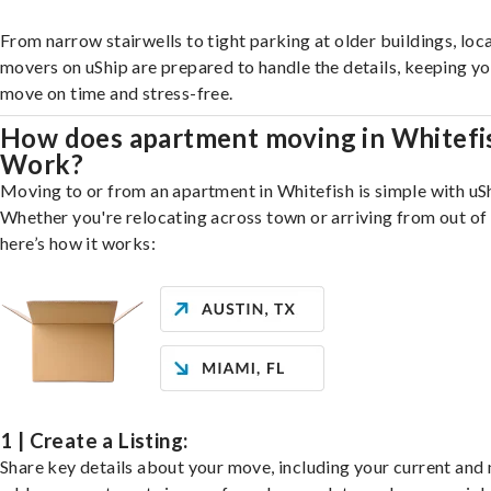
From narrow stairwells to tight parking at older buildings, loca
movers on uShip are prepared to handle the details, keeping y
move on time and stress-free.
How does apartment moving in Whitefi
Work?
Moving to or from an apartment in Whitefish is simple with uS
Whether you're relocating across town or arriving from out of 
here’s how it works:
1 | Create a Listing:
Share key details about your move, including your current and