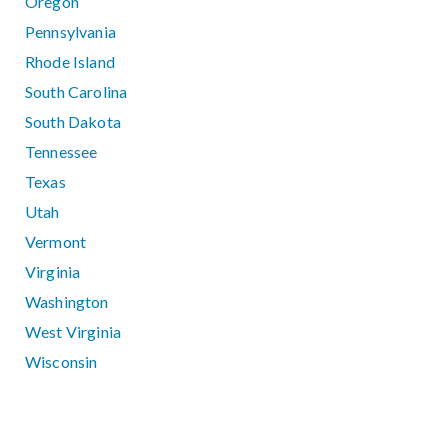
Oregon
Pennsylvania
Rhode Island
South Carolina
South Dakota
Tennessee
Texas
Utah
Vermont
Virginia
Washington
West Virginia
Wisconsin