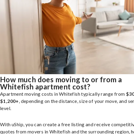
How much does moving to or from a
Whitefish apartment cost?
Apartment moving costs in Whitefish typically range from
$30
$1,200+
, depending on the distance, size of your move, and se
level.
With uShip, you can create a free listing and receive competiti
quotes from movers in Whitefish and the surrounding region, h