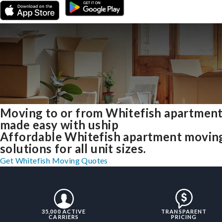
Moving to or from Whitefish apartmen
made easy with uship
Affordable Whitefish apartment movin
solutions for all unit sizes.
Get Whitefish Moving Quotes
35,000 ACTIVE
TRANSPARENT
CARRIERS
PRICING