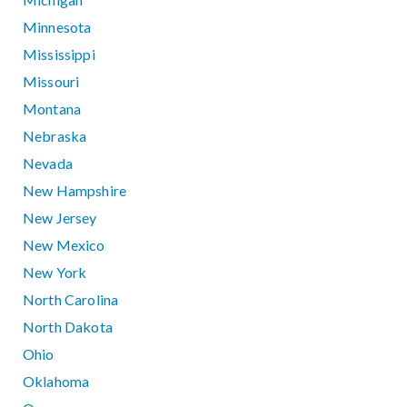
Minnesota
Mississippi
Missouri
Montana
Nebraska
Nevada
New Hampshire
New Jersey
New Mexico
New York
North Carolina
North Dakota
Ohio
Oklahoma