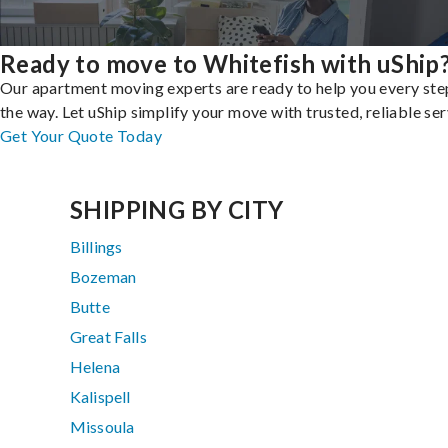
Ready to move to Whitefish with uShip
Our apartment moving experts are ready to help you every ste
the way. Let uShip simplify your move with trusted, reliable ser
Get Your Quote Today
SHIPPING BY CITY
Billings
Bozeman
Butte
Great Falls
Helena
Kalispell
Missoula