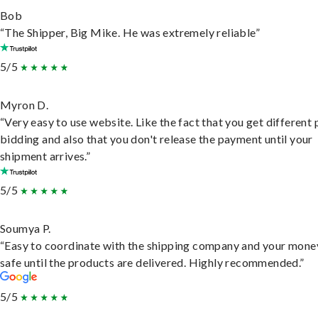
Bob
“The Shipper, Big Mike. He was extremely reliable”
5/5
Myron D.
“Very easy to use website. Like the fact that you get different
bidding and also that you don't release the payment until your
shipment arrives.”
5/5
Soumya P.
“Easy to coordinate with the shipping company and your money
safe until the products are delivered. Highly recommended.”
5/5