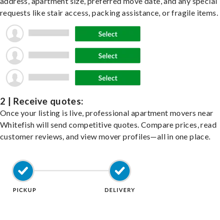
address, apartment size, preferred move date, and any special
requests like stair access, packing assistance, or fragile items.
2 | Receive quotes:
Once your listing is live, professional apartment movers near
Whitefish will send competitive quotes. Compare prices, read
customer reviews, and view mover profiles—all in one place.