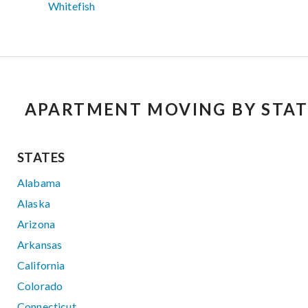
Whitefish
APARTMENT MOVING BY STAT
STATES
Alabama
Alaska
Arizona
Arkansas
California
Colorado
Connecticut