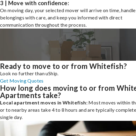
3 | Move with confidence:
On moving day, your selected mover will arrive on time, handle
belongings with care, and keep you informed with direct
communication throughout the process.
Ready to move to or from Whitefish?
Look no further than uShip.
Get Moving Quotes
How long does moving to or from White
Apartments take?
Local apartment moves in Whitefish:
Most moves within th
or to nearby areas take 4 to 8 hours and are typically complete
single day.