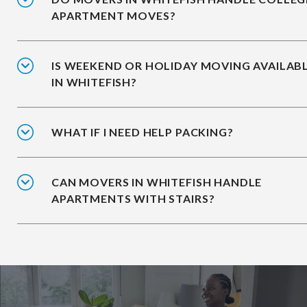
APARTMENT MOVES?
IS WEEKEND OR HOLIDAY MOVING AVAILAB
IN WHITEFISH?
WHAT IF I NEED HELP PACKING?
CAN MOVERS IN WHITEFISH HANDLE
APARTMENTS WITH STAIRS?