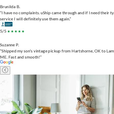
Brunilda B.
“I have no complaints. uShip came through and if I need their t
service I will definitely use them again.”
5/5
Suzanne P.
“Shipped my son's vintage pickup from Hartshorne, OK to Lam
ME. Fast and smooth!”