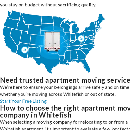
you stay on budget without sacrificing quality.
Need trusted apartment moving servic
We’re here to ensure your belongings arrive safely and on time
whether you’re moving across Whitefish or out of state.
Start Your Free Listing
How to choose the right apartment mo
company in Whitefish
When selecting a moving company for relocating to or from a
Whitefish apartment, it’s important to evaluate a few key fact