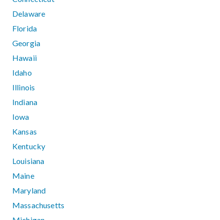
Delaware
Florida
Georgia
Hawaii
Idaho
Illinois
Indiana
Iowa
Kansas
Kentucky
Louisiana
Maine
Maryland
Massachusetts
Michigan