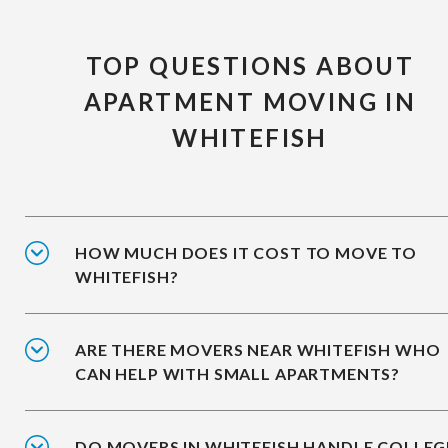
TOP QUESTIONS ABOUT
APARTMENT MOVING IN
WHITEFISH
HOW MUCH DOES IT COST TO MOVE TO
WHITEFISH?
ARE THERE MOVERS NEAR WHITEFISH WHO
CAN HELP WITH SMALL APARTMENTS?
DO MOVERS IN WHITEFISH HANDLE COLLEG