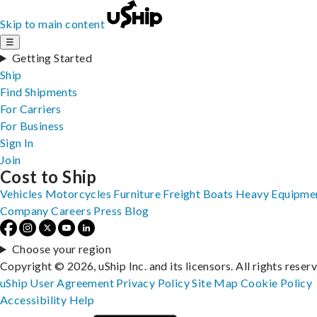
Skip to main content
☰
Getting Started
Ship
Find Shipments
For Carriers
For Business
Sign In
Join
Cost to Ship
Vehicles
Motorcycles
Furniture
Freight
Boats
Heavy Equipme
Company
Careers
Press
Blog
Choose your region
Copyright © 2026, uShip Inc. and its licensors. All rights reser
uShip User Agreement
Privacy Policy
Site Map
Cookie Policy
Accessibility
Help