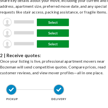
Share key details about your move, including your current and
address, apartment size, preferred move date, and any special
requests like stair access, packing assistance, or fragile items.
2 | Receive quotes:
Once your listing is live, professional apartment movers near
Bozeman will send competitive quotes. Compare prices, read
customer reviews, and view mover profiles—all in one place.