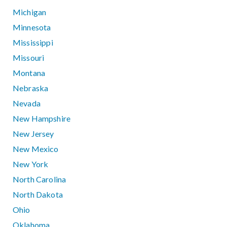
Michigan
Minnesota
Mississippi
Missouri
Montana
Nebraska
Nevada
New Hampshire
New Jersey
New Mexico
New York
North Carolina
North Dakota
Ohio
Oklahoma