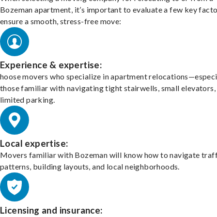
Bozeman apartment, it’s important to evaluate a few key facto
ensure a smooth, stress-free move:
Experience & expertise:
hoose movers who specialize in apartment relocations—especi
those familiar with navigating tight stairwells, small elevators,
limited parking.
Local expertise:
Movers familiar with Bozeman will know how to navigate traff
patterns, building layouts, and local neighborhoods.
Licensing and insurance: