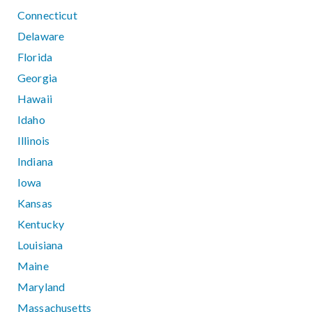
Connecticut
Delaware
Florida
Georgia
Hawaii
Idaho
Illinois
Indiana
Iowa
Kansas
Kentucky
Louisiana
Maine
Maryland
Massachusetts