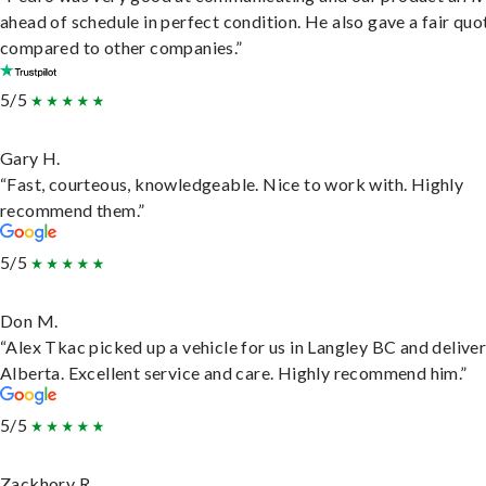
ahead of schedule in perfect condition. He also gave a fair quo
compared to other companies.”
5/5
Gary H.
“Fast, courteous, knowledgeable. Nice to work with. Highly
recommend them.”
5/5
Don M.
“Alex Tkac picked up a vehicle for us in Langley BC and deliver
Alberta. Excellent service and care. Highly recommend him.”
5/5
Zackhory R.