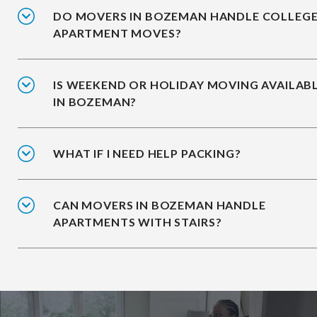
DO MOVERS IN BOZEMAN HANDLE COLLEG
APARTMENT MOVES?
IS WEEKEND OR HOLIDAY MOVING AVAILAB
IN BOZEMAN?
WHAT IF I NEED HELP PACKING?
CAN MOVERS IN BOZEMAN HANDLE
APARTMENTS WITH STAIRS?