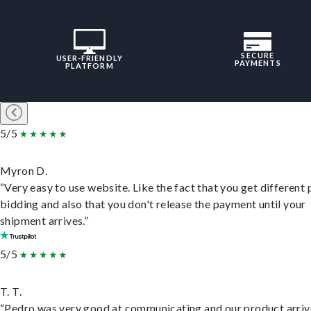
SECURE
USER-FRIENDLY
PAYMENTS
PLATFORM
5/5
Myron D.
“Very easy to use website. Like the fact that you get different
bidding and also that you don't release the payment until your
shipment arrives.”
5/5
T. T.
“Pedro was very good at communicating and our product arri