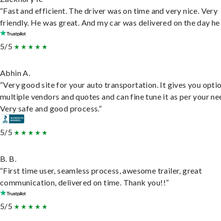
“Fast and efficient. The driver was on time and very nice. Very
friendly. He was great. And my car was delivered on the day he 
5/5
Abhin A.
“Very good site for your auto transportation. It gives you opti
multiple vendors and quotes and can fine tune it as per your ne
Very safe and good process.”
5/5
B. B.
“First time user, seamless process, awesome trailer, great
communication, delivered on time. Thank you!!”
5/5