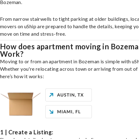
Bozeman.
From narrow stairwells to tight parking at older buildings, loca
movers on uShip are prepared to handle the details, keeping y
move on time and stress-free.
How does apartment moving in Bozema
Work?
Moving to or from an apartment in Bozeman is simple with uSh
Whether you're relocating across town or arriving from out of 
here’s how it works:
1 | Create a Listing: