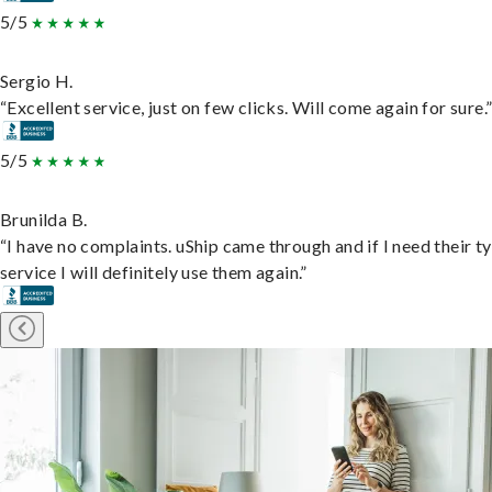
5/5
Sergio H.
“Excellent service, just on few clicks. Will come again for sure.
5/5
Brunilda B.
“I have no complaints. uShip came through and if I need their t
service I will definitely use them again.”