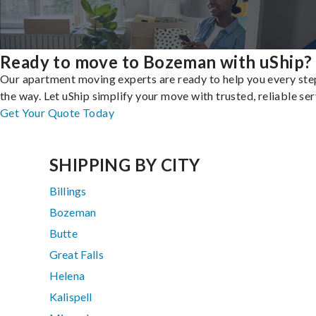
Ready to move to Bozeman with uShip?
Our apartment moving experts are ready to help you every ste
the way. Let uShip simplify your move with trusted, reliable ser
Get Your Quote Today
SHIPPING BY CITY
Billings
Bozeman
Butte
Great Falls
Helena
Kalispell