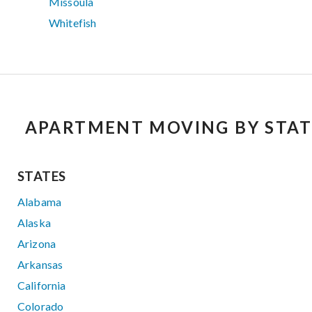
Missoula
Whitefish
APARTMENT MOVING BY STAT
STATES
Alabama
Alaska
Arizona
Arkansas
California
Colorado