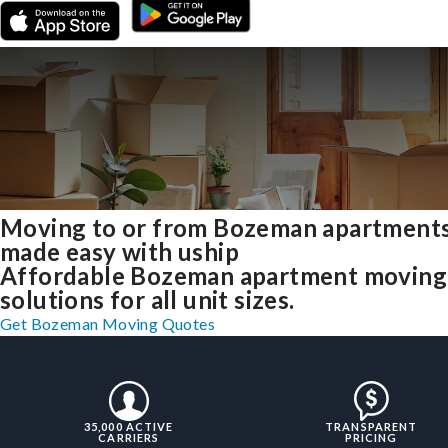
Moving to or from Bozeman apartment
made easy with uship
Affordable Bozeman apartment moving
solutions for all unit sizes.
Get Bozeman Moving Quotes
35,000 ACTIVE
TRANSPARENT
CARRIERS
PRICING