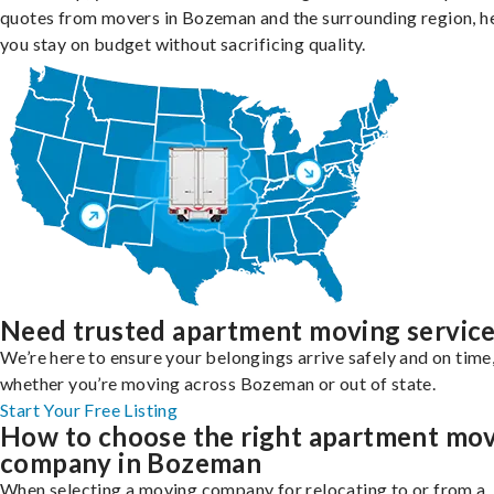
quotes from movers in Bozeman and the surrounding region, h
you stay on budget without sacrificing quality.
Need trusted apartment moving servic
We’re here to ensure your belongings arrive safely and on time
whether you’re moving across Bozeman or out of state.
Start Your Free Listing
How to choose the right apartment mo
company in Bozeman
When selecting a moving company for relocating to or from a