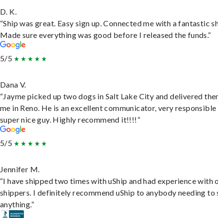
D. K.
“Ship was great. Easy sign up. Connected me with a fantastic sh
Made sure everything was good before I released the funds.”
5/5
Dana V.
“Jayme picked up two dogs in Salt Lake City and delivered the
me in Reno. He is an excellent communicator, very responsible
super nice guy. Highly recommend it!!!!”
5/5
Jennifer M.
“I have shipped two times with uShip and had experience with 
shippers. I definitely recommend uShip to anybody needing to 
anything.”