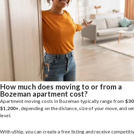
How much does moving to or from a
Bozeman apartment cost?
Apartment moving costs in Bozeman typically range from
$30
$1,200+
, depending on the distance, size of your move, and se
level.
With uShip, you can create a free listing and receive competiti