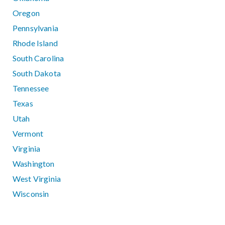
Oregon
Pennsylvania
Rhode Island
South Carolina
South Dakota
Tennessee
Texas
Utah
Vermont
Virginia
Washington
West Virginia
Wisconsin