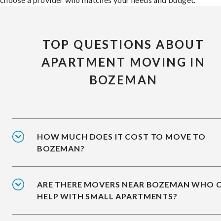
TOP QUESTIONS ABOUT
APARTMENT MOVING IN
BOZEMAN
HOW MUCH DOES IT COST TO MOVE TO
BOZEMAN?
ARE THERE MOVERS NEAR BOZEMAN WHO 
HELP WITH SMALL APARTMENTS?