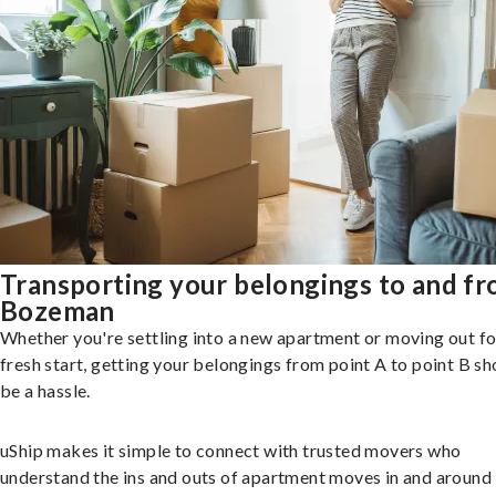
Transporting your belongings to and f
Bozeman
Whether you're settling into a new apartment or moving out fo
fresh start, getting your belongings from point A to point B sh
be a hassle.
uShip makes it simple to connect with trusted movers who
understand the ins and outs of apartment moves in and around