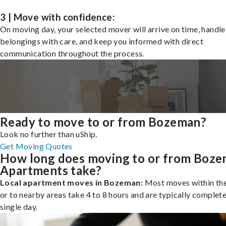
3 | Move with confidence:
On moving day, your selected mover will arrive on time, handle
belongings with care, and keep you informed with direct
communication throughout the process.
Ready to move to or from Bozeman?
Look no further than uShip.
Get Moving Quotes
How long does moving to or from Boz
Apartments take?
Local apartment moves in Bozeman:
Most moves within the
or to nearby areas take 4 to 8 hours and are typically complete
single day.