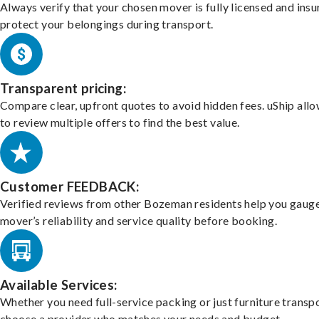
Always verify that your chosen mover is fully licensed and insu
protect your belongings during transport.
Transparent pricing:
Compare clear, upfront quotes to avoid hidden fees. uShip all
to review multiple offers to find the best value.
Customer FEEDBACK:
Verified reviews from other Bozeman residents help you gauge
mover’s reliability and service quality before booking.
Available Services:
Whether you need full-service packing or just furniture transpo
choose a provider who matches your needs and budget.