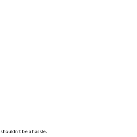
shouldn't be a hassle.