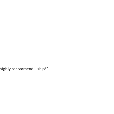
I highly recommend Uship!”