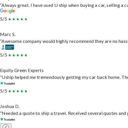
“Always great. I have used U ship when buying a car, selling a
5/5
Marc S.
“Awesome company would highly recommend they are no hassle j
5/5
Equity Green Experts
“Uship helped me tremendously getting my car back home. They 
5/5
Joshua D.
“Needed a quote to ship a travel. Received several quotes and g