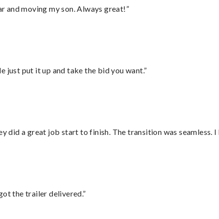
 car and moving my son. Always great!”
ust put it up and take the bid you want.”
did a great job start to finish. The transition was seamless. 
ot the trailer delivered.”