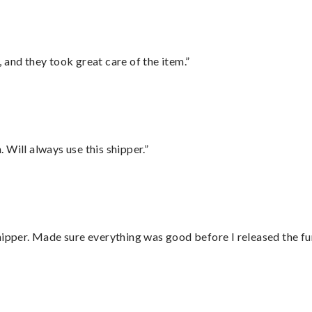
 and they took great care of the item.”
Will always use this shipper.”
hipper. Made sure everything was good before I released the fu