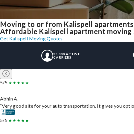
Moving to or from Kalispell apartments
Affordable Kalispell apartment moving so
Get Kalispell Moving Quotes
35,000 ACTIVE
CARRIERS
5/5
Abhin A.
“Very good site for your auto transportation. It gives you opti
5/5