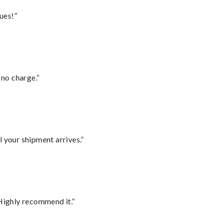
ues!”
 no charge.”
l your shipment arrives.”
Highly recommend it.”