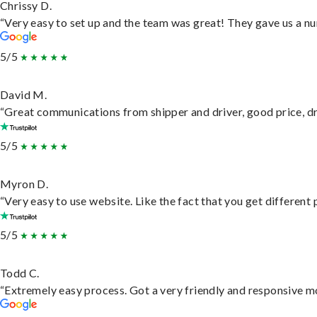
Chrissy D.
“Very easy to set up and the team was great! They gave us a nu
5/5
David M.
“Great communications from shipper and driver, good price, dri
5/5
Myron D.
“Very easy to use website. Like the fact that you get different
5/5
Todd C.
“Extremely easy process. Got a very friendly and responsive m