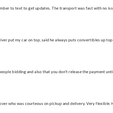
mber to text to get updates. The transport was fast with no iss
ver put my car on top, said he always puts convertibles up top
 people bidding and also that you don't release the payment unti
over who was courteous on pickup and delivery. Very flexible. 