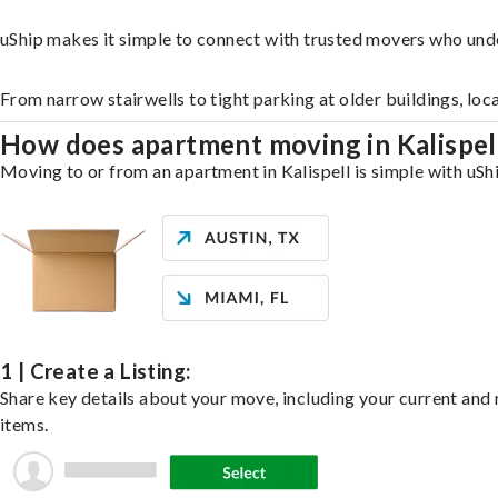
uShip makes it simple to connect with trusted movers who unde
From narrow stairwells to tight parking at older buildings, loc
How does apartment moving in Kalispe
Moving to or from an apartment in Kalispell is simple with uShi
1 | Create a Listing:
Share key details about your move, including your current and n
items.