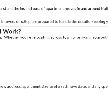
rstand the ins and outs of apartment moves in and around Kali
al movers on uShip are prepared to handle the details, keeping 
ll Work?
p. Whether you're relocating across town or arriving from out o
ew address, apartment size, preferred move date, and any specia