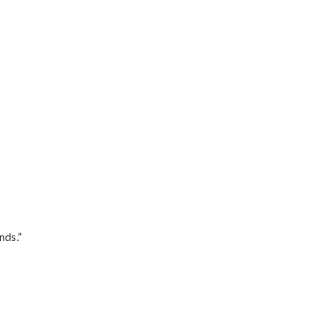
nds.”