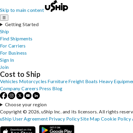
Skip to main content
☰
Getting Started
Ship
Find Shipments
For Carriers
For Business
Sign In
Join
Cost to Ship
Vehicles
Motorcycles
Furniture
Freight
Boats
Heavy Equipme
Company
Careers
Press
Blog
Choose your region
Copyright © 2026, uShip Inc. and its licensors. All rights reser
uShip User Agreement
Privacy Policy
Site Map
Cookie Policy