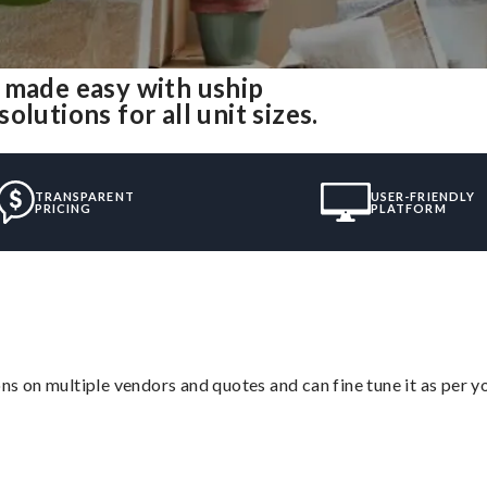
 made easy with uship
lutions for all unit sizes.
TRANSPARENT
USER-FRIENDLY
PRICING
PLATFORM
ons on multiple vendors and quotes and can fine tune it as per 