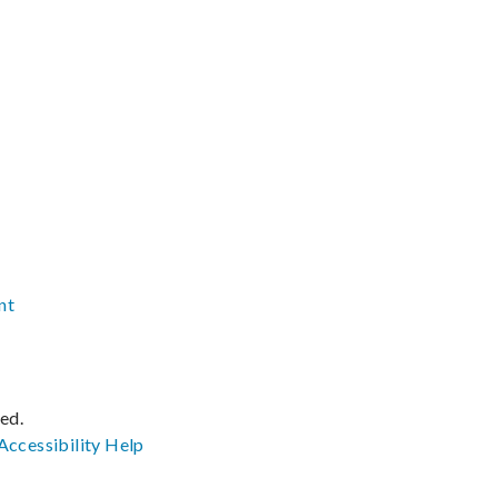
nt
ved.
Accessibility
Help