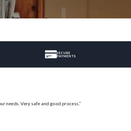
SECURE
PAYMENTS
your needs. Very safe and good process.”