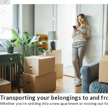
Transporting your belongings to and fr
Whether you're settling into a new apartment or moving out for 