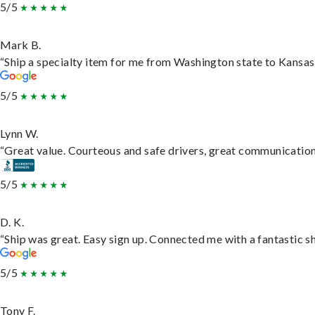
5/5
Mark B.
“Ship a specialty item for me from Washington state to Kansas,
5/5
Lynn W.
“Great value. Courteous and safe drivers, great communication. 
5/5
D. K.
“Ship was great. Easy sign up. Connected me with a fantastic s
5/5
Tony F.