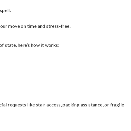
spell.
your move on time and stress-free.
f state, here’s how it works:
l requests like stair access, packing assistance, or fragile