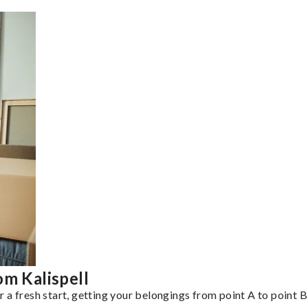
om Kalispell
a fresh start, getting your belongings from point A to point B 