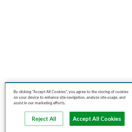
By clicking “Accept All Cookies”, you agree to the storing of cookies
on your device to enhance site navigation, analyze site usage, and
assist in our marketing efforts.
Reject All
Accept All Cookies