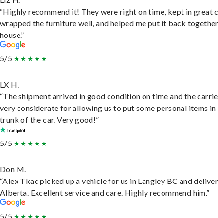
“Highly recommend it! They were right on time, kept in great 
wrapped the furniture well, and helped me put it back togethe
house.”
5/5
LX H.
“The shipment arrived in good condition on time and the carri
very considerate for allowing us to put some personal items in
trunk of the car. Very good!”
5/5
Don M.
“Alex Tkac picked up a vehicle for us in Langley BC and deliver
Alberta. Excellent service and care. Highly recommend him.”
5/5