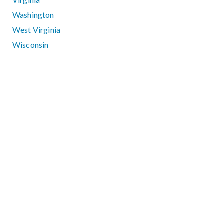
Washington
West Virginia
Wisconsin