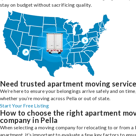
stay on budget without sacrificing quality.
Need trusted apartment moving servic
We’re here to ensure your belongings arrive safely and on time
whether you’re moving across Pella or out of state.
Start Your Free Listing
How to choose the right apartment mo
company in Pella
When selecting a moving company for relocating to or from a 
apartment, it’s important to evaluate a few key factors to ensu