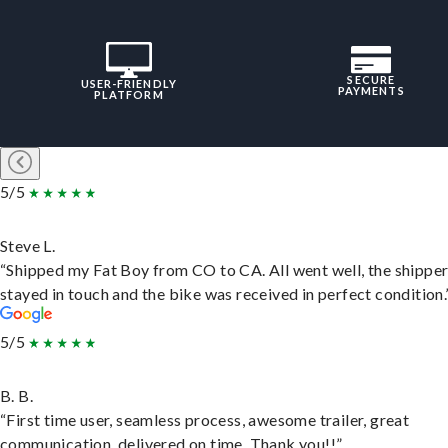
SECURE
USER-FRIENDLY
PAYMENTS
PLATFORM
5/5
Steve L.
“Shipped my Fat Boy from CO to CA. All went well, the shippe
stayed in touch and the bike was received in perfect condition.
5/5
B. B.
“First time user, seamless process, awesome trailer, great
communication, delivered on time. Thank you!!”