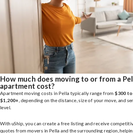
How much does moving to or from a Pel
apartment cost?
Apartment moving costs in Pella typically range from
$300 to
$1,200+
, depending on the distance, size of your move, and se
level.
With uShip, you can create a free listing and receive competiti
quotes from movers in Pella and the surrounding region, helpi