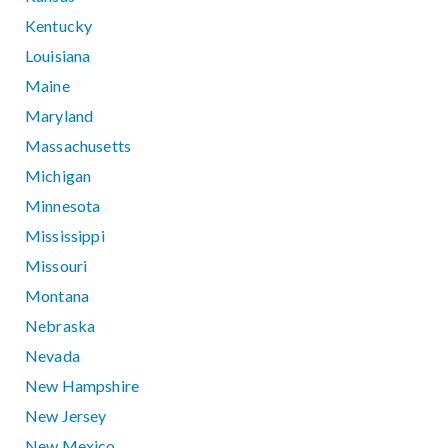
Kentucky
Louisiana
Maine
Maryland
Massachusetts
Michigan
Minnesota
Mississippi
Missouri
Montana
Nebraska
Nevada
New Hampshire
New Jersey
New Mexico