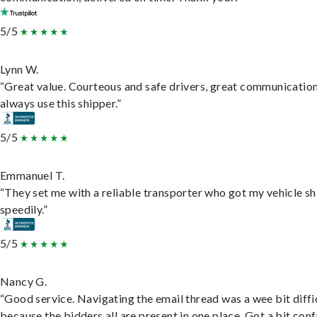
5/5
Lynn W.
“Great value. Courteous and safe drivers, great communication
always use this shipper.”
5/5
Emmanuel T.
“They set me with a reliable transporter who got my vehicle s
speedily.”
5/5
Nancy G.
“Good service. Navigating the email thread was a wee bit diffic
because the bidders all are present in one place. Got a bit conf