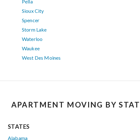
Pella
Sioux City
Spencer
Storm Lake
Waterloo
Waukee
West Des Moines
APARTMENT MOVING BY STAT
STATES
Alabama