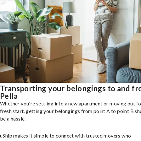
Transporting your belongings to and f
Pella
Whether you're settling into a new apartment or moving out fo
fresh start, getting your belongings from point A to point B sh
be a hassle.
uShip makes it simple to connect with trusted movers who