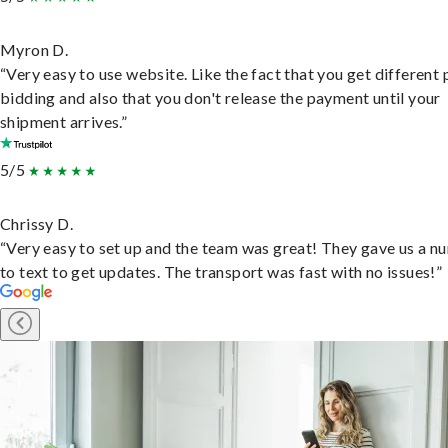
Myron D.
“Very easy to use website. Like the fact that you get different
bidding and also that you don't release the payment until your
shipment arrives.”
5/5
Chrissy D.
“Very easy to set up and the team was great! They gave us a 
to text to get updates. The transport was fast with no issues!”