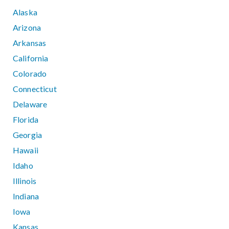
Alaska
Arizona
Arkansas
California
Colorado
Connecticut
Delaware
Florida
Georgia
Hawaii
Idaho
Illinois
Indiana
Iowa
Kansas