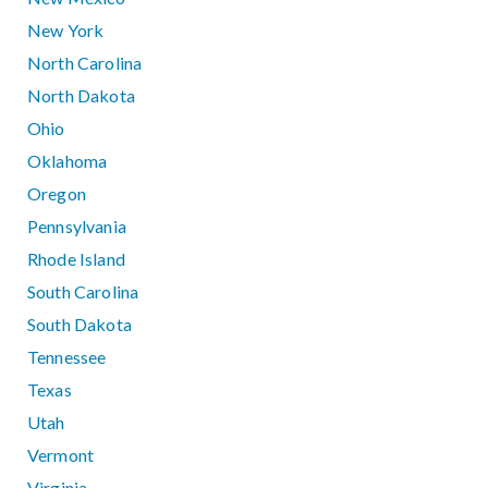
New York
North Carolina
North Dakota
Ohio
Oklahoma
Oregon
Pennsylvania
Rhode Island
South Carolina
South Dakota
Tennessee
Texas
Utah
Vermont
Virginia