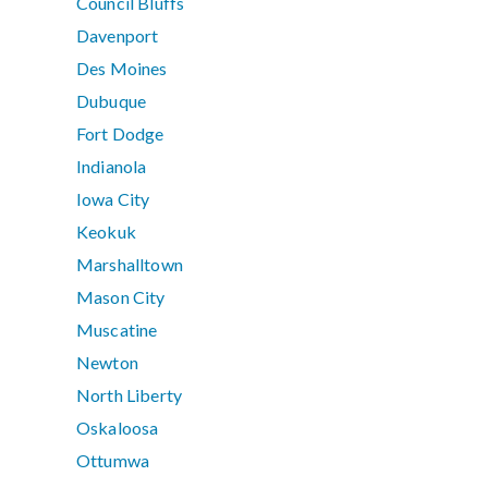
Council Bluffs
Davenport
Des Moines
Dubuque
Fort Dodge
Indianola
Iowa City
Keokuk
Marshalltown
Mason City
Muscatine
Newton
North Liberty
Oskaloosa
Ottumwa