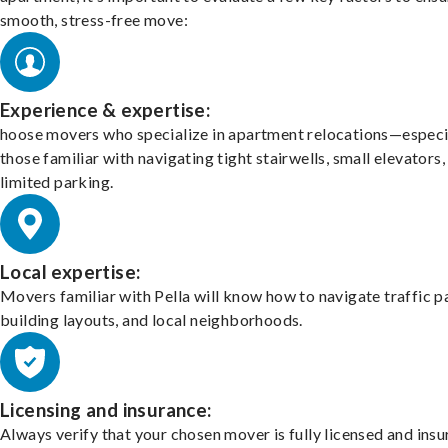
smooth, stress-free move:
Experience & expertise:
hoose movers who specialize in apartment relocations—especi
those familiar with navigating tight stairwells, small elevators,
limited parking.
Local expertise:
Movers familiar with Pella will know how to navigate traffic p
building layouts, and local neighborhoods.
Licensing and insurance:
Always verify that your chosen mover is fully licensed and insu