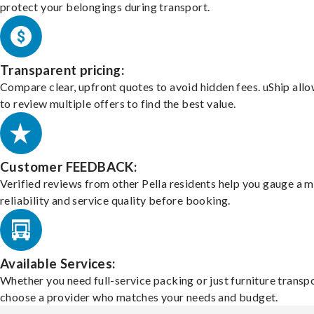
protect your belongings during transport.
Transparent pricing:
Compare clear, upfront quotes to avoid hidden fees. uShip all
to review multiple offers to find the best value.
Customer FEEDBACK:
Verified reviews from other Pella residents help you gauge a m
reliability and service quality before booking.
Available Services:
Whether you need full-service packing or just furniture transpo
choose a provider who matches your needs and budget.