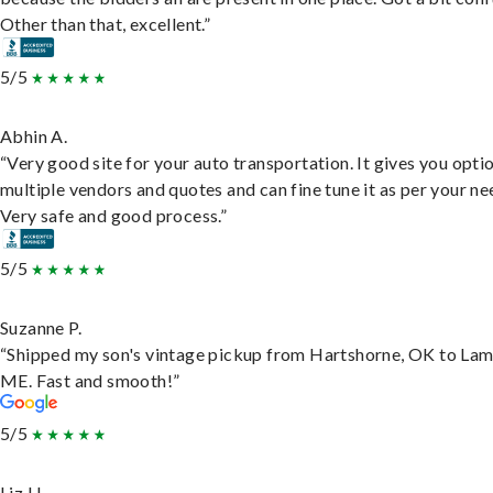
Other than that, excellent.”
5/5
Abhin A.
“Very good site for your auto transportation. It gives you opti
multiple vendors and quotes and can fine tune it as per your ne
Very safe and good process.”
5/5
Suzanne P.
“Shipped my son's vintage pickup from Hartshorne, OK to Lam
ME. Fast and smooth!”
5/5
Liz H.