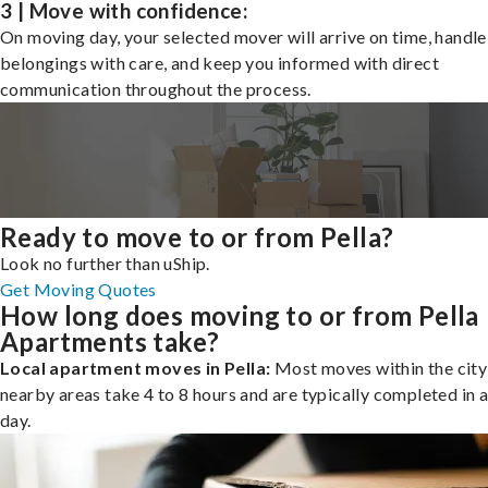
3 | Move with confidence:
On moving day, your selected mover will arrive on time, handle
belongings with care, and keep you informed with direct
communication throughout the process.
Ready to move to or from Pella?
Look no further than uShip.
Get Moving Quotes
How long does moving to or from Pella
Apartments take?
Local apartment moves in Pella:
Most moves within the city
nearby areas take 4 to 8 hours and are typically completed in a
day.