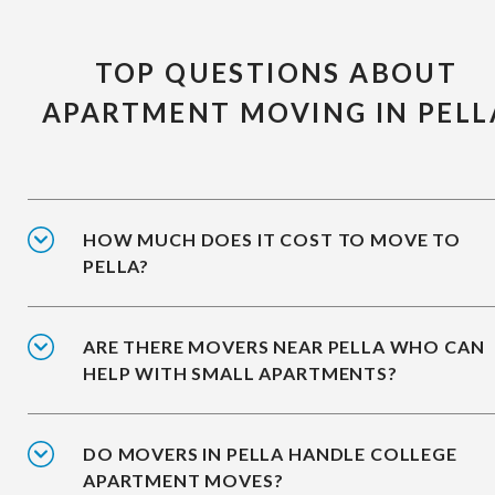
TOP QUESTIONS ABOUT
APARTMENT MOVING IN PELL
HOW MUCH DOES IT COST TO MOVE TO
PELLA?
ARE THERE MOVERS NEAR PELLA WHO CAN
HELP WITH SMALL APARTMENTS?
DO MOVERS IN PELLA HANDLE COLLEGE
APARTMENT MOVES?