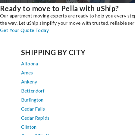
Ready to move to Pella with uShip?
Our apartment moving experts are ready to help you every ste
the way. Let uShip simplify your move with trusted, reliable ser
Get Your Quote Today
SHIPPING BY CITY
Altoona
Ames
Ankeny
Bettendorf
Burlington
Cedar Falls
Cedar Rapids
Clinton