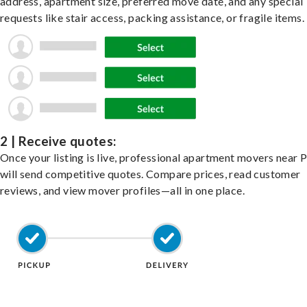
address, apartment size, preferred move date, and any special
requests like stair access, packing assistance, or fragile items.
2 | Receive quotes:
Once your listing is live, professional apartment movers near P
will send competitive quotes. Compare prices, read customer
reviews, and view mover profiles—all in one place.