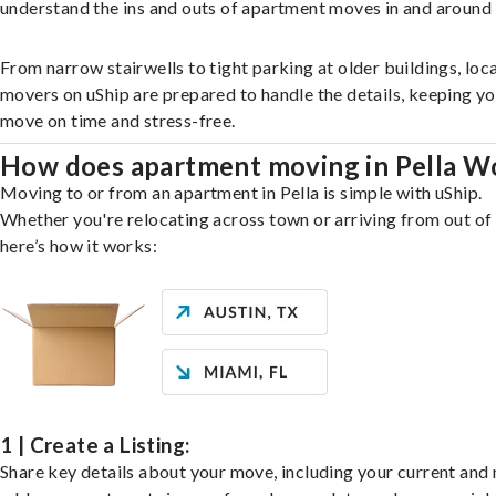
understand the ins and outs of apartment moves in and around 
From narrow stairwells to tight parking at older buildings, loca
movers on uShip are prepared to handle the details, keeping y
move on time and stress-free.
How does apartment moving in Pella W
Moving to or from an apartment in Pella is simple with uShip.
Whether you're relocating across town or arriving from out of 
here’s how it works:
1 | Create a Listing:
Share key details about your move, including your current and