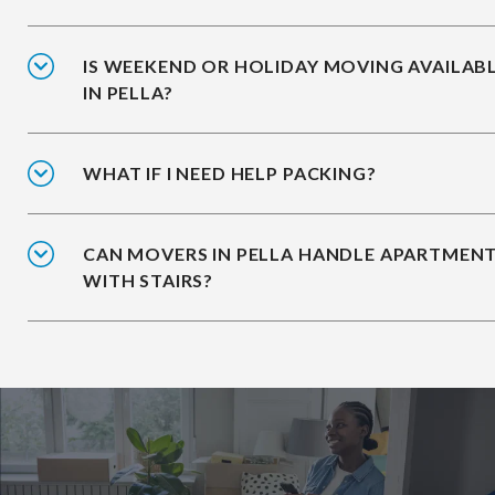
IS WEEKEND OR HOLIDAY MOVING AVAILAB
IN PELLA?
WHAT IF I NEED HELP PACKING?
CAN MOVERS IN PELLA HANDLE APARTMEN
WITH STAIRS?