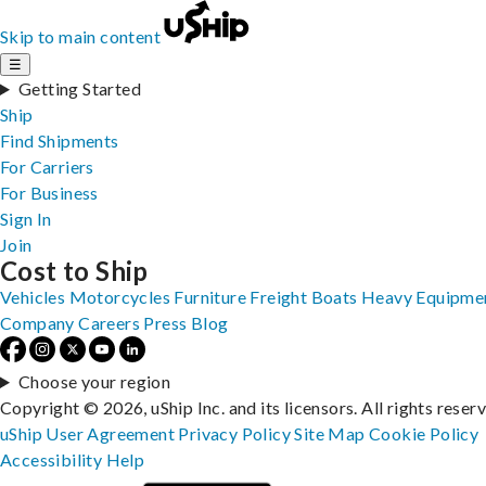
Skip to main content
☰
Getting Started
Ship
Find Shipments
For Carriers
For Business
Sign In
Join
Cost to Ship
Vehicles
Motorcycles
Furniture
Freight
Boats
Heavy Equipme
Company
Careers
Press
Blog
Choose your region
Copyright © 2026, uShip Inc. and its licensors. All rights reser
uShip User Agreement
Privacy Policy
Site Map
Cookie Policy
Accessibility
Help