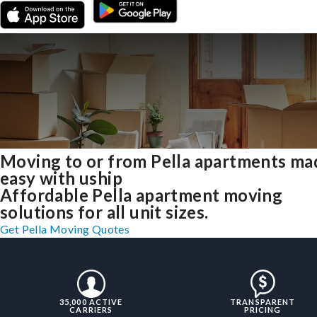
Moving to or from Pella apartments ma
easy with uship
Affordable Pella apartment moving
solutions for all unit sizes.
Get Pella Moving Quotes
35,000 ACTIVE
TRANSPARENT
CARRIERS
PRICING