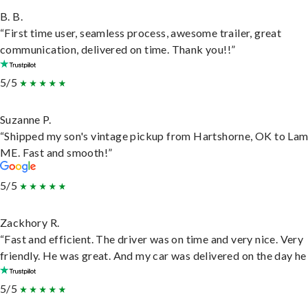
B. B.
“First time user, seamless process, awesome trailer, great
communication, delivered on time. Thank you!!”
5/5
Suzanne P.
“Shipped my son's vintage pickup from Hartshorne, OK to Lam
ME. Fast and smooth!”
5/5
Zackhory R.
“Fast and efficient. The driver was on time and very nice. Very
friendly. He was great. And my car was delivered on the day he 
5/5