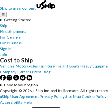
Skip to main content
☰
Getting Started
Ship
Find Shipments
For Carriers
For Business
Sign In
Join
Cost to Ship
Vehicles
Motorcycles
Furniture
Freight
Boats
Heavy Equipme
Company
Careers
Press
Blog
Choose your region
Copyright © 2026, uShip Inc. and its licensors. All rights reser
uShip User Agreement
Privacy Policy
Site Map
Cookie Policy
Accessibility
Help