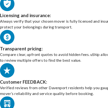
Licensing and insurance:
Always verify that your chosen mover is fully licensed and insu
protect your belongings during transport.
Transparent pricing:
Compare clear, upfront quotes to avoid hidden fees. uShip all
to review multiple offers to find the best value.
Customer FEEDBACK:
Verified reviews from other Davenport residents help you gau
mover’s reliability and service quality before booking.