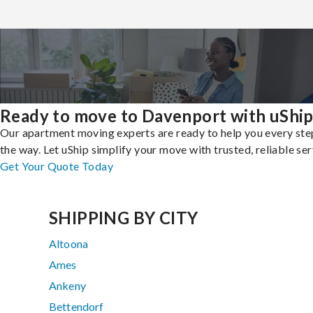
Ready to move to Davenport with uShi
Our apartment moving experts are ready to help you every ste
the way. Let uShip simplify your move with trusted, reliable ser
Get Your Quote Today
SHIPPING BY CITY
Altoona
Ames
Ankeny
Bettendorf