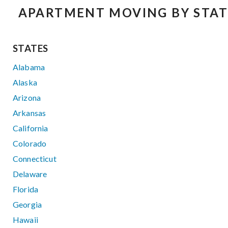
APARTMENT MOVING BY STAT
STATES
Alabama
Alaska
Arizona
Arkansas
California
Colorado
Connecticut
Delaware
Florida
Georgia
Hawaii