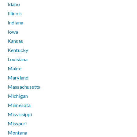
Idaho
Illinois
Indiana
Iowa
Kansas
Kentucky
Louisiana
Maine
Maryland
Massachusetts
Michigan
Minnesota
Mississippi
Missouri
Montana