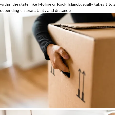
within the state, like Moline or Rock Island, usually takes 1 to 
depending on availability and distance.