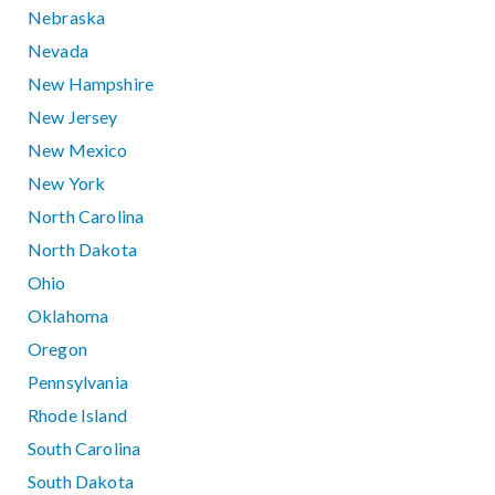
Nebraska
Nevada
New Hampshire
New Jersey
New Mexico
New York
North Carolina
North Dakota
Ohio
Oklahoma
Oregon
Pennsylvania
Rhode Island
South Carolina
South Dakota