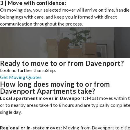
3 | Move with confidence:
On moving day, your selected mover will arrive on time, handle
belongings with care, and keep you informed with direct
communication throughout the process.
Ready to move to or from Davenport?
Look no further than uShip.
Get Moving Quotes
How long does moving to or from
Davenport Apartments take?
Local apartment moves in Davenport:
Most moves within t
or to nearby areas take 4 to 8 hours and are typically complete
single day.
Regional or in-state moves:
Moving from Davenport to citie