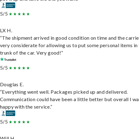
5/5
LX H.
“The shipment arrived in good condition on time and the carri
very considerate for allowing us to put some personal items in
trunk of the car. Very good!”
5/5
Douglas E.
“Everything went well. Packages picked up and delivered.
Communication could have been a little better but overall I wa
happy with the service.”
5/5
Will H.