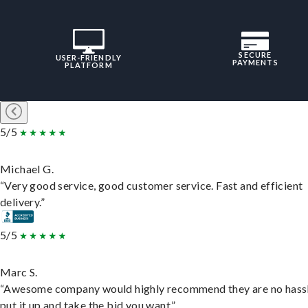
SECURE
USER-FRIENDLY
PAYMENTS
PLATFORM
5/5
Michael G.
“Very good service, good customer service. Fast and efficient
delivery.”
5/5
Marc S.
“Awesome company would highly recommend they are no hassl
put it up and take the bid you want.”