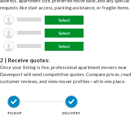
address, apartment size, preferred move date, and any special
requests like stair access, packing assistance, or fragile items.
2 | Receive quotes:
Once your listing is live, professional apartment movers near
Davenport will send competitive quotes. Compare prices, read
customer reviews, and view mover profiles—all in one place.