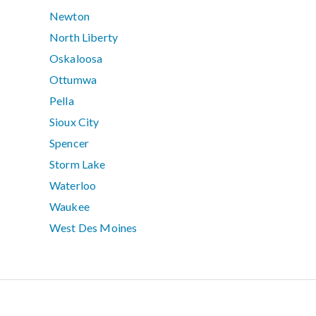
Newton
North Liberty
Oskaloosa
Ottumwa
Pella
Sioux City
Spencer
Storm Lake
Waterloo
Waukee
West Des Moines