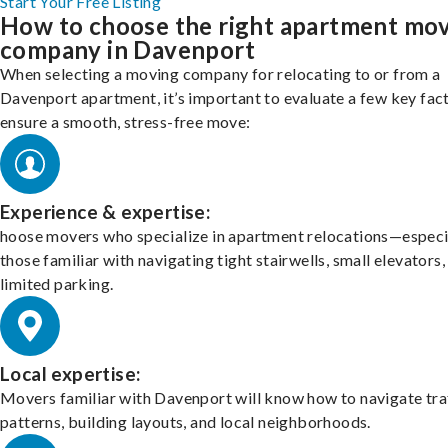
Start Your Free Listing
How to choose the right apartment mo
company in Davenport
When selecting a moving company for relocating to or from a
Davenport apartment, it’s important to evaluate a few key fac
ensure a smooth, stress-free move:
Experience & expertise:
hoose movers who specialize in apartment relocations—especi
those familiar with navigating tight stairwells, small elevators,
limited parking.
Local expertise:
Movers familiar with Davenport will know how to navigate tra
patterns, building layouts, and local neighborhoods.