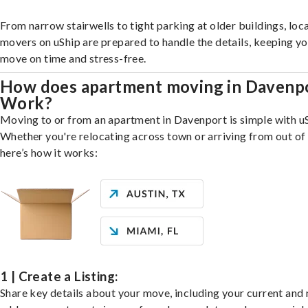
From narrow stairwells to tight parking at older buildings, loca
movers on uShip are prepared to handle the details, keeping y
move on time and stress-free.
How does apartment moving in Davenp
Work?
Moving to or from an apartment in Davenport is simple with uS
Whether you're relocating across town or arriving from out of 
here’s how it works:
1 | Create a Listing:
Share key details about your move, including your current and