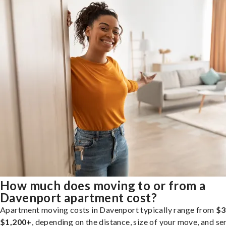
How much does moving to or from a
Davenport apartment cost?
Apartment moving costs in Davenport typically range from
$3
$1,200+
, depending on the distance, size of your move, and se