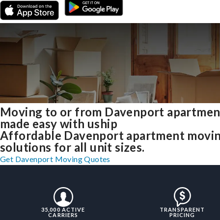
Moving to or from Davenport apartmen
made easy with uship
Affordable Davenport apartment movi
solutions for all unit sizes.
Get Davenport Moving Quotes
35,000 ACTIVE
TRANSPARENT
CARRIERS
PRICING