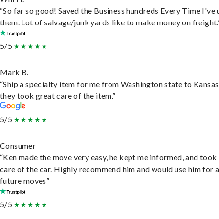
“So far so good! Saved the Business hundreds Every Time I've 
them. Lot of salvage/junk yards like to make money on freight.
5/5
Mark B.
“Ship a specialty item for me from Washington state to Kansas
they took great care of the item.”
5/5
Consumer
“Ken made the move very easy, he kept me informed, and took
care of the car. Highly recommend him and would use him for 
future moves”
5/5