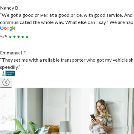
Nancy B.
“We got a good driver, at a good price, with good service. And
communicated the whole way. What else can I say? We are hap
5/5
Emmanuel T.
“They set me with a reliable transporter who got my vehicle s
speedily.”