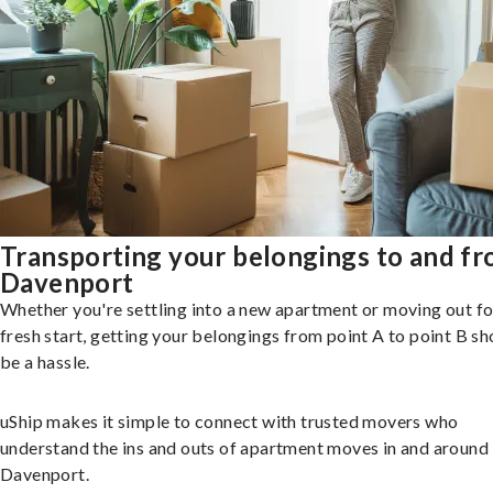
Transporting your belongings to and f
Davenport
Whether you're settling into a new apartment or moving out fo
fresh start, getting your belongings from point A to point B sh
be a hassle.
uShip makes it simple to connect with trusted movers who
understand the ins and outs of apartment moves in and around
Davenport.