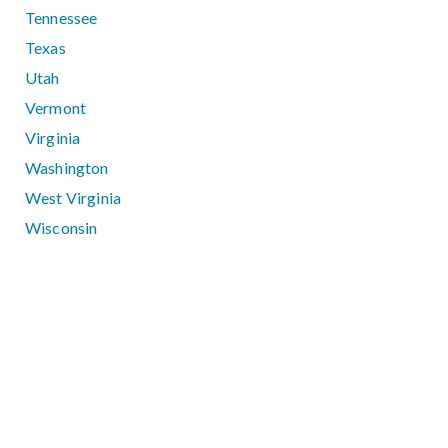
Tennessee
Texas
Utah
Vermont
Virginia
Washington
West Virginia
Wisconsin