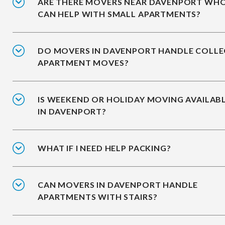
ARE THERE MOVERS NEAR DAVENPORT WH
CAN HELP WITH SMALL APARTMENTS?
DO MOVERS IN DAVENPORT HANDLE COLLE
APARTMENT MOVES?
IS WEEKEND OR HOLIDAY MOVING AVAILAB
IN DAVENPORT?
WHAT IF I NEED HELP PACKING?
CAN MOVERS IN DAVENPORT HANDLE
APARTMENTS WITH STAIRS?