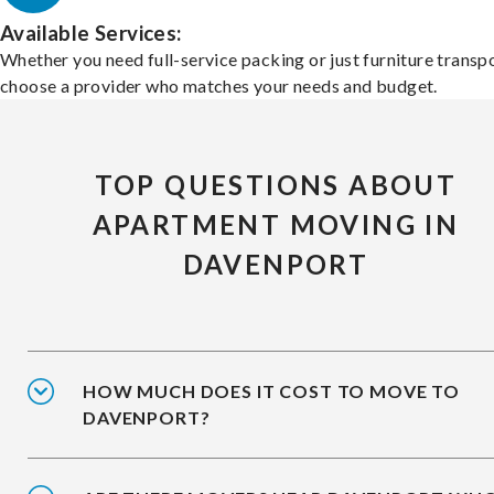
Available Services:
Whether you need full-service packing or just furniture transpo
choose a provider who matches your needs and budget.
TOP QUESTIONS ABOUT
APARTMENT MOVING IN
DAVENPORT
HOW MUCH DOES IT COST TO MOVE TO
DAVENPORT?