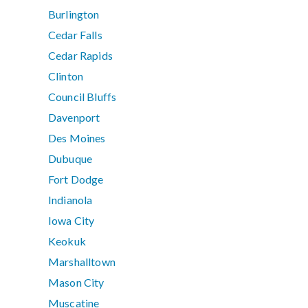
Burlington
Cedar Falls
Cedar Rapids
Clinton
Council Bluffs
Davenport
Des Moines
Dubuque
Fort Dodge
Indianola
Iowa City
Keokuk
Marshalltown
Mason City
Muscatine