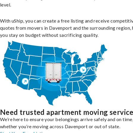
level.
With uShip, you can create a free listing and receive competiti
quotes from movers in Davenport and the surrounding region, 
you stay on budget without sacrificing quality.
Need trusted apartment moving servic
We’re here to ensure your belongings arrive safely and on time
whether you’re moving across Davenport or out of state.