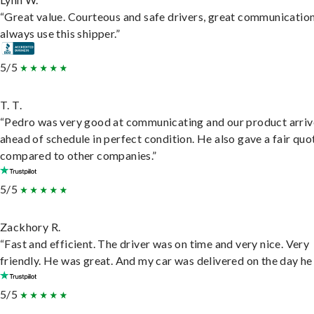
“Great value. Courteous and safe drivers, great communication
always use this shipper.”
5/5
T. T.
“Pedro was very good at communicating and our product arri
ahead of schedule in perfect condition. He also gave a fair quo
compared to other companies.”
5/5
Zackhory R.
“Fast and efficient. The driver was on time and very nice. Very
friendly. He was great. And my car was delivered on the day he 
5/5