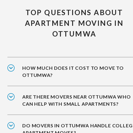
TOP QUESTIONS ABOUT
APARTMENT MOVING IN
OTTUMWA
HOW MUCH DOES IT COST TO MOVE TO
OTTUMWA?
ARE THERE MOVERS NEAR OTTUMWA WHO
CAN HELP WITH SMALL APARTMENTS?
DO MOVERS IN OTTUMWA HANDLE COLLEG
APARTMENT MOVES?