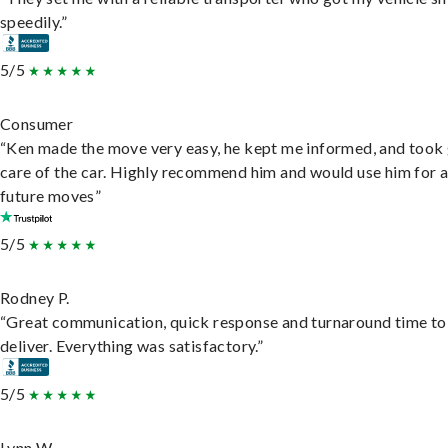
speedily.”
5/5
Consumer
“Ken made the move very easy, he kept me informed, and took
care of the car. Highly recommend him and would use him for 
future moves”
5/5
Rodney P.
“Great communication, quick response and turnaround time to
deliver. Everything was satisfactory.”
5/5
Lynn W.