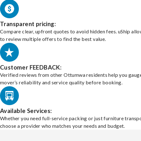
Transparent pricing:
Compare clear, upfront quotes to avoid hidden fees. uShip all
to review multiple offers to find the best value.
Customer FEEDBACK:
Verified reviews from other Ottumwa residents help you gaug
mover’s reliability and service quality before booking.
Available Services:
Whether you need full-service packing or just furniture transpo
choose a provider who matches your needs and budget.