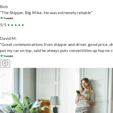
Bob
“The Shipper, Big Mike. He was extremely reliable”
5/5
David M.
“Great communications from shipper and driver, good price, dr
put my car on top, said he always puts convertibles up top no c