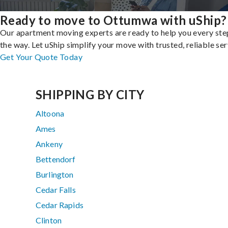
Ready to move to Ottumwa with uShip?
Our apartment moving experts are ready to help you every ste
the way. Let uShip simplify your move with trusted, reliable ser
Get Your Quote Today
SHIPPING BY CITY
Altoona
Ames
Ankeny
Bettendorf
Burlington
Cedar Falls
Cedar Rapids
Clinton