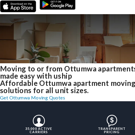
Moving to or from Ottumwa apartment
made easy with uship
Affordable Ottumwa apartment movin
solutions for all unit sizes.
Get Ottumwa Moving Quotes
35,000 ACTIVE
TRANSPARENT
CARRIERS
PRICING