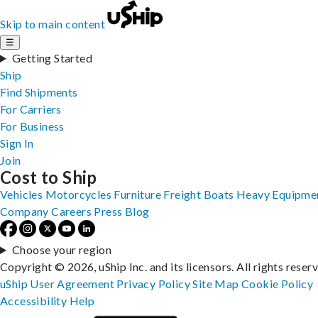
Skip to main content
☰
Getting Started
Ship
Find Shipments
For Carriers
For Business
Sign In
Join
Cost to Ship
Vehicles
Motorcycles
Furniture
Freight
Boats
Heavy Equipme
Company
Careers
Press
Blog
Choose your region
Copyright © 2026, uShip Inc. and its licensors. All rights reser
uShip User Agreement
Privacy Policy
Site Map
Cookie Policy
Accessibility
Help