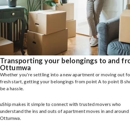
Transporting your belongings to and f
Ottumwa
Whether you're settling into a new apartment or moving out fo
fresh start, getting your belongings from point A to point B sh
be a hassle.
uShip makes it simple to connect with trusted movers who
understand the ins and outs of apartment moves in and around
Ottumwa.