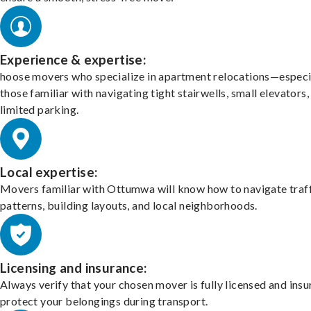
Experience & expertise:
hoose movers who specialize in apartment relocations—especi
those familiar with navigating tight stairwells, small elevators,
limited parking.
Local expertise:
Movers familiar with Ottumwa will know how to navigate traf
patterns, building layouts, and local neighborhoods.
Licensing and insurance:
Always verify that your chosen mover is fully licensed and insu
protect your belongings during transport.