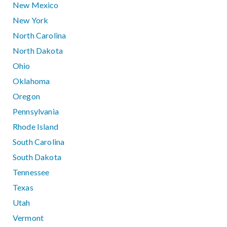
New Mexico
New York
North Carolina
North Dakota
Ohio
Oklahoma
Oregon
Pennsylvania
Rhode Island
South Carolina
South Dakota
Tennessee
Texas
Utah
Vermont