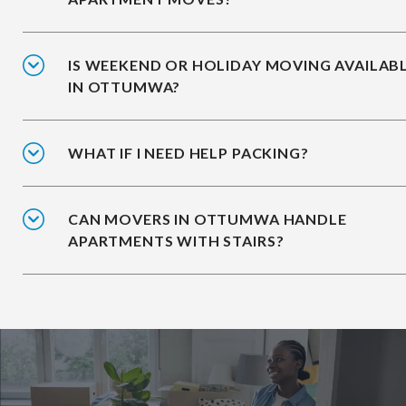
IS WEEKEND OR HOLIDAY MOVING AVAILAB
IN OTTUMWA?
WHAT IF I NEED HELP PACKING?
CAN MOVERS IN OTTUMWA HANDLE
APARTMENTS WITH STAIRS?