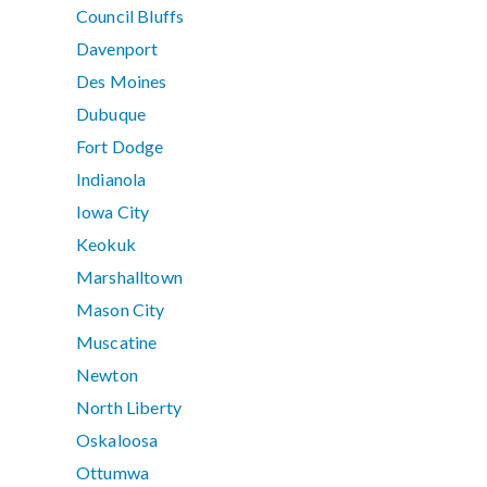
Council Bluffs
Davenport
Des Moines
Dubuque
Fort Dodge
Indianola
Iowa City
Keokuk
Marshalltown
Mason City
Muscatine
Newton
North Liberty
Oskaloosa
Ottumwa