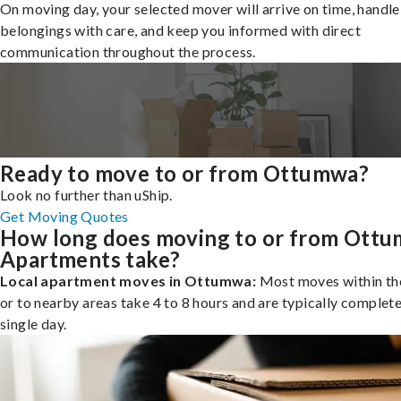
On moving day, your selected mover will arrive on time, handle
belongings with care, and keep you informed with direct
communication throughout the process.
Ready to move to or from Ottumwa?
Look no further than uShip.
Get Moving Quotes
How long does moving to or from Ott
Apartments take?
Local apartment moves in Ottumwa:
Most moves within the
or to nearby areas take 4 to 8 hours and are typically complete
single day.