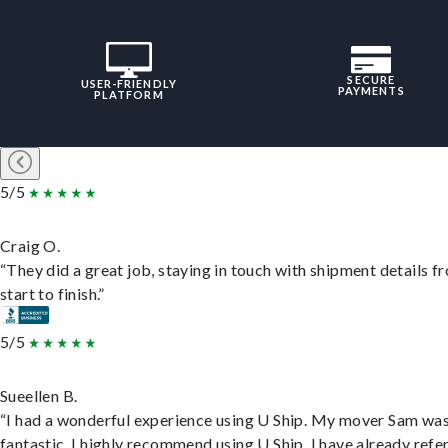
SECURE
USER-FRIENDLY
PAYMENTS
PLATFORM
5/5
Craig O.
“They did a great job, staying in touch with shipment details f
start to finish.”
5/5
Sueellen B.
“I had a wonderful experience using U Ship. My mover Sam wa
fantastic. I highly recommend using U Ship, I have already refe