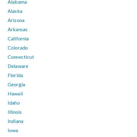
Alabama
Alaska
Arizona
Arkansas
California
Colorado
Connecticut
Delaware
Florida
Georgia
Hawaii
Idaho
Illinois
Indiana
Iowa