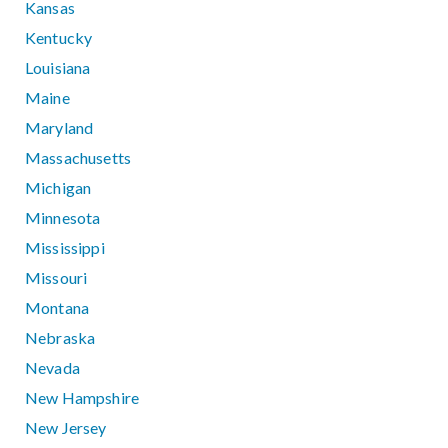
Kansas
Kentucky
Louisiana
Maine
Maryland
Massachusetts
Michigan
Minnesota
Mississippi
Missouri
Montana
Nebraska
Nevada
New Hampshire
New Jersey