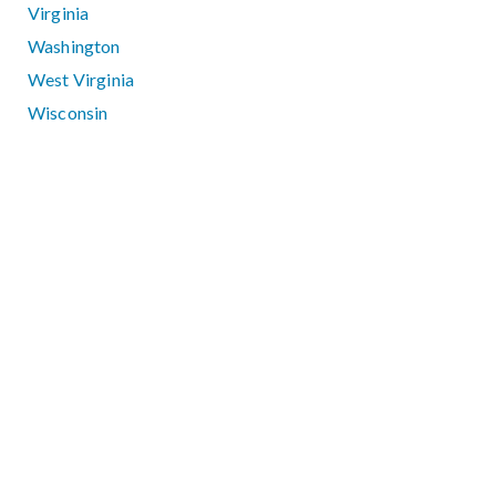
Virginia
Washington
West Virginia
Wisconsin