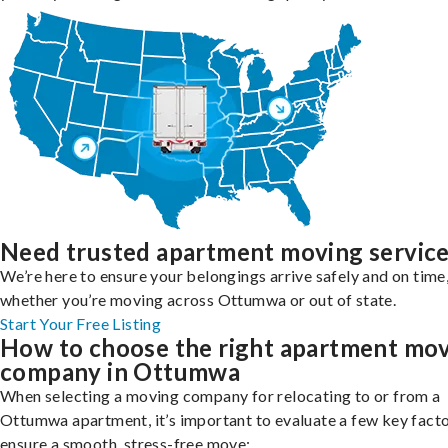
Need trusted apartment moving servic
We’re here to ensure your belongings arrive safely and on time
whether you’re moving across Ottumwa or out of state.
Start Your Free Listing
How to choose the right apartment mo
company in Ottumwa
When selecting a moving company for relocating to or from a
Ottumwa apartment, it’s important to evaluate a few key facto
ensure a smooth, stress-free move: