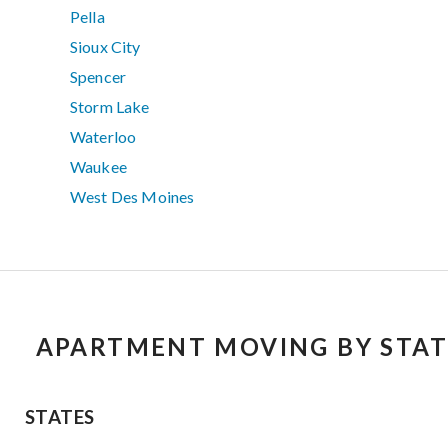
Pella
Sioux City
Spencer
Storm Lake
Waterloo
Waukee
West Des Moines
APARTMENT MOVING BY STAT
STATES