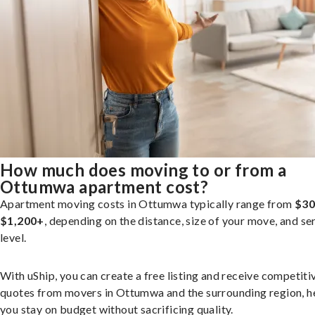
How much does moving to or from a
Ottumwa apartment cost?
Apartment moving costs in Ottumwa typically range from
$30
$1,200+
, depending on the distance, size of your move, and se
level.
With uShip, you can create a free listing and receive competiti
quotes from movers in Ottumwa and the surrounding region, h
you stay on budget without sacrificing quality.