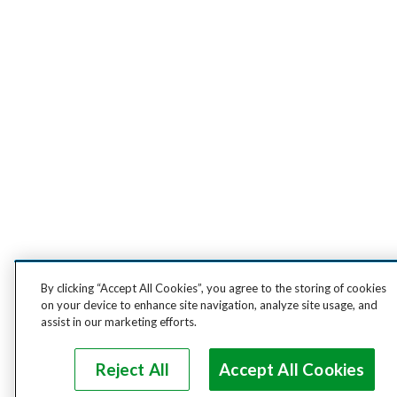
By clicking “Accept All Cookies”, you agree to the storing of cookies
on your device to enhance site navigation, analyze site usage, and
assist in our marketing efforts.
Reject All
Accept All Cookies