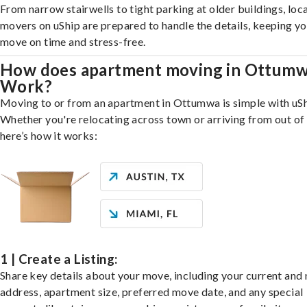
From narrow stairwells to tight parking at older buildings, loca
movers on uShip are prepared to handle the details, keeping y
move on time and stress-free.
How does apartment moving in Ottum
Work?
Moving to or from an apartment in Ottumwa is simple with uSh
Whether you're relocating across town or arriving from out of 
here’s how it works:
1 | Create a Listing:
Share key details about your move, including your current and
address, apartment size, preferred move date, and any special