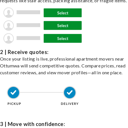
requests like stair access, packing assistance, or fragile items.
2 | Receive quotes:
Once your listing is live, professional apartment movers near
Ottumwa will send competitive quotes. Compare prices, read
customer reviews, and view mover profiles—all in one place.
3 | Move with confidence: