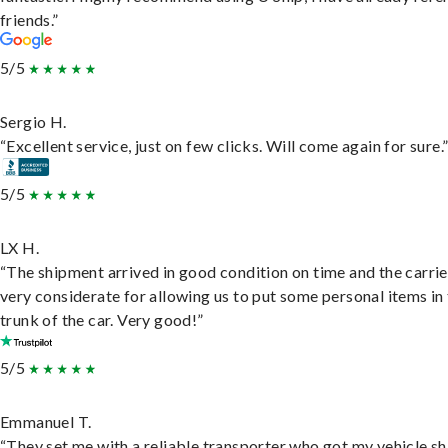
friends.”
5/5
Sergio H.
“Excellent service, just on few clicks. Will come again for sure.
5/5
LX H.
“The shipment arrived in good condition on time and the carri
very considerate for allowing us to put some personal items in
trunk of the car. Very good!”
5/5
Emmanuel T.
“They set me with a reliable transporter who got my vehicle s