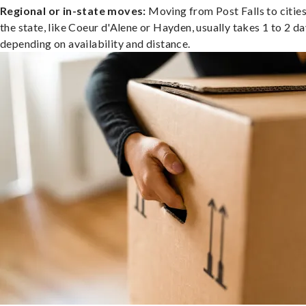
Regional or in-state moves:
Moving from Post Falls to cities
the state, like Coeur d'Alene or Hayden, usually takes 1 to 2 da
depending on availability and distance.