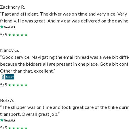
Zackhory R.
“Fast and efficient. The driver was on time and very nice. Very
friendly. He was great. And my car was delivered on the day he 
5/5
Nancy G.
“Good service. Navigating the email thread was a wee bit diffic
because the bidders all are present in one place. Got a bit conf
Other than that, excellent.”
5/5
Bob A.
“The shipper was on time and took great care of the trike duri
transport. Overall great job.”
5/5