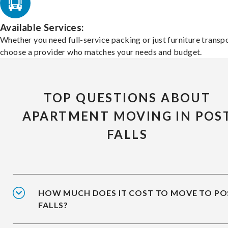
Available Services:
Whether you need full-service packing or just furniture transpo
choose a provider who matches your needs and budget.
TOP QUESTIONS ABOUT
APARTMENT MOVING IN POS
FALLS
HOW MUCH DOES IT COST TO MOVE TO PO
FALLS?