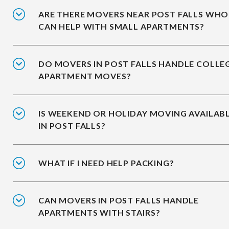
ARE THERE MOVERS NEAR POST FALLS WHO
CAN HELP WITH SMALL APARTMENTS?
DO MOVERS IN POST FALLS HANDLE COLLE
APARTMENT MOVES?
IS WEEKEND OR HOLIDAY MOVING AVAILAB
IN POST FALLS?
WHAT IF I NEED HELP PACKING?
CAN MOVERS IN POST FALLS HANDLE
APARTMENTS WITH STAIRS?