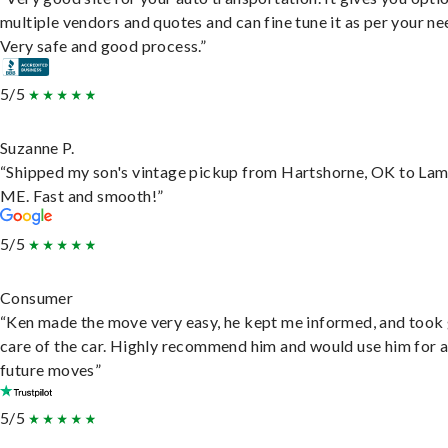
multiple vendors and quotes and can fine tune it as per your ne
Very safe and good process.”
5/5
Suzanne P.
“Shipped my son's vintage pickup from Hartshorne, OK to Lam
ME. Fast and smooth!”
5/5
Consumer
“Ken made the move very easy, he kept me informed, and took
care of the car. Highly recommend him and would use him for 
future moves”
5/5