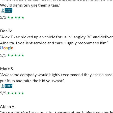
Would definitely use them again.”
5/5
Don M.
“Alex Tkac picked up a vehicle for us in Langley BC and deliver
Alberta. Excellent service and care. Highly recommend him.”
5/5
Marc S.
“Awesome company would highly recommend they are no hassl
put it up and take the bid you want.”
5/5
Abhin A.
“Very good site for your auto transportation. It gives you opti