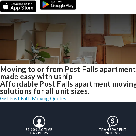
Moving to or from Post Falls apartment
made easy with uship
Affordable Post Falls apartment movin
solutions for all unit sizes.
Get Post Falls Moving Quotes
35,000 ACTIVE
TRANSPARENT
CARRIERS
PRICING