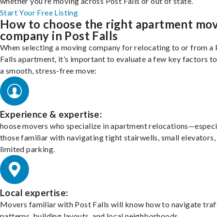
whether you’re moving across Post Falls or out of state.
Start Your Free Listing
How to choose the right apartment mo
company in Post Falls
When selecting a moving company for relocating to or from a 
Falls apartment, it’s important to evaluate a few key factors t
a smooth, stress-free move:
Experience & expertise:
hoose movers who specialize in apartment relocations—especi
those familiar with navigating tight stairwells, small elevators,
limited parking.
Local expertise:
Movers familiar with Post Falls will know how to navigate traf
patterns, building layouts, and local neighborhoods.