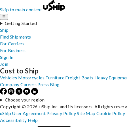
Skip to main content
☰
Getting Started
Ship
Find Shipments
For Carriers
For Business
Sign In
Join
Cost to Ship
Vehicles
Motorcycles
Furniture
Freight
Boats
Heavy Equipme
Company
Careers
Press
Blog
Choose your region
Copyright © 2026, uShip Inc. and its licensors. All rights reser
uShip User Agreement
Privacy Policy
Site Map
Cookie Policy
Accessibility
Help