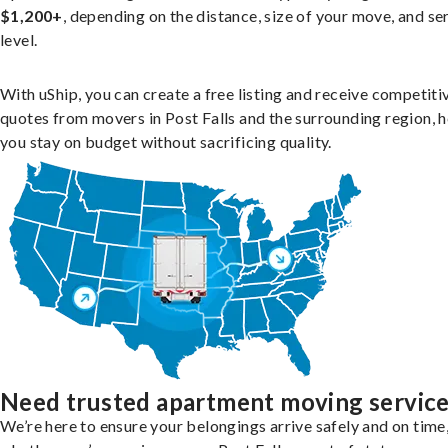
$1,200+
, depending on the distance, size of your move, and se
level.
With uShip, you can create a free listing and receive competiti
quotes from movers in Post Falls and the surrounding region, h
you stay on budget without sacrificing quality.
Need trusted apartment moving servic
We’re here to ensure your belongings arrive safely and on time