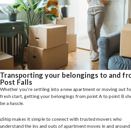
Transporting your belongings to and f
Post Falls
Whether you're settling into a new apartment or moving out fo
fresh start, getting your belongings from point A to point B sh
be a hassle.
uShip makes it simple to connect with trusted movers who
understand the ins and outs of apartment moves in and around