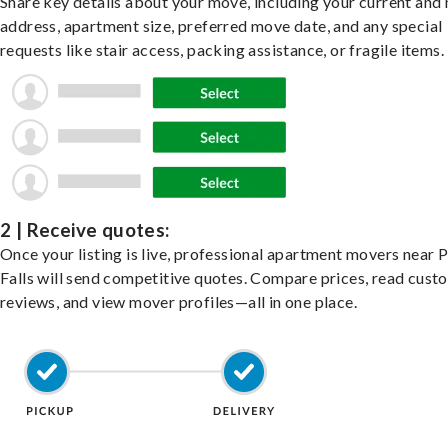
Share key details about your move, including your current and
address, apartment size, preferred move date, and any special
requests like stair access, packing assistance, or fragile items.
2 | Receive quotes:
Once your listing is live, professional apartment movers near 
Falls will send competitive quotes. Compare prices, read cust
reviews, and view mover profiles—all in one place.