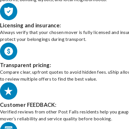
Licensing and insurance:
Always verify that your chosen mover is fully licensed and insu
protect your belongings during transport.
Transparent pricing:
Compare clear, upfront quotes to avoid hidden fees. uShip all
to review multiple offers to find the best value.
Customer FEEDBACK:
Verified reviews from other Post Falls residents help you gaug
mover’s reliability and service quality before booking.