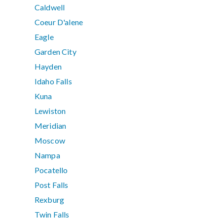
Caldwell
Coeur D'alene
Eagle
Garden City
Hayden
Idaho Falls
Kuna
Lewiston
Meridian
Moscow
Nampa
Pocatello
Post Falls
Rexburg
Twin Falls