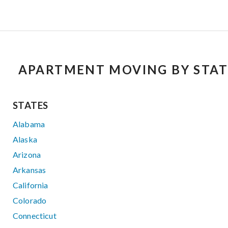
APARTMENT MOVING BY STAT
STATES
Alabama
Alaska
Arizona
Arkansas
California
Colorado
Connecticut