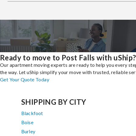
Ready to move to Post Falls with uShip
Our apartment moving experts are ready to help you every ste
the way. Let uShip simplify your move with trusted, reliable ser
Get Your Quote Today
SHIPPING BY CITY
Blackfoot
Boise
Burley