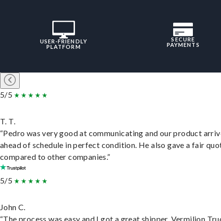
SECURE
USER-FRIENDLY
PAYMENTS
PLATFORM
5/5
T. T.
“Pedro was very good at communicating and our product arri
ahead of schedule in perfect condition. He also gave a fair quo
compared to other companies.”
5/5
John C.
“The process was easy and I got a great shipper, Vermilion Tru