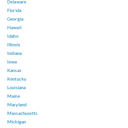
Delaware
Florida
Georgia
Hawaii
Idaho
Illinois
Indiana
Iowa
Kansas
Kentucky
Louisiana
Maine
Maryland
Massachusetts
Michigan