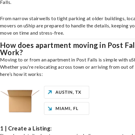
Falls.
From narrow stairwells to tight parking at older buildings, loca
movers on uShip are prepared to handle the details, keeping y
move on time and stress-free.
How does apartment moving in Post Fal
Work?
Moving to or from an apartment in Post Falls is simple with uS
Whether you're relocating across town or arriving from out of 
here’s how it works:
1 | Create a Listing: