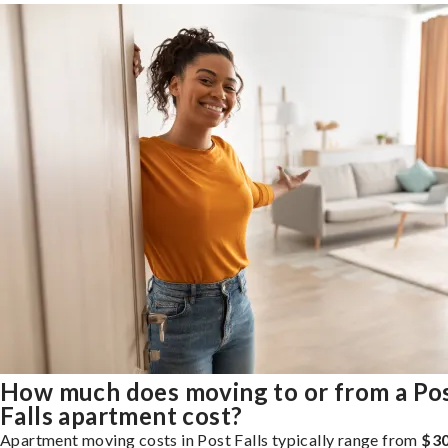
How much does moving to or from a Po
Falls apartment cost?
Apartment moving costs in Post Falls typically range from
$30