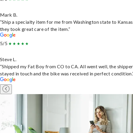
Mark B.
“Ship a specialty item for me from Washington state to Kansas
they took great care of the item.”
5/5
Steve L.
“Shipped my Fat Boy from CO to CA. All went well, the shippe
stayed in touch and the bike was received in perfect condition.