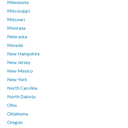
Minnesota
Mississippi
Missouri
Montana
Nebraska
Nevada
New Hampshire
New Jersey
New Mexico
New York
North Carolina
North Dakota
Ohio
Oklahoma
Oregon