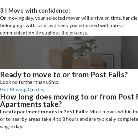
3 | Move with confidence:
On moving day, your selected mover will arrive on time, handle
belongings with care, and keep you informed with direct
communication throughout the process.
Ready to move to or from Post Falls?
Look no further than uShip.
Get Moving Quotes
How long does moving to or from Post F
Apartments take?
Local apartment moves in Post Falls:
Most moves within the
or to nearby areas take 4 to 8 hours and are typically complete
single day.