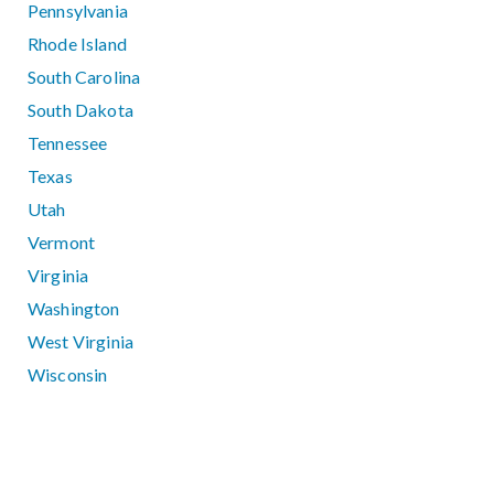
Pennsylvania
Rhode Island
South Carolina
South Dakota
Tennessee
Texas
Utah
Vermont
Virginia
Washington
West Virginia
Wisconsin