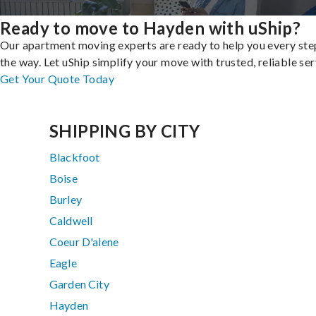
Ready to move to Hayden with uShip?
Our apartment moving experts are ready to help you every ste
the way. Let uShip simplify your move with trusted, reliable ser
Get Your Quote Today
SHIPPING BY CITY
Blackfoot
Boise
Burley
Caldwell
Coeur D'alene
Eagle
Garden City
Hayden