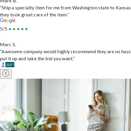
Mark B.
“Ship a specialty item for me from Washington state to Kansas
they took great care of the item.”
5/5
Marc S.
“Awesome company would highly recommend they are no hassl
put it up and take the bid you want.”