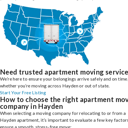
Need trusted apartment moving servic
We’re here to ensure your belongings arrive safely and on time
whether you’re moving across Hayden or out of state.
Start Your Free Listing
How to choose the right apartment mo
company in Hayden
When selecting a moving company for relocating to or from a
Hayden apartment, it’s important to evaluate a few key factor
ensure a smooth, stress-free move: