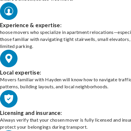
Experience & expertise:
hoose movers who specialize in apartment relocations—especi
those familiar with navigating tight stairwells, small elevators,
limited parking.
Local expertise:
Movers familiar with Hayden will know how to navigate traffi
patterns, building layouts, and local neighborhoods.
Licensing and insurance:
Always verify that your chosen mover is fully licensed and insu
protect your belongings during transport.