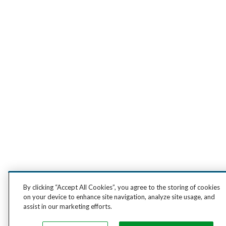
By clicking “Accept All Cookies”, you agree to the storing of cookies
on your device to enhance site navigation, analyze site usage, and
assist in our marketing efforts.