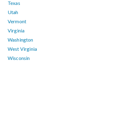
Texas
Utah
Vermont
Virginia
Washington
West Virginia
Wisconsin