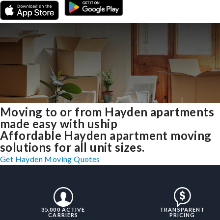
Moving to or from Hayden apartments
made easy with uship
Affordable Hayden apartment moving
solutions for all unit sizes.
Get Hayden Moving Quotes
35,000 ACTIVE
TRANSPARENT
CARRIERS
PRICING