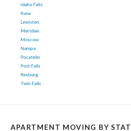
Idaho Falls
Kuna
Lewiston
Meridian
Moscow
Nampa
Pocatello
Post Falls
Rexburg
Twin Falls
APARTMENT MOVING BY STAT