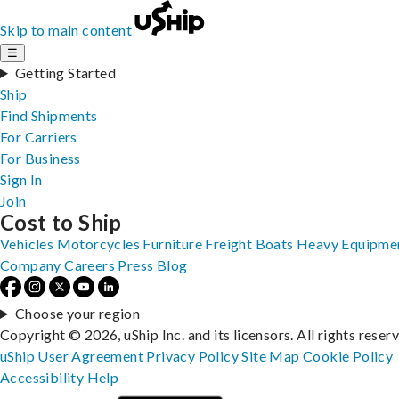
Skip to main content
☰
Getting Started
Ship
Find Shipments
For Carriers
For Business
Sign In
Join
Cost to Ship
Vehicles
Motorcycles
Furniture
Freight
Boats
Heavy Equipme
Company
Careers
Press
Blog
Choose your region
Copyright © 2026, uShip Inc. and its licensors. All rights reser
uShip User Agreement
Privacy Policy
Site Map
Cookie Policy
Accessibility
Help