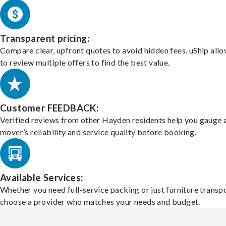
Transparent pricing:
Compare clear, upfront quotes to avoid hidden fees. uShip all
to review multiple offers to find the best value.
Customer FEEDBACK:
Verified reviews from other Hayden residents help you gauge 
mover’s reliability and service quality before booking.
Available Services:
Whether you need full-service packing or just furniture transpo
choose a provider who matches your needs and budget.