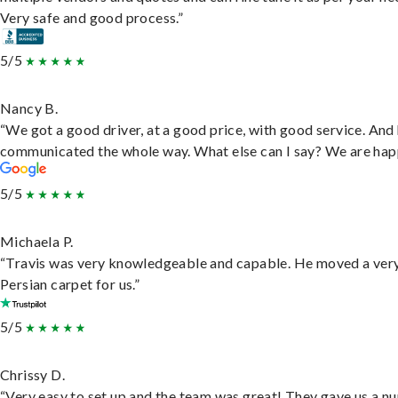
Very safe and good process.”
5/5
Nancy B.
“We got a good driver, at a good price, with good service. And
communicated the whole way. What else can I say? We are hap
5/5
Michaela P.
“Travis was very knowledgeable and capable. He moved a ver
Persian carpet for us.”
5/5
Chrissy D.
“Very easy to set up and the team was great! They gave us a 