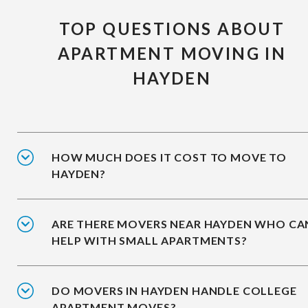
TOP QUESTIONS ABOUT
APARTMENT MOVING IN
HAYDEN
HOW MUCH DOES IT COST TO MOVE TO
HAYDEN?
ARE THERE MOVERS NEAR HAYDEN WHO CA
HELP WITH SMALL APARTMENTS?
DO MOVERS IN HAYDEN HANDLE COLLEGE
APARTMENT MOVES?