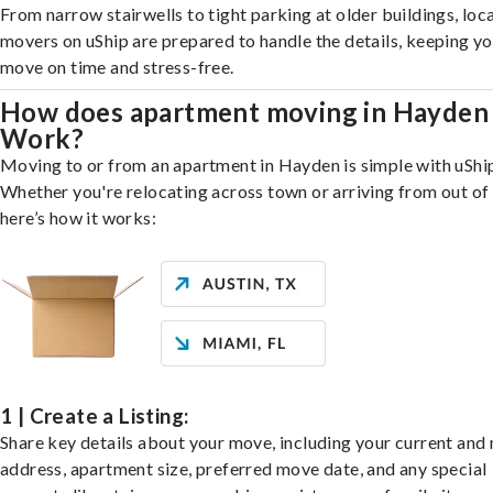
From narrow stairwells to tight parking at older buildings, loca
movers on uShip are prepared to handle the details, keeping y
move on time and stress-free.
How does apartment moving in Hayden
Work?
Moving to or from an apartment in Hayden is simple with uShi
Whether you're relocating across town or arriving from out of 
here’s how it works:
1 | Create a Listing:
Share key details about your move, including your current and
address, apartment size, preferred move date, and any special