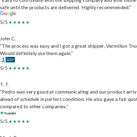
safe until the products are delivered. Highly recommended.”
5/5
John C.
“The process was easy and I got a great shipper, Vermilion Tru
Would definitely use them again.”
5/5
T. T.
“Pedro was very good at communicating and our product arri
ahead of schedule in perfect condition. He also gave a fair quo
compared to other companies.”
5/5