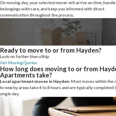
On moving day, your selected mover will arrive on time, handle
belongings with care, and keep you informed with direct
communication throughout the process.
Ready to move to or from Hayden?
Look no further than uShip.
Get Moving Quotes
How long does moving to or from Hayd
Apartments take?
Local apartment moves in Hayden:
Most moves within the c
to nearby areas take 4 to 8 hours and are typically completed i
single day.