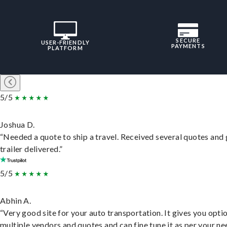
SECURE
USER-FRIENDLY
PAYMENTS
PLATFORM
5/5
Joshua D.
“Needed a quote to ship a travel. Received several quotes and 
trailer delivered.”
5/5
Abhin A.
“Very good site for your auto transportation. It gives you opti
multiple vendors and quotes and can fine tune it as per your ne