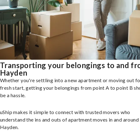
Transporting your belongings to and f
Hayden
Whether you're settling into a new apartment or moving out fo
fresh start, getting your belongings from point A to point B sh
be a hassle.
uShip makes it simple to connect with trusted movers who
understand the ins and outs of apartment moves in and around
Hayden.