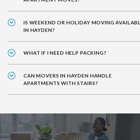
IS WEEKEND OR HOLIDAY MOVING AVAILAB
IN HAYDEN?
WHAT IF I NEED HELP PACKING?
CAN MOVERS IN HAYDEN HANDLE
APARTMENTS WITH STAIRS?