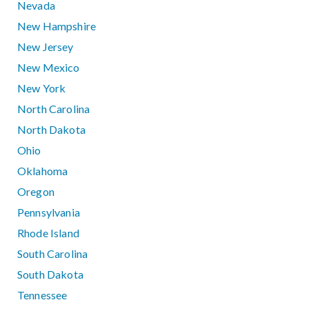
Nevada
New Hampshire
New Jersey
New Mexico
New York
North Carolina
North Dakota
Ohio
Oklahoma
Oregon
Pennsylvania
Rhode Island
South Carolina
South Dakota
Tennessee