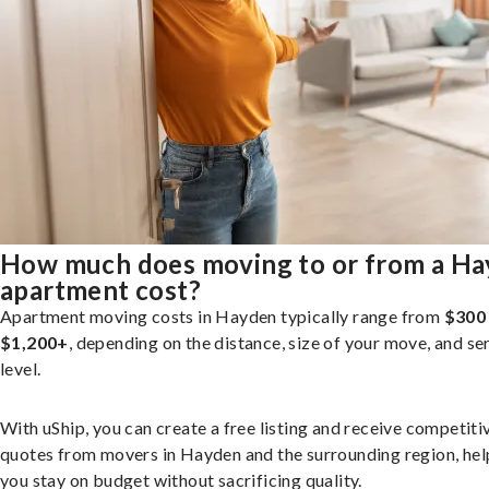
How much does moving to or from a H
apartment cost?
Apartment moving costs in Hayden typically range from
$300
$1,200+
, depending on the distance, size of your move, and se
level.
With uShip, you can create a free listing and receive competiti
quotes from movers in Hayden and the surrounding region, hel
you stay on budget without sacrificing quality.