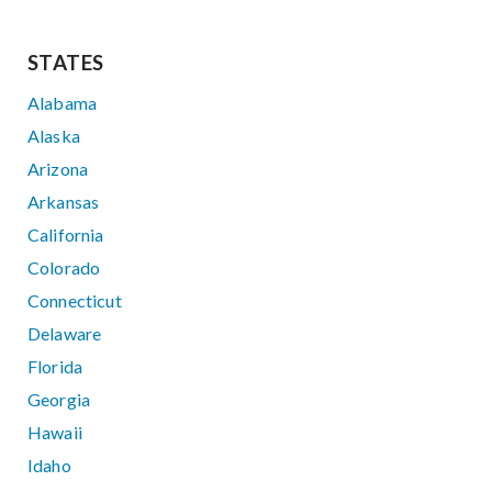
STATES
Alabama
Alaska
Arizona
Arkansas
California
Colorado
Connecticut
Delaware
Florida
Georgia
Hawaii
Idaho