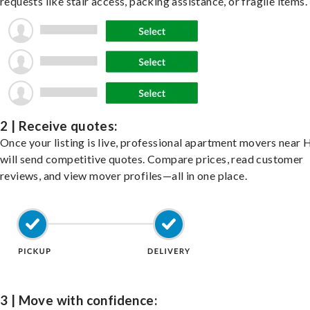
requests like stair access, packing assistance, or fragile items.
2 | Receive quotes:
Once your listing is live, professional apartment movers near
will send competitive quotes. Compare prices, read customer
reviews, and view mover profiles—all in one place.
3 | Move with confidence: