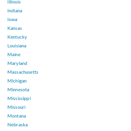
Illinois
Indiana
Iowa
Kansas
Kentucky
Louisiana
Maine
Maryland
Massachusetts
Michigan
Minnesota
Mississippi
Missouri
Montana
Nebraska