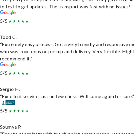
to text to get updates. The transport was fast with no issues!”
5/5
Todd C.
“Extremely easy process. Got a very friendly and responsive 
who was courteous on pickup and delivery. Very flexible. High
recommend it.”
5/5
Sergio H.
“Excellent service, just on few clicks. Will come again for sure.
5/5
Soumya P.
“Easy to coordinate with the shipping company and your money