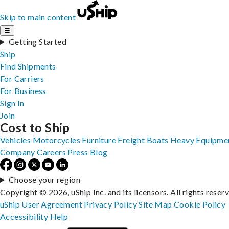
Skip to main content
☰
Getting Started
Ship
Find Shipments
For Carriers
For Business
Sign In
Join
Cost to Ship
Vehicles
Motorcycles
Furniture
Freight
Boats
Heavy Equipme
Company
Careers
Press
Blog
Choose your region
Copyright © 2026, uShip Inc. and its licensors. All rights reser
uShip User Agreement
Privacy Policy
Site Map
Cookie Policy
Accessibility
Help