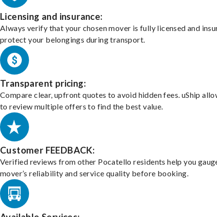
Licensing and insurance:
Always verify that your chosen mover is fully licensed and insu
protect your belongings during transport.
Transparent pricing:
Compare clear, upfront quotes to avoid hidden fees. uShip all
to review multiple offers to find the best value.
Customer FEEDBACK:
Verified reviews from other Pocatello residents help you gaug
mover’s reliability and service quality before booking.