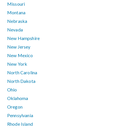
Missouri
Montana
Nebraska
Nevada
New Hampshire
New Jersey
New Mexico
New York
North Carolina
North Dakota
Ohio
Oklahoma
Oregon
Pennsylvania
Rhode Island