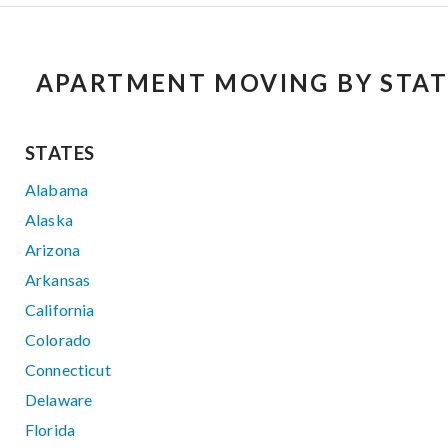
APARTMENT MOVING BY STAT
STATES
Alabama
Alaska
Arizona
Arkansas
California
Colorado
Connecticut
Delaware
Florida