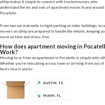
uShip makes it simple to connect with trusted movers who
understand the ins and outs of apartment moves in and around
Pocatello.
From narrow stairwells to tight parking at older buildings, loca
movers on uShip are prepared to handle the details, keeping y
move on time and stress-free.
How does apartment moving in Pocatel
Work?
Moving to or from an apartment in Pocatello is simple with uSh
Whether you're relocating across town or arriving from out of 
here’s how it works: