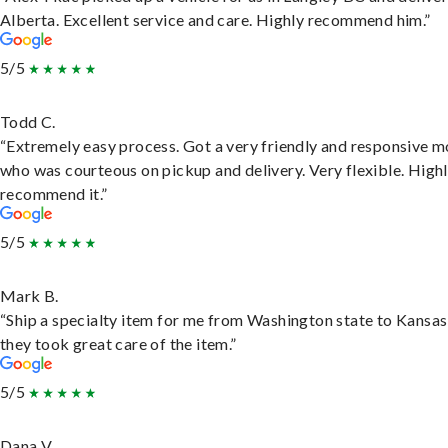
Alberta. Excellent service and care. Highly recommend him.”
5/5
Todd C.
“Extremely easy process. Got a very friendly and responsive 
who was courteous on pickup and delivery. Very flexible. High
recommend it.”
5/5
Mark B.
“Ship a specialty item for me from Washington state to Kansas
they took great care of the item.”
5/5
Dana V.