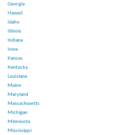
Georgia
Hawaii
Idaho
Illinois
Indiana
Iowa
Kansas
Kentucky
Louisiana
Maine
Maryland
Massachusetts
Michigan
Minnesota
Mississippi