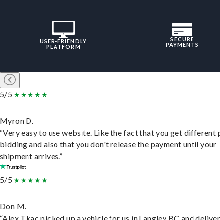
SECURE
USER-FRIENDLY
PAYMENTS
PLATFORM
5/5
Myron D.
“Very easy to use website. Like the fact that you get different
bidding and also that you don't release the payment until your
shipment arrives.”
5/5
Don M.
“Alex Tkac picked up a vehicle for us in Langley BC and deliver