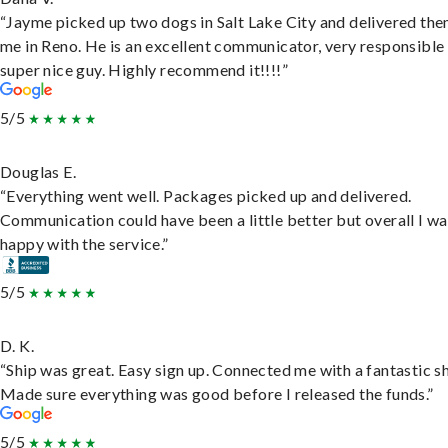
“Jayme picked up two dogs in Salt Lake City and delivered the
me in Reno. He is an excellent communicator, very responsible
super nice guy. Highly recommend it!!!!”
5/5
Douglas E.
“Everything went well. Packages picked up and delivered.
Communication could have been a little better but overall I wa
happy with the service.”
5/5
D. K.
“Ship was great. Easy sign up. Connected me with a fantastic sh
Made sure everything was good before I released the funds.”
5/5