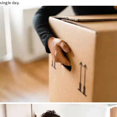
single day.