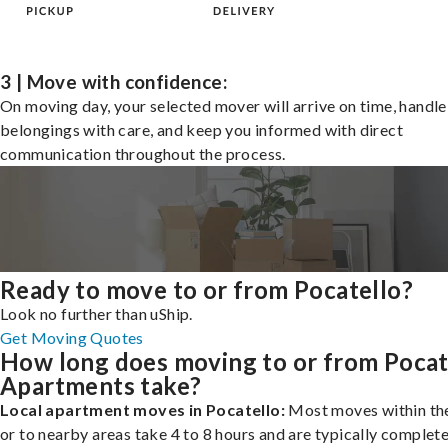
3 | Move with confidence:
On moving day, your selected mover will arrive on time, handle
belongings with care, and keep you informed with direct
communication throughout the process.
Ready to move to or from Pocatello?
Look no further than uShip.
Get Moving Quotes
How long does moving to or from Pocat
Apartments take?
Local apartment moves in Pocatello:
Most moves within the
or to nearby areas take 4 to 8 hours and are typically complete