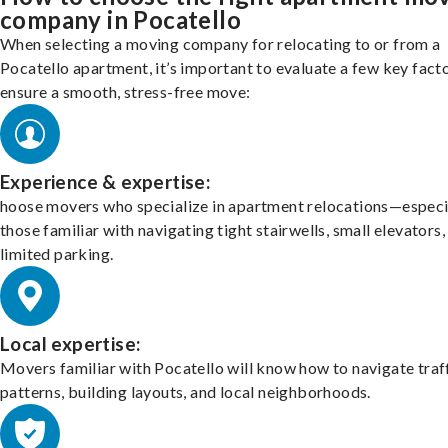
company in Pocatello
When selecting a moving company for relocating to or from a
Pocatello apartment, it’s important to evaluate a few key fact
ensure a smooth, stress-free move:
Experience & expertise:
hoose movers who specialize in apartment relocations—especi
those familiar with navigating tight stairwells, small elevators,
limited parking.
Local expertise:
Movers familiar with Pocatello will know how to navigate traf
patterns, building layouts, and local neighborhoods.