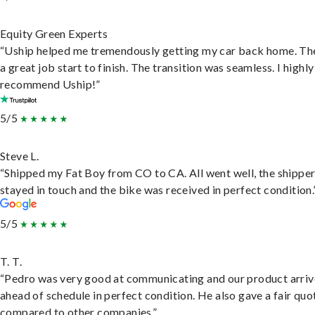
Equity Green Experts
“Uship helped me tremendously getting my car back home. Th
a great job start to finish. The transition was seamless. I highly
recommend Uship!”
5/5
Steve L.
“Shipped my Fat Boy from CO to CA. All went well, the shippe
stayed in touch and the bike was received in perfect condition.
5/5
T. T.
“Pedro was very good at communicating and our product arri
ahead of schedule in perfect condition. He also gave a fair quo
compared to other companies.”