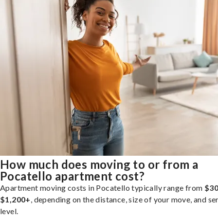
How much does moving to or from a
Pocatello apartment cost?
Apartment moving costs in Pocatello typically range from
$30
$1,200+
, depending on the distance, size of your move, and se
level.