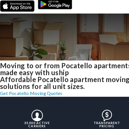
Moving to or from Pocatello apartment
made easy with uship
Affordable Pocatello apartment movin
solutions for all unit sizes.
Get Pocatello Moving Quotes
35,000 ACTIVE
TRANSPARENT
CARRIERS
PRICING