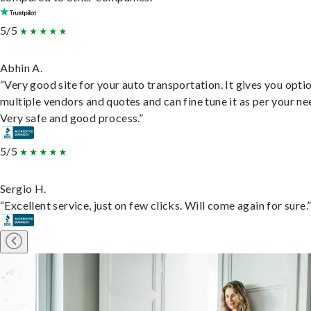
5/5
Abhin A.
“Very good site for your auto transportation. It gives you opti
multiple vendors and quotes and can fine tune it as per your ne
Very safe and good process.”
5/5
Sergio H.
“Excellent service, just on few clicks. Will come again for sure.