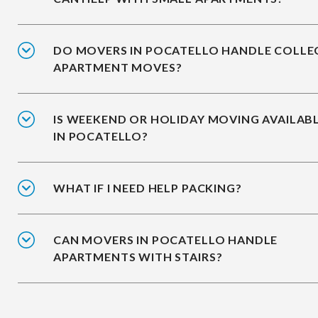
DO MOVERS IN POCATELLO HANDLE COLLE
APARTMENT MOVES?
IS WEEKEND OR HOLIDAY MOVING AVAILAB
IN POCATELLO?
WHAT IF I NEED HELP PACKING?
CAN MOVERS IN POCATELLO HANDLE
APARTMENTS WITH STAIRS?