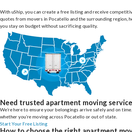
With uShip, you can create a free listing and receive competiti
quotes from movers in Pocatello and the surrounding region, h
you stay on budget without sacrificing quality.
Need trusted apartment moving servic
We’re here to ensure your belongings arrive safely and on time
whether you’re moving across Pocatello or out of state.
Start Your Free Listing
How to choose the right apartment mo