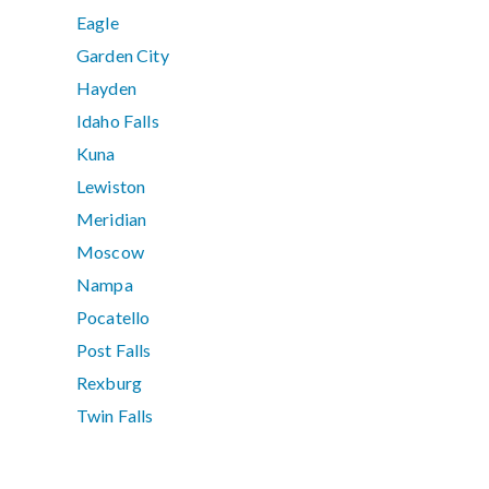
Eagle
Garden City
Hayden
Idaho Falls
Kuna
Lewiston
Meridian
Moscow
Nampa
Pocatello
Post Falls
Rexburg
Twin Falls