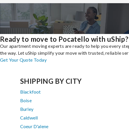
Ready to move to Pocatello with uShip?
Our apartment moving experts are ready to help you every ste
the way. Let uShip simplify your move with trusted, reliable ser
Get Your Quote Today
SHIPPING BY CITY
Blackfoot
Boise
Burley
Caldwell
Coeur D'alene