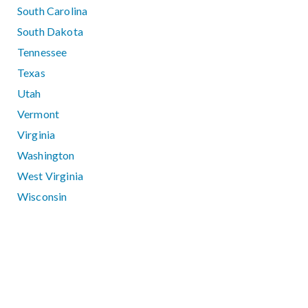
South Carolina
South Dakota
Tennessee
Texas
Utah
Vermont
Virginia
Washington
West Virginia
Wisconsin