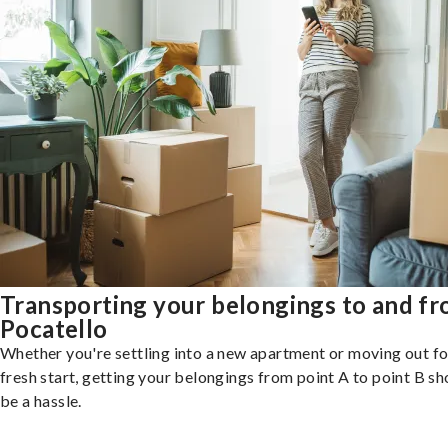
Transporting your belongings to and f
Pocatello
Whether you're settling into a new apartment or moving out fo
fresh start, getting your belongings from point A to point B sh
be a hassle.