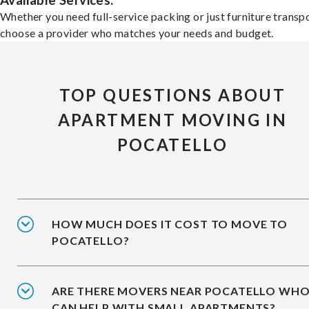
Available Services:
Whether you need full-service packing or just furniture transpo
choose a provider who matches your needs and budget.
TOP QUESTIONS ABOUT
APARTMENT MOVING IN
POCATELLO
HOW MUCH DOES IT COST TO MOVE TO
POCATELLO?
ARE THERE MOVERS NEAR POCATELLO WH
CAN HELP WITH SMALL APARTMENTS?