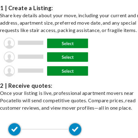
1 | Create a Listing:
Share key details about your move, including your current and
address, apartment size, preferred move date, and any special
requests like stair access, packing assistance, or fragile items.
2 | Receive quotes:
Once your listing is live, professional apartment movers near
Pocatello will send competitive quotes. Compare prices, read
customer reviews, and view mover profiles—all in one place.