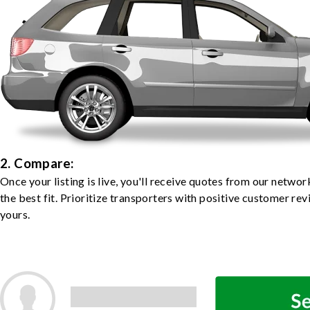
2. Compare:
Once your listing is live, you'll receive quotes from our netw
the best fit. Prioritize transporters with positive customer rev
yours.