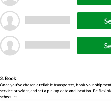
3. Book:
Once you've chosen a reliable transporter, book your shipment
service provider, and set a pickup date and location. Be flexib
schedules.