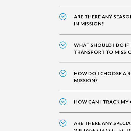
ARE THERE ANY SEASO
IN MISSION?
WHAT SHOULD I DO IF
TRANSPORT TO MISSI
HOW DO I CHOOSE A R
MISSION?
HOW CAN I TRACK MY 
ARE THERE ANY SPECIA
VINTAGE OR COLLECTO