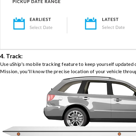
4. Track:
Use uShip's mobile tracking feature to keep yourself updated 
Mission, you'll know the precise location of your vehicle throu