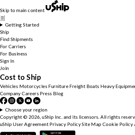
Skip to main content
☰
Getting Started
Ship
Find Shipments
For Carriers
For Business
Sign In
Join
Cost to Ship
Vehicles
Motorcycles
Furniture
Freight
Boats
Heavy Equipme
Company
Careers
Press
Blog
Choose your region
Copyright © 2026, uShip Inc. and its licensors. All rights reser
uShip User Agreement
Privacy Policy
Site Map
Cookie Policy