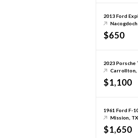
2013 Ford Exp
Nacogdoch
$650
2023 Porsche 
Carrollton,
$1,100
1961 Ford F-1
Mission, T
$1,650