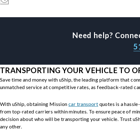
Need help? Connec
5
TRANSPORTING YOUR VEHICLE TO OR
Save time and money with uShip, the leading platform that con
unmatched service at competitive rates, as feedback-rated car
With uShip, obtaining Mission
car transport
quotes is a hassle-
from top-rated carriers within minutes. To ensure peace of mi
decision about who will be transporting your vehicle. Trust uShi
any other.