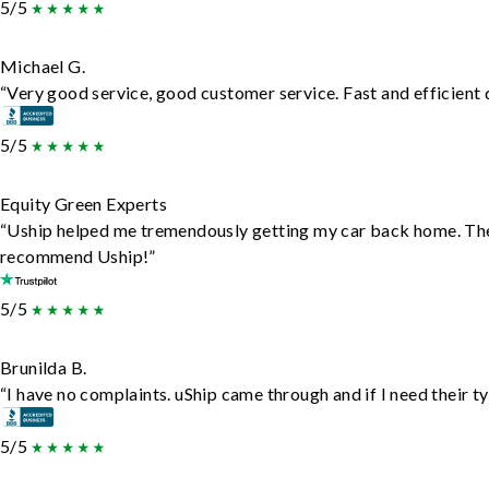
5/5
Michael G.
“Very good service, good customer service. Fast and efficient d
5/5
Equity Green Experts
“Uship helped me tremendously getting my car back home. They d
recommend Uship!”
5/5
Brunilda B.
“I have no complaints. uShip came through and if I need their typ
5/5