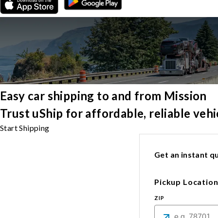
Easy car shipping to and from Mission
Trust uShip for affordable, reliable veh
Start Shipping
Get an instant qu
Pickup Locatio
ZIP