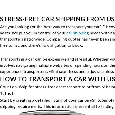
STRESS-FREE CAR SHIPPING FROM US
Are you looking for the best way to transport your car? Discov
years. We put you in control of your
car shipping
needs with ea
transporters nationwide. Comparing quotes has never been simp
free to list, and there’s no obligation to book.
Transporting a car can be expensive and stressful. Whether you
involves navigating multiple websites or spending hours on the
experienced transporters. Eliminate stress and enjoy seamless 
HOW TO TRANSPORT A CAR WITH USH
Count on uShip for stress-free car transport to or from Missio
1. List:
Start by creating a detailed listing of your car on uShip. Simpl
shipping requirements. This information is essential to finding 