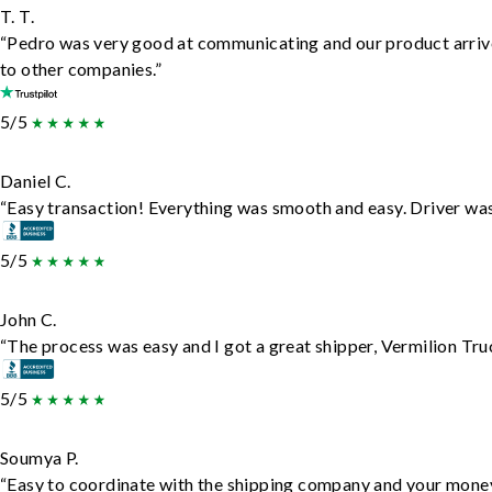
T. T.
“Pedro was very good at communicating and our product arrive
to other companies.”
5/5
Daniel C.
“Easy transaction! Everything was smooth and easy. Driver wa
5/5
John C.
“The process was easy and I got a great shipper, Vermilion Tru
5/5
Soumya P.
“Easy to coordinate with the shipping company and your money 