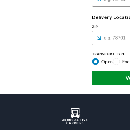
Delivery Locati
ZIP
TRANSPORT TYPE
Open
Enc
V
35,000 ACTIVE
CARRIERS