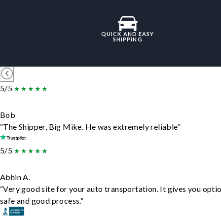
QUICK AND EASY
SHIPPING
5/5
Bob
“The Shipper, Big Mike. He was extremely reliable”
5/5
Abhin A.
“Very good site for your auto transportation. It gives you opti
safe and good process.”