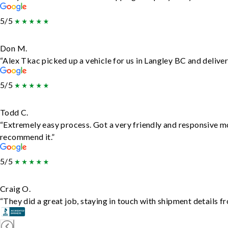
5/5
Don M.
“Alex Tkac picked up a vehicle for us in Langley BC and delive
5/5
Todd C.
“Extremely easy process. Got a very friendly and responsive m
recommend it.”
5/5
Craig O.
“They did a great job, staying in touch with shipment details fro