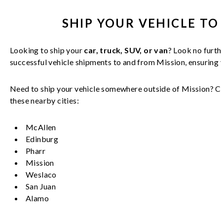
SHIP YOUR
VEHICLE
TO
Looking to ship your
car, truck, SUV, or van
? Look no furth
successful
vehicle
shipments to and from
Mission
, ensuring
Need to ship your vehicle somewhere outside of
Mission
? C
these nearby cities:
McAllen
Edinburg
Pharr
Mission
Weslaco
San Juan
Alamo