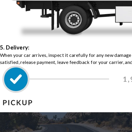
5. Delivery:
When your car arrives, inspect it carefully for any new damage
satisfied, release payment, leave feedback for your carrier, a