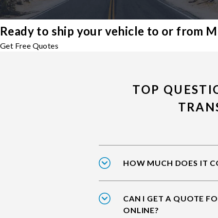
Ready to ship your vehicle to or from M
Get Free Quotes
TOP QUESTI
TRAN
HOW MUCH DOES IT CO
CAN I GET A QUOTE FO
ONLINE?