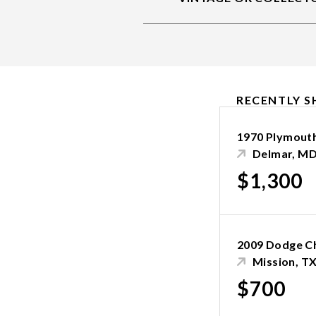
RECENTLY S
1970 Plymout
Delmar, M
$1,300
2009 Dodge C
Mission, T
$700