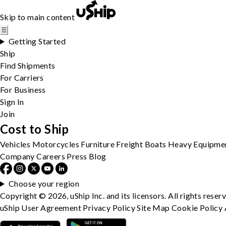
Skip to main content
☰
Getting Started
Ship
Find Shipments
For Carriers
For Business
Sign In
Join
Cost to Ship
Vehicles
Motorcycles
Furniture
Freight
Boats
Heavy Equipme
Company
Careers
Press
Blog
Choose your region
Copyright © 2026, uShip Inc. and its licensors. All rights reser
uShip User Agreement
Privacy Policy
Site Map
Cookie Policy