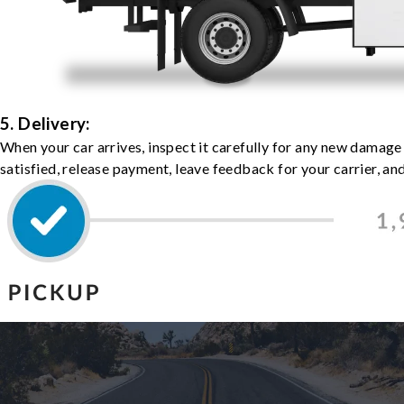
5. Delivery:
When your car arrives, inspect it carefully for any new damage
satisfied, release payment, leave feedback for your carrier, a