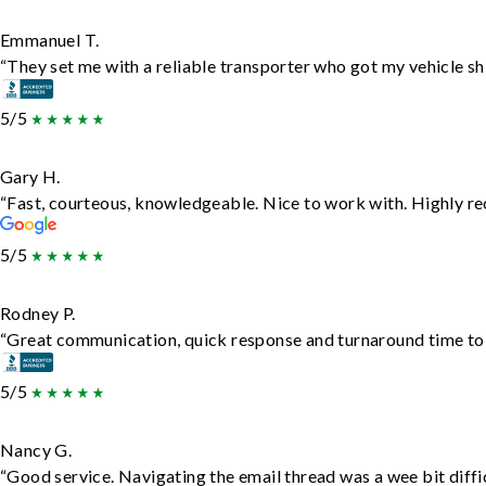
Emmanuel T.
“They set me with a reliable transporter who got my vehicle sh
5/5
Gary H.
“Fast, courteous, knowledgeable. Nice to work with. Highly 
5/5
Rodney P.
“Great communication, quick response and turnaround time to d
5/5
Nancy G.
“Good service. Navigating the email thread was a wee bit diffic