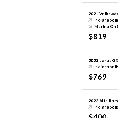
2021 Volkswag
Indianapolis
Marine On 
$819
2023 Lexus G
Indianapolis
$769
2022 Alfa Rom
Indianapolis
$400