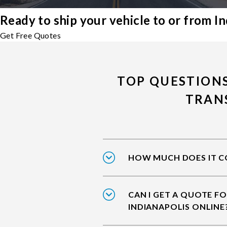
Ready to ship your vehicle to or from In
Get Free Quotes
TOP QUESTIONS
TRAN
HOW MUCH DOES IT CO
CAN I GET A QUOTE FO
INDIANAPOLIS ONLINE