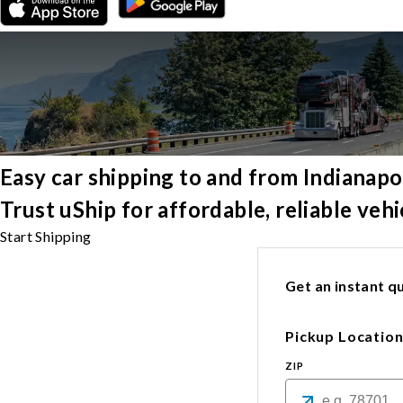
Easy car shipping to and from Indianapo
Trust uShip for affordable, reliable veh
Start Shipping
Get an instant qu
Pickup Locatio
ZIP