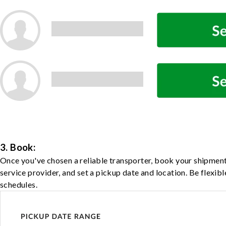
3. Book:
Once you've chosen a reliable transporter, book your shipment
service provider, and set a pickup date and location. Be flexib
schedules.