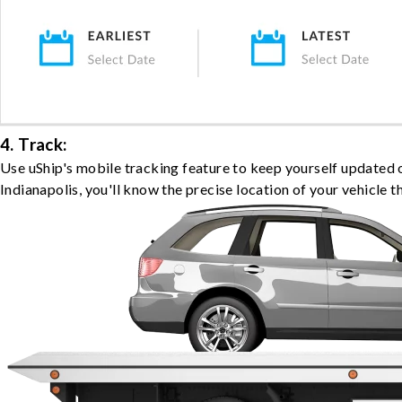
4. Track:
Use uShip's mobile tracking feature to keep yourself updated 
Indianapolis, you'll know the precise location of your vehicle 