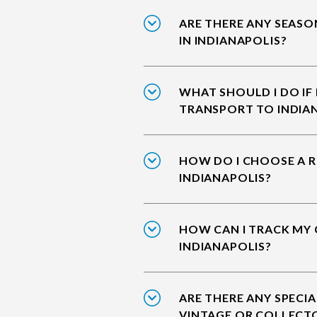
ARE THERE ANY SEASO
IN INDIANAPOLIS?
WHAT SHOULD I DO IF
TRANSPORT TO INDIA
HOW DO I CHOOSE A R
INDIANAPOLIS?
HOW CAN I TRACK MY 
INDIANAPOLIS?
ARE THERE ANY SPECIA
VINTAGE OR COLLECTO