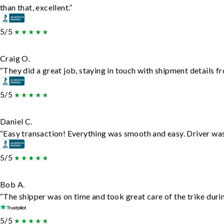
than that, excellent.”
5/5
Craig O.
“They did a great job, staying in touch with shipment details fro
5/5
Daniel C.
“Easy transaction! Everything was smooth and easy. Driver wa
5/5
Bob A.
“The shipper was on time and took great care of the trike durin
5/5