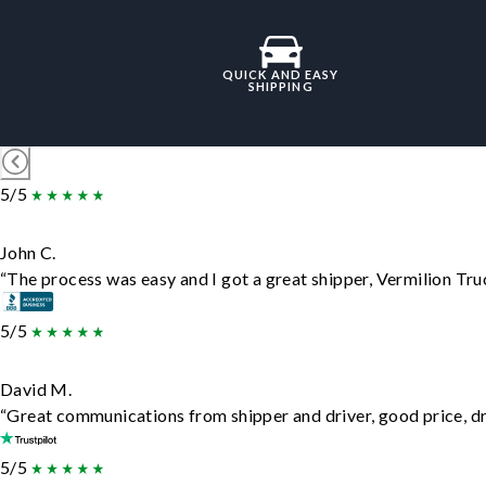
QUICK AND EASY
SHIPPING
5/5
John C.
“The process was easy and I got a great shipper, Vermilion Tru
5/5
David M.
“Great communications from shipper and driver, good price, dri
5/5