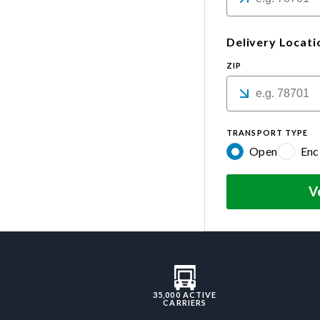
Delivery Locati
ZIP
TRANSPORT TYPE
Open
Enc
V
35,000 ACTIVE
CARRIERS