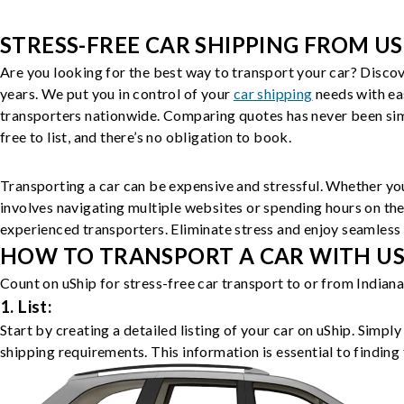
STRESS-FREE CAR SHIPPING FROM US
Are you looking for the best way to transport your car? Discov
years. We put you in control of your
car shipping
needs with ea
transporters nationwide. Comparing quotes has never been simp
free to list, and there’s no obligation to book.
Transporting a car can be expensive and stressful. Whether you
involves navigating multiple websites or spending hours on the
experienced transporters. Eliminate stress and enjoy seamless 
HOW TO TRANSPORT A CAR WITH USH
Count on uShip for stress-free car transport to or from Indian
1. List:
Start by creating a detailed listing of your car on uShip. Simpl
shipping requirements. This information is essential to finding 