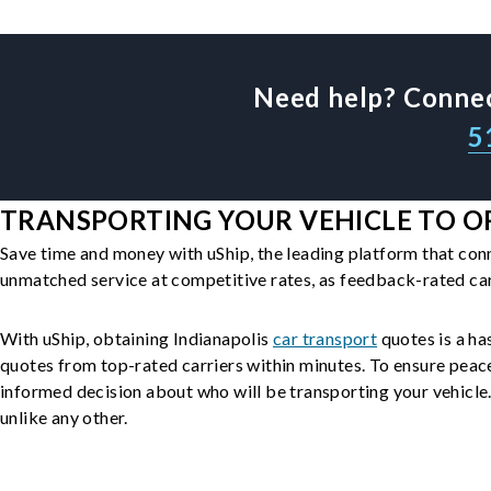
Need help? Connec
5
TRANSPORTING YOUR VEHICLE TO OR 
Save time and money with uShip, the leading platform that con
unmatched service at competitive rates, as feedback-rated car
With uShip, obtaining Indianapolis
car transport
quotes is a has
quotes from top-rated carriers within minutes. To ensure peac
informed decision about who will be transporting your vehicle. 
unlike any other.