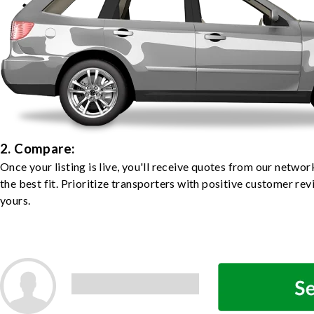
2. Compare:
Once your listing is live, you'll receive quotes from our netw
the best fit. Prioritize transporters with positive customer rev
yours.