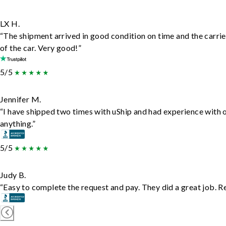
LX H.
“The shipment arrived in good condition on time and the carrie
of the car. Very good!”
5/5
Jennifer M.
“I have shipped two times with uShip and had experience with 
anything.”
5/5
Judy B.
“Easy to complete the request and pay. They did a great job. Rea