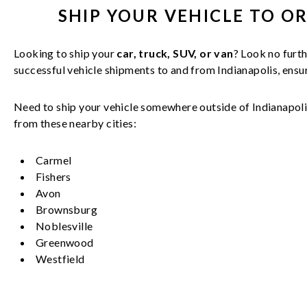
SHIP YOUR
VEHICLE
TO O
Looking to ship your
car, truck, SUV, or van
? Look no furth
successful
vehicle
shipments to and from
Indianapolis
, ens
Need to ship your vehicle somewhere outside of
Indianapol
from these nearby cities:
Carmel
Fishers
Avon
Brownsburg
Noblesville
Greenwood
Westfield