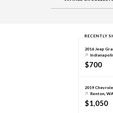
RECENTLY S
2016 Jeep Gr
Indianapolis
$700
2019 Chevrole
Renton, W
$1,050