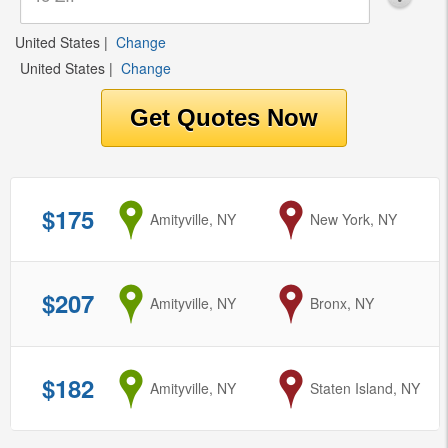
United States
|
Change
United States
|
Change
$175
from
Amityville, NY
to
New York, NY
$207
from
Amityville, NY
to
Bronx, NY
$182
from
Amityville, NY
to
Staten Island, NY