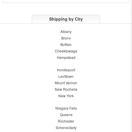
Shipping by City
Albany
Bronx
Buffalo
Cheektowaga
Hempstead
Irondequoit
Levittown
Mount Vernon
New Rochelle
New York
Niagara Falls
Queens
Rochester
Schenectady