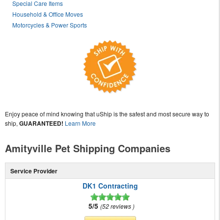
Special Care Items
Household & Office Moves
Motorcycles & Power Sports
Enjoy peace of mind knowing that uShip is the safest and most secure way to
ship,
GUARANTEED!
Learn More
Amityville Pet Shipping Companies
Service Provider
DK1 Contracting
5/5
52 reviews