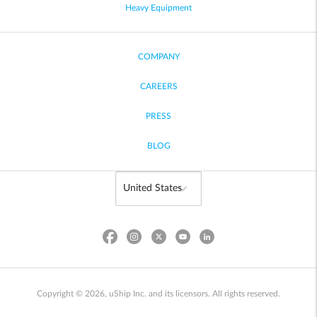
Heavy Equipment
COMPANY
CAREERS
PRESS
BLOG
Copyright © 2026, uShip Inc. and its licensors. All rights reserved.