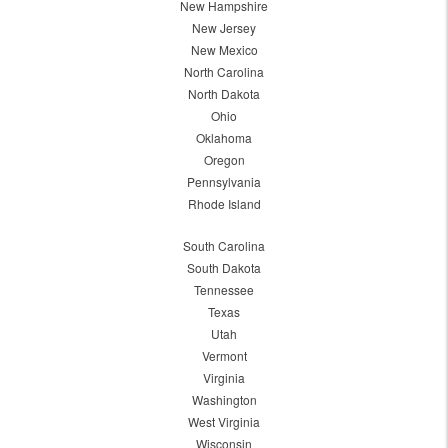
New Hampshire
New Jersey
New Mexico
North Carolina
North Dakota
Ohio
Oklahoma
Oregon
Pennsylvania
Rhode Island
South Carolina
South Dakota
Tennessee
Texas
Utah
Vermont
Virginia
Washington
West Virginia
Wisconsin