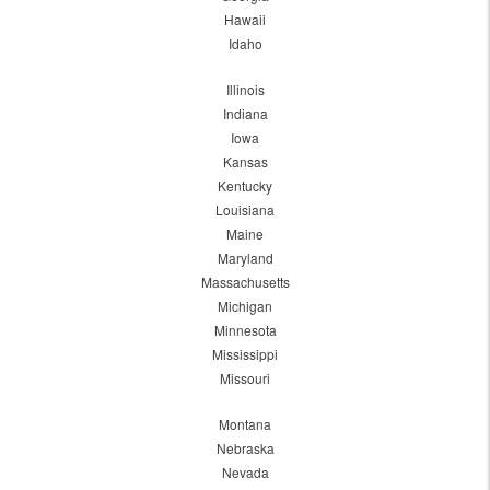
Hawaii
Idaho
Illinois
Indiana
Iowa
Kansas
Kentucky
Louisiana
Maine
Maryland
Massachusetts
Michigan
Minnesota
Mississippi
Missouri
Montana
Nebraska
Nevada