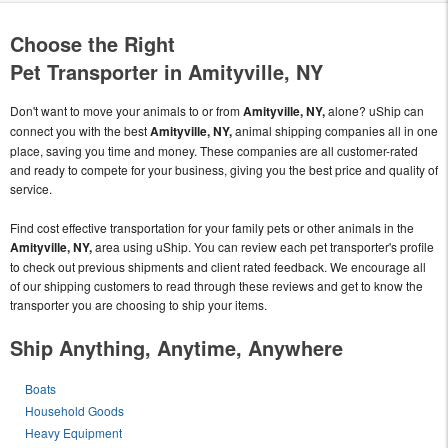
Choose the Right
Pet Transporter in Amityville, NY
Don't want to move your animals to or from
Amityville, NY,
alone? uShip can
connect you with the best
Amityville, NY,
animal shipping companies all in one
place, saving you time and money. These companies are all customer-rated
and ready to compete for your business, giving you the best price and quality of
service.
Find cost effective transportation for your family pets or other animals in the
Amityville, NY,
area using uShip. You can review each pet transporter's profile
to check out previous shipments and client rated feedback. We encourage all
of our shipping customers to read through these reviews and get to know the
transporter you are choosing to ship your items.
Ship Anything, Anytime, Anywhere
Boats
Household Goods
Heavy Equipment