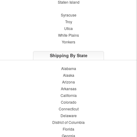
Staten Island
Syracuse
Troy
Utica
White Plains
Yonkers
Shipping By State
Alabama
Alaska
Arizona
Arkansas
California
Colorado
Connecticut
Delaware
District of Columbia
Florida
Georgia