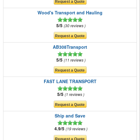
Wood's Transport and Hauling
5/5
30 reviews
AB308Transport
5/5
11 reviews
FAST LANE TRANSPORT
5/5
1 reviews
Ship and Save
4.9/5
19 reviews