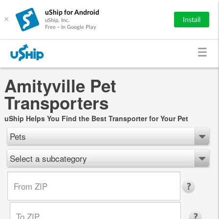
uShip for Android
×
Install
uShip, Inc.
Free - In Google Play
Amityville Pet
Transporters
uShip Helps You Find the Best Transporter for Your Pet
Pets
Select a subcategory