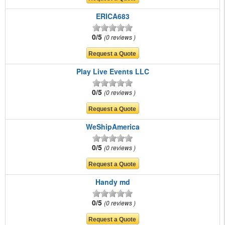
ERICA683
0/5
0 reviews
Play Live Events LLC
0/5
0 reviews
WeShipAmerica
0/5
0 reviews
Handy md
0/5
0 reviews