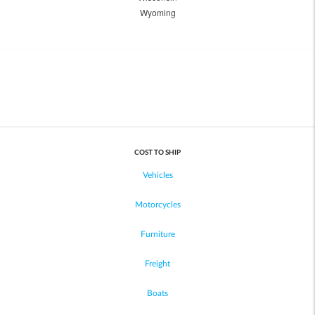
Wyoming
COST TO SHIP
Vehicles
Motorcycles
Furniture
Freight
Boats