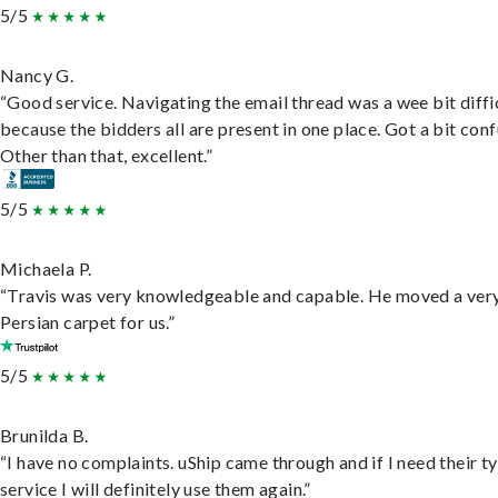
5/5
Nancy G.
“Good service. Navigating the email thread was a wee bit diffic
because the bidders all are present in one place. Got a bit conf
Other than that, excellent.”
5/5
Michaela P.
“Travis was very knowledgeable and capable. He moved a ver
Persian carpet for us.”
5/5
Brunilda B.
“I have no complaints. uShip came through and if I need their t
service I will definitely use them again.”