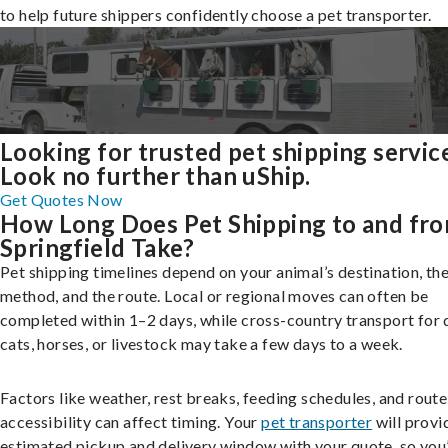
to help future shippers confidently choose a pet transporter.
Looking for trusted pet shipping servic
Look no further than uShip.
Get Quotes Now
How Long Does Pet Shipping to and fr
Springfield Take?
Pet shipping timelines depend on your animal’s destination, the
method, and the route. Local or regional moves can often be
completed within 1–2 days, while cross-country transport for 
cats, horses, or livestock may take a few days to a week.
Factors like weather, rest breaks, feeding schedules, and route
accessibility can affect timing. Your
pet transporter
will provi
estimated pickup and delivery window with your quote, so you’