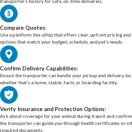
transporter’s history for safe, on-time deliveries.
Compare Quotes:
Use a platform like uShip that offers clear, upfront pricing and
options that match your budget, schedule, and pet’s needs.
Confirm Delivery Capabilities:
Ensure the transporter can handle your pickup and delivery loc
whether that’s a home, stable, farm, or boarding facility.
Verify Insurance and Protection Options:
Ask about coverage for your animal during transit and confirm
the transporter can guide you through health certificates or ot
required documents.