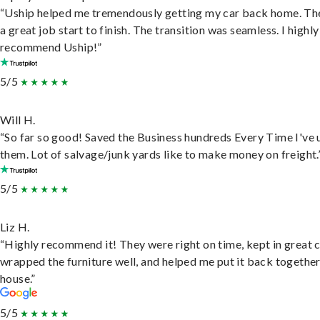
“Uship helped me tremendously getting my car back home. Th
a great job start to finish. The transition was seamless. I highly
recommend Uship!”
5/5
Will H.
“So far so good! Saved the Business hundreds Every Time I've 
them. Lot of salvage/junk yards like to make money on freight.
5/5
Liz H.
“Highly recommend it! They were right on time, kept in great 
wrapped the furniture well, and helped me put it back togethe
house.”
5/5