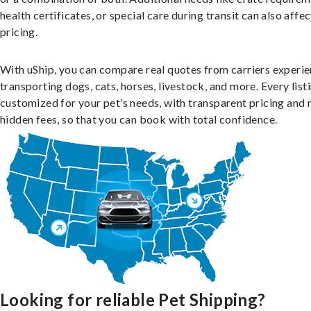
health certificates, or special care during transit can also affec
pricing.
With uShip, you can compare real quotes from carriers experie
transporting dogs, cats, horses, livestock, and more. Every listi
customized for your pet’s needs, with transparent pricing and 
hidden fees, so that you can book with total confidence.
Looking for reliable Pet Shipping?