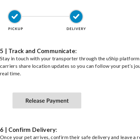
5 | Track and Communicate:
Stay in touch with your transporter through the uShip platfor
carriers share location updates so you can follow your pet’s jo
real time.
6 | Confirm Delivery:
Once your pet arrives, confirm their safe delivery and leave a 