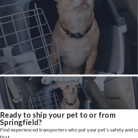
Ready to ship your pet to or from
Springfield?
Find experienced transporters who put your pet’s safety and 
first