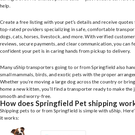
help.
Create a free listing with your pet’s details and receive quotes
top-rated providers specializing in safe, comfortable transpor
dogs, cats, horses, livestock, and more. With verified custome
reviews, secure payments, and clear communication, you can f
confident your pet is in caring hands from pickup to delivery.
Many uShip transporters going to or from Springfield also han
small mammals, birds, and exotic pets with the proper arrang
Whether you’re moving a large dog across the country or brin
home a new kitten, you’ll find a transporter ready to make the 
smooth and worry-free.
How does Springfield Pet shipping wor
Shipping pets to or from Springfield is simple with uShip. Here
it works: