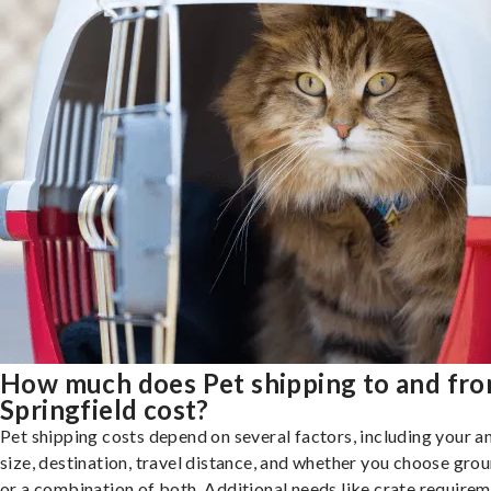
How much does Pet shipping to and fr
Springfield cost?
Pet shipping costs depend on several factors, including your a
size, destination, travel distance, and whether you choose groun
or a combination of both. Additional needs like crate requirem