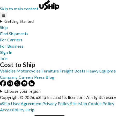
Skip to main content
☰
Getting Started
Ship
Find Shipments
For Carriers
For Business
Sign In
Join
Cost to Ship
Vehicles
Motorcycles
Furniture
Freight
Boats
Heavy Equipme
Company
Careers
Press
Blog
Choose your region
Copyright © 2026, uShip Inc. and its licensors. All rights reser
uShip User Agreement
Privacy Policy
Site Map
Cookie Policy
Accessibility
Help