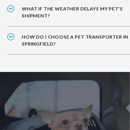
WHAT IF THE WEATHER DELAYS MY PET’S
SHIPMENT?
HOW DO I CHOOSE A PET TRANSPORTER IN
SPRINGFIELD?