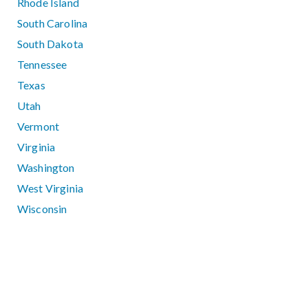
Rhode Island
South Carolina
South Dakota
Tennessee
Texas
Utah
Vermont
Virginia
Washington
West Virginia
Wisconsin