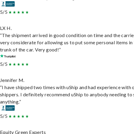
5/5
LX H.
“The shipment arrived in good condition on time and the carri
very considerate for allowing us to put some personal items in
trunk of the car. Very good!”
5/5
Jennifer M.
“I have shipped two times with uShip and had experience with 
shippers. I definitely recommend uShip to anybody needing to 
anything.”
5/5
Equity Green Experts