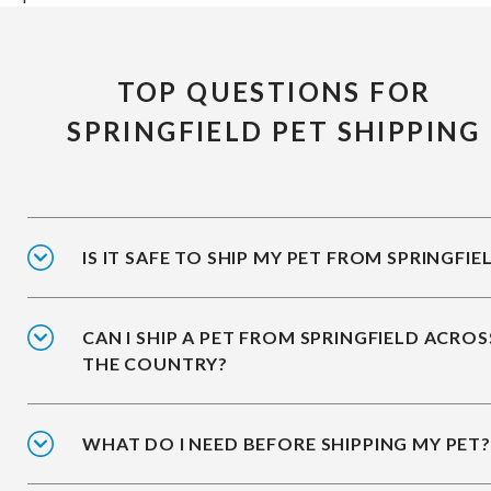
TOP QUESTIONS FOR
SPRINGFIELD PET SHIPPING
IS IT SAFE TO SHIP MY PET FROM SPRINGFIE
CAN I SHIP A PET FROM SPRINGFIELD ACROS
THE COUNTRY?
WHAT DO I NEED BEFORE SHIPPING MY PET?