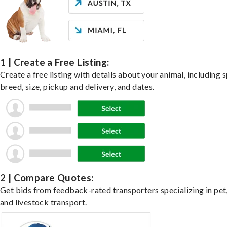
1 | Create a Free Listing:
Create a free listing with details about your animal, including s
breed, size, pickup and delivery, and dates.
2 | Compare Quotes:
Get bids from feedback-rated transporters specializing in pet,
and livestock transport.