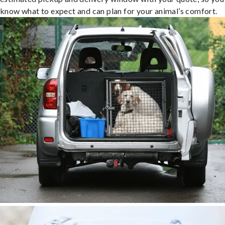
know what to expect and can plan for your animal’s comfort.