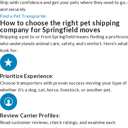
Ship with confidence and get your pets where they need to go, 
and securely
Find a Pet Transporter
How to choose the right pet shipping
company for Springfield moves
Shipping a pet to or from Springfield means finding a professi
who understands animal care, safety, and comfort. Here’s what
look for:
Prioritize Experience:
Choose transporters with proven success moving your type of 
whether it’s a dog, cat, horse, livestock, or another pet.
Review Carrier Profiles:
Read customer reviews, check ratings, and examine each