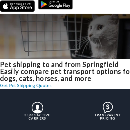
Pet shipping to and from Springfield
Easily compare pet transport options fo
dogs, cats, horses, and more
Get Pet Shipping Quotes
35,000 ACTIVE
TRANSPARENT
CARRIERS
PRICING