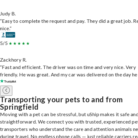
Judy B.
“Easy to complete the request and pay. They did a great job. R
nice.”
5/5
Zackhory R.
“Fast and efficient. The driver was on time and very nice. Very
friendly. He was great. And my car was delivered on the day he 
Transporting your pets to and from
Springfield
Moving with a pet can be stressful, but uShip makes it safe an
straightforward. We connect you with trusted, experienced pe
transporters who understand the care and attention animals n
during travel. No endless phone calls — just reliable carriers r