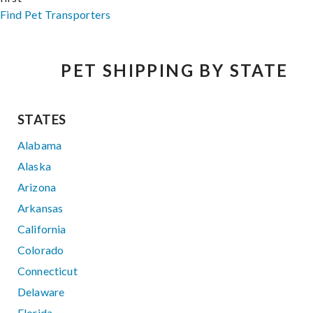
Find Pet Transporters
PET SHIPPING BY STATE
STATES
Alabama
Alaska
Arizona
Arkansas
California
Colorado
Connecticut
Delaware
Florida