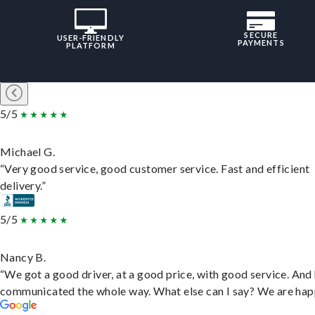
SECURE
USER-FRIENDLY
PAYMENTS
PLATFORM
5/5
Michael G.
“Very good service, good customer service. Fast and efficient
delivery.”
5/5
Nancy B.
“We got a good driver, at a good price, with good service. And
communicated the whole way. What else can I say? We are hap