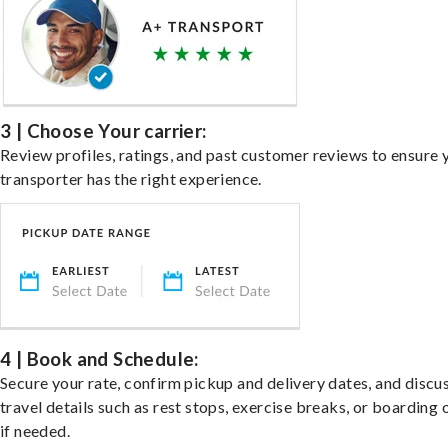
3 | Choose Your carrier:
Review profiles, ratings, and past customer reviews to ensure 
transporter has the right experience.
4 | Book and Schedule:
Secure your rate, confirm pickup and delivery dates, and discu
travel details such as rest stops, exercise breaks, or boarding 
if needed.