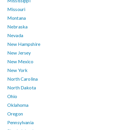
Mississippi
Missouri
Montana
Nebraska
Nevada
New Hampshire
New Jersey
New Mexico
New York
North Carolina
North Dakota
Ohio
Oklahoma
Oregon
Pennsylvania