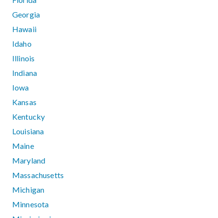
Georgia
Hawaii
Idaho
Illinois
Indiana
Iowa
Kansas
Kentucky
Louisiana
Maine
Maryland
Massachusetts
Michigan
Minnesota