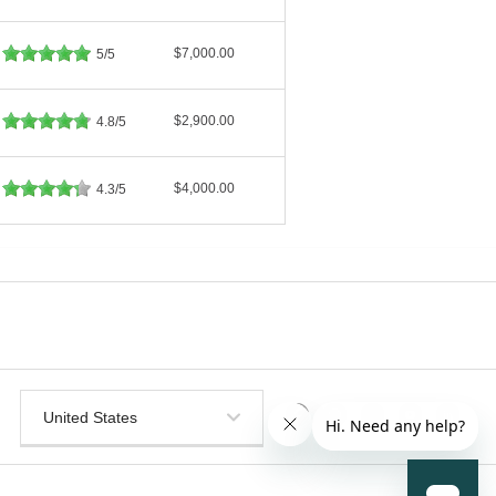
$7,000.00
5/5
$2,900.00
4.8/5
$4,000.00
4.3/5