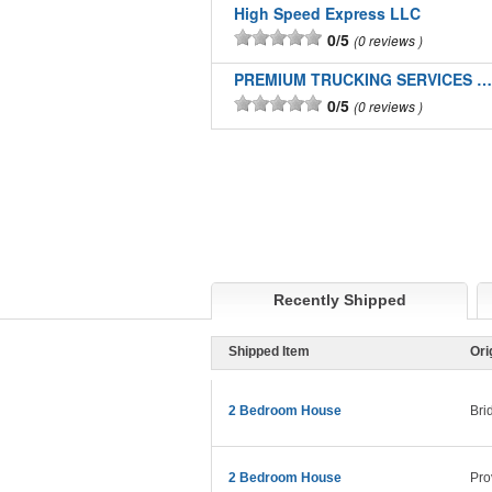
High Speed Express LLC
0/5
0 reviews
PREMIUM TRUCKING SERVICES LLC
0/5
0 reviews
Recently Shipped
Shipped Item
Ori
2 Bedroom House
Bri
2 Bedroom House
Pro