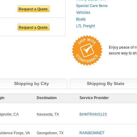
Special Care Items
Vehicles
Boats
LTL Freight
Enjoy peace of m
secure way to sh
Shipping by City
Shipping By State
gin
Destination
Service Provider
dgeville, CA
Navasota, TX
BHMTRANS123
vidence Forge, VA
Georgetown, TX
RAINBOWNET