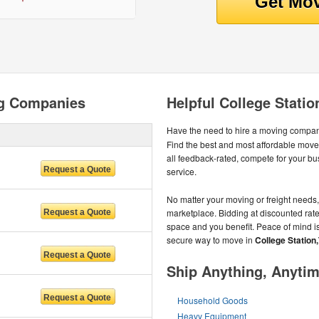
ng Companies
Helpful College Stati
Have the need to hire a moving compa
Find the best and most affordable mov
all feedback-rated, compete for your bus
service.
No matter your moving or freight needs, 
marketplace. Bidding at discounted rates 
space and you benefit. Peace of mind is
secure way to move in
College Station
Ship Anything, Anyti
Household Goods
Heavy Equipment