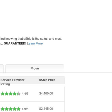
ind knowing that uShip is the safest and most
ip,
GUARANTEED!
Learn More
More
Service Provider
uShip Price
Rating
$4,400.00
4.4/5
$2,445.00
4.9/5