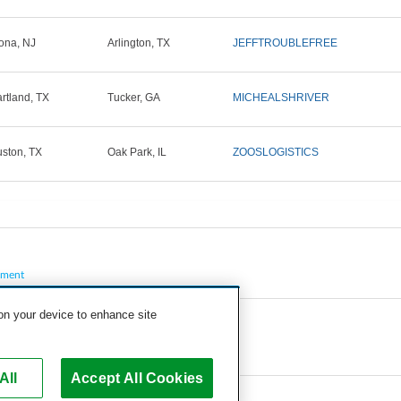
ona, NJ
Arlington, TX
JEFFTROUBLEFREE
rtland, TX
Tucker, GA
MICHEALSHRIVER
ston, TX
Oak Park, IL
ZOOSLOGISTICS
pment
 on your device to enhance site
All
Accept All Cookies