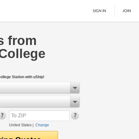
SIGN IN
JOIN
s from
LTL Freight
College
Boats
See All
llege Station with uShip!
United States
|
Change