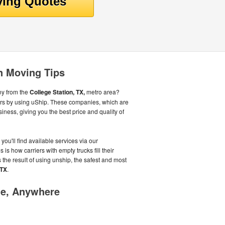
on Moving Tips
ny from the
College Station, TX,
metro area?
ers by using uShip. These companies, which are
iness, giving you the best price and quality of
you'll find available services via our
is how carriers with empty trucks fill their
 the result of using unship, the safest and most
,TX
.
me, Anywhere