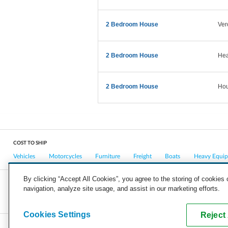
2 Bedroom House
Ver
2 Bedroom House
Hea
2 Bedroom House
Hou
COST TO SHIP
Vehicles
Motorcycles
Furniture
Freight
Boats
Heavy Equi
By clicking “Accept All Cookies”, you agree to the storing of cookies
navigation, analyze site usage, and assist in our marketing efforts.
COMPANY
CAREERS
PRESS
BLOG
Cookies Settings
Reject 
Copyright © 2026, uShip Inc. and its licensors. All rights reserved.