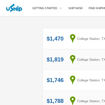
SHIP NOW
FIND SHIPM
GETTING STARTED
List Your Item
$1,470
from
College Station, T
Compare Shipping O
Choose Your Provide
Questions? We can help
$1,819
from
College Station, T
How to ship with uShip
$1,746
from
College Station, T
$1,788
from
College Station, T