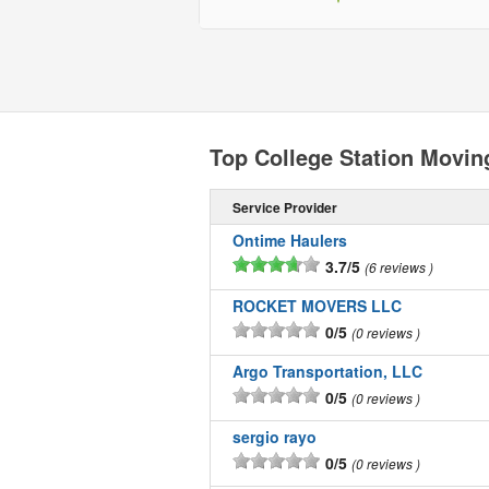
Top College Station Movi
Service Provider
Ontime Haulers
3.7/5
6 reviews
ROCKET MOVERS LLC
0/5
0 reviews
Argo Transportation, LLC
0/5
0 reviews
sergio rayo
0/5
0 reviews