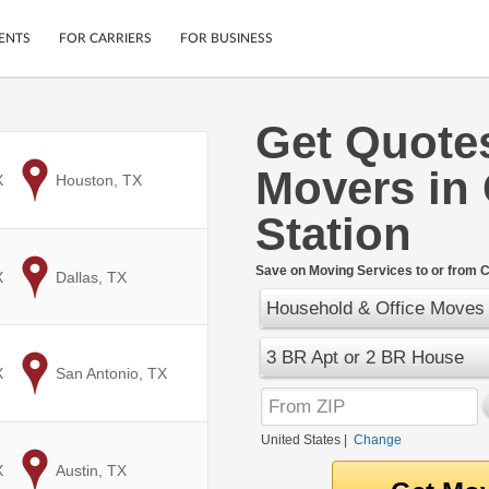
ENTS
FOR CARRIERS
FOR BUSINESS
Get Quote
Tracking
Cars
Movers in 
Mobile App
Motorcycles
X
to
Houston, TX
ptions
Shipping Protection
Furniture
Station
r
Guarantee
Ship Now
.
Save on Moving Services to or from Co
X
to
Dallas, TX
Secure Payments
Household & Office Moves
3 BR Apt or 2 BR House
X
to
San Antonio, TX
United States
|
Change
X
to
Austin, TX