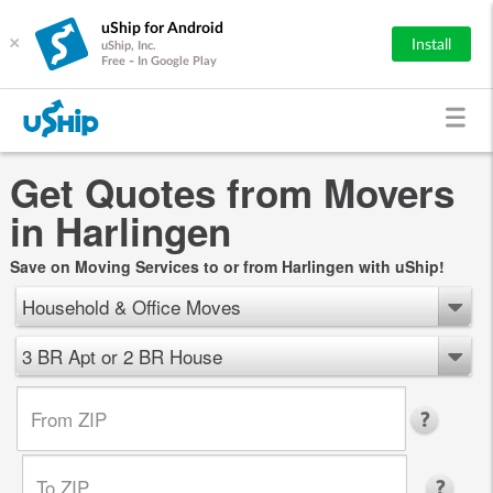
uShip for Android
×
Install
uShip, Inc.
Free - In Google Play
Get Quotes from Movers
in Harlingen
Save on Moving Services to or from Harlingen with uShip!
Household & Office Moves
3 BR Apt or 2 BR House