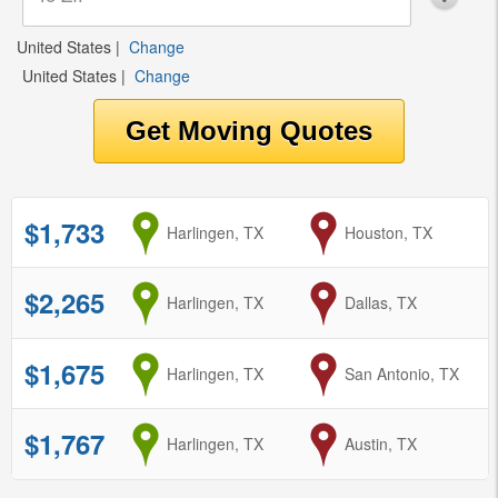
United States
|
Change
United States
|
Change
$1,733
from
Harlingen, TX
to
Houston, TX
$2,265
from
Harlingen, TX
to
Dallas, TX
$1,675
from
Harlingen, TX
to
San Antonio, TX
$1,767
from
Harlingen, TX
to
Austin, TX