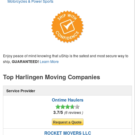
Motorcycles & Power Sports
Enjoy peace of mind knowing that uShip is the safest and most secure way to
ship,
GUARANTEED!
Learn More
Top Harlingen Moving Companies
Service Provider
Ontime Haulers
3.7/5
6 reviews
ROCKET MOVERS LLC