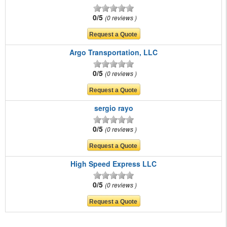
0/5
0 reviews
Argo Transportation, LLC
0/5
0 reviews
sergio rayo
0/5
0 reviews
High Speed Express LLC
0/5
0 reviews