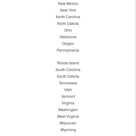
New Mexico
New York
North Carolina
North Dakota
Ohio
Oklahoma
Oregon
Pennsylvania
Rhode Island
South Carolina
South Dakota
Tennessee
Utah
Vermont
Virginia
Washington
West Virginia
Wisconsin
Wyoming