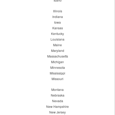
Idaho
Illinois
Indiana
Iowa
Kansas
Kentucky
Louisiana
Maine
Maryland
Massachusetts
Michigan
Minnesota
Mississippi
Missouri
Montana
Nebraska
Nevada
New Hampshire
New Jersey