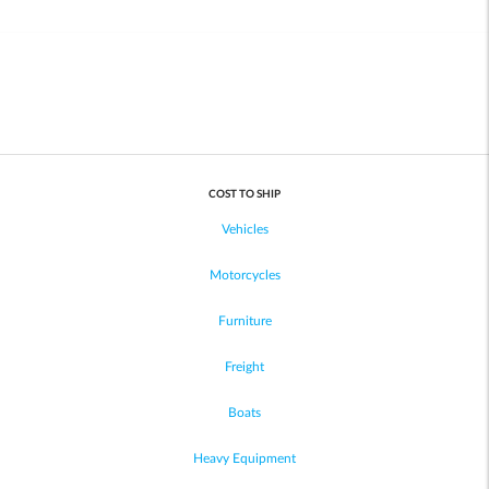
COST TO SHIP
Vehicles
Motorcycles
Furniture
Freight
Boats
Heavy Equipment