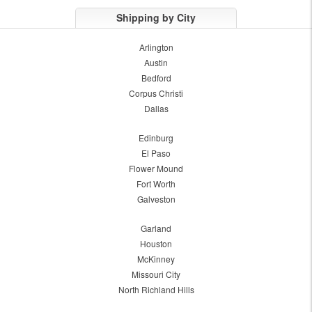
Shipping by City
Arlington
Austin
Bedford
Corpus Christi
Dallas
Edinburg
El Paso
Flower Mound
Fort Worth
Galveston
Garland
Houston
McKinney
Missouri City
North Richland Hills