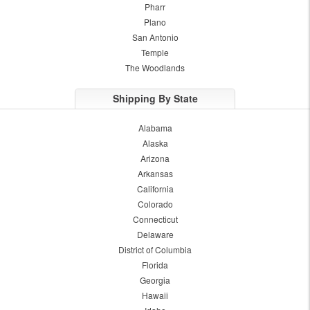
Pharr
Plano
San Antonio
Temple
The Woodlands
Shipping By State
Alabama
Alaska
Arizona
Arkansas
California
Colorado
Connecticut
Delaware
District of Columbia
Florida
Georgia
Hawaii