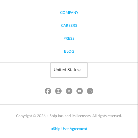
COMPANY
CAREERS
PRESS
BLOG
Copyright © 2026, uShip Inc. and its licensors. All rights reserved.
uShip User Agreement