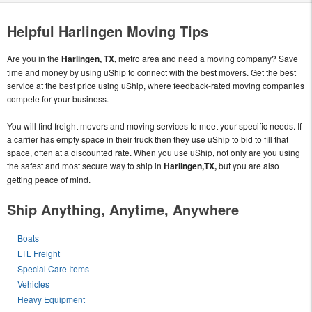
Helpful Harlingen Moving Tips
Are you in the
Harlingen, TX,
metro area and need a moving company? Save
time and money by using uShip to connect with the best movers. Get the best
service at the best price using uShip, where feedback-rated moving companies
compete for your business.
You will find freight movers and moving services to meet your specific needs. If
a carrier has empty space in their truck then they use uShip to bid to fill that
space, often at a discounted rate. When you use uShip, not only are you using
the safest and most secure way to ship in
Harlingen,TX,
but you are also
getting peace of mind.
Ship Anything, Anytime, Anywhere
Boats
LTL Freight
Special Care Items
Vehicles
Heavy Equipment