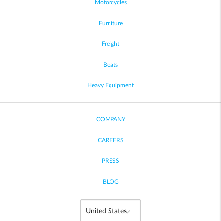
Motorcycles
Furniture
Freight
Boats
Heavy Equipment
COMPANY
CAREERS
PRESS
BLOG