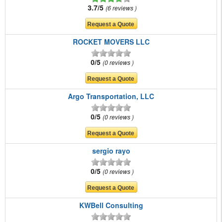
3.7/5
6 reviews
ROCKET MOVERS LLC
0/5
0 reviews
Argo Transportation, LLC
0/5
0 reviews
sergio rayo
0/5
0 reviews
KWBell Consulting