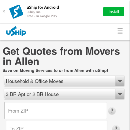
uShip for Android
×
Install
uShip, Inc.
Free - In Google Play
Get Quotes from Movers
in Allen
Save on Moving Services to or from Allen with uShip!
Household & Office Moves
3 BR Apt or 2 BR House