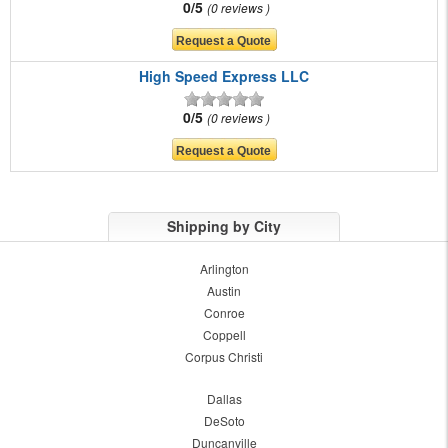
0/5
0 reviews
High Speed Express LLC
0/5
0 reviews
Shipping by City
Arlington
Austin
Conroe
Coppell
Corpus Christi
Dallas
DeSoto
Duncanville