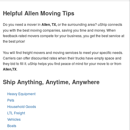
Helpful Allen Moving Tips
Do you need a mover in
Allen, TX,
or the surrounding area? uShip connects
you with the best moving companies, saving you time and money. When
feedback-rated movers compete for your business, you get the best service at
the best price!
You will find freight movers and moving services to meet your specific needs.
Carriers can offer discounted rates when their trucks have empty space and
they bid to fill it. uShip helps you find peace of mind for your move to or from
Allen,TX
.
Ship Anything, Anytime, Anywhere
Heavy Equipment
Pets
Household Goods
LTL Freight
Vehicles
Boats