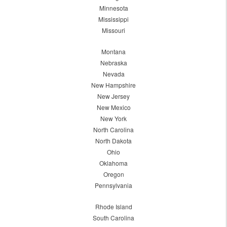
Minnesota
Mississippi
Missouri
Montana
Nebraska
Nevada
New Hampshire
New Jersey
New Mexico
New York
North Carolina
North Dakota
Ohio
Oklahoma
Oregon
Pennsylvania
Rhode Island
South Carolina