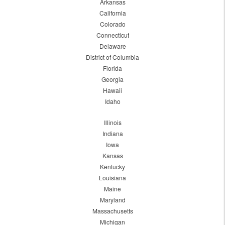
Arkansas
California
Colorado
Connecticut
Delaware
District of Columbia
Florida
Georgia
Hawaii
Idaho
Illinois
Indiana
Iowa
Kansas
Kentucky
Louisiana
Maine
Maryland
Massachusetts
Michigan