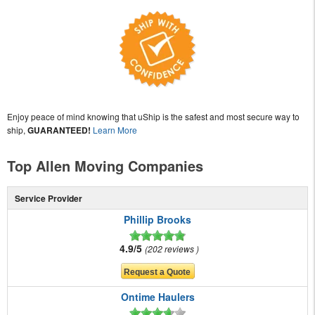
Enjoy peace of mind knowing that uShip is the safest and most secure way to
ship,
GUARANTEED!
Learn More
Top Allen Moving Companies
Service Provider
Phillip Brooks
4.9/5
202 reviews
Ontime Haulers