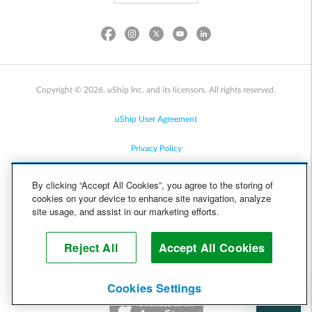
Copyright © 2026, uShip Inc. and its licensors. All rights reserved.
uShip User Agreement
Privacy Policy
Site Map
By clicking “Accept All Cookies”, you agree to the storing of
cookies on your device to enhance site navigation, analyze
Cookie Policy
site usage, and assist in our marketing efforts.
Accessibility
Reject All
Accept All Cookies
Help
Cookies Settings