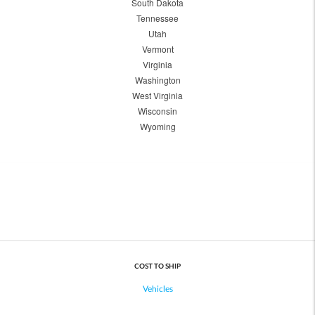
South Dakota
Tennessee
Utah
Vermont
Virginia
Washington
West Virginia
Wisconsin
Wyoming
COST TO SHIP
Vehicles