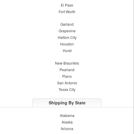
El Paso
Fort Worth
Garland
Grapevine
Haltom City
Houston
Hurst
New Braunfels
Pearland
Plano
San Antonio
Texas City
Shipping By State
Alabama
Alaska
Arizona