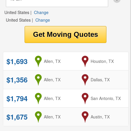
United States
|
Change
United States
|
Change
$1,693
from
Allen, TX
to
Houston, TX
$1,356
from
Allen, TX
to
Dallas, TX
$1,794
from
Allen, TX
to
San Antonio, TX
$1,675
from
Allen, TX
to
Austin, TX