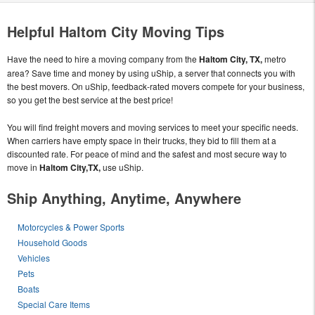
Helpful Haltom City Moving Tips
Have the need to hire a moving company from the
Haltom City, TX,
metro
area? Save time and money by using uShip, a server that connects you with
the best movers. On uShip, feedback-rated movers compete for your business,
so you get the best service at the best price!
You will find freight movers and moving services to meet your specific needs.
When carriers have empty space in their trucks, they bid to fill them at a
discounted rate. For peace of mind and the safest and most secure way to
move in
Haltom City,TX,
use uShip.
Ship Anything, Anytime, Anywhere
Motorcycles & Power Sports
Household Goods
Vehicles
Pets
Boats
Special Care Items