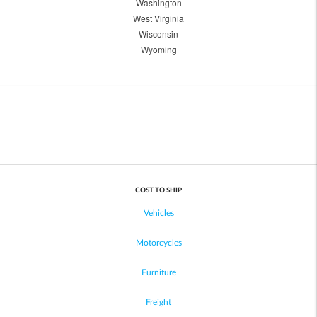
Washington
West Virginia
Wisconsin
Wyoming
COST TO SHIP
Vehicles
Motorcycles
Furniture
Freight