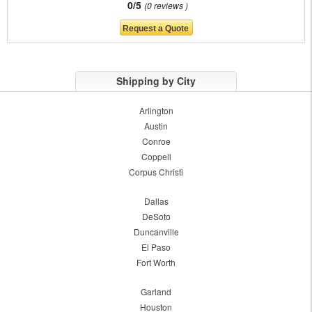
0/5
0 reviews
Shipping by City
Arlington
Austin
Conroe
Coppell
Corpus Christi
Dallas
DeSoto
Duncanville
El Paso
Fort Worth
Garland
Houston