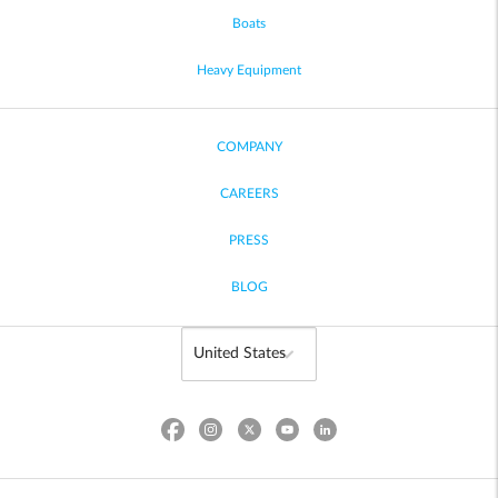
Boats
Heavy Equipment
COMPANY
CAREERS
PRESS
BLOG