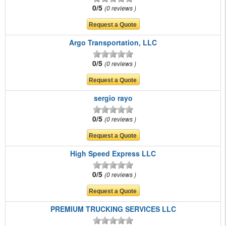
0/5
0 reviews
Argo Transportation, LLC
0/5
0 reviews
sergio rayo
0/5
0 reviews
High Speed Express LLC
0/5
0 reviews
PREMIUM TRUCKING SERVICES LLC