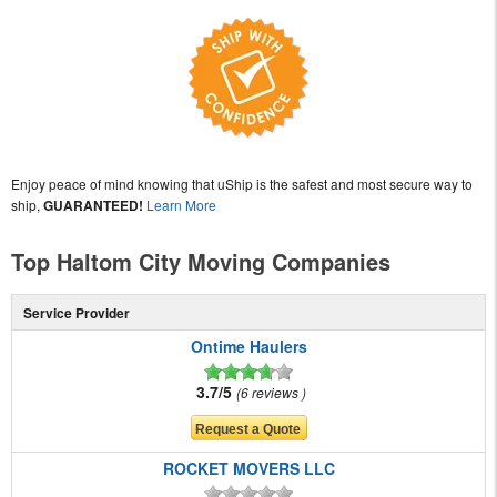
Enjoy peace of mind knowing that uShip is the safest and most secure way to
ship,
GUARANTEED!
Learn More
Top Haltom City Moving Companies
Service Provider
Ontime Haulers
3.7/5
6 reviews
ROCKET MOVERS LLC