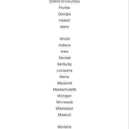
District of Columbia
Florida
Georgia
Hawaii
Idaho
Illinois
Indiana
Iowa
Kansas
Kentucky
Louisiana
Maine
Maryland
Massachusetts
Michigan
Minnesota
Mississippi
Missouri
Montana