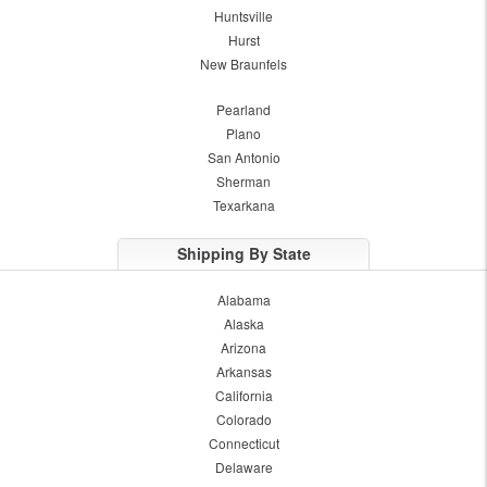
Huntsville
Hurst
New Braunfels
Pearland
Plano
San Antonio
Sherman
Texarkana
Shipping By State
Alabama
Alaska
Arizona
Arkansas
California
Colorado
Connecticut
Delaware