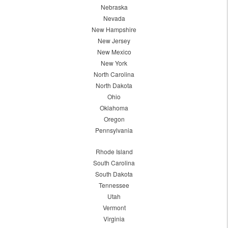
Nebraska
Nevada
New Hampshire
New Jersey
New Mexico
New York
North Carolina
North Dakota
Ohio
Oklahoma
Oregon
Pennsylvania
Rhode Island
South Carolina
South Dakota
Tennessee
Utah
Vermont
Virginia