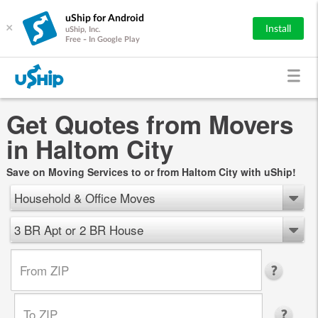
uShip for Android
×
Install
uShip, Inc.
Free - In Google Play
Get Quotes from Movers
in Haltom City
Save on Moving Services to or from Haltom City with uShip!
Household & Office Moves
3 BR Apt or 2 BR House