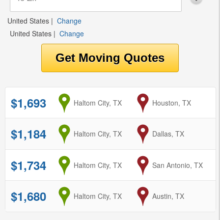
United States
|
Change
United States
|
Change
$1,693
from
Haltom City, TX
to
Houston, TX
$1,184
from
Haltom City, TX
to
Dallas, TX
$1,734
from
Haltom City, TX
to
San Antonio, TX
$1,680
from
Haltom City, TX
to
Austin, TX