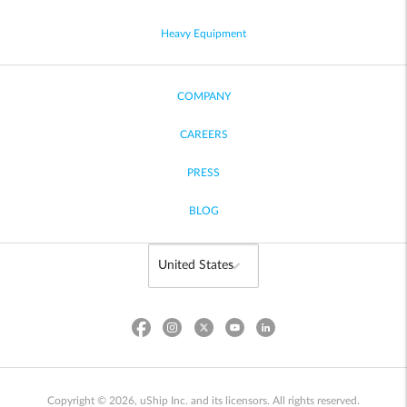
Heavy Equipment
COMPANY
CAREERS
PRESS
BLOG
Copyright © 2026, uShip Inc. and its licensors. All rights reserved.