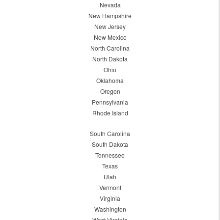
Nevada
New Hampshire
New Jersey
New Mexico
North Carolina
North Dakota
Ohio
Oklahoma
Oregon
Pennsylvania
Rhode Island
South Carolina
South Dakota
Tennessee
Texas
Utah
Vermont
Virginia
Washington
West Virginia