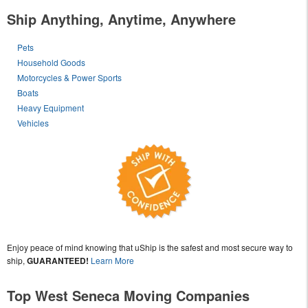
Ship Anything, Anytime, Anywhere
Pets
Household Goods
Motorcycles & Power Sports
Boats
Heavy Equipment
Vehicles
Enjoy peace of mind knowing that uShip is the safest and most secure way to
ship,
GUARANTEED!
Learn More
Top West Seneca Moving Companies