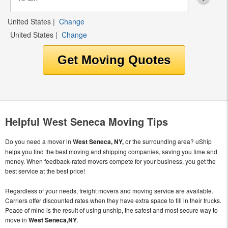
United States
|
Change
United States
|
Change
Helpful West Seneca Moving Tips
Do you need a mover in
West Seneca, NY,
or the surrounding area? uShip
helps you find the best moving and shipping companies, saving you time and
money. When feedback-rated movers compete for your business, you get the
best service at the best price!
Regardless of your needs, freight movers and moving service are available.
Carriers offer discounted rates when they have extra space to fill in their trucks.
Peace of mind is the result of using unship, the safest and most secure way to
move in
West Seneca,NY
.