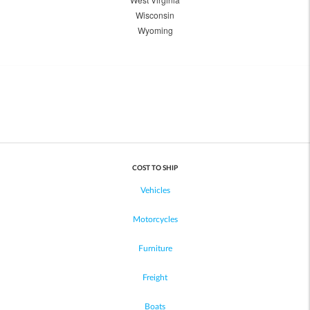
Wisconsin
Wyoming
COST TO SHIP
Vehicles
Motorcycles
Furniture
Freight
Boats