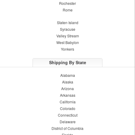
Rochester
Rome
Staten Island
Syracuse
Valley Stream
West Babylon
Yonkers
Shipping By State
Alabama
Alaska
Arizona
Arkansas
California
Colorado
Connecticut
Delaware
District of Columbia
Florida