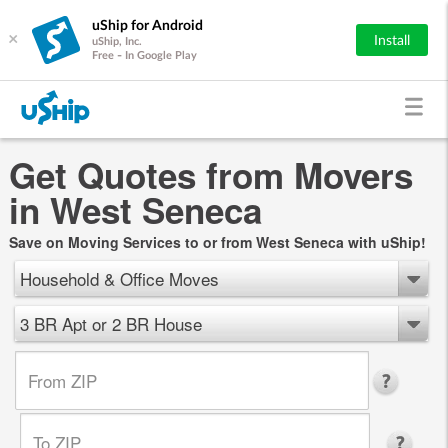
uShip for Android
×
Install
uShip, Inc.
Free - In Google Play
Get Quotes from Movers
in West Seneca
Save on Moving Services to or from West Seneca with uShip!
Household & Office Moves
3 BR Apt or 2 BR House