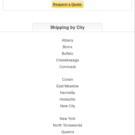
Shipping by City
Albany
Bronx
Buffalo
Cheektowaga
Commack
Coram
East Meadow
Henrietta
Hicksville
New City
New York
North Tonawanda
Queens