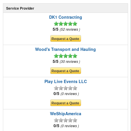
Service Provider
DK1 Contracting
5/5
52 reviews
Wood's Transport and Hauling
5/5
30 reviews
Play Live Events LLC
0/5
0 reviews
WeShipAmerica
0/5
0 reviews