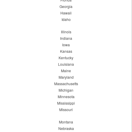
Georgia
Hawaii
Idaho
Illinois
Indiana
Iowa
Kansas
Kentucky
Louisiana
Maine
Maryland
Massachusetts
Michigan
Minnesota
Mississippi
Missouri
Montana
Nebraska