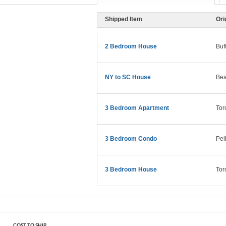
Shipped Item
Ori
2 Bedroom House
Buf
NY to SC House
Bea
3 Bedroom Apartment
Tor
3 Bedroom Condo
Pel
3 Bedroom House
Tor
COST TO SHIP