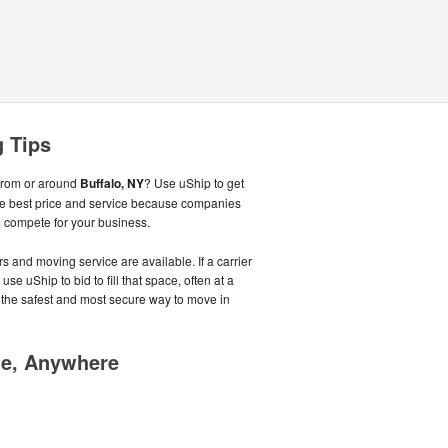
g Tips
from or around
Buffalo, NY
? Use uShip to get
he best price and service because companies
 compete for your business.
s and moving service are available. If a carrier
se uShip to bid to fill that space, often at a
 the safest and most secure way to move in
me, Anywhere