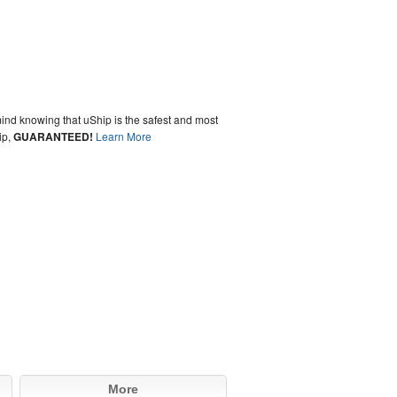
ind knowing that uShip is the safest and most
ip,
GUARANTEED!
Learn More
More