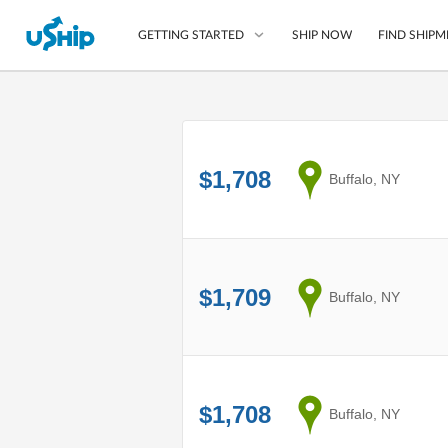
SHIP NOW
FIND SHIPM
GETTING STARTED
List Your Item
Compare Shipping O
$1,708
from
Buffalo, NY
Choose Your Provide
Questions? We can help
How to ship with uShip
$1,709
from
Buffalo, NY
$1,708
from
Buffalo, NY