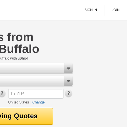
SIGN IN
JOIN
s from
LTL Freight
Buffalo
Boats
See All
ffalo with uShip!
United States
|
Change