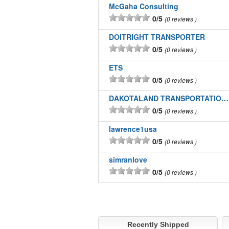
McGaha Consulting
0/5
0 reviews
DOITRIGHT TRANSPORTER
0/5
0 reviews
ETS
0/5
0 reviews
DAKOTALAND TRANSPORTATION INC
0/5
0 reviews
lawrence1usa
0/5
0 reviews
simranlove
0/5
0 reviews
Recently Shipped