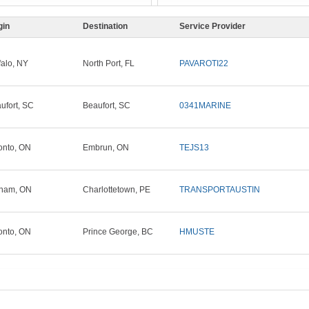
gin
Destination
Service Provider
falo, NY
North Port, FL
PAVAROTI22
ufort, SC
Beaufort, SC
0341MARINE
onto, ON
Embrun, ON
TEJS13
ham, ON
Charlottetown, PE
TRANSPORTAUSTIN
onto, ON
Prince George, BC
HMUSTE