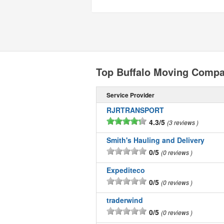
Top Buffalo Moving Compa
Service Provider
RJRTRANSPORT
4.3/5
3 reviews
Smith's Hauling and Delivery
0/5
0 reviews
Expediteco
0/5
0 reviews
traderwind
0/5
0 reviews