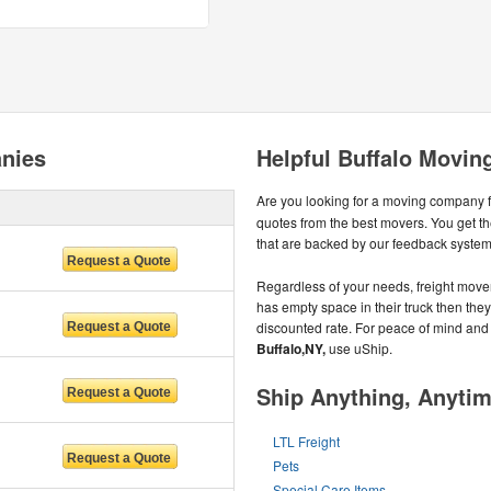
nies
Helpful Buffalo Movin
Are you looking for a moving company 
quotes from the best movers. You get t
that are backed by our feedback system
Regardless of your needs, freight mover
has empty space in their truck then they u
discounted rate. For peace of mind and
Buffalo,NY,
use uShip.
Ship Anything, Anyti
LTL Freight
Pets
Special Care Items