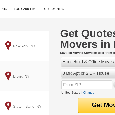
ENTS
FOR CARRIERS
FOR BUSINESS
Get Quote
Tracking
Cars
Movers in 
Mobile App
Motorcycles
ptions
to
New York, NY
Shipping Protection
Furniture
r
Save on Moving Services to or from Bu
Guarantee
Household & Office Moves
Ship Now
.
Secure Payments
3 BR Apt or 2 BR House
to
Bronx, NY
United States
|
Change
to
Staten Island, NY