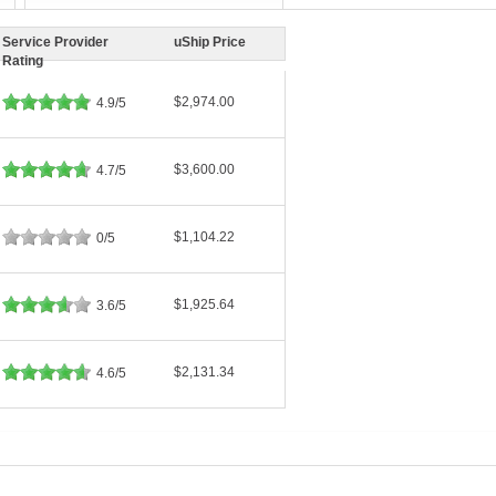
Service Provider
uShip Price
Rating
$2,974.00
4.9/5
$3,600.00
4.7/5
$1,104.22
0/5
$1,925.64
3.6/5
$2,131.34
4.6/5