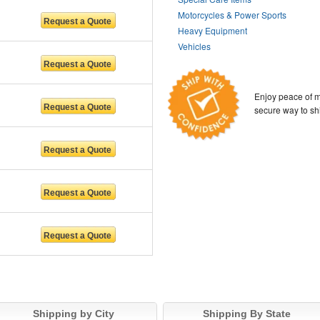
Motorcycles & Power Sports
Heavy Equipment
Vehicles
Enjoy peace of m
secure way to sh
Shipping by City
Shipping By State