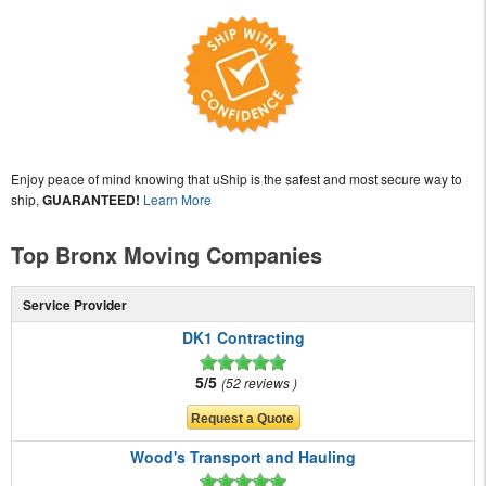
Enjoy peace of mind knowing that uShip is the safest and most secure way to
ship,
GUARANTEED!
Learn More
Top Bronx Moving Companies
Service Provider
DK1 Contracting
5/5
52 reviews
Wood's Transport and Hauling