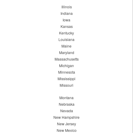
Illinois
Indiana
Iowa
Kansas
Kentucky
Louisiana
Maine
Maryland
Massachusetts
Michigan
Minnesota
Mississippi
Missouri
Montana
Nebraska
Nevada
New Hampshire
New Jersey
New Mexico