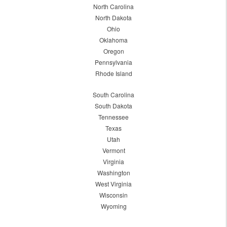
North Carolina
North Dakota
Ohio
Oklahoma
Oregon
Pennsylvania
Rhode Island
South Carolina
South Dakota
Tennessee
Texas
Utah
Vermont
Virginia
Washington
West Virginia
Wisconsin
Wyoming