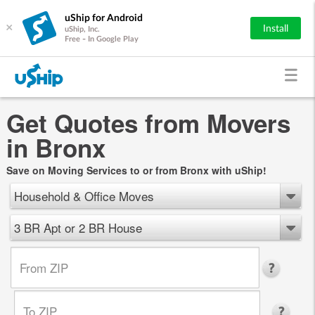
uShip for Android
×
Install
uShip, Inc.
Free - In Google Play
Get Quotes from Movers
in Bronx
Save on Moving Services to or from Bronx with uShip!
Household & Office Moves
3 BR Apt or 2 BR House