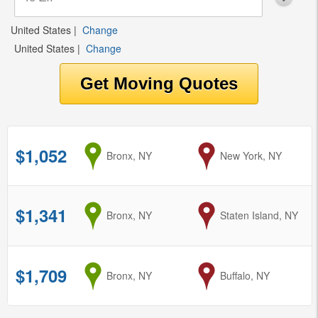
United States
|
Change
United States
|
Change
$1,052
from
Bronx, NY
to
New York, NY
$1,341
from
Bronx, NY
to
Staten Island, NY
$1,709
from
Bronx, NY
to
Buffalo, NY