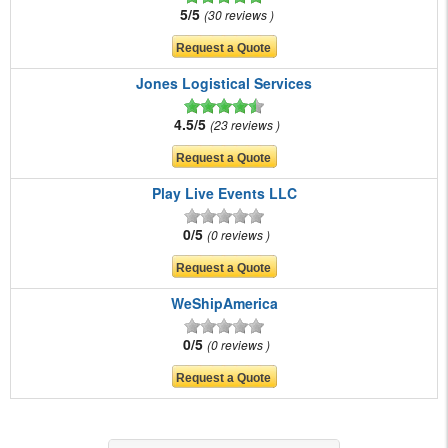
5/5
30 reviews
Jones Logistical Services
4.5/5
23 reviews
Play Live Events LLC
0/5
0 reviews
WeShipAmerica
0/5
0 reviews