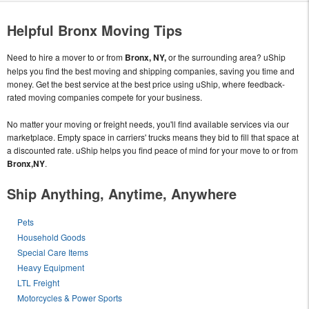
Helpful Bronx Moving Tips
Need to hire a mover to or from
Bronx, NY,
or the surrounding area? uShip
helps you find the best moving and shipping companies, saving you time and
money. Get the best service at the best price using uShip, where feedback-
rated moving companies compete for your business.
No matter your moving or freight needs, you'll find available services via our
marketplace. Empty space in carriers' trucks means they bid to fill that space at
a discounted rate. uShip helps you find peace of mind for your move to or from
Bronx,NY
.
Ship Anything, Anytime, Anywhere
Pets
Household Goods
Special Care Items
Heavy Equipment
LTL Freight
Motorcycles & Power Sports