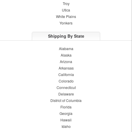
Troy
Utica
White Plains
Yonkers
Shipping By State
Alabama
Alaska
Arizona
Arkansas
California
Colorado
Connecticut
Delaware
District of Columbia
Florida
Georgia
Hawaii
Idaho