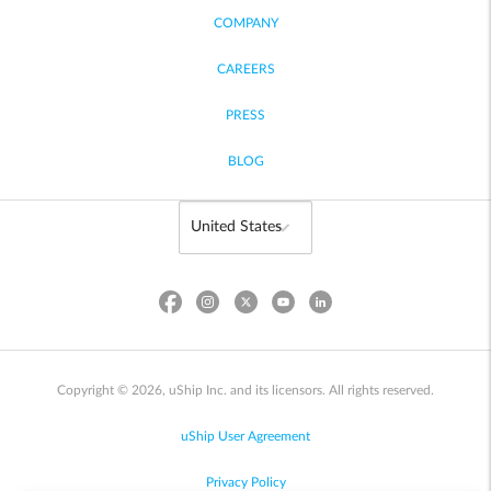
COMPANY
CAREERS
PRESS
BLOG
Copyright © 2026, uShip Inc. and its licensors. All rights reserved.
uShip User Agreement
Privacy Policy