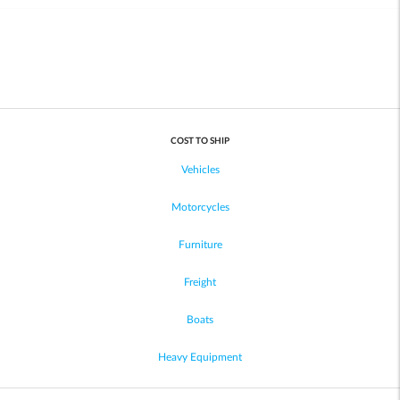
COST TO SHIP
Vehicles
Motorcycles
Furniture
Freight
Boats
Heavy Equipment