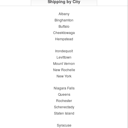
Shipping by City
Albany
Binghamton
Buffalo
Cheektowaga
Hempstead
Irondequoit
Levittown
Mount Vernon
New Rochelle
New York
Niagara Falls
Queens
Rochester
Schenectady
Staten Island
Syracuse