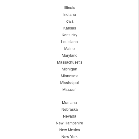
Illinois
Indiana
Iowa
Kansas
Kentucky
Louisiana
Maine
Maryland
Massachusetts
Michigan
Minnesota
Mississippi
Missouri
Montana
Nebraska
Nevada
New Hampshire
New Mexico
New York