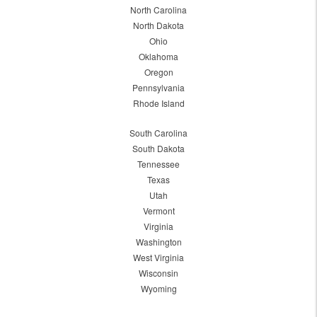
North Carolina
North Dakota
Ohio
Oklahoma
Oregon
Pennsylvania
Rhode Island
South Carolina
South Dakota
Tennessee
Texas
Utah
Vermont
Virginia
Washington
West Virginia
Wisconsin
Wyoming