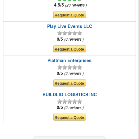
4.5/5
23 reviews
Play Live Events LLC
0/5
0 reviews
Plattman Enterprises
0/5
0 reviews
BUILDLIO LOGISTICS INC
0/5
0 reviews