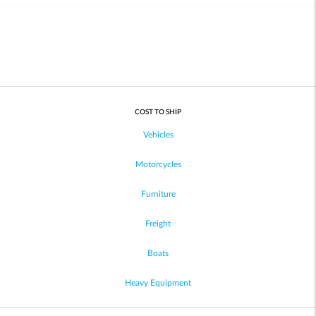
COST TO SHIP
Vehicles
Motorcycles
Furniture
Freight
Boats
Heavy Equipment