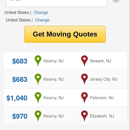
United States
|
Change
United States
|
Change
$683
from
Kearny, NJ
to
Newark, NJ
$683
from
Kearny, NJ
to
Jersey City, NJ
$1,040
from
Kearny, NJ
to
Paterson, NJ
$970
from
Kearny, NJ
to
Elizabeth, NJ