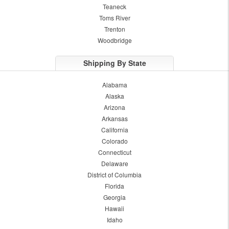
Teaneck
Toms River
Trenton
Woodbridge
Shipping By State
Alabama
Alaska
Arizona
Arkansas
California
Colorado
Connecticut
Delaware
District of Columbia
Florida
Georgia
Hawaii
Idaho