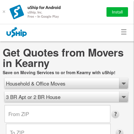
uShip for Android
×
Install
uShip, Inc.
Free - In Google Play
Get Quotes from Movers
in Kearny
Save on Moving Services to or from Kearny with uShip!
Household & Office Moves
3 BR Apt or 2 BR House