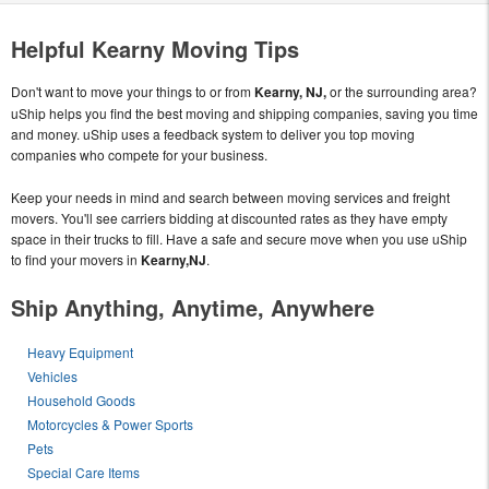
Helpful Kearny Moving Tips
Don't want to move your things to or from
Kearny, NJ,
or the surrounding area?
uShip helps you find the best moving and shipping companies, saving you time
and money. uShip uses a feedback system to deliver you top moving
companies who compete for your business.
Keep your needs in mind and search between moving services and freight
movers. You'll see carriers bidding at discounted rates as they have empty
space in their trucks to fill. Have a safe and secure move when you use uShip
to find your movers in
Kearny,NJ
.
Ship Anything, Anytime, Anywhere
Heavy Equipment
Vehicles
Household Goods
Motorcycles & Power Sports
Pets
Special Care Items