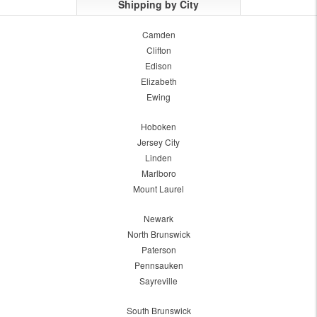
Shipping by City
Camden
Clifton
Edison
Elizabeth
Ewing
Hoboken
Jersey City
Linden
Marlboro
Mount Laurel
Newark
North Brunswick
Paterson
Pennsauken
Sayreville
South Brunswick