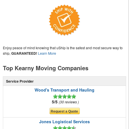
Enjoy peace of mind knowing that uShip is the safest and most secure way to
ship,
GUARANTEED!
Learn More
Top Kearny Moving Companies
Service Provider
Wood's Transport and Hauling
5/5
30 reviews
Jones Logistical Services