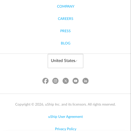
COMPANY
CAREERS
PRESS
BLOG
Copyright © 2026, uShip Inc. and its licensors. All rights reserved.
uShip User Agreement
Privacy Policy