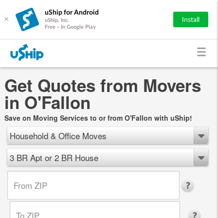
uShip for Android
×
Install
uShip, Inc.
Free - In Google Play
Get Quotes from Movers
in O'Fallon
Save on Moving Services to or from O'Fallon with uShip!
Household & Office Moves
3 BR Apt or 2 BR House