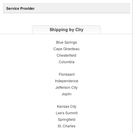
Service Provider
Shipping by City
Blue Springs
Cape Girardeau
Chesterfield
Columbia
Florissant
Independence
Jefferson City
Joplin
Kansas City
Lee's Summit
Springfield
St. Charles