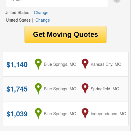
United States
|
Change
United States
|
Change
$1,140
from
Blue Springs, MO
to
Kansas City, MO
$1,745
from
Blue Springs, MO
to
Springfield, MO
$1,039
from
Blue Springs, MO
to
Independence, MO