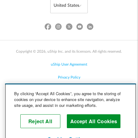
Copyright © 2026, uShip Inc. and its licensors. All rights reserved.
uShip User Agreement
Privacy Policy
Site Map
By clicking “Accept All Cookies”, you agree to the storing of
cookies on your device to enhance site navigation, analyze
Cookie Policy
site usage, and assist in our marketing efforts.
Accessibility
Reject All
Accept All Cookies
Help