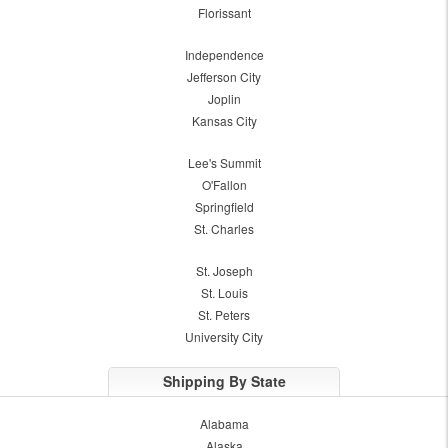
Florissant
Independence
Jefferson City
Joplin
Kansas City
Lee's Summit
O'Fallon
Springfield
St. Charles
St. Joseph
St. Louis
St. Peters
University City
Shipping By State
Alabama
Alaska