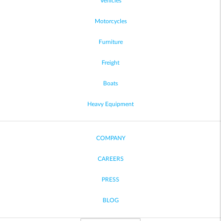
Vehicles
Motorcycles
Furniture
Freight
Boats
Heavy Equipment
COMPANY
CAREERS
PRESS
BLOG