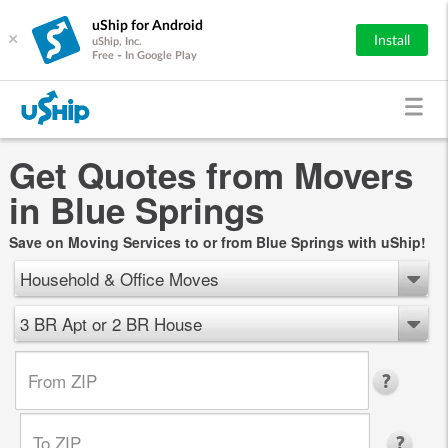
uShip for Android
×
Install
uShip, Inc.
Free - In Google Play
Get Quotes from Movers
in Blue Springs
Save on Moving Services to or from Blue Springs with uShip!
Household & Office Moves
3 BR Apt or 2 BR House