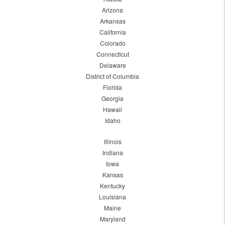
Arizona
Arkansas
California
Colorado
Connecticut
Delaware
District of Columbia
Florida
Georgia
Hawaii
Idaho
Illinois
Indiana
Iowa
Kansas
Kentucky
Louisiana
Maine
Maryland