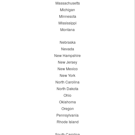
Massachusetts
Michigan
Minnesota
Mississippi
Montana
Nebraska
Nevada
New Hampshire
New Jersey
New Mexico
New York
North Carolina
North Dakota
Ohio
Oklahoma
Oregon
Pennsylvania
Rhode Island
South Carolina