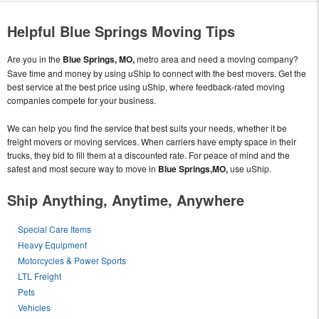
Helpful Blue Springs Moving Tips
Are you in the
Blue Springs, MO,
metro area and need a moving company?
Save time and money by using uShip to connect with the best movers. Get the
best service at the best price using uShip, where feedback-rated moving
companies compete for your business.
We can help you find the service that best suits your needs, whether it be
freight movers or moving services. When carriers have empty space in their
trucks, they bid to fill them at a discounted rate. For peace of mind and the
safest and most secure way to move in
Blue Springs,MO,
use uShip.
Ship Anything, Anytime, Anywhere
Special Care Items
Heavy Equipment
Motorcycles & Power Sports
LTL Freight
Pets
Vehicles