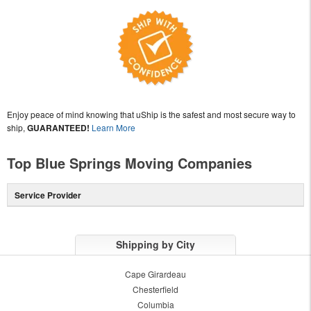
Enjoy peace of mind knowing that uShip is the safest and most secure way to
ship,
GUARANTEED!
Learn More
Top Blue Springs Moving Companies
Service Provider
Shipping by City
Cape Girardeau
Chesterfield
Columbia