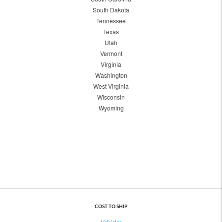
South Dakota
Tennessee
Texas
Utah
Vermont
Virginia
Washington
West Virginia
Wisconsin
Wyoming
COST TO SHIP