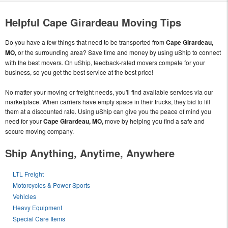
Helpful Cape Girardeau Moving Tips
Do you have a few things that need to be transported from
Cape Girardeau,
MO,
or the surrounding area? Save time and money by using uShip to connect
with the best movers. On uShip, feedback-rated movers compete for your
business, so you get the best service at the best price!
No matter your moving or freight needs, you'll find available services via our
marketplace. When carriers have empty space in their trucks, they bid to fill
them at a discounted rate. Using uShip can give you the peace of mind you
need for your
Cape Girardeau, MO,
move by helping you find a safe and
secure moving company.
Ship Anything, Anytime, Anywhere
LTL Freight
Motorcycles & Power Sports
Vehicles
Heavy Equipment
Special Care Items