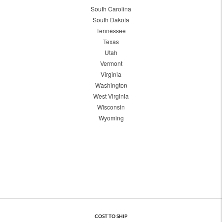
South Carolina
South Dakota
Tennessee
Texas
Utah
Vermont
Virginia
Washington
West Virginia
Wisconsin
Wyoming
COST TO SHIP