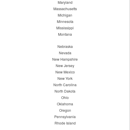
Maryland
Massachusetts
Michigan
Minnesota
Mississippi
Montana
Nebraska
Nevada
New Hampshire
New Jersey
New Mexico
New York
North Carolina
North Dakota
Ohio
Oklahoma
Oregon
Pennsylvania
Rhode Island