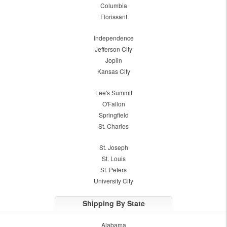
Columbia
Florissant
Independence
Jefferson City
Joplin
Kansas City
Lee's Summit
O'Fallon
Springfield
St. Charles
St. Joseph
St. Louis
St. Peters
University City
Shipping By State
Alabama