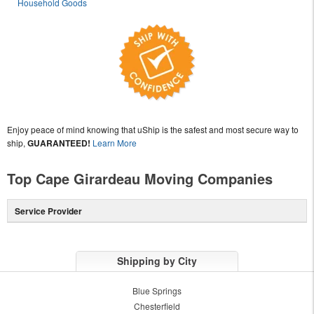
Household Goods
Enjoy peace of mind knowing that uShip is the safest and most secure way to
ship,
GUARANTEED!
Learn More
Top Cape Girardeau Moving Companies
Service Provider
Shipping by City
Blue Springs
Chesterfield