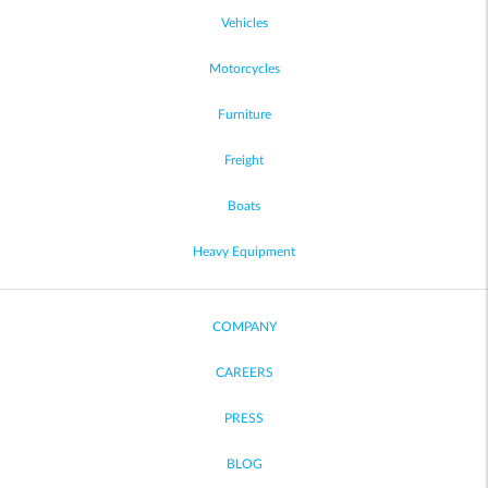
Vehicles
Motorcycles
Furniture
Freight
Boats
Heavy Equipment
COMPANY
CAREERS
PRESS
BLOG