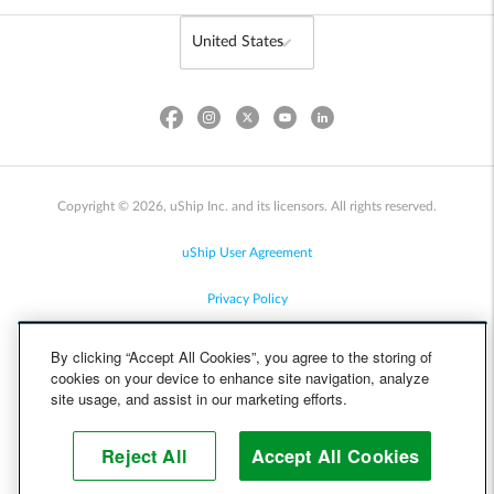
Copyright © 2026, uShip Inc. and its licensors. All rights reserved.
uShip User Agreement
Privacy Policy
Site Map
By clicking “Accept All Cookies”, you agree to the storing of
cookies on your device to enhance site navigation, analyze
Cookie Policy
site usage, and assist in our marketing efforts.
Accessibility
Reject All
Accept All Cookies
Help