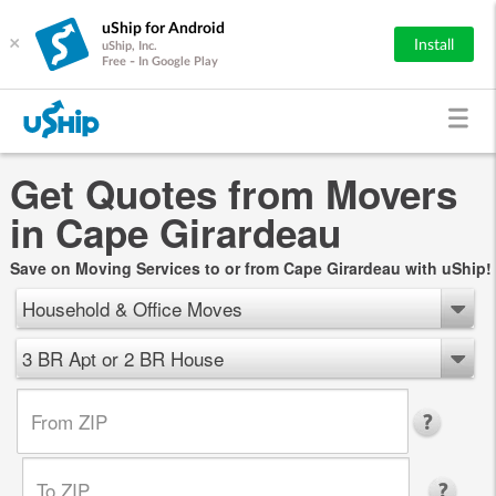
uShip for Android
×
Install
uShip, Inc.
Free - In Google Play
Get Quotes from Movers
in Cape Girardeau
Save on Moving Services to or from Cape Girardeau with uShip!
Household & Office Moves
3 BR Apt or 2 BR House