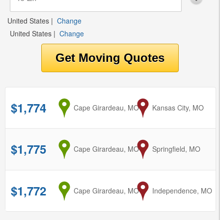
United States
|
Change
United States
|
Change
$1,774
from
Cape Girardeau, MO
to
Kansas City, MO
$1,775
from
Cape Girardeau, MO
to
Springfield, MO
$1,772
from
Cape Girardeau, MO
to
Independence, MO