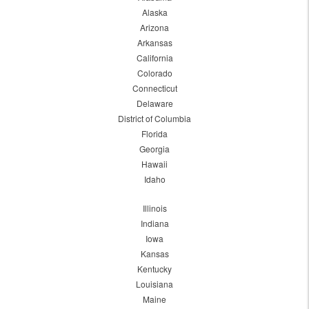
Alaska
Arizona
Arkansas
California
Colorado
Connecticut
Delaware
District of Columbia
Florida
Georgia
Hawaii
Idaho
Illinois
Indiana
Iowa
Kansas
Kentucky
Louisiana
Maine