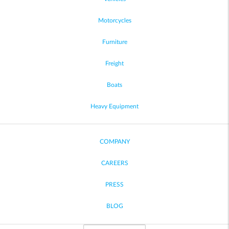
Motorcycles
Furniture
Freight
Boats
Heavy Equipment
COMPANY
CAREERS
PRESS
BLOG