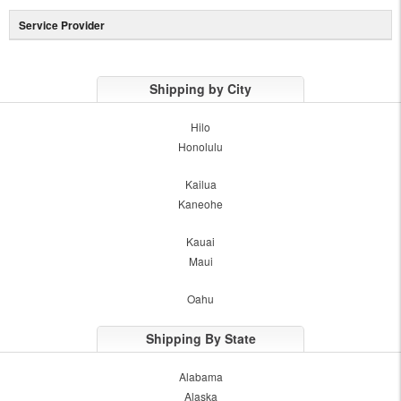
Service Provider
Shipping by City
Hilo
Honolulu
Kailua
Kaneohe
Kauai
Maui
Oahu
Shipping By State
Alabama
Alaska