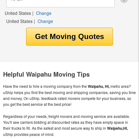
United States
|
Change
United States
|
Change
Helpful Waipahu Moving Tips
Have the need to hire a moving company from the
Waipahu, HI,
metro area?
uShip helps you find the best moving and shipping companies, saving you time
and money. On uShip, feedback-rated movers compete for your business, so
you get the best service at the best price!
Regardless of your needs, freight movers and moving service are available.
You'll see carriers bidding at discounted rates as they have empty space in
their trucks to fill. As the safest and most secure way to ship in
Waipahu,HI,
uShip provides peace of mind.