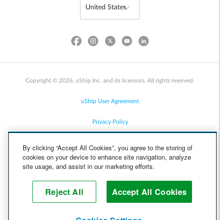
Copyright © 2026, uShip Inc. and its licensors. All rights reserved.
uShip User Agreement
Privacy Policy
Site Map
By clicking “Accept All Cookies”, you agree to the storing of
cookies on your device to enhance site navigation, analyze
Cookie Policy
site usage, and assist in our marketing efforts.
Accessibility
Reject All
Accept All Cookies
Help