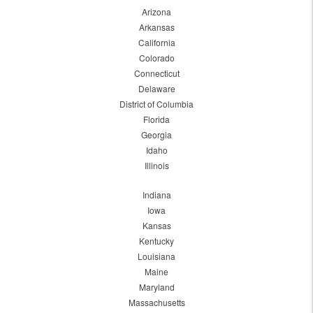
Arizona
Arkansas
California
Colorado
Connecticut
Delaware
District of Columbia
Florida
Georgia
Idaho
Illinois
Indiana
Iowa
Kansas
Kentucky
Louisiana
Maine
Maryland
Massachusetts