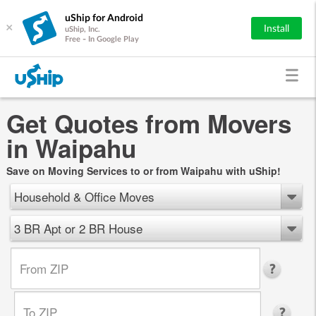
uShip for Android
×
Install
uShip, Inc.
Free - In Google Play
Get Quotes from Movers
in Waipahu
Save on Moving Services to or from Waipahu with uShip!
Household & Office Moves
3 BR Apt or 2 BR House