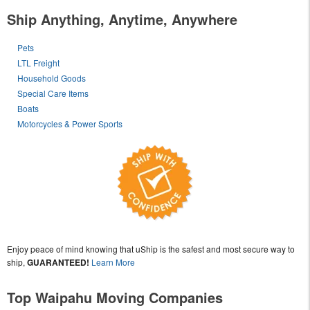
Ship Anything, Anytime, Anywhere
Pets
LTL Freight
Household Goods
Special Care Items
Boats
Motorcycles & Power Sports
Enjoy peace of mind knowing that uShip is the safest and most secure way to
ship,
GUARANTEED!
Learn More
Top Waipahu Moving Companies