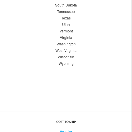
South Dakota
Tennessee
Texas
Utah
Vermont
Virginia
Washington
West Virginia
Wisconsin
Wyoming
COST TO SHIP
Vehicles