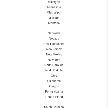
Michigan
Minnesota
Mississippi
Missouri
Montana
Nebraska
Nevada
New Hampshire
New Jersey
New Mexico
New York
North Carolina
North Dakota
Ohio
Oklahoma
Oregon
Pennsylvania
Rhode Island
South Carolina