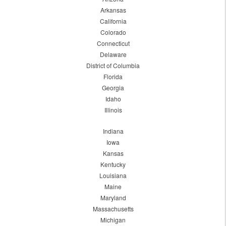
Arkansas
California
Colorado
Connecticut
Delaware
District of Columbia
Florida
Georgia
Idaho
Illinois
Indiana
Iowa
Kansas
Kentucky
Louisiana
Maine
Maryland
Massachusetts
Michigan