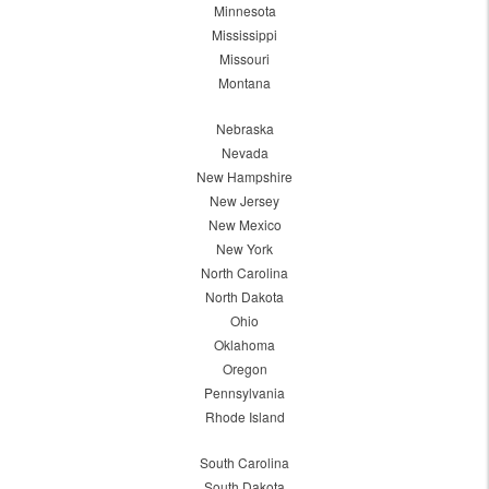
Minnesota
Mississippi
Missouri
Montana
Nebraska
Nevada
New Hampshire
New Jersey
New Mexico
New York
North Carolina
North Dakota
Ohio
Oklahoma
Oregon
Pennsylvania
Rhode Island
South Carolina
South Dakota