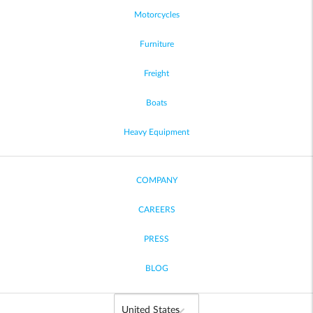
Motorcycles
Furniture
Freight
Boats
Heavy Equipment
COMPANY
CAREERS
PRESS
BLOG