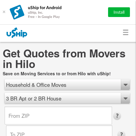
uShip for Android
×
Install
uShip, Inc.
Free - In Google Play
Get Quotes from Movers
in Hilo
Save on Moving Services to or from Hilo with uShip!
Household & Office Moves
3 BR Apt or 2 BR House