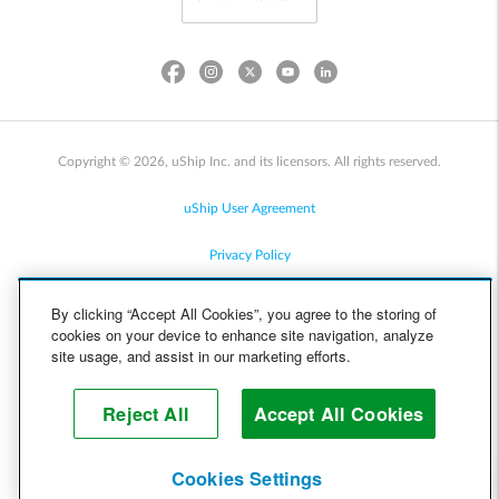
Copyright © 2026, uShip Inc. and its licensors. All rights reserved.
uShip User Agreement
Privacy Policy
Site Map
By clicking “Accept All Cookies”, you agree to the storing of
cookies on your device to enhance site navigation, analyze
Cookie Policy
site usage, and assist in our marketing efforts.
Accessibility
Reject All
Accept All Cookies
Help
Cookies Settings