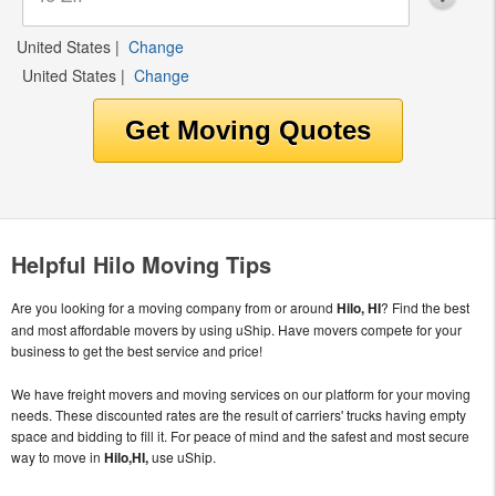
United States
|
Change
United States
|
Change
Helpful Hilo Moving Tips
Are you looking for a moving company from or around
Hilo, HI
? Find the best
and most affordable movers by using uShip. Have movers compete for your
business to get the best service and price!
We have freight movers and moving services on our platform for your moving
needs. These discounted rates are the result of carriers' trucks having empty
space and bidding to fill it. For peace of mind and the safest and most secure
way to move in
Hilo,HI,
use uShip.