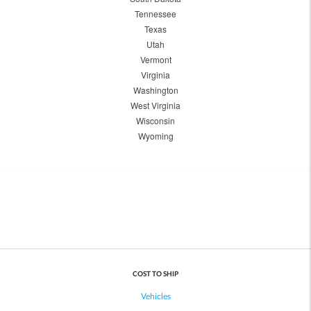
Tennessee
Texas
Utah
Vermont
Virginia
Washington
West Virginia
Wisconsin
Wyoming
COST TO SHIP
Vehicles