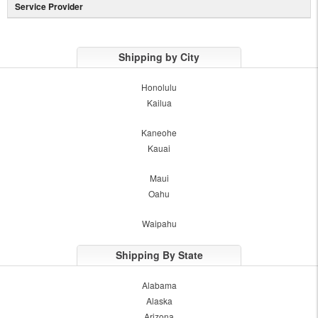
Service Provider
Shipping by City
Honolulu
Kailua
Kaneohe
Kauai
Maui
Oahu
Waipahu
Shipping By State
Alabama
Alaska
Arizona