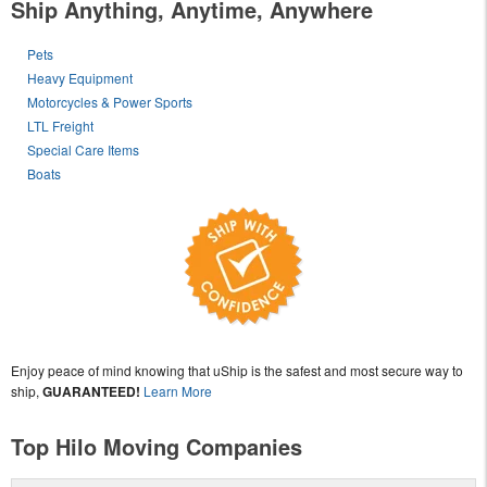
Ship Anything, Anytime, Anywhere
Pets
Heavy Equipment
Motorcycles & Power Sports
LTL Freight
Special Care Items
Boats
Enjoy peace of mind knowing that uShip is the safest and most secure way to
ship,
GUARANTEED!
Learn More
Top Hilo Moving Companies