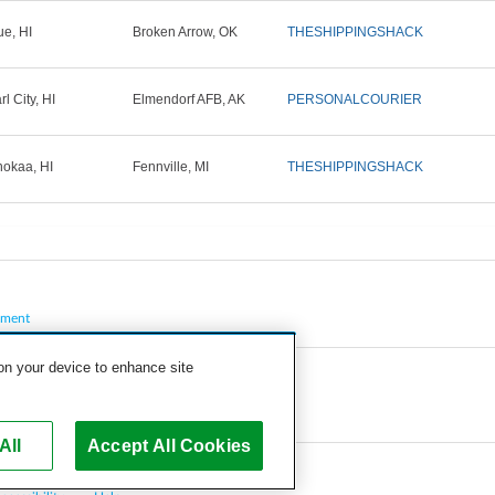
ue, HI
Broken Arrow, OK
THESHIPPINGSHACK
l City, HI
Elmendorf AFB, AK
PERSONALCOURIER
okaa, HI
Fennville, MI
THESHIPPINGSHACK
pment
 on your device to enhance site
All
Accept All Cookies