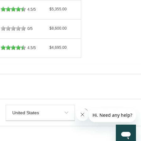
$5,355.00
4.5/5
$8,600.00
0/5
$4,695.00
4.5/5