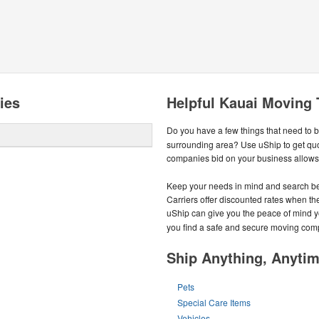
ies
Helpful Kauai Moving 
Do you have a few things that need to 
surrounding area? Use uShip to get qu
companies bid on your business allows y
Keep your needs in mind and search be
Carriers offer discounted rates when they
uShip can give you the peace of mind 
you find a safe and secure moving com
Ship Anything, Anyti
Pets
Special Care Items
Vehicles