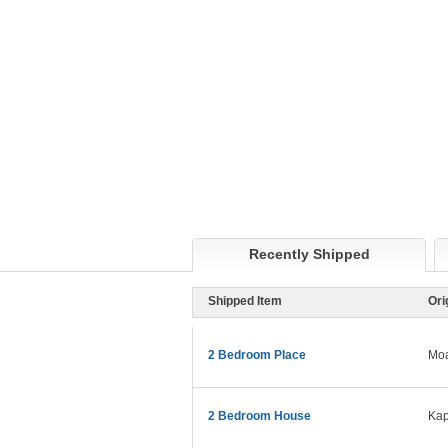
Recently Shipped
Shipped Item
Ori
2 Bedroom Place
Moa
2 Bedroom House
Kap