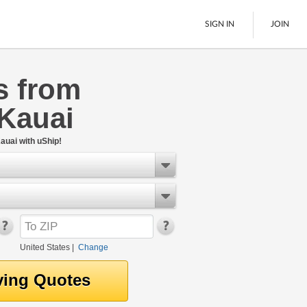
SIGN IN
JOIN
s from
LTL Freight
 Kauai
Boats
See All
auai with uShip!
United States
|
Change