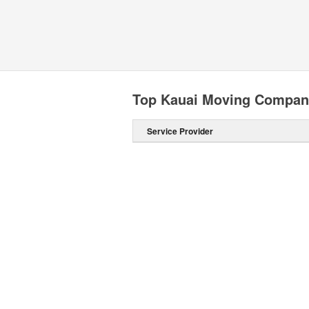
Top Kauai Moving Compan
Service Provider