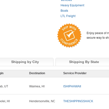
Heavy Equipment
Boats
LTL Freight
Enjoy peace of m
secure way to sh
Shipping by City
Shipping By State
gin
Destination
Service Provider
b, UT
Waimea, HI
ISHIPHAWAII
olei, HI
Hendersonville, NC
THESHIPPINGSHACK