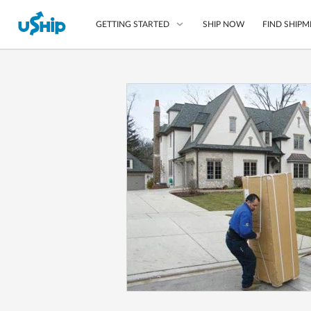
SHIP NOW
FIND SHIPM
GETTING STARTED
List Your Item
Compare Shipping O
Choose Your Provide
Questions? We can help
How to ship with uShip