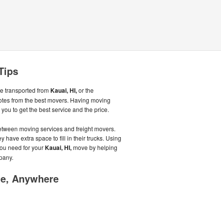
Tips
be transported from
Kauai, HI,
or the
otes from the best movers. Having moving
ou to get the best service and the price.
tween moving services and freight movers.
 have extra space to fill in their trucks. Using
you need for your
Kauai, HI,
move by helping
pany.
me, Anywhere