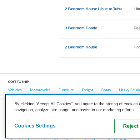
2 Bedroom House Lihue to Tulsa
Lih
3 Bedroom Condo
Pear
2 Bedroom House
Hon
COST TO SHIP
Vehicles
Motorcycles
Furniture
Freight
Boats
Heavy Equi
By clicking “Accept All Cookies”, you agree to the storing of cookies
navigation, analyze site usage, and assist in our marketing efforts.
COMPANY
CAREERS
PRESS
BLOG
Cookies Settings
Reject 
Copyright © 2026, uShip Inc. and its licensors. All rights reserved.