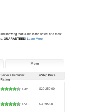
ind knowing that uShip is the safest and most
ip,
GUARANTEED!
Learn More
More
Service Provider
uShip Price
Rating
$20,250.00
4.3/5
$3,295.00
4.5/5