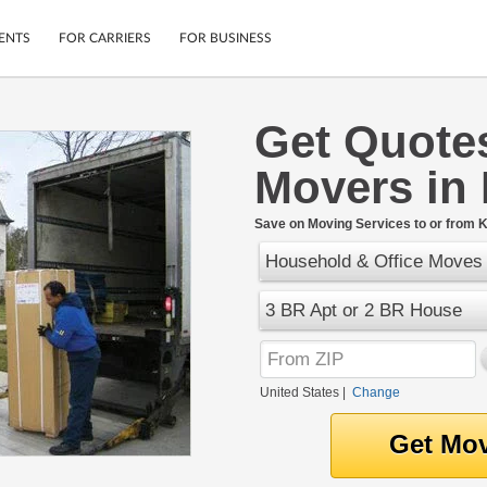
ENTS
FOR CARRIERS
FOR BUSINESS
Get Quote
Tracking
Cars
Movers in
Mobile App
Motorcycles
ptions
Shipping Protection
Furniture
r
Save on Moving Services to or from K
Guarantee
Household & Office Moves
Ship Now
.
Secure Payments
3 BR Apt or 2 BR House
United States
|
Change