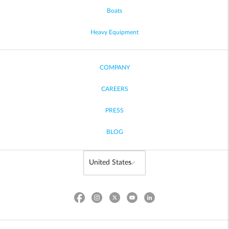
Boats
Heavy Equipment
COMPANY
CAREERS
PRESS
BLOG