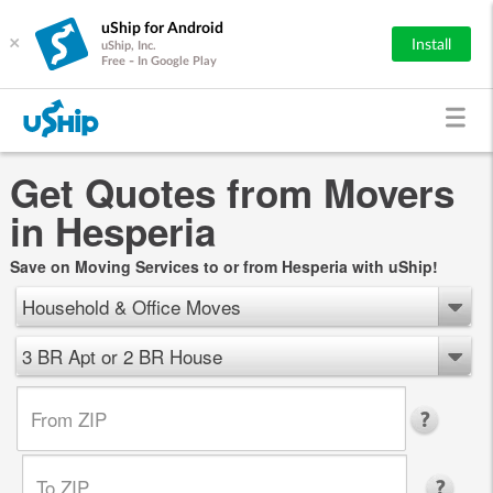
uShip for Android
×
Install
uShip, Inc.
Free - In Google Play
Get Quotes from Movers
in Hesperia
Save on Moving Services to or from Hesperia with uShip!
Household & Office Moves
3 BR Apt or 2 BR House