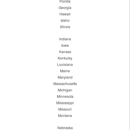
Florida
Georgia
Hawaii
Idaho
Illinois
Indiana
Iowa
Kansas
Kentucky
Louisiana
Maine
Maryland
Massachusetts
Michigan
Minnesota
Mississippi
Missouri
Montana
Nebraska