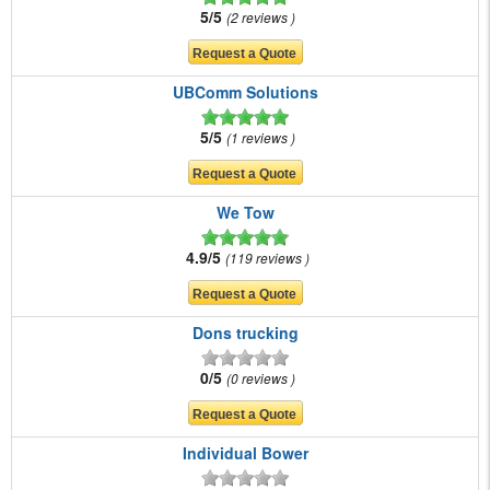
5/5
2 reviews
UBComm Solutions
5/5
1 reviews
We Tow
4.9/5
119 reviews
Dons trucking
0/5
0 reviews
Individual Bower