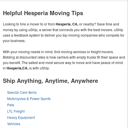
Helpful Hesperia Moving Tips
Looking to hire a mover to or from
Hesperia, CA,
or nearby? Save time and
money by using uShip, a server that connects you with the best movers. uShip
uses a feedback system to deliver you top moving companies who compete for
your business.
With your moving needs in mind, find moving services or freight movers.
Bidding at discounted rates is how carriers with empty trucks fill their space and
you benefit. The safest and most secure way to move and have peace of mind
in
Hesperia,CA,
is with uShip.
Ship Anything, Anytime, Anywhere
Special Care Items
Motorcycles & Power Sports
Pets
LTL Freight
Heavy Equipment
Vehicles