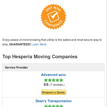
Enjoy peace of mind knowing that uShip is the safest and most secure way to
ship,
GUARANTEED!
Learn More
Top Hesperia Moving Companies
Service Provider
Advanced auto
5/5
7 reviews
Dean's Transportation