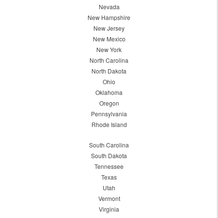
Nevada
New Hampshire
New Jersey
New Mexico
New York
North Carolina
North Dakota
Ohio
Oklahoma
Oregon
Pennsylvania
Rhode Island
South Carolina
South Dakota
Tennessee
Texas
Utah
Vermont
Virginia