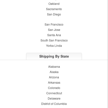
Oakland
Sacramento
San Diego
San Francisco
San Jose
Santa Ana
South San Francisco
Yorba Linda
Shipping By State
Alabama
Alaska
Arizona
Arkansas
Colorado
Connecticut
Delaware
District of Columbia