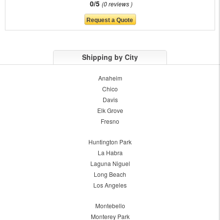
0/5
0 reviews
Shipping by City
Anaheim
Chico
Davis
Elk Grove
Fresno
Huntington Park
La Habra
Laguna Niguel
Long Beach
Los Angeles
Montebello
Monterey Park