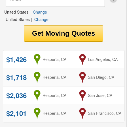
United States
|
Change
United States
|
Change
$1,426
from
Hesperia, CA
to
Los Angeles, CA
$1,718
from
Hesperia, CA
to
San Diego, CA
$2,036
from
Hesperia, CA
to
San Jose, CA
$2,101
from
Hesperia, CA
to
San Francisco, CA