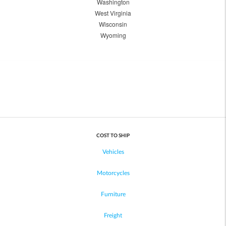
Washington
West Virginia
Wisconsin
Wyoming
COST TO SHIP
Vehicles
Motorcycles
Furniture
Freight